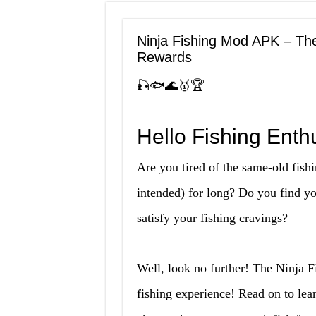
Ninja Fishing Mod APK – Th
Rewards
🎣🐟🌊🥇🏆
Hello Fishing Enthu
Are you tired of the same-old fis
intended) for long? Do you find yo
satisfy your fishing cravings?
Well, look no further! The Ninja 
fishing experience! Read on to lea