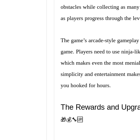
obstacles while collecting as many 
as players progress through the le
The game’s arcade-style gameplay a
game. Players need to use ninja-lik
which makes even the most menial t
simplicity and entertainment make
you hooked for hours.
The Rewards and Upgr
🎁💰🔧🆙