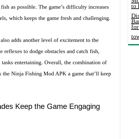
Mo
to
fish as possible. The game’s difficulty increases
Di
vels, which keeps the game fresh and challenging.
Ba
for
to
lso adds another level of excitement to the
e reflexes to dodge obstacles and catch fish,
asks entertaining. Overall, the combination of
s the Ninja Fishing Mod APK a game that’ll keep
ades Keep the Game Engaging