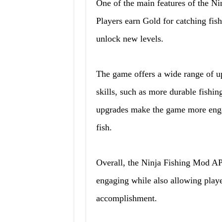
One of the main features of the N
Players earn Gold for catching fis
unlock new levels.
The game offers a wide range of up
skills, such as more durable fishing
upgrades make the game more engagi
fish.
Overall, the Ninja Fishing Mod AP
engaging while also allowing playe
accomplishment.