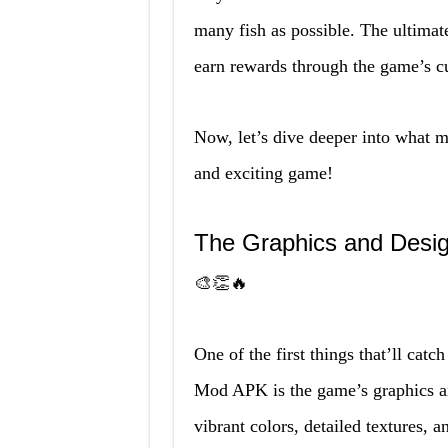
many fish as possible. The ultimate
earn rewards through the game’s c
Now, let’s dive deeper into what
and exciting game!
The Graphics and Desig
🎨👏🔥
One of the first things that’ll cat
Mod APK is the game’s graphics an
vibrant colors, detailed textures, a