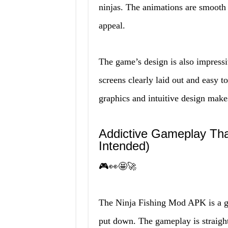
ninjas. The animations are smooth 
appeal.
The game’s design is also impress
screens clearly laid out and easy t
graphics and intuitive design mak
Addictive Gameplay Th
Intended)
🎮👀🤩🚀
The Ninja Fishing Mod APK is a gam
put down. The gameplay is straight