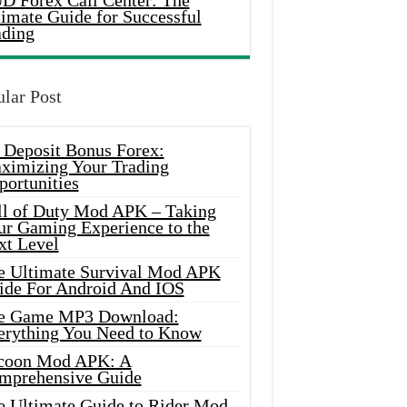
D Forex Call Center: The
timate Guide for Successful
ading
lar Post
 Deposit Bonus Forex:
ximizing Your Trading
portunities
ll of Duty Mod APK – Taking
ur Gaming Experience to the
xt Level
e Ultimate Survival Mod APK
ide For Android And IOS
e Game MP3 Download:
erything You Need to Know
coon Mod APK: A
mprehensive Guide
e Ultimate Guide to Rider Mod