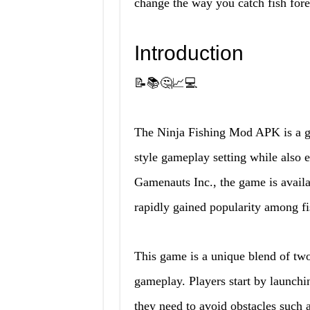
change the way you catch fish fore
Introduction
📝📚🤔📈💻
The Ninja Fishing Mod APK is a gam
style gameplay setting while also 
Gamenauts Inc., the game is avail
rapidly gained popularity among fi
This game is a unique blend of two
gameplay. Players start by launching
they need to avoid obstacles such a