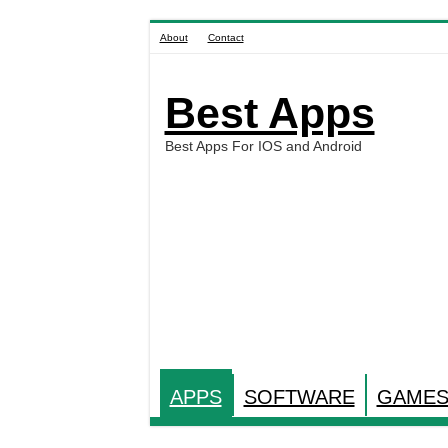
About
Contact
Best Apps
Best Apps For IOS and Android
APPS
SOFTWARE
GAME