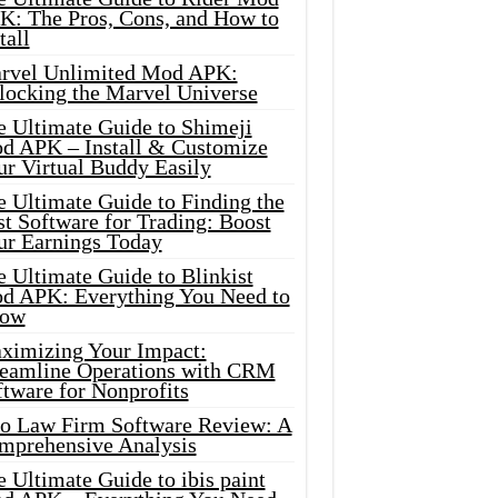
K: The Pros, Cons, and How to
tall
rvel Unlimited Mod APK:
locking the Marvel Universe
e Ultimate Guide to Shimeji
d APK – Install & Customize
ur Virtual Buddy Easily
e Ultimate Guide to Finding the
t Software for Trading: Boost
ur Earnings Today
 Ultimate Guide to Blinkist
d APK: Everything You Need to
ow
ximizing Your Impact:
reamline Operations with CRM
tware for Nonprofits
io Law Firm Software Review: A
mprehensive Analysis
 Ultimate Guide to ibis paint