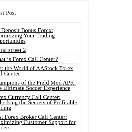
st Post
 Deposit Bonus Forex:
ximizing Your Trading
portunities
tal street 2
at is Forex Call Center?
st the World of AAStock Forex
l Center
ampions of the Field Mod APK:
e Ultimate Soccer Experience
rex Currency Call Center:
ocking the Secrets of Profitable
ading
t Forex Broker Call Center:
ximizing Customer Support for
aders