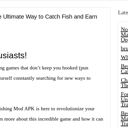
Late
e Ultimate Way to Catch Fish and Earn
No
Ma
Op
bru
siasts!
Wh
Be
hing games that don’t keep you hooked (pun
Cal
urself constantly searching for new ways to
Ch
Th
Fo
Unl
Tr
Fishing Mod APK is here to revolutionize your
Bes
Ma
rn more about this incredible game and how it can
Tr