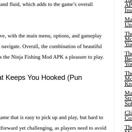
and fluid, which adds to the game’s overall
AP
Ins
Ma
Un
Th
ive, with the main menu, options, and gameplay
Mo
Yo
o navigate. Overall, the combination of beautiful
Th
es the Ninja Fishing Mod APK a pleasure to play.
Bes
Yo
The
at Keeps You Hooked (Pun
Mo
Kn
Ma
St
Sof
Cl
e that is easy to pick up and play, but hard to
Co
The
forward yet challenging, as players need to avoid