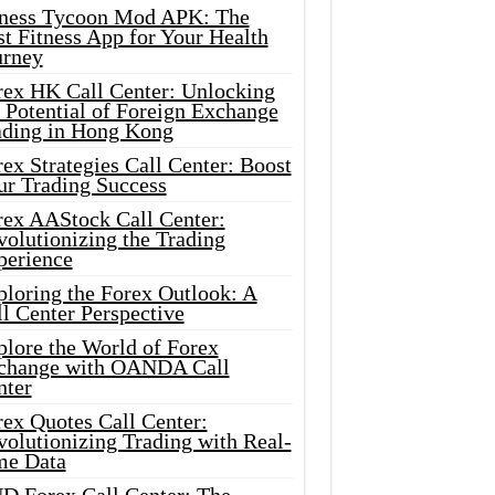
tness Tycoon Mod APK: The
t Fitness App for Your Health
urney
rex HK Call Center: Unlocking
 Potential of Foreign Exchange
ading in Hong Kong
ex Strategies Call Center: Boost
ur Trading Success
rex AAStock Call Center:
olutionizing the Trading
perience
ploring the Forex Outlook: A
l Center Perspective
plore the World of Forex
change with OANDA Call
nter
rex Quotes Call Center:
olutionizing Trading with Real-
me Data