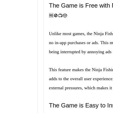
The Game is Free with
🆓🚫📺😍
Unlike most games, the Ninja Fis
no in-app purchases or ads. This m
being interrupted by annoying ads
This feature makes the Ninja Fis
adds to the overall user experienc
external pressures, which makes it
The Game is Easy to In