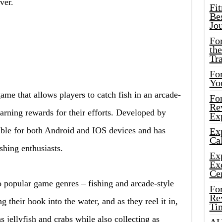
ver.
Fi
Bes
Jo
Fo
the
Tr
For
Yo
e that allows players to catch fish in an arcade-
Fo
Rev
earning rewards for their efforts. Developed by
Ex
able for both Android and IOS devices and has
Ex
Cal
shing enthusiasts.
Ex
Ex
Ce
 popular game genres – fishing and arcade-style
Fo
Rev
 their hook into the water, and as they reel it in,
Ti
s jellyfish and crabs while also collecting as