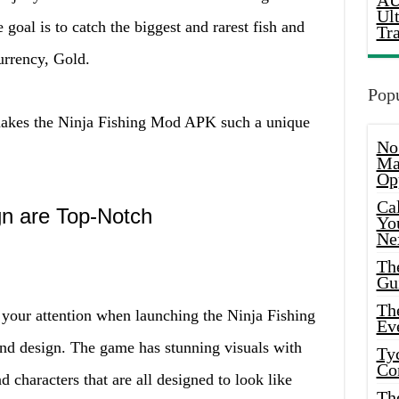
AU
Ul
 goal is to catch the biggest and rarest fish and
Tr
urrency, Gold.
Popu
 makes the Ninja Fishing Mod APK such a unique
No
Ma
Op
Ca
n are Top-Notch
Yo
Ne
Th
Gu
Th
ch your attention when launching the Ninja Fishing
Ev
d design. The game has stunning visuals with
Ty
Co
nd characters that are all designed to look like
Th