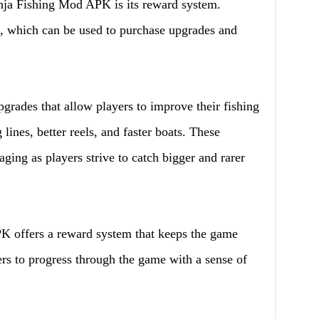
inja Fishing Mod APK is its reward system.
h, which can be used to purchase upgrades and
grades that allow players to improve their fishing
 lines, better reels, and faster boats. These
ng as players strive to catch bigger and rarer
K offers a reward system that keeps the game
rs to progress through the game with a sense of