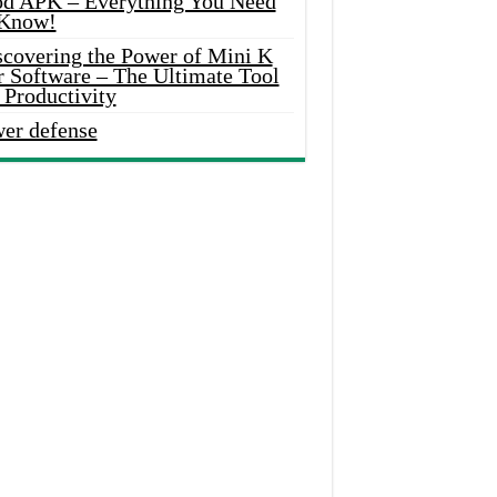
d APK – Everything You Need
 Know!
scovering the Power of Mini K
r Software – The Ultimate Tool
 Productivity
wer defense