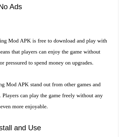
 No Ads
hing Mod APK is free to download and play with
eans that players can enjoy the game without
 or pressured to spend money on upgrades.
hing Mod APK stand out from other games and
e. Players can play the game freely without any
 even more enjoyable.
stall and Use