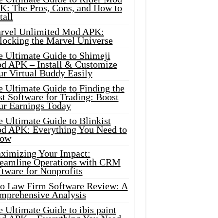
K: The Pros, Cons, and How to
tall
rvel Unlimited Mod APK:
locking the Marvel Universe
e Ultimate Guide to Shimeji
d APK – Install & Customize
ur Virtual Buddy Easily
e Ultimate Guide to Finding the
t Software for Trading: Boost
ur Earnings Today
 Ultimate Guide to Blinkist
d APK: Everything You Need to
ow
ximizing Your Impact:
reamline Operations with CRM
tware for Nonprofits
io Law Firm Software Review: A
mprehensive Analysis
 Ultimate Guide to ibis paint