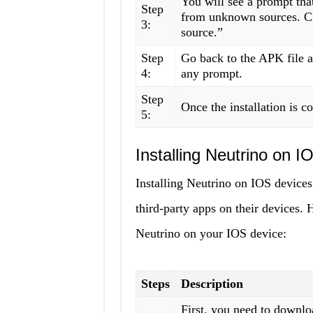
You will see a prompt that
Step
from unknown sources. Cl
3:
source.”
Step
Go back to the APK file an
4:
any prompt.
Step
Once the installation is c
5:
Installing Neutrino on 
Installing Neutrino on IOS devices i
third-party apps on their devices. 
Neutrino on your IOS device:
Steps
Description
First, you need to downl