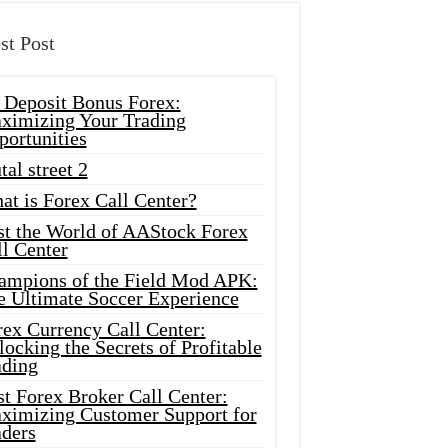
st Post
 Deposit Bonus Forex:
ximizing Your Trading
portunities
tal street 2
at is Forex Call Center?
st the World of AAStock Forex
l Center
ampions of the Field Mod APK:
e Ultimate Soccer Experience
rex Currency Call Center:
ocking the Secrets of Profitable
ading
t Forex Broker Call Center:
ximizing Customer Support for
aders