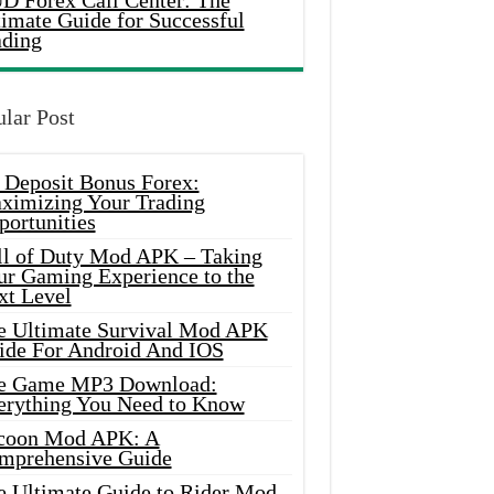
D Forex Call Center: The
timate Guide for Successful
ading
lar Post
 Deposit Bonus Forex:
ximizing Your Trading
portunities
ll of Duty Mod APK – Taking
ur Gaming Experience to the
xt Level
e Ultimate Survival Mod APK
ide For Android And IOS
e Game MP3 Download:
erything You Need to Know
coon Mod APK: A
mprehensive Guide
e Ultimate Guide to Rider Mod