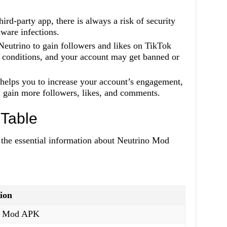
hird-party app, there is always a risk of security
ware infections.
Neutrino to gain followers and likes on TikTok
d conditions, and your account may get banned or
helps you to increase your account’s engagement,
ll gain more followers, likes, and comments.
Table
l the essential information about Neutrino Mod
ion
o Mod APK