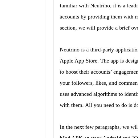
familiar with Neutrino, it is a lead
accounts by providing them with m
section, we will provide a brief ov
Neutrino is a third-party applicati
Apple App Store. The app is desig
to boost their accounts’ engagemen
your followers, likes, and comment
uses advanced algorithms to identi
with them. All you need to do is d
In the next few paragraphs, we wil