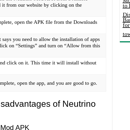
Mo
it from our website by clicking on the
to
Di
Ba
plete, open the APK file from the Downloads
for
to
 says you need to allow the installation of apps
ick on “Settings” and turn on “Allow from this
d click on it. This time it will install without
omplete, open the app, and you are good to go.
sadvantages of Neutrino
o Mod APK