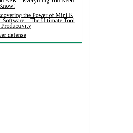
d APK – Everything You Need
 Know!
scovering the Power of Mini K
r Software – The Ultimate Tool
 Productivity
wer defense