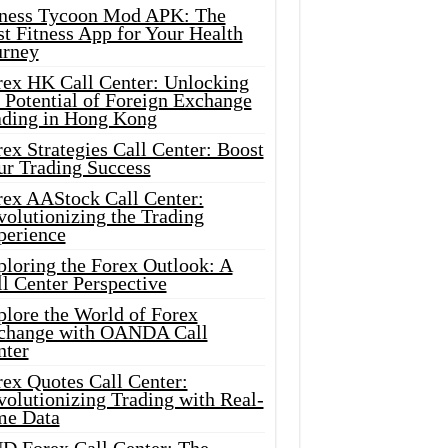
tness Tycoon Mod APK: The
t Fitness App for Your Health
urney
rex HK Call Center: Unlocking
 Potential of Foreign Exchange
ading in Hong Kong
ex Strategies Call Center: Boost
ur Trading Success
rex AAStock Call Center:
olutionizing the Trading
perience
ploring the Forex Outlook: A
l Center Perspective
plore the World of Forex
change with OANDA Call
nter
rex Quotes Call Center:
olutionizing Trading with Real-
me Data