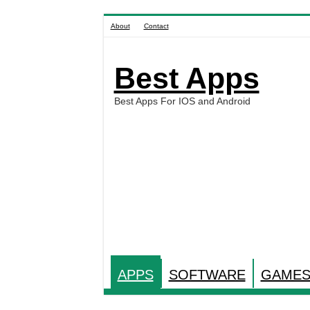
About
Contact
Best Apps
Best Apps For IOS and Android
APPS
SOFTWARE
GAME