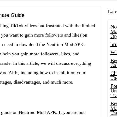
Late
mate Guide
ng TikTok videos but frustrated with the limited
No
Ma
 you want to gain more followers and likes on
Op
bru
 you need to download the Neutrino Mod APK.
Wh
n help you gain more followers, likes, and
Be
sle. In this article, we will discuss everything
Cal
od APK, including how to install it on your
Ch
Th
ntages, disadvantages, and much more.
Fo
Unl
Tr
Bes
Ma
 guide on Neutrino Mod APK. If you are not
Tr