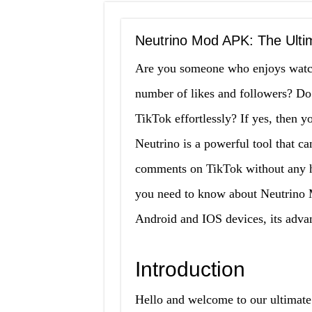
Neutrino Mod APK: The Ulti
Are you someone who enjoys watchi
number of likes and followers? Do
TikTok effortlessly? If yes, then
Neutrino is a powerful tool that ca
comments on TikTok without any has
you need to know about Neutrino M
Android and IOS devices, its adva
Introduction
Hello and welcome to our ultimate