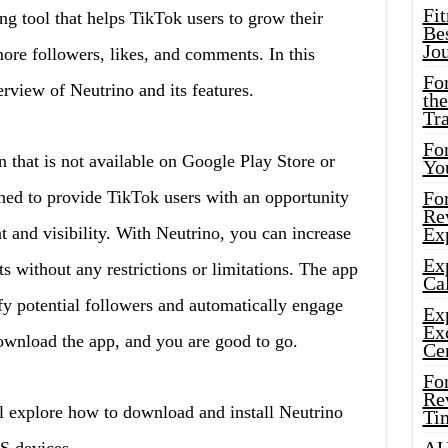
Fi
ing tool that helps TikTok users to grow their
Bes
Jo
ore followers, likes, and comments. In this
Fo
erview of Neutrino and its features.
the
Tr
For
on that is not available on Google Play Store or
Yo
ned to provide TikTok users with an opportunity
Fo
Rev
t and visibility. With Neutrino, you can increase
Ex
Ex
s without any restrictions or limitations. The app
Cal
fy potential followers and automatically engage
Ex
Ex
ownload the app, and you are good to go.
Ce
Fo
Rev
l explore how to download and install Neutrino
Ti