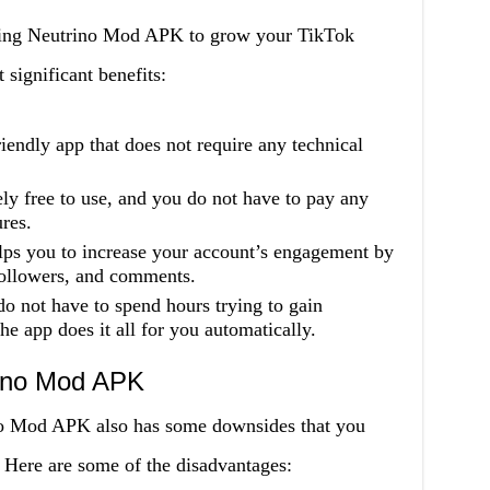
using Neutrino Mod APK to grow your TikTok
significant benefits:
riendly app that does not require any technical
ely free to use, and you do not have to pay any
ures.
ps you to increase your account’s engagement by
followers, and comments.
o not have to spend hours trying to gain
e app does it all for you automatically.
rino Mod APK
ino Mod APK also has some downsides that you
. Here are some of the disadvantages: