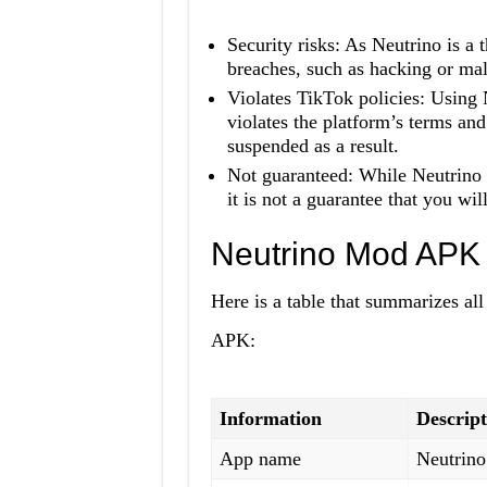
Security risks: As Neutrino is a t
breaches, such as hacking or mal
Violates TikTok policies: Using 
violates the platform’s terms an
suspended as a result.
Not guaranteed: While Neutrino 
it is not a guarantee that you wi
Neutrino Mod APK 
Here is a table that summarizes al
APK:
Information
Descript
App name
Neutrin