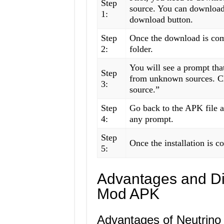
Step
source. You can download 
1:
download button.
Step
Once the download is com
2:
folder.
You will see a prompt that
Step
from unknown sources. Cl
3:
source.”
Step
Go back to the APK file an
4:
any prompt.
Step
Once the installation is c
5:
Advantages and Di
Mod APK
Advantages of Neutrin