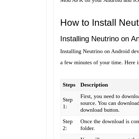
Mod APK on your Android and IOS
How to Install Neu
Installing Neutrino on A
Installing Neutrino on Android devi
a few minutes of your time. Here i
Steps
Description
First, you need to downl
Step
source. You can download 
1:
download button.
Step
Once the download is com
2:
folder.