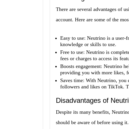
There are several advantages of 
account. Here are some of the most 
Easy to use: Neutrino is a user-f
knowledge or skills to use.
Free to use: Neutrino is complet
fees or charges to access its feat
Boosts engagement: Neutrino hel
providing you with more likes, 
Saves time: With Neutrino, you d
followers and likes on TikTok. Th
Disadvantages of Neut
Despite its many benefits, Neutr
should be aware of before using it