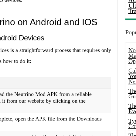
AU
 devices.
Ul
Tr
trino on Android and IOS
Popu
ndroid Devices
No
ces is a straightforward process that requires only
Ma
Op
s how to do it:
Ca
Yo
Ne
Th
oad the Neutrino Mod APK from a reliable
Gu
it from our website by clicking on the
Th
Ev
plete, open the APK file from the Downloads
Ty
Co
Th