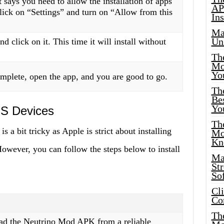
 says you need to allow the installation of apps
AP
ick on “Settings” and turn on “Allow from this
Ins
Ma
Un
d click on it. This time it will install without
Th
Mo
Yo
omplete, open the app, and you are good to go.
Th
Bes
Yo
IOS Devices
The
s a bit tricky as Apple is strict about installing
Mo
Kn
However, you can follow the steps below to install
Ma
St
Sof
Cl
Co
The
oad the Neutrino Mod APK from a reliable