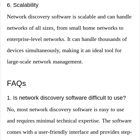
6. Scalability
Network discovery software is scalable and can handle
networks of all sizes, from small home networks to
enterprise-level networks. It can handle thousands of
devices simultaneously, making it an ideal tool for
large-scale network management.
FAQs
1. Is network discovery software difficult to use?
No, most network discovery software is easy to use
and requires minimal technical expertise. The software
comes with a user-friendly interface and provides step-