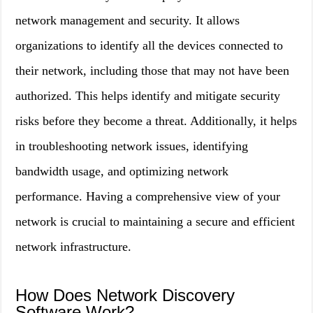
network management and security. It allows
organizations to identify all the devices connected to
their network, including those that may not have been
authorized. This helps identify and mitigate security
risks before they become a threat. Additionally, it helps
in troubleshooting network issues, identifying
bandwidth usage, and optimizing network
performance. Having a comprehensive view of your
network is crucial to maintaining a secure and efficient
network infrastructure.
How Does Network Discovery
Software Work?