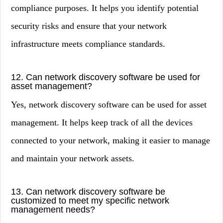
compliance purposes. It helps you identify potential
security risks and ensure that your network
infrastructure meets compliance standards.
12. Can network discovery software be used for
asset management?
Yes, network discovery software can be used for asset
management. It helps keep track of all the devices
connected to your network, making it easier to manage
and maintain your network assets.
13. Can network discovery software be
customized to meet my specific network
management needs?