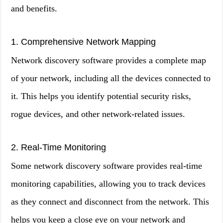
and benefits.
1. Comprehensive Network Mapping
Network discovery software provides a complete map
of your network, including all the devices connected to
it. This helps you identify potential security risks,
rogue devices, and other network-related issues.
2. Real-Time Monitoring
Some network discovery software provides real-time
monitoring capabilities, allowing you to track devices
as they connect and disconnect from the network. This
helps you keep a close eye on your network and