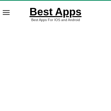
Best Apps
Best Apps For IOS and Android