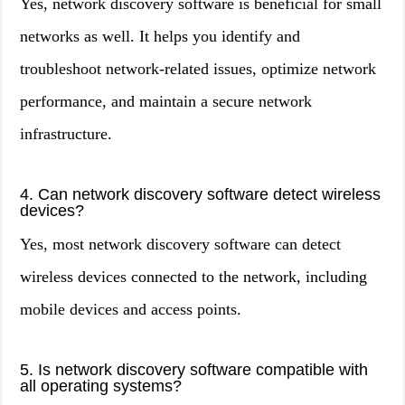
Yes, network discovery software is beneficial for small
networks as well. It helps you identify and
troubleshoot network-related issues, optimize network
performance, and maintain a secure network
infrastructure.
4. Can network discovery software detect wireless
devices?
Yes, most network discovery software can detect
wireless devices connected to the network, including
mobile devices and access points.
5. Is network discovery software compatible with
all operating systems?