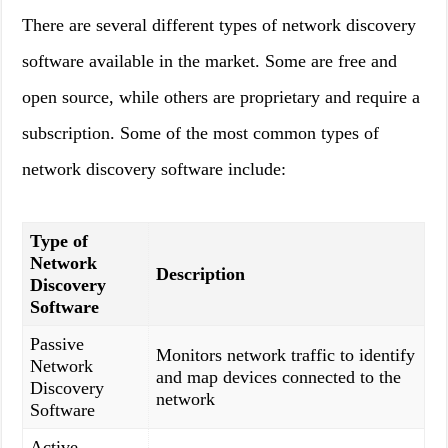
There are several different types of network discovery
software available in the market. Some are free and
open source, while others are proprietary and require a
subscription. Some of the most common types of
network discovery software include:
Type of
Network
Description
Discovery
Software
Passive
Monitors network traffic to identify
Network
and map devices connected to the
Discovery
network
Software
Active