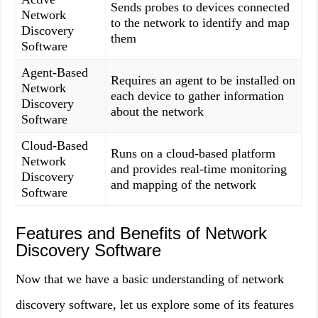
Sends probes to devices connected
Network
to the network to identify and map
Discovery
them
Software
Agent-Based
Requires an agent to be installed on
Network
each device to gather information
Discovery
about the network
Software
Cloud-Based
Runs on a cloud-based platform
Network
and provides real-time monitoring
Discovery
and mapping of the network
Software
Features and Benefits of Network
Discovery Software
Now that we have a basic understanding of network
discovery software, let us explore some of its features