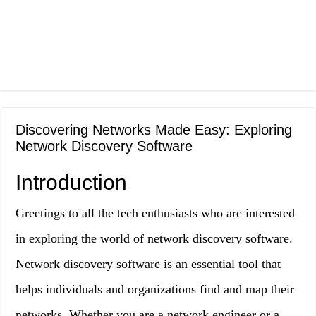
Discovering Networks Made Easy: Exploring
Network Discovery Software
Introduction
Greetings to all the tech enthusiasts who are interested
in exploring the world of network discovery software.
Network discovery software is an essential tool that
helps individuals and organizations find and map their
networks. Whether you are a network engineer or a