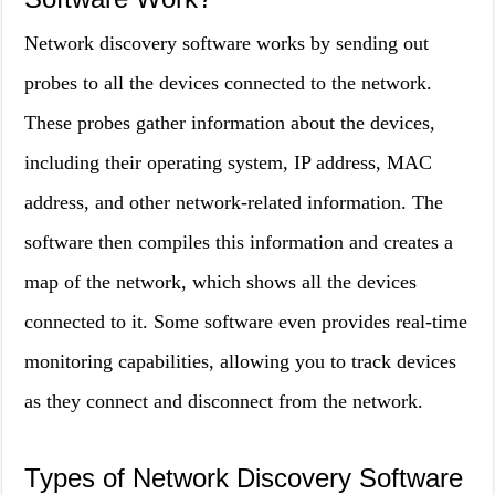
Network discovery software works by sending out
probes to all the devices connected to the network.
These probes gather information about the devices,
including their operating system, IP address, MAC
address, and other network-related information. The
software then compiles this information and creates a
map of the network, which shows all the devices
connected to it. Some software even provides real-time
monitoring capabilities, allowing you to track devices
as they connect and disconnect from the network.
Types of Network Discovery Software