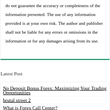
do not guarantee the accuracy or completeness of the
information presented. The use of any information
provided is at your own risk. The author and publisher
shall not be liable for any errors or omissions in the
information or for any damages arising from its use.
Latest Post
No Deposit Bonus Forex: Maximizing Your Trading
Opportunities
brutal street 2
What is Forex Call Center?