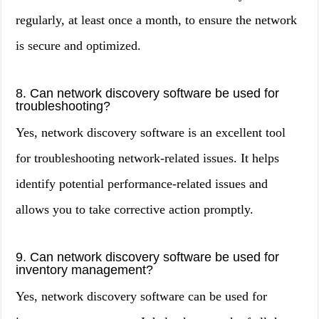
regularly, at least once a month, to ensure the network
is secure and optimized.
8. Can network discovery software be used for
troubleshooting?
Yes, network discovery software is an excellent tool
for troubleshooting network-related issues. It helps
identify potential performance-related issues and
allows you to take corrective action promptly.
9. Can network discovery software be used for
inventory management?
Yes, network discovery software can be used for