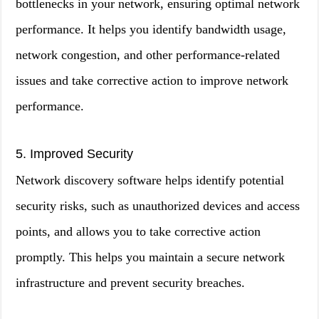
bottlenecks in your network, ensuring optimal network
performance. It helps you identify bandwidth usage,
network congestion, and other performance-related
issues and take corrective action to improve network
performance.
5. Improved Security
Network discovery software helps identify potential
security risks, such as unauthorized devices and access
points, and allows you to take corrective action
promptly. This helps you maintain a secure network
infrastructure and prevent security breaches.