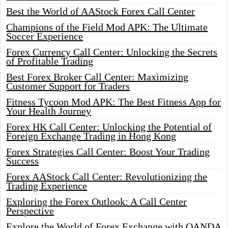
Best the World of AAStock Forex Call Center
Champions of the Field Mod APK: The Ultimate
Soccer Experience
Forex Currency Call Center: Unlocking the Secrets
of Profitable Trading
Best Forex Broker Call Center: Maximizing
Customer Support for Traders
Fitness Tycoon Mod APK: The Best Fitness App for
Your Health Journey
Forex HK Call Center: Unlocking the Potential of
Foreign Exchange Trading in Hong Kong
Forex Strategies Call Center: Boost Your Trading
Success
Forex AAStock Call Center: Revolutionizing the
Trading Experience
Exploring the Forex Outlook: A Call Center
Perspective
Explore the World of Forex Exchange with OANDA