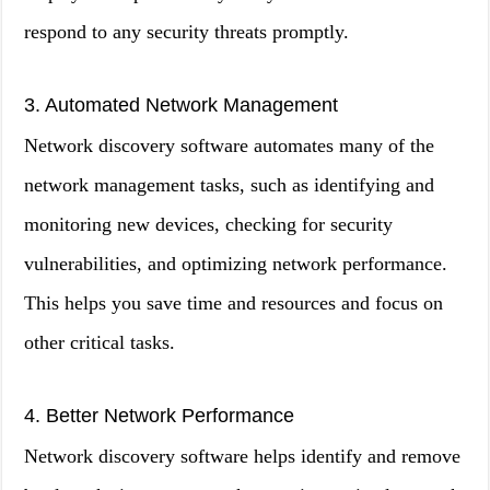
respond to any security threats promptly.
3. Automated Network Management
Network discovery software automates many of the
network management tasks, such as identifying and
monitoring new devices, checking for security
vulnerabilities, and optimizing network performance.
This helps you save time and resources and focus on
other critical tasks.
4. Better Network Performance
Network discovery software helps identify and remove