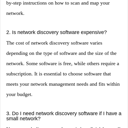
by-step instructions on how to scan and map your
network.
2. Is network discovery software expensive?
The cost of network discovery software varies
depending on the type of software and the size of the
network. Some software is free, while others require a
subscription. It is essential to choose software that
meets your network management needs and fits within
your budget.
3. Do I need network discovery software if I have a
small network?