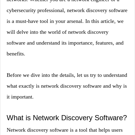
cybersecurity professional, network discovery software
is a must-have tool in your arsenal. In this article, we
will delve into the world of network discovery
software and understand its importance, features, and
benefits.
Before we dive into the details, let us try to understand
what exactly is network discovery software and why is
it important.
What is Network Discovery Software?
Network discovery software is a tool that helps users