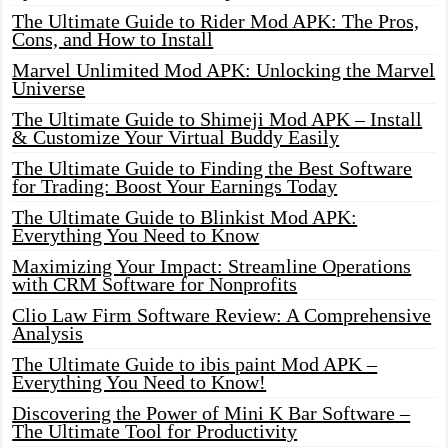
The Ultimate Guide to Rider Mod APK: The Pros,
Cons, and How to Install
Marvel Unlimited Mod APK: Unlocking the Marvel
Universe
The Ultimate Guide to Shimeji Mod APK – Install
& Customize Your Virtual Buddy Easily
The Ultimate Guide to Finding the Best Software
for Trading: Boost Your Earnings Today
The Ultimate Guide to Blinkist Mod APK:
Everything You Need to Know
Maximizing Your Impact: Streamline Operations
with CRM Software for Nonprofits
Clio Law Firm Software Review: A Comprehensive
Analysis
The Ultimate Guide to ibis paint Mod APK –
Everything You Need to Know!
Discovering the Power of Mini K Bar Software –
The Ultimate Tool for Productivity