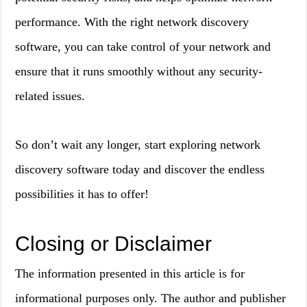
performance. With the right network discovery
software, you can take control of your network and
ensure that it runs smoothly without any security-
related issues.
So don’t wait any longer, start exploring network
discovery software today and discover the endless
possibilities it has to offer!
Closing or Disclaimer
The information presented in this article is for
informational purposes only. The author and publisher