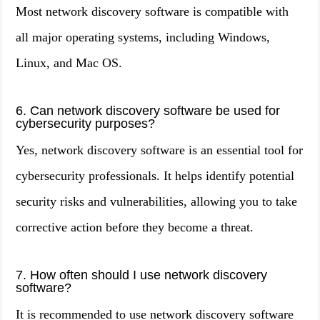
Most network discovery software is compatible with
all major operating systems, including Windows,
Linux, and Mac OS.
6. Can network discovery software be used for
cybersecurity purposes?
Yes, network discovery software is an essential tool for
cybersecurity professionals. It helps identify potential
security risks and vulnerabilities, allowing you to take
corrective action before they become a threat.
7. How often should I use network discovery
software?
It is recommended to use network discovery software