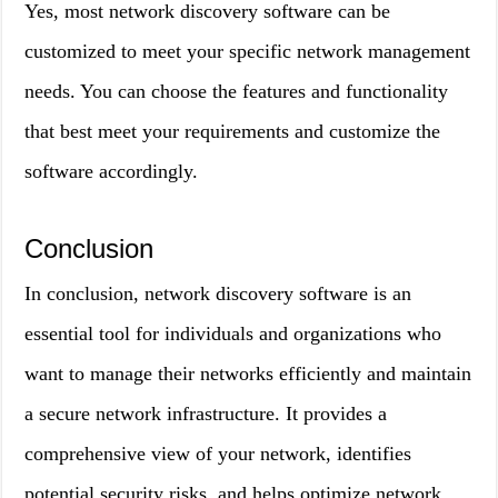
Yes, most network discovery software can be
customized to meet your specific network management
needs. You can choose the features and functionality
that best meet your requirements and customize the
software accordingly.
Conclusion
In conclusion, network discovery software is an
essential tool for individuals and organizations who
want to manage their networks efficiently and maintain
a secure network infrastructure. It provides a
comprehensive view of your network, identifies
potential security risks, and helps optimize network