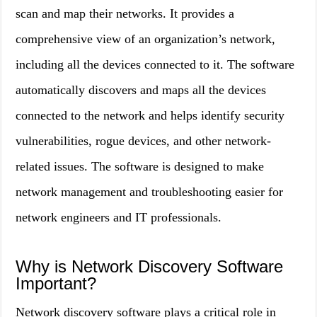
scan and map their networks. It provides a
comprehensive view of an organization’s network,
including all the devices connected to it. The software
automatically discovers and maps all the devices
connected to the network and helps identify security
vulnerabilities, rogue devices, and other network-
related issues. The software is designed to make
network management and troubleshooting easier for
network engineers and IT professionals.
Why is Network Discovery Software
Important?
Network discovery software plays a critical role in