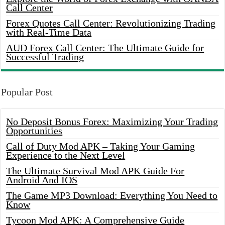
Call Center
Forex Quotes Call Center: Revolutionizing Trading
with Real-Time Data
AUD Forex Call Center: The Ultimate Guide for
Successful Trading
Popular Post
No Deposit Bonus Forex: Maximizing Your Trading
Opportunities
Call of Duty Mod APK – Taking Your Gaming
Experience to the Next Level
The Ultimate Survival Mod APK Guide For
Android And IOS
The Game MP3 Download: Everything You Need to
Know
Tycoon Mod APK: A Comprehensive Guide