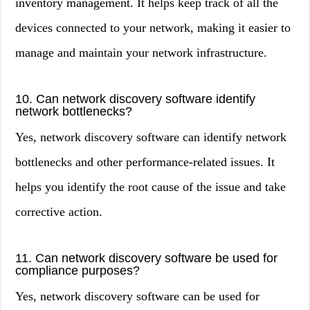
inventory management. It helps keep track of all the
devices connected to your network, making it easier to
manage and maintain your network infrastructure.
10. Can network discovery software identify
network bottlenecks?
Yes, network discovery software can identify network
bottlenecks and other performance-related issues. It
helps you identify the root cause of the issue and take
corrective action.
11. Can network discovery software be used for
compliance purposes?
Yes, network discovery software can be used for