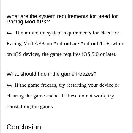
What are the system requirements for Need for
Racing Mod APK?
🏎️ The minimum system requirements for Need for
Racing Mod APK on Android are Android 4.1+, while
on iOS devices, the game requires iOS 9.0 or later.
What should I do if the game freezes?
🏎️ If the game freezes, try restarting your device or
clearing the game cache. If these do not work, try
reinstalling the game.
Conclusion