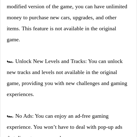
modified version of the game, you can have unlimited
money to purchase new cars, upgrades, and other
items. This feature is not available in the original
game.
🏎️ Unlock New Levels and Tracks: You can unlock
new tracks and levels not available in the original
game, providing you with new challenges and gaming
experiences.
🏎️ No Ads: You can enjoy an ad-free gaming
experience. You won’t have to deal with pop-up ads