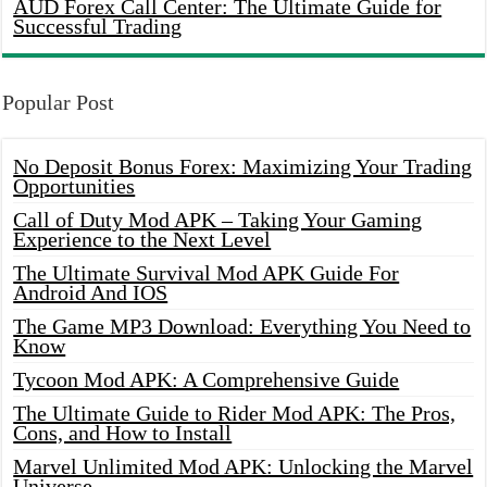
AUD Forex Call Center: The Ultimate Guide for
Successful Trading
Popular Post
No Deposit Bonus Forex: Maximizing Your Trading
Opportunities
Call of Duty Mod APK – Taking Your Gaming
Experience to the Next Level
The Ultimate Survival Mod APK Guide For
Android And IOS
The Game MP3 Download: Everything You Need to
Know
Tycoon Mod APK: A Comprehensive Guide
The Ultimate Guide to Rider Mod APK: The Pros,
Cons, and How to Install
Marvel Unlimited Mod APK: Unlocking the Marvel
Universe