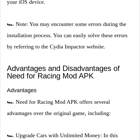
your iOS device.
🏎️ Note: You may encounter some errors during the
installation process. You can easily solve these errors
by referring to the Cydia Impactor website.
Advantages and Disadvantages of
Need for Racing Mod APK
Advantages
🏎️ Need for Racing Mod APK offers several
advantages over the original game, including:
🏎️ Upgrade Cars with Unlimited Money: In this