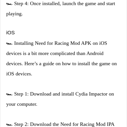
🏎️ Step 4: Once installed, launch the game and start
playing.
iOS
🏎️ Installing Need for Racing Mod APK on iOS
devices is a bit more complicated than Android
devices. Here’s a guide on how to install the game on
iOS devices.
🏎️ Step 1: Download and install Cydia Impactor on
your computer.
🏎️ Step 2: Download the Need for Racing Mod IPA