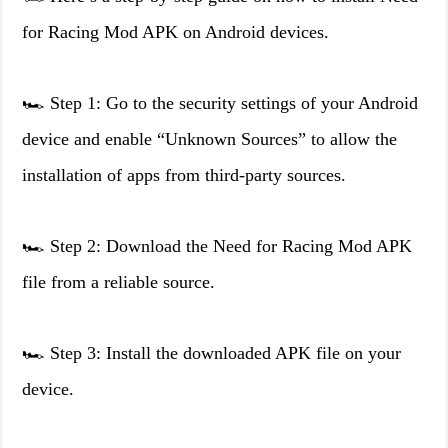
for Racing Mod APK on Android devices.
🏎️ Step 1: Go to the security settings of your Android
device and enable “Unknown Sources” to allow the
installation of apps from third-party sources.
🏎️ Step 2: Download the Need for Racing Mod APK
file from a reliable source.
🏎️ Step 3: Install the downloaded APK file on your
device.