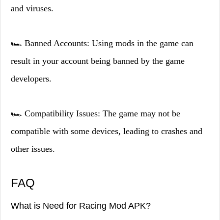
and viruses.
🏎️ Banned Accounts: Using mods in the game can
result in your account being banned by the game
developers.
🏎️ Compatibility Issues: The game may not be
compatible with some devices, leading to crashes and
other issues.
FAQ
What is Need for Racing Mod APK?