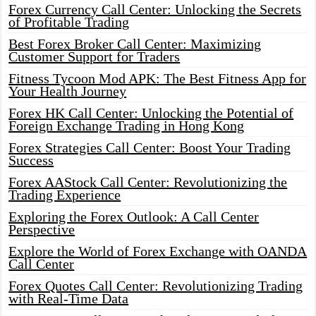
Forex Currency Call Center: Unlocking the Secrets
of Profitable Trading
Best Forex Broker Call Center: Maximizing
Customer Support for Traders
Fitness Tycoon Mod APK: The Best Fitness App for
Your Health Journey
Forex HK Call Center: Unlocking the Potential of
Foreign Exchange Trading in Hong Kong
Forex Strategies Call Center: Boost Your Trading
Success
Forex AAStock Call Center: Revolutionizing the
Trading Experience
Exploring the Forex Outlook: A Call Center
Perspective
Explore the World of Forex Exchange with OANDA
Call Center
Forex Quotes Call Center: Revolutionizing Trading
with Real-Time Data