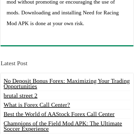
mod without promoting or encouraging the use of
mods. Downloading and installing Need for Racing
Mod APK is done at your own risk.
Latest Post
No Deposit Bonus Forex: Maximizing Your Trading
Opportunities
brutal street 2
What is Forex Call Center?
Best the World of AAStock Forex Call Center
Champions of the Field Mod APK: The Ultimate
Soccer Experience