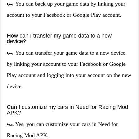
🏎️ You can back up your game data by linking your
account to your Facebook or Google Play account.
How can I transfer my game data to a new
device?
🏎️ You can transfer your game data to a new device
by linking your account to your Facebook or Google
Play account and logging into your account on the new
device.
Can I customize my cars in Need for Racing Mod
APK?
🏎️ Yes, you can customize your cars in Need for
Racing Mod APK.