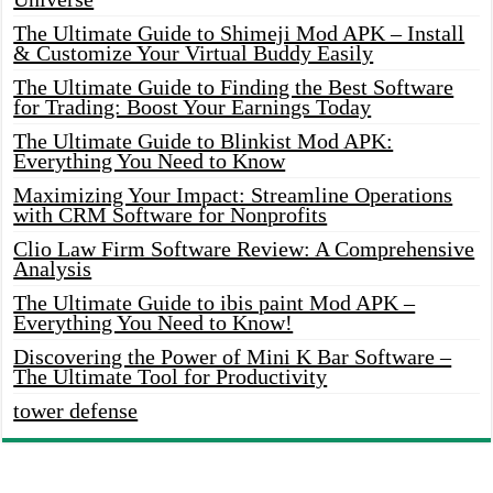
The Ultimate Guide to Shimeji Mod APK – Install
& Customize Your Virtual Buddy Easily
The Ultimate Guide to Finding the Best Software
for Trading: Boost Your Earnings Today
The Ultimate Guide to Blinkist Mod APK:
Everything You Need to Know
Maximizing Your Impact: Streamline Operations
with CRM Software for Nonprofits
Clio Law Firm Software Review: A Comprehensive
Analysis
The Ultimate Guide to ibis paint Mod APK –
Everything You Need to Know!
Discovering the Power of Mini K Bar Software –
The Ultimate Tool for Productivity
tower defense