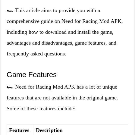
🏎️ This article aims to provide you with a
comprehensive guide on Need for Racing Mod APK,
including how to download and install the game,
advantages and disadvantages, game features, and
frequently asked questions.
Game Features
🏎️ Need for Racing Mod APK has a lot of unique
features that are not available in the original game.
Some of these features include:
Features
Description