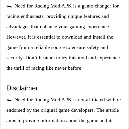
🏎️ Need for Racing Mod APK is a game-changer for
racing enthusiasts, providing unique features and
advantages that enhance your gaming experience.
However, it is essential to download and install the
game from a reliable source to ensure safety and
security. Don’t hesitate to try this mod and experience
the thrill of racing like never before!
Disclaimer
🏎️ Need for Racing Mod APK is not affiliated with or
endorsed by the original game developers. The article
aims to provide information about the game and its