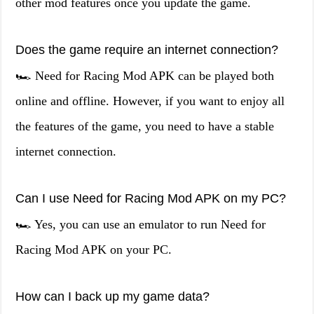
other mod features once you update the game.
Does the game require an internet connection?
🏎️ Need for Racing Mod APK can be played both
online and offline. However, if you want to enjoy all
the features of the game, you need to have a stable
internet connection.
Can I use Need for Racing Mod APK on my PC?
🏎️ Yes, you can use an emulator to run Need for
Racing Mod APK on your PC.
How can I back up my game data?