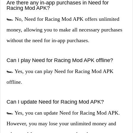
Are there any in-app purchases in Need for
Racing Mod APK?
🏎️ No, Need for Racing Mod APK offers unlimited
money, allowing you to make all necessary purchases
without the need for in-app purchases.
Can I play Need for Racing Mod APK offline?
🏎️ Yes, you can play Need for Racing Mod APK
offline.
Can I update Need for Racing Mod APK?
🏎️ Yes, you can update Need for Racing Mod APK.
However, you may lose your unlimited money and