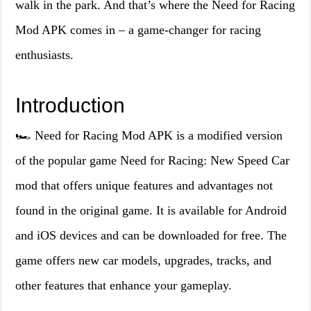
walk in the park. And that’s where the Need for Racing
Mod APK comes in – a game-changer for racing
enthusiasts.
Introduction
🏎️ Need for Racing Mod APK is a modified version
of the popular game Need for Racing: New Speed Car
mod that offers unique features and advantages not
found in the original game. It is available for Android
and iOS devices and can be downloaded for free. The
game offers new car models, upgrades, tracks, and
other features that enhance your gameplay.