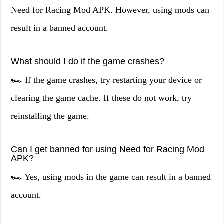
Need for Racing Mod APK. However, using mods can
result in a banned account.
What should I do if the game crashes?
🏎️ If the game crashes, try restarting your device or
clearing the game cache. If these do not work, try
reinstalling the game.
Can I get banned for using Need for Racing Mod
APK?
🏎️ Yes, using mods in the game can result in a banned
account.