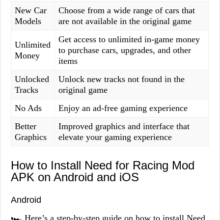
New Car
Choose from a wide range of cars that
Models
are not available in the original game
Get access to unlimited in-game money
Unlimited
to purchase cars, upgrades, and other
Money
items
Unlocked
Unlock new tracks not found in the
Tracks
original game
No Ads
Enjoy an ad-free gaming experience
Better
Improved graphics and interface that
Graphics
elevate your gaming experience
How to Install Need for Racing Mod
APK on Android and iOS
Android
🏎️ Here’s a step-by-step guide on how to install Need