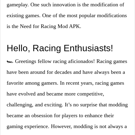
gameplay. One such innovation is the modification of
existing games. One of the most popular modifications
is the Need for Racing Mod APK.
Hello, Racing Enthusiasts!
🏎️ Greetings fellow racing aficionados! Racing games
have been around for decades and have always been a
favorite among gamers. In recent years, racing games
have evolved and became more competitive,
challenging, and exciting. It’s no surprise that modding
became an obsession for players to enhance their
gaming experience. However, modding is not always a