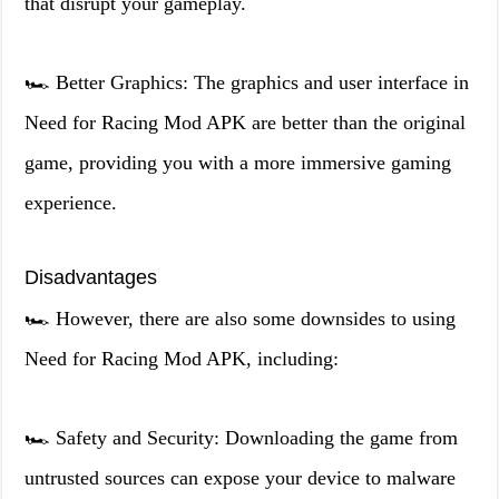
that disrupt your gameplay.
🏎️ Better Graphics: The graphics and user interface in
Need for Racing Mod APK are better than the original
game, providing you with a more immersive gaming
experience.
Disadvantages
🏎️ However, there are also some downsides to using
Need for Racing Mod APK, including:
🏎️ Safety and Security: Downloading the game from
untrusted sources can expose your device to malware