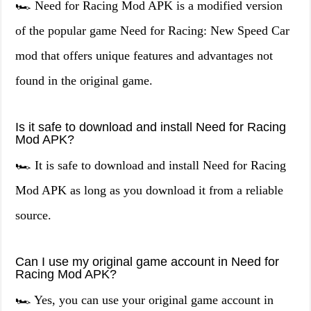
🏎️ Need for Racing Mod APK is a modified version
of the popular game Need for Racing: New Speed Car
mod that offers unique features and advantages not
found in the original game.
Is it safe to download and install Need for Racing
Mod APK?
🏎️ It is safe to download and install Need for Racing
Mod APK as long as you download it from a reliable
source.
Can I use my original game account in Need for
Racing Mod APK?
🏎️ Yes, you can use your original game account in