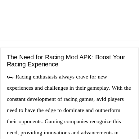
The Need for Racing Mod APK: Boost Your
Racing Experience
🏎️ Racing enthusiasts always crave for new
experiences and challenges in their gameplay. With the
constant development of racing games, avid players
need to have the edge to dominate and outperform
their opponents. Gaming companies recognize this
need, providing innovations and advancements in