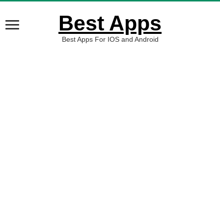
Best Apps
Best Apps For IOS and Android