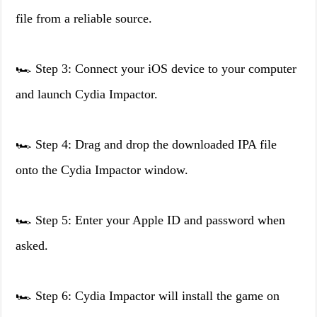
file from a reliable source.
🏎️ Step 3: Connect your iOS device to your computer
and launch Cydia Impactor.
🏎️ Step 4: Drag and drop the downloaded IPA file
onto the Cydia Impactor window.
🏎️ Step 5: Enter your Apple ID and password when
asked.
🏎️ Step 6: Cydia Impactor will install the game on