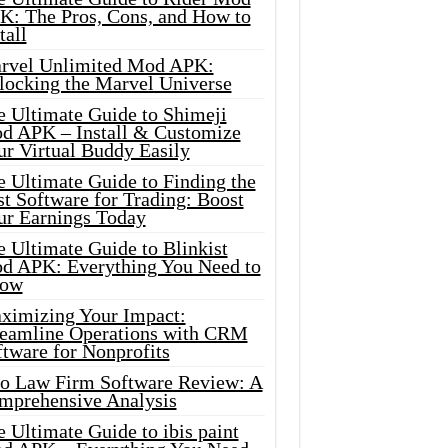
K: The Pros, Cons, and How to
tall
rvel Unlimited Mod APK:
locking the Marvel Universe
e Ultimate Guide to Shimeji
d APK – Install & Customize
ur Virtual Buddy Easily
e Ultimate Guide to Finding the
t Software for Trading: Boost
ur Earnings Today
 Ultimate Guide to Blinkist
d APK: Everything You Need to
ow
ximizing Your Impact:
reamline Operations with CRM
tware for Nonprofits
io Law Firm Software Review: A
mprehensive Analysis
 Ultimate Guide to ibis paint