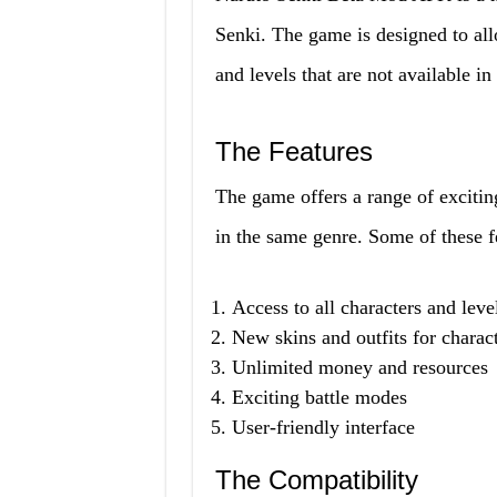
Senki. The game is designed to allo
and levels that are not available in
The Features
The game offers a range of excitin
in the same genre. Some of these f
Access to all characters and leve
New skins and outfits for charac
Unlimited money and resources
Exciting battle modes
User-friendly interface
The Compatibility