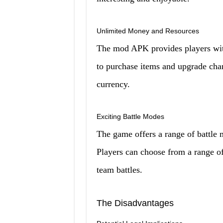
Unlimited Money and Resources
The mod APK provides players wit
to purchase items and upgrade cha
currency.
Exciting Battle Modes
The game offers a range of battle 
Players can choose from a range of
team battles.
The Disadvantages