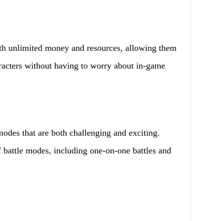
h unlimited money and resources, allowing them
racters without having to worry about in-game
modes that are both challenging and exciting.
 battle modes, including one-on-one battles and