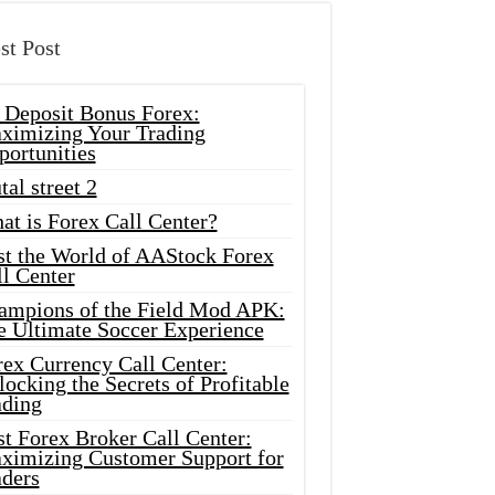
st Post
 Deposit Bonus Forex:
ximizing Your Trading
portunities
tal street 2
at is Forex Call Center?
st the World of AAStock Forex
l Center
ampions of the Field Mod APK:
e Ultimate Soccer Experience
rex Currency Call Center:
ocking the Secrets of Profitable
ading
t Forex Broker Call Center:
ximizing Customer Support for
aders