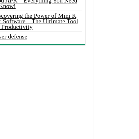
d APK – Everything You Need
 Know!
scovering the Power of Mini K
r Software – The Ultimate Tool
 Productivity
wer defense