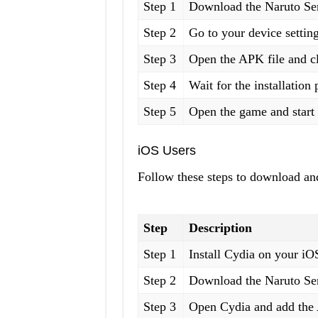
Step 1
Download the Naruto Sen
Step 2
Go to your device setti
Step 3
Open the APK file and cl
Step 4
Wait for the installation
Step 5
Open the game and start 
iOS Users
Follow these steps to download and
Step
Description
Step 1
Install Cydia on your iO
Step 2
Download the Naruto Sen
Step 3
Open Cydia and add the A