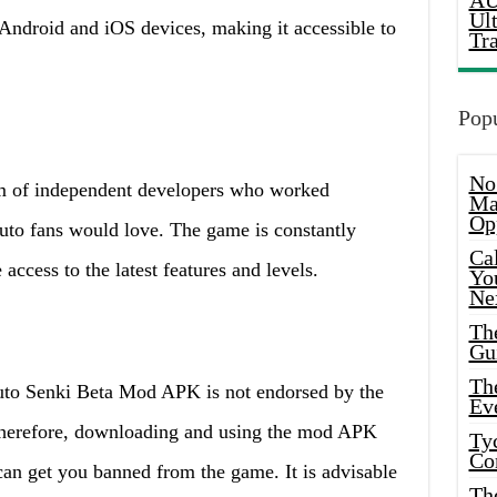
AU
Ul
Android and iOS devices, making it accessible to
Tr
Popu
No
m of independent developers who worked
Ma
Op
aruto fans would love. The game is constantly
Ca
access to the latest features and levels.
Yo
Ne
Th
Gu
Th
aruto Senki Beta Mod APK is not endorsed by the
Ev
 Therefore, downloading and using the mod APK
Ty
Co
can get you banned from the game. It is advisable
Th