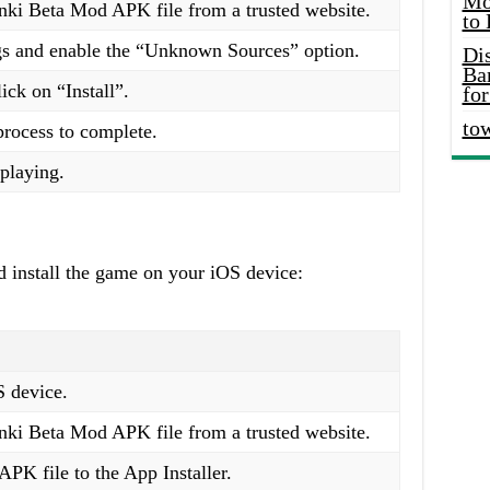
Mo
ki Beta Mod APK file from a trusted website.
to
ngs and enable the “Unknown Sources” option.
Di
Ba
ick on “Install”.
for
to
 process to complete.
playing.
 install the game on your iOS device:
S device.
ki Beta Mod APK file from a trusted website.
PK file to the App Installer.