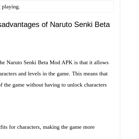
t playing.
advantages of Naruto Senki Beta
the Naruto Senki Beta Mod APK is that it allows
haracters and levels in the game. This means that
of the game without having to unlock characters
fits for characters, making the game more