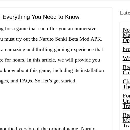
Late
 Everything You Need to Know
ng for a game that can offer you an immersive
No
Ma
ou must try out the Naruto Senki Beta Mod APK.
Op
bru
 an amazing and thrilling gaming experience that
Wh
 for hours. In this article, we will provide you
Be
o know about this game, including its installation
Cal
ges, and FAQs. So, let’s get started!
Ch
Th
Fo
Unl
Tr
Bes
Ma
Tr
dified version of the original game, Naruto