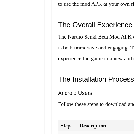
to use the mod APK at your own ri
The Overall Experience
The Naruto Senki Beta Mod APK of
is both immersive and engaging. T
experience the game in a new and 
The Installation Process
Android Users
Follow these steps to download an
Step
Description