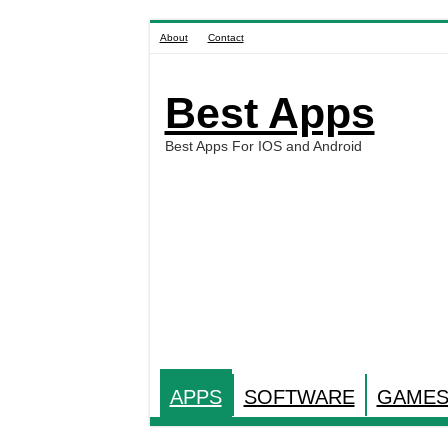
About
Contact
Best Apps
Best Apps For IOS and Android
APPS
SOFTWARE
GAME