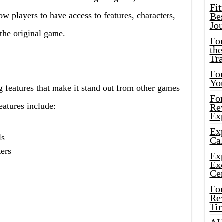
Fi
w players to have access to features, characters,
Bes
Jo
 the original game.
Fo
the
Tr
For
Yo
g features that make it stand out from other games
Fo
eatures include:
Rev
Ex
Ex
ls
Cal
ters
Ex
Ex
Ce
Fo
Rev
Ti