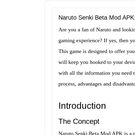
Naruto Senki Beta Mod APK:
Are you a fan of Naruto and looki
gaming experience? If yes, then y
This game is designed to offer you
will keep you hooked to your device
with all the information you need t
process, advantages and disadvanta
Introduction
The Concept
Naruto Senki Beta Mod APK is a mo