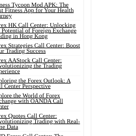
tness Tycoon Mod APK: The
t Fitness App for Your Health
urney
rex HK Call Center: Unlocking
 Potential of Foreign Exchange
ading in Hong Kong
ex Strategies Call Center: Boost
ur Trading Success
rex AAStock Call Center:
olutionizing the Trading
perience
ploring the Forex Outlook: A
l Center Perspective
plore the World of Forex
change with OANDA Call
nter
rex Quotes Call Center:
olutionizing Trading with Real-
me Data