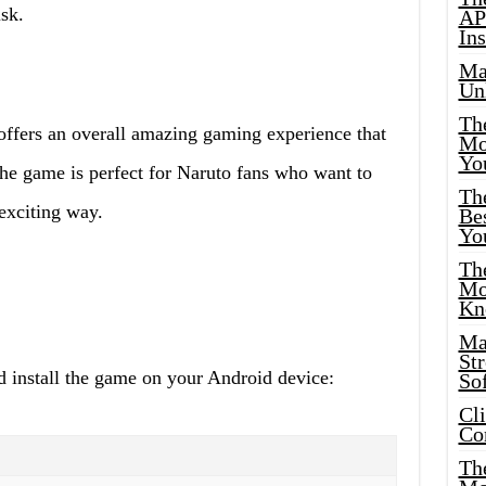
sk.
AP
Ins
Ma
Un
Th
fers an overall amazing gaming experience that
Mo
Yo
he game is perfect for Naruto fans who want to
Th
exciting way.
Bes
Yo
The
Mo
Kn
Ma
St
d install the game on your Android device:
Sof
Cl
Co
The