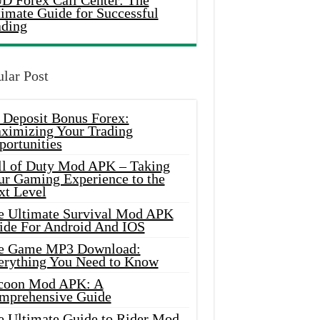
D Forex Call Center: The
timate Guide for Successful
ading
lar Post
 Deposit Bonus Forex:
ximizing Your Trading
portunities
ll of Duty Mod APK – Taking
ur Gaming Experience to the
xt Level
e Ultimate Survival Mod APK
ide For Android And IOS
e Game MP3 Download:
erything You Need to Know
coon Mod APK: A
mprehensive Guide
e Ultimate Guide to Rider Mod