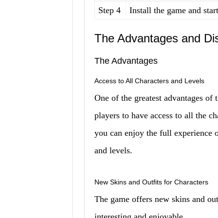
Step 4
Install the game and star
The Advantages and Dis
The Advantages
Access to All Characters and Levels
One of the greatest advantages of 
players to have access to all the c
you can enjoy the full experience 
and levels.
New Skins and Outfits for Characters
The game offers new skins and out
interesting and enjoyable.