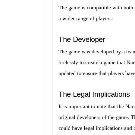
The game is compatible with both 
a wider range of players.
The Developer
The game was developed by a tea
tirelessly to create a game that N
updated to ensure that players have 
The Legal Implications
It is important to note that the N
original developers of the game.
could have legal implications and 