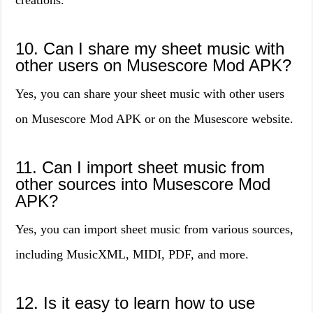
creations.
10. Can I share my sheet music with
other users on Musescore Mod APK?
Yes, you can share your sheet music with other users
on Musescore Mod APK or on the Musescore website.
11. Can I import sheet music from
other sources into Musescore Mod
APK?
Yes, you can import sheet music from various sources,
including MusicXML, MIDI, PDF, and more.
12. Is it easy to learn how to use