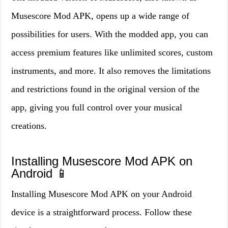
Musescore Mod APK, opens up a wide range of
possibilities for users. With the modded app, you can
access premium features like unlimited scores, custom
instruments, and more. It also removes the limitations
and restrictions found in the original version of the
app, giving you full control over your musical
creations.
Installing Musescore Mod APK on
Android 📱
Installing Musescore Mod APK on your Android
device is a straightforward process. Follow these