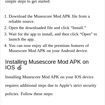
simple steps to get started:
Download the Musescore Mod APK file from a
reliable source.
Open the downloaded file and click “Install.”
Wait for the app to install, and then click “Open” to
launch the app.
You can now enjoy all the premium features of
Musescore Mod APK on your Android device.
Installing Musescore Mod APK on
IOS 🍏
Installing Musescore Mod APK on your IOS device
requires additional steps due to Apple’s strict security
policies. Follow these steps: