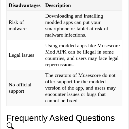
Disadvantages
Description
Downloading and installing
Risk of
modded apps can put your
malware
smartphone or tablet at risk of
malware infections.
Using modded apps like Musescore
Mod APK can be illegal in some
Legal issues
countries, and users may face legal
repercussions.
The creators of Musescore do not
offer support for the modded
No official
version of the app, and users may
support
encounter issues or bugs that
cannot be fixed.
Frequently Asked Questions
🔍