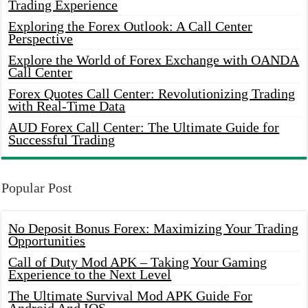
Trading Experience
Exploring the Forex Outlook: A Call Center
Perspective
Explore the World of Forex Exchange with OANDA
Call Center
Forex Quotes Call Center: Revolutionizing Trading
with Real-Time Data
AUD Forex Call Center: The Ultimate Guide for
Successful Trading
Popular Post
No Deposit Bonus Forex: Maximizing Your Trading
Opportunities
Call of Duty Mod APK – Taking Your Gaming
Experience to the Next Level
The Ultimate Survival Mod APK Guide For