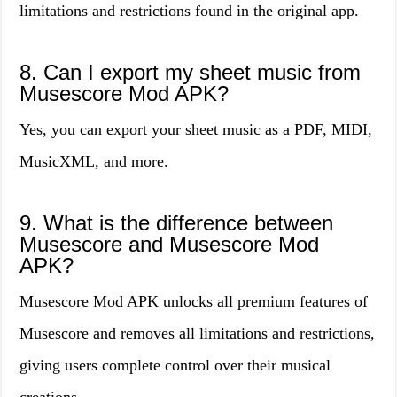
limitations and restrictions found in the original app.
8. Can I export my sheet music from
Musescore Mod APK?
Yes, you can export your sheet music as a PDF, MIDI,
MusicXML, and more.
9. What is the difference between
Musescore and Musescore Mod
APK?
Musescore Mod APK unlocks all premium features of
Musescore and removes all limitations and restrictions,
giving users complete control over their musical