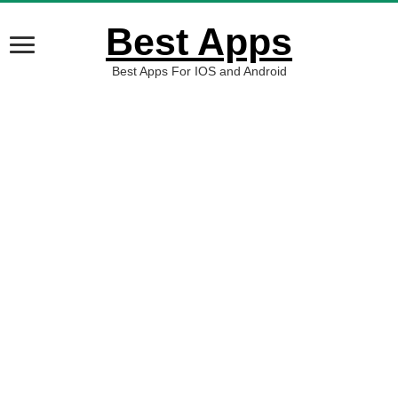
Best Apps
Best Apps For IOS and Android