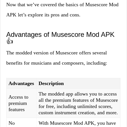
Now that we’ve covered the basics of Musescore Mod
APK let’s explore its pros and cons.
Advantages of Musescore Mod APK
👍
The modded version of Musescore offers several
benefits for musicians and composers, including:
Advantages
Description
The modded app allows you to access
Access to
all the premium features of Musescore
premium
for free, including unlimited scores,
features
custom instrument creation, and more.
No
With Musescore Mod APK, you have