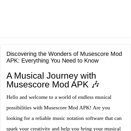
Discovering the Wonders of Musescore Mod
APK: Everything You Need to Know
A Musical Journey with
Musescore Mod APK 🎶
Hello and welcome to a world of endless musical
possibilities with Musescore Mod APK! Are you
looking for a reliable music notation software that can
spark your creativity and help you bring your musical