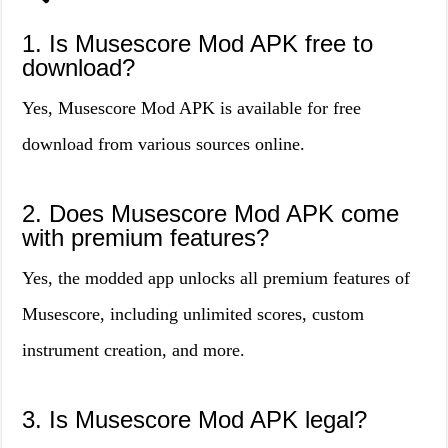
1. Is Musescore Mod APK free to
download?
Yes, Musescore Mod APK is available for free
download from various sources online.
2. Does Musescore Mod APK come
with premium features?
Yes, the modded app unlocks all premium features of
Musescore, including unlimited scores, custom
instrument creation, and more.
3. Is Musescore Mod APK legal?