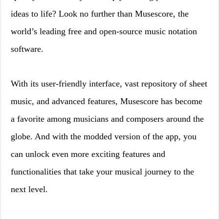
ideas to life? Look no further than Musescore, the
world’s leading free and open-source music notation
software.
With its user-friendly interface, vast repository of sheet
music, and advanced features, Musescore has become
a favorite among musicians and composers around the
globe. And with the modded version of the app, you
can unlock even more exciting features and
functionalities that take your musical journey to the
next level.