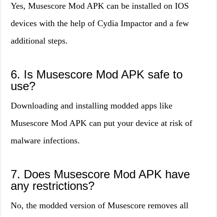
Yes, Musescore Mod APK can be installed on IOS
devices with the help of Cydia Impactor and a few
additional steps.
6. Is Musescore Mod APK safe to
use?
Downloading and installing modded apps like
Musescore Mod APK can put your device at risk of
malware infections.
7. Does Musescore Mod APK have
any restrictions?
No, the modded version of Musescore removes all