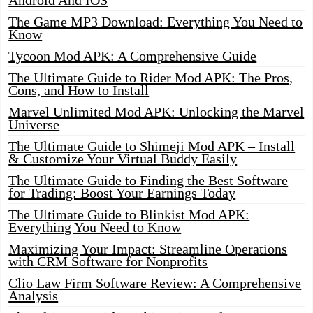
Android And IOS
The Game MP3 Download: Everything You Need to
Know
Tycoon Mod APK: A Comprehensive Guide
The Ultimate Guide to Rider Mod APK: The Pros,
Cons, and How to Install
Marvel Unlimited Mod APK: Unlocking the Marvel
Universe
The Ultimate Guide to Shimeji Mod APK – Install
& Customize Your Virtual Buddy Easily
The Ultimate Guide to Finding the Best Software
for Trading: Boost Your Earnings Today
The Ultimate Guide to Blinkist Mod APK:
Everything You Need to Know
Maximizing Your Impact: Streamline Operations
with CRM Software for Nonprofits
Clio Law Firm Software Review: A Comprehensive
Analysis