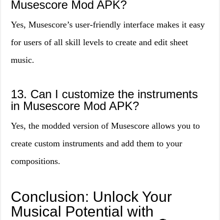
Musescore Mod APK?
Yes, Musescore’s user-friendly interface makes it easy
for users of all skill levels to create and edit sheet
music.
13. Can I customize the instruments
in Musescore Mod APK?
Yes, the modded version of Musescore allows you to
create custom instruments and add them to your
compositions.
Conclusion: Unlock Your
Musical Potential with