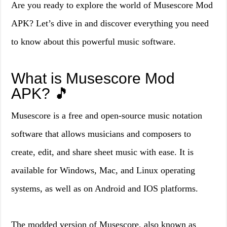
Are you ready to explore the world of Musescore Mod
APK? Let’s dive in and discover everything you need
to know about this powerful music software.
What is Musescore Mod
APK? 🎵
Musescore is a free and open-source music notation
software that allows musicians and composers to
create, edit, and share sheet music with ease. It is
available for Windows, Mac, and Linux operating
systems, as well as on Android and IOS platforms.
The modded version of Musescore, also known as