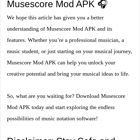
Musescore Mod APK 🎧
We hope this article has given you a better
understanding of Musescore Mod APK and its
features. Whether you’re a professional musician, a
music student, or just starting on your musical journey,
Musescore Mod APK can help you unlock your
creative potential and bring your musical ideas to life.
So, what are you waiting for? Download Musescore
Mod APK today and start exploring the endless
possibilities of music notation software!