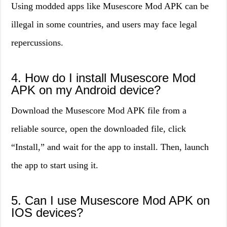
Using modded apps like Musescore Mod APK can be
illegal in some countries, and users may face legal
repercussions.
4. How do I install Musescore Mod
APK on my Android device?
Download the Musescore Mod APK file from a
reliable source, open the downloaded file, click
“Install,” and wait for the app to install. Then, launch
the app to start using it.
5. Can I use Musescore Mod APK on
IOS devices?