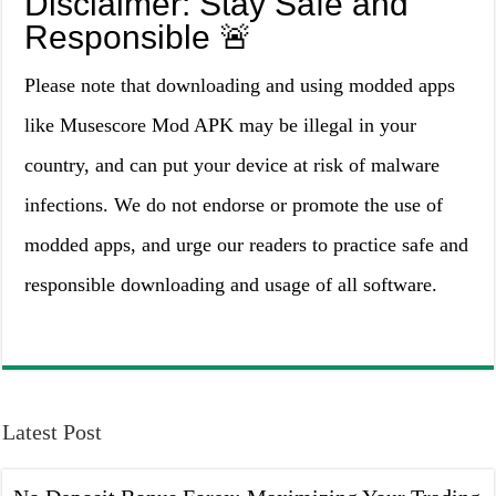
Disclaimer: Stay Safe and
Responsible 🚨
Please note that downloading and using modded apps
like Musescore Mod APK may be illegal in your
country, and can put your device at risk of malware
infections. We do not endorse or promote the use of
modded apps, and urge our readers to practice safe and
responsible downloading and usage of all software.
Latest Post