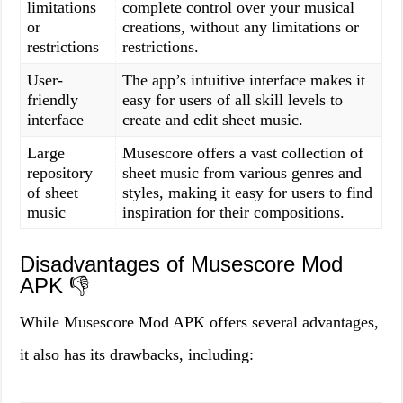
limitations
complete control over your musical
or
creations, without any limitations or
restrictions
restrictions.
User-
The app’s intuitive interface makes it
friendly
easy for users of all skill levels to
interface
create and edit sheet music.
Large
Musescore offers a vast collection of
repository
sheet music from various genres and
of sheet
styles, making it easy for users to find
music
inspiration for their compositions.
Disadvantages of Musescore Mod
APK 👎
While Musescore Mod APK offers several advantages,
it also has its drawbacks, including: