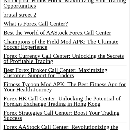
No Deposit Bonus Forex: Maximizing Your Trading
Opportunities
brutal street 2
What is Forex Call Center?
Best the World of AAStock Forex Call Center
Champions of the Field Mod APK: The Ultimate
Soccer Experience
Forex Currency Call Center: Unlocking the Secrets
of Profitable Trading
Best Forex Broker Call Center: Maximizing
Customer Support for Traders
Fitness Tycoon Mod APK: The Best Fitness App for
Your Health Journey
Forex HK Call Center: Unlocking the Potential of
Foreign Exchange Trading in Hong Kong
Forex Strategies Call Center: Boost Your Trading
Success
Forex AAStock Call Center: Revolutionizing the