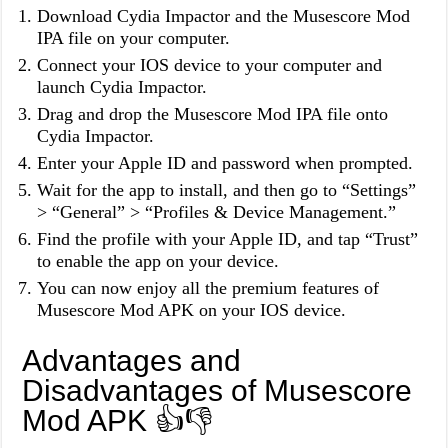
Download Cydia Impactor and the Musescore Mod
IPA file on your computer.
Connect your IOS device to your computer and
launch Cydia Impactor.
Drag and drop the Musescore Mod IPA file onto
Cydia Impactor.
Enter your Apple ID and password when prompted.
Wait for the app to install, and then go to “Settings”
> “General” > “Profiles & Device Management.”
Find the profile with your Apple ID, and tap “Trust”
to enable the app on your device.
You can now enjoy all the premium features of
Musescore Mod APK on your IOS device.
Advantages and
Disadvantages of Musescore
Mod APK 👍👎