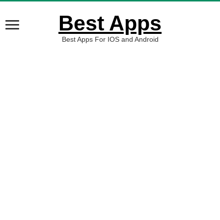
Best Apps
Best Apps For IOS and Android