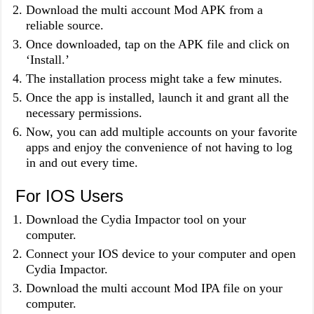
Download the multi account Mod APK from a
reliable source.
Once downloaded, tap on the APK file and click on
‘Install.’
The installation process might take a few minutes.
Once the app is installed, launch it and grant all the
necessary permissions.
Now, you can add multiple accounts on your favorite
apps and enjoy the convenience of not having to log
in and out every time.
For IOS Users
Download the Cydia Impactor tool on your
computer.
Connect your IOS device to your computer and open
Cydia Impactor.
Download the multi account Mod IPA file on your
computer.