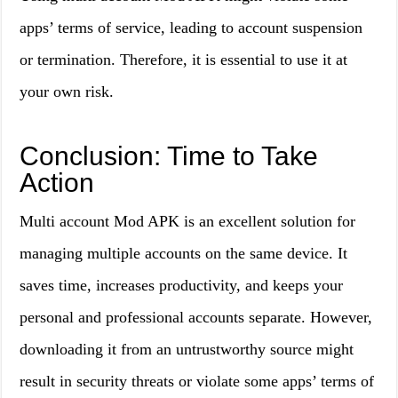
apps’ terms of service, leading to account suspension
or termination. Therefore, it is essential to use it at
your own risk.
Conclusion: Time to Take
Action
Multi account Mod APK is an excellent solution for
managing multiple accounts on the same device. It
saves time, increases productivity, and keeps your
personal and professional accounts separate. However,
downloading it from an untrustworthy source might
result in security threats or violate some apps’ terms of