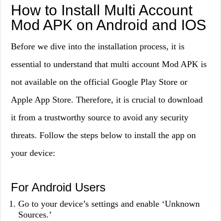
How to Install Multi Account
Mod APK on Android and IOS
Before we dive into the installation process, it is
essential to understand that multi account Mod APK is
not available on the official Google Play Store or
Apple App Store. Therefore, it is crucial to download
it from a trustworthy source to avoid any security
threats. Follow the steps below to install the app on
your device:
For Android Users
Go to your device’s settings and enable ‘Unknown
Sources.’