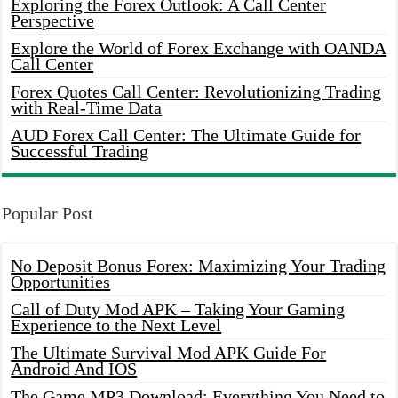
Exploring the Forex Outlook: A Call Center
Perspective
Explore the World of Forex Exchange with OANDA
Call Center
Forex Quotes Call Center: Revolutionizing Trading
with Real-Time Data
AUD Forex Call Center: The Ultimate Guide for
Successful Trading
Popular Post
No Deposit Bonus Forex: Maximizing Your Trading
Opportunities
Call of Duty Mod APK – Taking Your Gaming
Experience to the Next Level
The Ultimate Survival Mod APK Guide For
Android And IOS
The Game MP3 Download: Everything You Need to