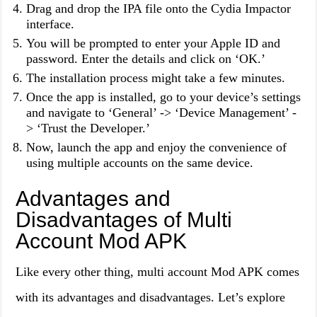
Drag and drop the IPA file onto the Cydia Impactor
interface.
You will be prompted to enter your Apple ID and
password. Enter the details and click on ‘OK.’
The installation process might take a few minutes.
Once the app is installed, go to your device’s settings
and navigate to ‘General’ -> ‘Device Management’ -
> ‘Trust the Developer.’
Now, launch the app and enjoy the convenience of
using multiple accounts on the same device.
Advantages and
Disadvantages of Multi
Account Mod APK
Like every other thing, multi account Mod APK comes
with its advantages and disadvantages. Let’s explore