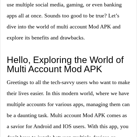
use multiple social media, gaming, or even banking
apps all at once. Sounds too good to be true? Let’s
dive into the world of multi account Mod APK and
explore its benefits and drawbacks.
Hello, Exploring the World of
Multi Account Mod APK
Greetings to all the tech-savvy users who want to make
their lives easier. In this modern world, where we have
multiple accounts for various apps, managing them can
be a daunting task. Multi account Mod APK comes as
a savior for Android and IOS users. With this app, you