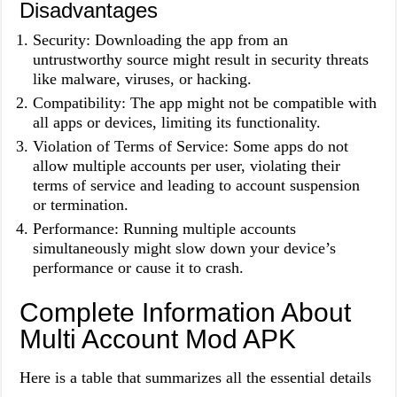
Disadvantages
Security: Downloading the app from an
untrustworthy source might result in security threats
like malware, viruses, or hacking.
Compatibility: The app might not be compatible with
all apps or devices, limiting its functionality.
Violation of Terms of Service: Some apps do not
allow multiple accounts per user, violating their
terms of service and leading to account suspension
or termination.
Performance: Running multiple accounts
simultaneously might slow down your device’s
performance or cause it to crash.
Complete Information About
Multi Account Mod APK
Here is a table that summarizes all the essential details