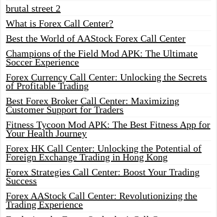
brutal street 2
What is Forex Call Center?
Best the World of AAStock Forex Call Center
Champions of the Field Mod APK: The Ultimate
Soccer Experience
Forex Currency Call Center: Unlocking the Secrets
of Profitable Trading
Best Forex Broker Call Center: Maximizing
Customer Support for Traders
Fitness Tycoon Mod APK: The Best Fitness App for
Your Health Journey
Forex HK Call Center: Unlocking the Potential of
Foreign Exchange Trading in Hong Kong
Forex Strategies Call Center: Boost Your Trading
Success
Forex AAStock Call Center: Revolutionizing the
Trading Experience