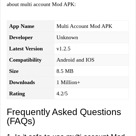
about multi account Mod APK:
App Name
Multi Account Mod APK
Developer
Unknown
Latest Version
v1.2.5
Compatibility
Android and IOS
Size
8.5 MB
Downloads
1 Million+
Rating
4.2/5
Frequently Asked Questions
(FAQs)