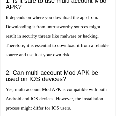
1. Is it safe to use multi account Mod
APK?
It depends on where you download the app from.
Downloading it from untrustworthy sources might
result in security threats like malware or hacking.
Therefore, it is essential to download it from a reliable
source and use it at your own risk.
2. Can multi account Mod APK be
used on IOS devices?
Yes, multi account Mod APK is compatible with both
Android and IOS devices. However, the installation
process might differ for IOS users.