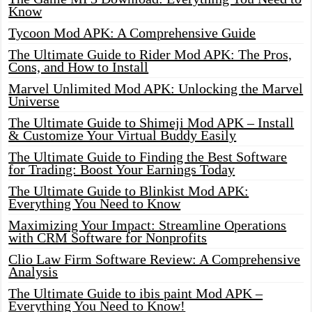
Know
Tycoon Mod APK: A Comprehensive Guide
The Ultimate Guide to Rider Mod APK: The Pros,
Cons, and How to Install
Marvel Unlimited Mod APK: Unlocking the Marvel
Universe
The Ultimate Guide to Shimeji Mod APK – Install
& Customize Your Virtual Buddy Easily
The Ultimate Guide to Finding the Best Software
for Trading: Boost Your Earnings Today
The Ultimate Guide to Blinkist Mod APK:
Everything You Need to Know
Maximizing Your Impact: Streamline Operations
with CRM Software for Nonprofits
Clio Law Firm Software Review: A Comprehensive
Analysis
The Ultimate Guide to ibis paint Mod APK –
Everything You Need to Know!