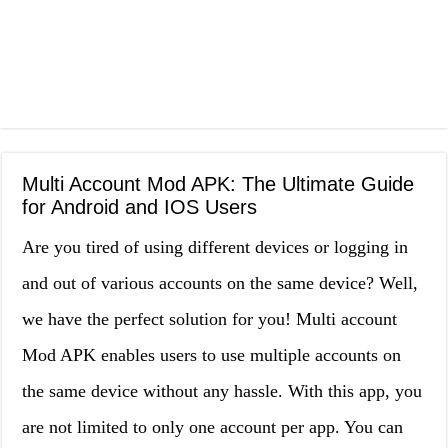
Multi Account Mod APK: The Ultimate Guide
for Android and IOS Users
Are you tired of using different devices or logging in
and out of various accounts on the same device? Well,
we have the perfect solution for you! Multi account
Mod APK enables users to use multiple accounts on
the same device without any hassle. With this app, you
are not limited to only one account per app. You can