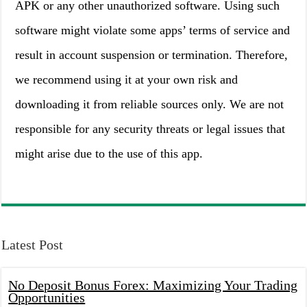
APK or any other unauthorized software. Using such
software might violate some apps’ terms of service and
result in account suspension or termination. Therefore,
we recommend using it at your own risk and
downloading it from reliable sources only. We are not
responsible for any security threats or legal issues that
might arise due to the use of this app.
Latest Post
No Deposit Bonus Forex: Maximizing Your Trading
Opportunities