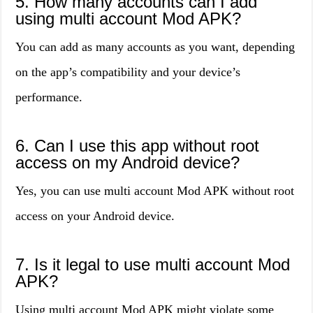
5. How many accounts can I add
using multi account Mod APK?
You can add as many accounts as you want, depending
on the app’s compatibility and your device’s
performance.
6. Can I use this app without root
access on my Android device?
Yes, you can use multi account Mod APK without root
access on your Android device.
7. Is it legal to use multi account Mod
APK?
Using multi account Mod APK might violate some