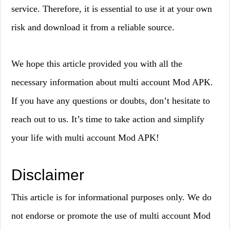
service. Therefore, it is essential to use it at your own
risk and download it from a reliable source.
We hope this article provided you with all the
necessary information about multi account Mod APK.
If you have any questions or doubts, don’t hesitate to
reach out to us. It’s time to take action and simplify
your life with multi account Mod APK!
Disclaimer
This article is for informational purposes only. We do
not endorse or promote the use of multi account Mod