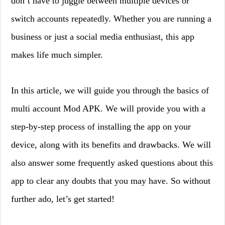
don’t have to juggle between multiple devices or
switch accounts repeatedly. Whether you are running a
business or just a social media enthusiast, this app
makes life much simpler.
In this article, we will guide you through the basics of
multi account Mod APK. We will provide you with a
step-by-step process of installing the app on your
device, along with its benefits and drawbacks. We will
also answer some frequently asked questions about this
app to clear any doubts that you may have. So without
further ado, let’s get started!