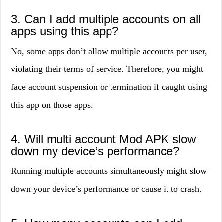
3. Can I add multiple accounts on all
apps using this app?
No, some apps don’t allow multiple accounts per user,
violating their terms of service. Therefore, you might
face account suspension or termination if caught using
this app on those apps.
4. Will multi account Mod APK slow
down my device’s performance?
Running multiple accounts simultaneously might slow
down your device’s performance or cause it to crash.