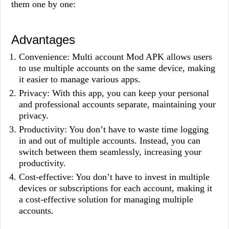
them one by one:
Advantages
Convenience: Multi account Mod APK allows users
to use multiple accounts on the same device, making
it easier to manage various apps.
Privacy: With this app, you can keep your personal
and professional accounts separate, maintaining your
privacy.
Productivity: You don’t have to waste time logging
in and out of multiple accounts. Instead, you can
switch between them seamlessly, increasing your
productivity.
Cost-effective: You don’t have to invest in multiple
devices or subscriptions for each account, making it
a cost-effective solution for managing multiple
accounts.