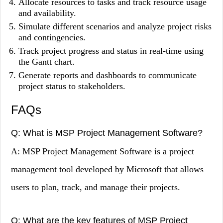
Allocate resources to tasks and track resource usage
and availability.
Simulate different scenarios and analyze project risks
and contingencies.
Track project progress and status in real-time using
the Gantt chart.
Generate reports and dashboards to communicate
project status to stakeholders.
FAQs
Q: What is MSP Project Management Software?
A: MSP Project Management Software is a project
management tool developed by Microsoft that allows
users to plan, track, and manage their projects.
Q: What are the key features of MSP Project