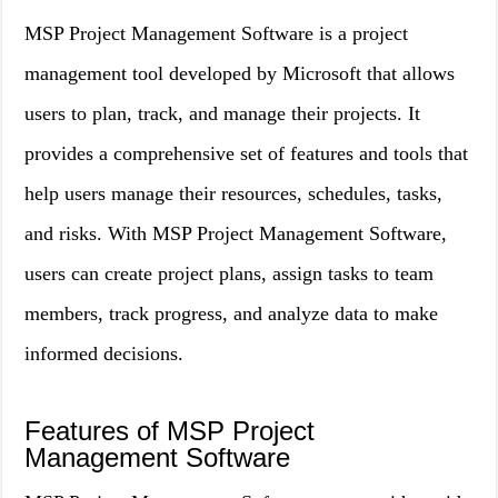
MSP Project Management Software is a project
management tool developed by Microsoft that allows
users to plan, track, and manage their projects. It
provides a comprehensive set of features and tools that
help users manage their resources, schedules, tasks,
and risks. With MSP Project Management Software,
users can create project plans, assign tasks to team
members, track progress, and analyze data to make
informed decisions.
Features of MSP Project
Management Software