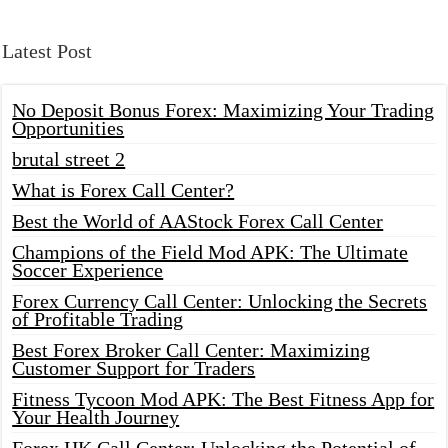
Latest Post
No Deposit Bonus Forex: Maximizing Your Trading
Opportunities
brutal street 2
What is Forex Call Center?
Best the World of AAStock Forex Call Center
Champions of the Field Mod APK: The Ultimate
Soccer Experience
Forex Currency Call Center: Unlocking the Secrets
of Profitable Trading
Best Forex Broker Call Center: Maximizing
Customer Support for Traders
Fitness Tycoon Mod APK: The Best Fitness App for
Your Health Journey