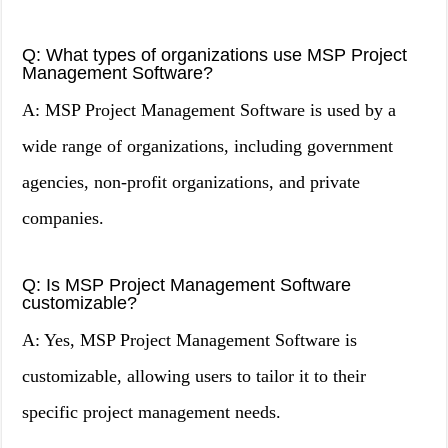
Q: What types of organizations use MSP Project
Management Software?
A: MSP Project Management Software is used by a
wide range of organizations, including government
agencies, non-profit organizations, and private
companies.
Q: Is MSP Project Management Software
customizable?
A: Yes, MSP Project Management Software is
customizable, allowing users to tailor it to their
specific project management needs.