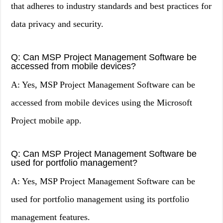
that adheres to industry standards and best practices for
data privacy and security.
Q: Can MSP Project Management Software be
accessed from mobile devices?
A: Yes, MSP Project Management Software can be
accessed from mobile devices using the Microsoft
Project mobile app.
Q: Can MSP Project Management Software be
used for portfolio management?
A: Yes, MSP Project Management Software can be
used for portfolio management using its portfolio
management features.