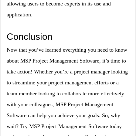
allowing users to become experts in its use and
application.
Conclusion
Now that you’ve learned everything you need to know
about MSP Project Management Software, it’s time to
take action! Whether you’re a project manager looking
to streamline your project management efforts or a
team member looking to collaborate more effectively
with your colleagues, MSP Project Management
Software can help you achieve your goals. So, why
wait? Try MSP Project Management Software today