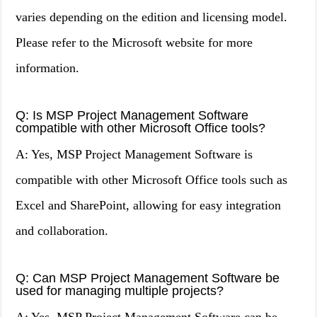
varies depending on the edition and licensing model.
Please refer to the Microsoft website for more
information.
Q: Is MSP Project Management Software
compatible with other Microsoft Office tools?
A: Yes, MSP Project Management Software is
compatible with other Microsoft Office tools such as
Excel and SharePoint, allowing for easy integration
and collaboration.
Q: Can MSP Project Management Software be
used for managing multiple projects?