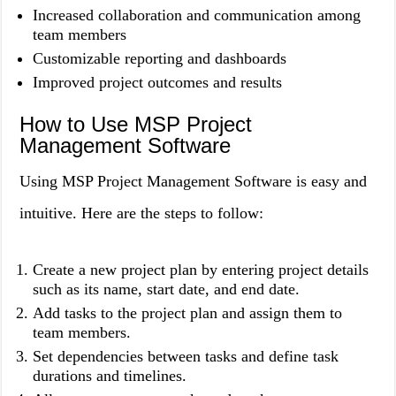
Increased collaboration and communication among
team members
Customizable reporting and dashboards
Improved project outcomes and results
How to Use MSP Project
Management Software
Using MSP Project Management Software is easy and
intuitive. Here are the steps to follow:
Create a new project plan by entering project details
such as its name, start date, and end date.
Add tasks to the project plan and assign them to
team members.
Set dependencies between tasks and define task
durations and timelines.