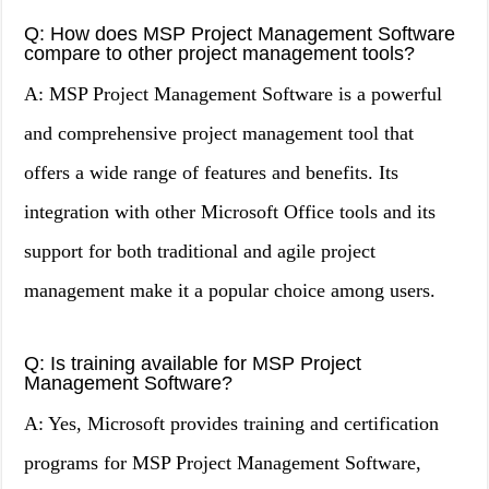
Q: How does MSP Project Management Software
compare to other project management tools?
A: MSP Project Management Software is a powerful
and comprehensive project management tool that
offers a wide range of features and benefits. Its
integration with other Microsoft Office tools and its
support for both traditional and agile project
management make it a popular choice among users.
Q: Is training available for MSP Project
Management Software?
A: Yes, Microsoft provides training and certification
programs for MSP Project Management Software,