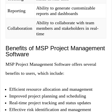
Ability to generate customizable
Reporting
reports and dashboards
Ability to collaborate with team
Collaboration
members and stakeholders in real-
time
Benefits of MSP Project Management
Software
MSP Project Management Software offers several
benefits to users, which include:
Efficient resource allocation and management
Improved project planning and scheduling
Real-time project tracking and status updates
Effective risk identification and management