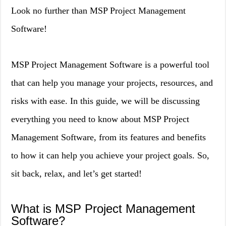
Look no further than MSP Project Management
Software!
MSP Project Management Software is a powerful tool
that can help you manage your projects, resources, and
risks with ease. In this guide, we will be discussing
everything you need to know about MSP Project
Management Software, from its features and benefits
to how it can help you achieve your project goals. So,
sit back, relax, and let’s get started!
What is MSP Project Management
Software?