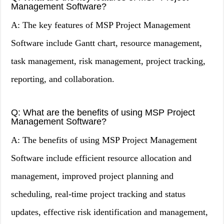
Management Software?
A: The key features of MSP Project Management
Software include Gantt chart, resource management,
task management, risk management, project tracking,
reporting, and collaboration.
Q: What are the benefits of using MSP Project
Management Software?
A: The benefits of using MSP Project Management
Software include efficient resource allocation and
management, improved project planning and
scheduling, real-time project tracking and status
updates, effective risk identification and management,