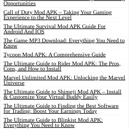
Opportunities
Call of Duty Mod APK – Taking Your Gaming
Experience to the Next Level
The Ultimate Survival Mod APK Guide For
Android And IOS
The Game MP3 Download: Everything You Need to
Know
Tycoon Mod APK: A Comprehensive Guide
The Ultimate Guide to Rider Mod APK: The Pros,
Cons, and How to Install
Marvel Unlimited Mod APK: Unlocking the Marvel
Universe
The Ultimate Guide to Shimeji Mod APK – Install
& Customize Your Virtual Buddy Easily
The Ultimate Guide to Finding the Best Software
for Trading: Boost Your Earnings Today
The Ultimate Guide to Blinkist Mod APK:
Everything You Need to Know