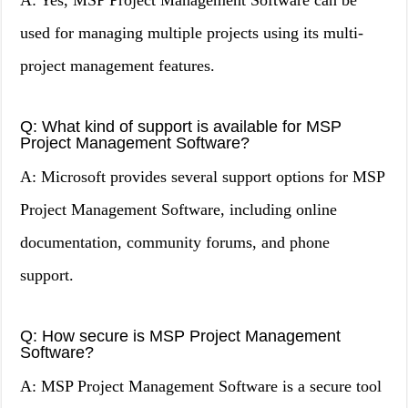
A: Yes, MSP Project Management Software can be
used for managing multiple projects using its multi-
project management features.
Q: What kind of support is available for MSP
Project Management Software?
A: Microsoft provides several support options for MSP
Project Management Software, including online
documentation, community forums, and phone
support.
Q: How secure is MSP Project Management
Software?
A: MSP Project Management Software is a secure tool