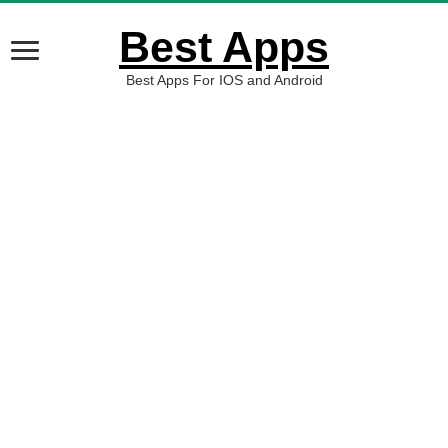
Best Apps
Best Apps For IOS and Android