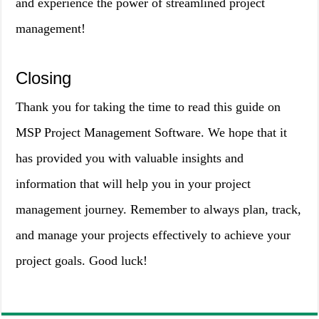
and experience the power of streamlined project
management!
Closing
Thank you for taking the time to read this guide on
MSP Project Management Software. We hope that it
has provided you with valuable insights and
information that will help you in your project
management journey. Remember to always plan, track,
and manage your projects effectively to achieve your
project goals. Good luck!