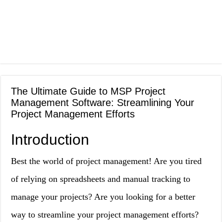
The Ultimate Guide to MSP Project
Management Software: Streamlining Your
Project Management Efforts
Introduction
Best the world of project management! Are you tired
of relying on spreadsheets and manual tracking to
manage your projects? Are you looking for a better
way to streamline your project management efforts?