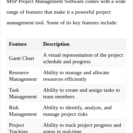
MSP Project Management Software comes with a wide
range of features that make it a powerful project
management tool. Some of its key features include:
Feature
Description
A visual representation of the project
Gantt Chart
schedule and progress
Resource
Ability to manage and allocate
Management
resources efficiently
Task
Ability to create and assign tasks to
Management
team members
Risk
Ability to identify, analyze, and
Management
manage project risks
Project
Ability to track project progress and
Tracking
status in real-time