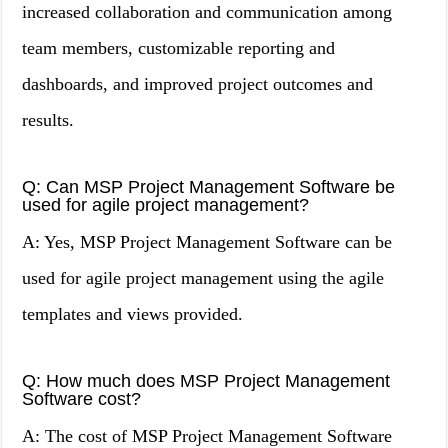
increased collaboration and communication among
team members, customizable reporting and
dashboards, and improved project outcomes and
results.
Q: Can MSP Project Management Software be
used for agile project management?
A: Yes, MSP Project Management Software can be
used for agile project management using the agile
templates and views provided.
Q: How much does MSP Project Management
Software cost?
A: The cost of MSP Project Management Software