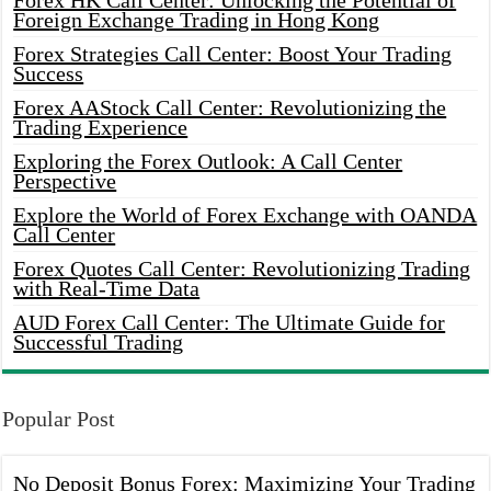
Forex HK Call Center: Unlocking the Potential of
Foreign Exchange Trading in Hong Kong
Forex Strategies Call Center: Boost Your Trading
Success
Forex AAStock Call Center: Revolutionizing the
Trading Experience
Exploring the Forex Outlook: A Call Center
Perspective
Explore the World of Forex Exchange with OANDA
Call Center
Forex Quotes Call Center: Revolutionizing Trading
with Real-Time Data
AUD Forex Call Center: The Ultimate Guide for
Successful Trading
Popular Post
No Deposit Bonus Forex: Maximizing Your Trading