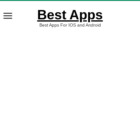
Best Apps
Best Apps For IOS and Android