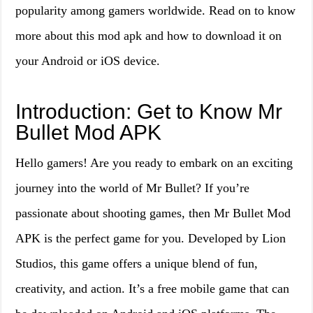
popularity among gamers worldwide. Read on to know
more about this mod apk and how to download it on
your Android or iOS device.
Introduction: Get to Know Mr
Bullet Mod APK
Hello gamers! Are you ready to embark on an exciting
journey into the world of Mr Bullet? If you’re
passionate about shooting games, then Mr Bullet Mod
APK is the perfect game for you. Developed by Lion
Studios, this game offers a unique blend of fun,
creativity, and action. It’s a free mobile game that can