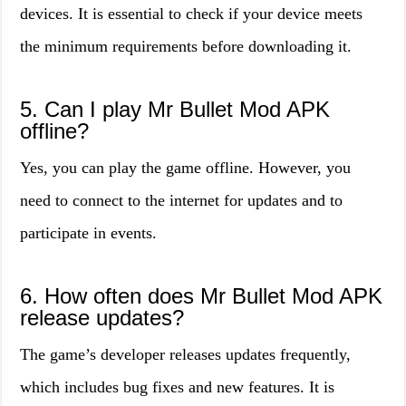
devices. It is essential to check if your device meets
the minimum requirements before downloading it.
5. Can I play Mr Bullet Mod APK
offline?
Yes, you can play the game offline. However, you
need to connect to the internet for updates and to
participate in events.
6. How often does Mr Bullet Mod APK
release updates?
The game’s developer releases updates frequently,
which includes bug fixes and new features. It is