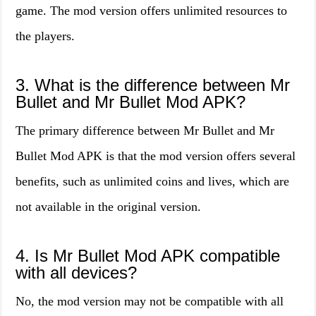
game. The mod version offers unlimited resources to
the players.
3. What is the difference between Mr
Bullet and Mr Bullet Mod APK?
The primary difference between Mr Bullet and Mr
Bullet Mod APK is that the mod version offers several
benefits, such as unlimited coins and lives, which are
not available in the original version.
4. Is Mr Bullet Mod APK compatible
with all devices?
No, the mod version may not be compatible with all