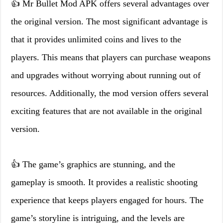
👍 Mr Bullet Mod APK offers several advantages over
the original version. The most significant advantage is
that it provides unlimited coins and lives to the
players. This means that players can purchase weapons
and upgrades without worrying about running out of
resources. Additionally, the mod version offers several
exciting features that are not available in the original
version.
👍 The game’s graphics are stunning, and the
gameplay is smooth. It provides a realistic shooting
experience that keeps players engaged for hours. The
game’s storyline is intriguing, and the levels are