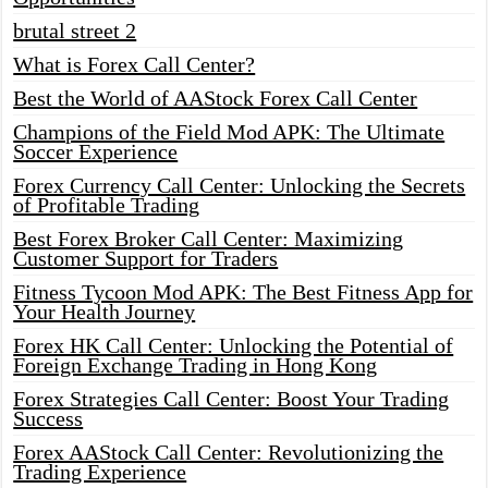
brutal street 2
What is Forex Call Center?
Best the World of AAStock Forex Call Center
Champions of the Field Mod APK: The Ultimate
Soccer Experience
Forex Currency Call Center: Unlocking the Secrets
of Profitable Trading
Best Forex Broker Call Center: Maximizing
Customer Support for Traders
Fitness Tycoon Mod APK: The Best Fitness App for
Your Health Journey
Forex HK Call Center: Unlocking the Potential of
Foreign Exchange Trading in Hong Kong
Forex Strategies Call Center: Boost Your Trading
Success
Forex AAStock Call Center: Revolutionizing the
Trading Experience