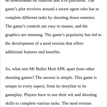
be downloaded on Android and iOS platforms. The
game’s plot revolves around a secret agent who has to
complete different tasks by shooting down enemies.
The game’s controls are easy to master, and the
graphics are stunning. The game’s popularity has led to
the development of a mod version that offers
additional features and benefits.
So, what sets Mr Bullet Mod APK apart from other
shooting games? The answer is simple. This game is
unique in every aspect, from its storyline to its
gameplay. Players have to use their wit and shooting
skills to complete various tasks. The mod version