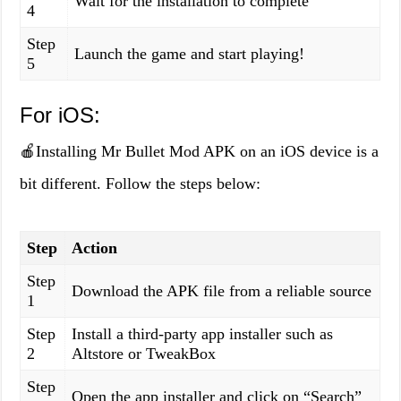
Wait for the installation to complete
4
Step
Launch the game and start playing!
5
For iOS:
🍎Installing Mr Bullet Mod APK on an iOS device is a
bit different. Follow the steps below:
Step
Action
Step
Download the APK file from a reliable source
1
Step
Install a third-party app installer such as
2
Altstore or TweakBox
Step
Open the app installer and click on “Search”