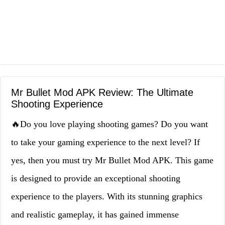
Mr Bullet Mod APK Review: The Ultimate
Shooting Experience
🔥Do you love playing shooting games? Do you want
to take your gaming experience to the next level? If
yes, then you must try Mr Bullet Mod APK. This game
is designed to provide an exceptional shooting
experience to the players. With its stunning graphics
and realistic gameplay, it has gained immense