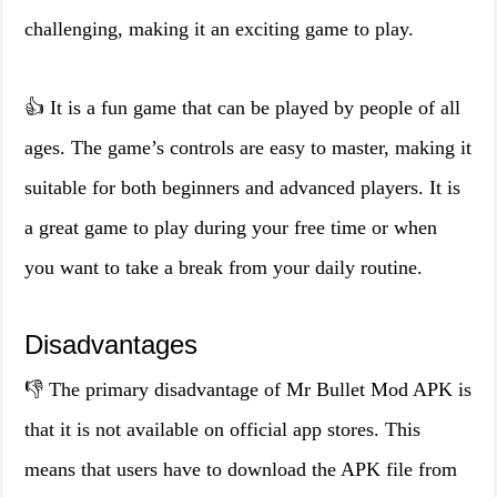
challenging, making it an exciting game to play.
👍 It is a fun game that can be played by people of all
ages. The game’s controls are easy to master, making it
suitable for both beginners and advanced players. It is
a great game to play during your free time or when
you want to take a break from your daily routine.
Disadvantages
👎 The primary disadvantage of Mr Bullet Mod APK is
that it is not available on official app stores. This
means that users have to download the APK file from