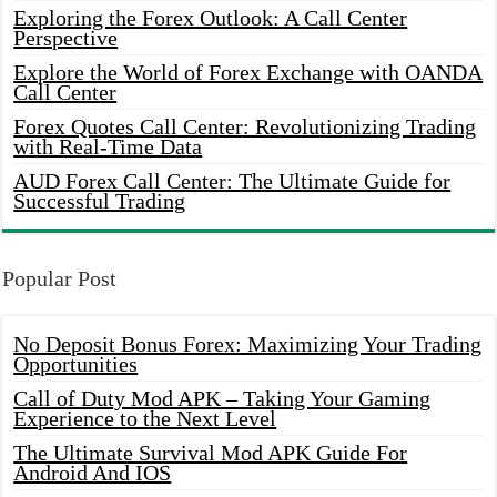
Exploring the Forex Outlook: A Call Center
Perspective
Explore the World of Forex Exchange with OANDA
Call Center
Forex Quotes Call Center: Revolutionizing Trading
with Real-Time Data
AUD Forex Call Center: The Ultimate Guide for
Successful Trading
Popular Post
No Deposit Bonus Forex: Maximizing Your Trading
Opportunities
Call of Duty Mod APK – Taking Your Gaming
Experience to the Next Level
The Ultimate Survival Mod APK Guide For
Android And IOS