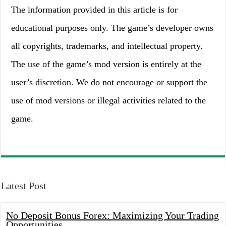
The information provided in this article is for
educational purposes only. The game’s developer owns
all copyrights, trademarks, and intellectual property.
The use of the game’s mod version is entirely at the
user’s discretion. We do not encourage or support the
use of mod versions or illegal activities related to the
game.
Latest Post
No Deposit Bonus Forex: Maximizing Your Trading
Opportunities