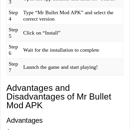
3
Step
Type “Mr Bullet Mod APK” and select the
4
correct version
Step
Click on “Install”
5
Step
Wait for the installation to complete
6
Step
Launch the game and start playing!
7
Advantages and
Disadvantages of Mr Bullet
Mod APK
Advantages