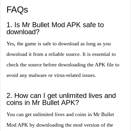
FAQs
1. Is Mr Bullet Mod APK safe to
download?
Yes, the game is safe to download as long as you
download it from a reliable source. It is essential to
check the source before downloading the APK file to
avoid any malware or virus-related issues.
2. How can I get unlimited lives and
coins in Mr Bullet APK?
You can get unlimited lives and coins in Mr Bullet
Mod APK by downloading the mod version of the