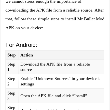
we cannot stress enough the importance of
downloading the APK file from a reliable source. After
that, follow these simple steps to install Mr Bullet Mod
APK on your device:
For Android:
Step
Action
Step
Download the APK file from a reliable
1
source
Step
Enable “Unknown Sources” in your device’s
2
settings
Step
Open the APK file and click “Install”
3
Step