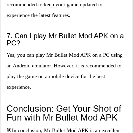
recommended to keep your game updated to
experience the latest features.
7. Can I play Mr Bullet Mod APK on a
PC?
Yes, you can play Mr Bullet Mod APK on a PC using
an Android emulator. However, it is recommended to
play the game on a mobile device for the best
experience.
Conclusion: Get Your Shot of
Fun with Mr Bullet Mod APK
🎯In conclusion, Mr Bullet Mod APK is an excellent