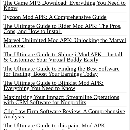
The Game MP3 Download: Everything You Need to
Know
Tycoon Mod APK: A Comprehensive Guide
The Ultimate Guide to Rider Mod APK: The Pros,
Cons, and How to Install
Marvel Unlimited Mod APK: Unlocking the Marvel
Universe
The Ultimate Guide to Shimeji Mod APK – Install
& Customize Your Virtual Buddy Easily
The Ultimate Guide to Finding the Best Software
for Trading: Boost Your Earnings Today
The Ultimate Guide to Blinkist Mod APK:
Everything You Need to Know
Maximizing Your Impact: Streamline Operations
with CRM Software for Nonprofits
Clio Law Firm Software Review: A Comprehensive
Analysis
The Ultimate Guide to ibis paint Mod APK –