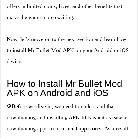
offers unlimited coins, lives, and other benefits that
make the game more exciting.
Now, let’s move on to the next section and learn how
to install Mr Bullet Mod APK on your Android or iOS
device.
How to Install Mr Bullet Mod
APK on Android and iOS
⚙️Before we dive in, we need to understand that
downloading and installing APK files is not as easy as
downloading apps from official app stores. As a result,