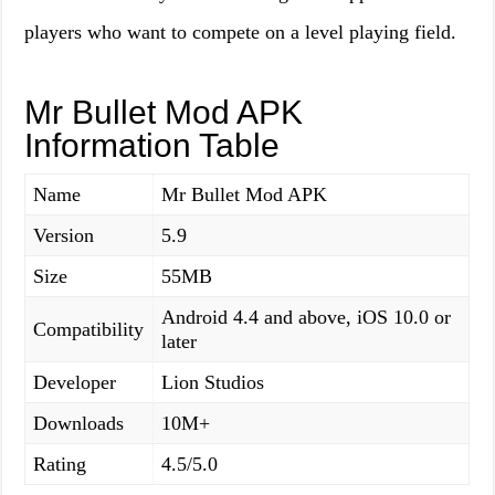
players who want to compete on a level playing field.
Mr Bullet Mod APK
Information Table
Name
Mr Bullet Mod APK
Version
5.9
Size
55MB
Android 4.4 and above, iOS 10.0 or
Compatibility
later
Developer
Lion Studios
Downloads
10M+
Rating
4.5/5.0