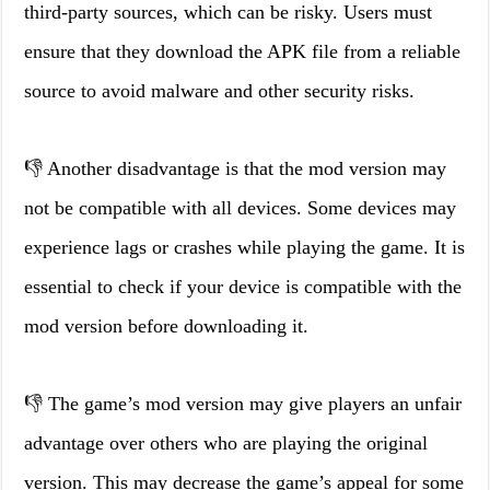
third-party sources, which can be risky. Users must
ensure that they download the APK file from a reliable
source to avoid malware and other security risks.
👎 Another disadvantage is that the mod version may
not be compatible with all devices. Some devices may
experience lags or crashes while playing the game. It is
essential to check if your device is compatible with the
mod version before downloading it.
👎 The game’s mod version may give players an unfair
advantage over others who are playing the original
version. This may decrease the game’s appeal for some