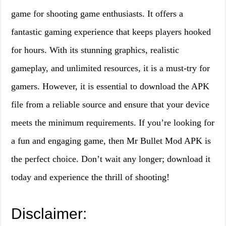
game for shooting game enthusiasts. It offers a
fantastic gaming experience that keeps players hooked
for hours. With its stunning graphics, realistic
gameplay, and unlimited resources, it is a must-try for
gamers. However, it is essential to download the APK
file from a reliable source and ensure that your device
meets the minimum requirements. If you’re looking for
a fun and engaging game, then Mr Bullet Mod APK is
the perfect choice. Don’t wait any longer; download it
today and experience the thrill of shooting!
Disclaimer: