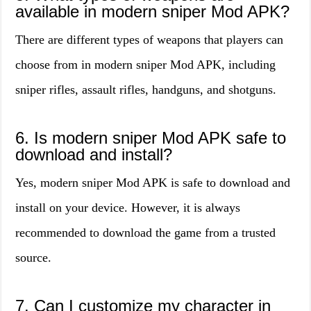
available in modern sniper Mod APK?
There are different types of weapons that players can
choose from in modern sniper Mod APK, including
sniper rifles, assault rifles, handguns, and shotguns.
6. Is modern sniper Mod APK safe to
download and install?
Yes, modern sniper Mod APK is safe to download and
install on your device. However, it is always
recommended to download the game from a trusted
source.
7. Can I customize my character in