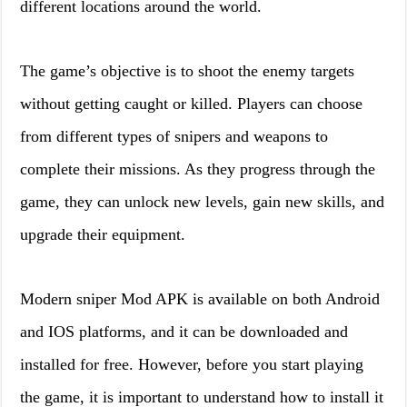
different locations around the world.
The game’s objective is to shoot the enemy targets
without getting caught or killed. Players can choose
from different types of snipers and weapons to
complete their missions. As they progress through the
game, they can unlock new levels, gain new skills, and
upgrade their equipment.
Modern sniper Mod APK is available on both Android
and IOS platforms, and it can be downloaded and
installed for free. However, before you start playing
the game, it is important to understand how to install it