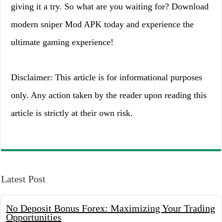
giving it a try. So what are you waiting for? Download
modern sniper Mod APK today and experience the
ultimate gaming experience!
Disclaimer: This article is for informational purposes
only. Any action taken by the reader upon reading this
article is strictly at their own risk.
Latest Post
No Deposit Bonus Forex: Maximizing Your Trading
Opportunities