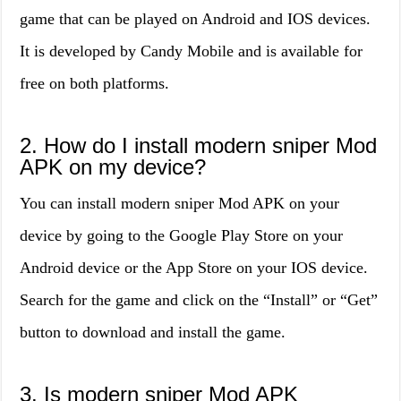
game that can be played on Android and IOS devices.
It is developed by Candy Mobile and is available for
free on both platforms.
2. How do I install modern sniper Mod
APK on my device?
You can install modern sniper Mod APK on your
device by going to the Google Play Store on your
Android device or the App Store on your IOS device.
Search for the game and click on the “Install” or “Get”
button to download and install the game.
3. Is modern sniper Mod APK