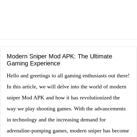
Modern Sniper Mod APK: The Ultimate
Gaming Experience
Hello and greetings to all gaming enthusiasts out there!
In this article, we will delve into the world of modern
sniper Mod APK and how it has revolutionized the
way we play shooting games. With the advancements
in technology and the increasing demand for
adrenaline-pumping games, modern sniper has become