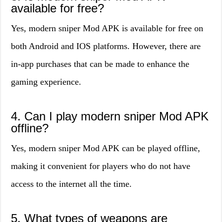
available for free?
Yes, modern sniper Mod APK is available for free on
both Android and IOS platforms. However, there are
in-app purchases that can be made to enhance the
gaming experience.
4. Can I play modern sniper Mod APK
offline?
Yes, modern sniper Mod APK can be played offline,
making it convenient for players who do not have
access to the internet all the time.
5. What types of weapons are