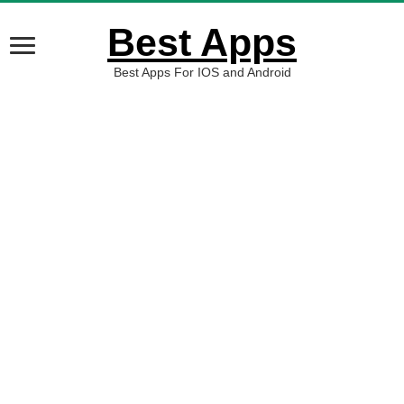
Best Apps
Best Apps For IOS and Android