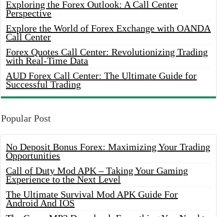
Exploring the Forex Outlook: A Call Center
Perspective
Explore the World of Forex Exchange with OANDA
Call Center
Forex Quotes Call Center: Revolutionizing Trading
with Real-Time Data
AUD Forex Call Center: The Ultimate Guide for
Successful Trading
Popular Post
No Deposit Bonus Forex: Maximizing Your Trading
Opportunities
Call of Duty Mod APK – Taking Your Gaming
Experience to the Next Level
The Ultimate Survival Mod APK Guide For
Android And IOS