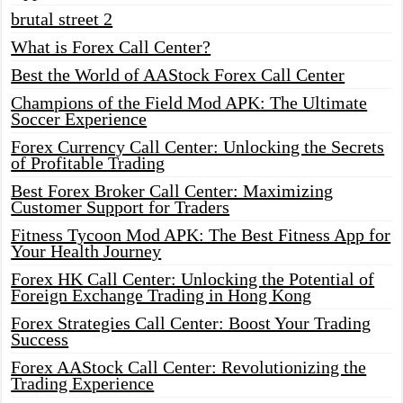
brutal street 2
What is Forex Call Center?
Best the World of AAStock Forex Call Center
Champions of the Field Mod APK: The Ultimate
Soccer Experience
Forex Currency Call Center: Unlocking the Secrets
of Profitable Trading
Best Forex Broker Call Center: Maximizing
Customer Support for Traders
Fitness Tycoon Mod APK: The Best Fitness App for
Your Health Journey
Forex HK Call Center: Unlocking the Potential of
Foreign Exchange Trading in Hong Kong
Forex Strategies Call Center: Boost Your Trading
Success
Forex AAStock Call Center: Revolutionizing the
Trading Experience