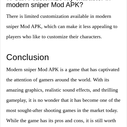
modern sniper Mod APK?
There is limited customization available in modern
sniper Mod APK, which can make it less appealing to
players who like to customize their characters.
Conclusion
Modern sniper Mod APK is a game that has captivated
the attention of gamers around the world. With its
amazing graphics, realistic sound effects, and thrilling
gameplay, it is no wonder that it has become one of the
most sought-after shooting games in the market today.
While the game has its pros and cons, it is still worth