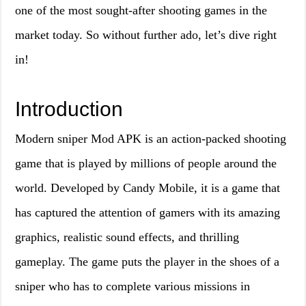
one of the most sought-after shooting games in the
market today. So without further ado, let’s dive right
in!
Introduction
Modern sniper Mod APK is an action-packed shooting
game that is played by millions of people around the
world. Developed by Candy Mobile, it is a game that
has captured the attention of gamers with its amazing
graphics, realistic sound effects, and thrilling
gameplay. The game puts the player in the shoes of a
sniper who has to complete various missions in