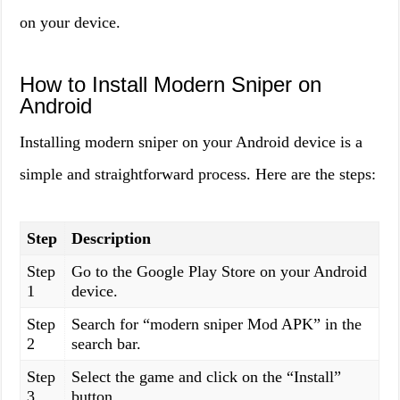
on your device.
How to Install Modern Sniper on
Android
Installing modern sniper on your Android device is a
simple and straightforward process. Here are the steps:
Step
Description
Step
Go to the Google Play Store on your Android
1
device.
Step
Search for “modern sniper Mod APK” in the
2
search bar.
Step
Select the game and click on the “Install”
3
button.