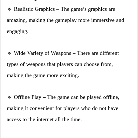
🔹 Realistic Graphics – The game’s graphics are
amazing, making the gameplay more immersive and
engaging.
🔹 Wide Variety of Weapons – There are different
types of weapons that players can choose from,
making the game more exciting.
🔹 Offline Play – The game can be played offline,
making it convenient for players who do not have
access to the internet all the time.