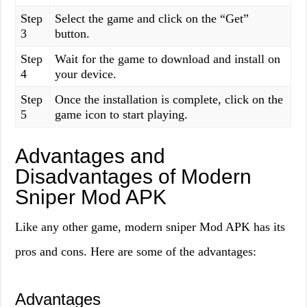
Step
Select the game and click on the “Get”
3
button.
Step
Wait for the game to download and install on
4
your device.
Step
Once the installation is complete, click on the
5
game icon to start playing.
Advantages and
Disadvantages of Modern
Sniper Mod APK
Like any other game, modern sniper Mod APK has its
pros and cons. Here are some of the advantages:
Advantages