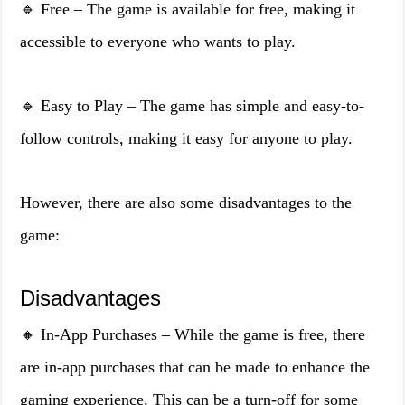
🔹 Free – The game is available for free, making it
accessible to everyone who wants to play.
🔹 Easy to Play – The game has simple and easy-to-
follow controls, making it easy for anyone to play.
However, there are also some disadvantages to the
game:
Disadvantages
🔸 In-App Purchases – While the game is free, there
are in-app purchases that can be made to enhance the
gaming experience. This can be a turn-off for some