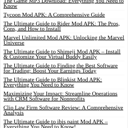
The Game MP3 Download: Everything You Need to
Know
Tycoon Mod APK: A Comprehensive Guide
The Ultimate Guide to Rider Mod APK: The Pros,
Cons, and How to Install
Marvel Unlimited Mod APK: Unlocking the Marvel
Universe
The Ultimate Guide to Shimeji Mod APK – Install
& Customize Your Virtual Buddy Easily
The Ultimate Guide to Finding the Best Software
for Trading: Boost Your Earnings Today
The Ultimate Guide to Blinkist Mod APK:
Everything You Need to Know
Maximizing Your Impact: Streamline Operations
with CRM Software for Nonprofits
Clio Law Firm Software Review: A Comprehensive
Analysis
The Ultimate Guide to ibis paint Mod APK –
Everything You Need to Know!