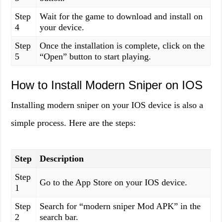
Step
Wait for the game to download and install on
4
your device.
Step
Once the installation is complete, click on the
5
“Open” button to start playing.
How to Install Modern Sniper on IOS
Installing modern sniper on your IOS device is also a
simple process. Here are the steps:
Step
Description
Step
Go to the App Store on your IOS device.
1
Step
Search for “modern sniper Mod APK” in the
2
search bar.