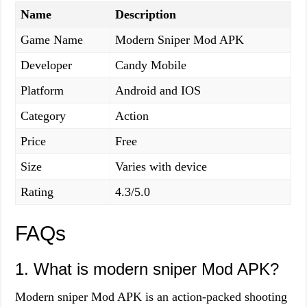
Name
Description
Game Name
Modern Sniper Mod APK
Developer
Candy Mobile
Platform
Android and IOS
Category
Action
Price
Free
Size
Varies with device
Rating
4.3/5.0
FAQs
1. What is modern sniper Mod APK?
Modern sniper Mod APK is an action-packed shooting