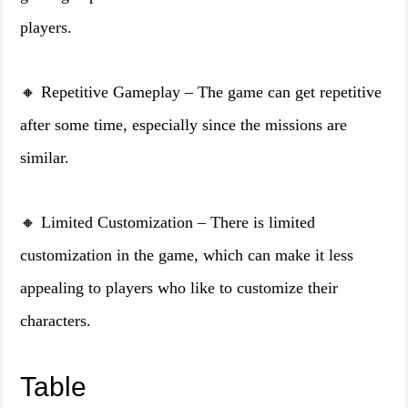
players.
🔸 Repetitive Gameplay – The game can get repetitive
after some time, especially since the missions are
similar.
🔸 Limited Customization – There is limited
customization in the game, which can make it less
appealing to players who like to customize their
characters.
Table