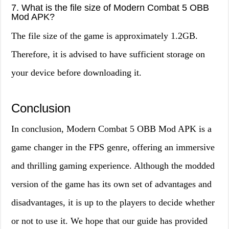
7. What is the file size of Modern Combat 5 OBB
Mod APK?
The file size of the game is approximately 1.2GB.
Therefore, it is advised to have sufficient storage on
your device before downloading it.
Conclusion
In conclusion, Modern Combat 5 OBB Mod APK is a
game changer in the FPS genre, offering an immersive
and thrilling gaming experience. Although the modded
version of the game has its own set of advantages and
disadvantages, it is up to the players to decide whether
or not to use it. We hope that our guide has provided