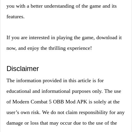
you with a better understanding of the game and its
features.
If you are interested in playing the game, download it
now, and enjoy the thrilling experience!
Disclaimer
The information provided in this article is for
educational and informational purposes only. The use
of Modern Combat 5 OBB Mod APK is solely at the
user’s own risk. We do not claim responsibility for any
damage or loss that may occur due to the use of the