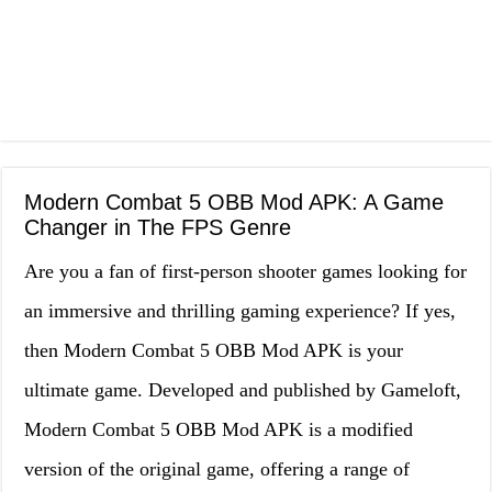
Modern Combat 5 OBB Mod APK: A Game
Changer in The FPS Genre
Are you a fan of first-person shooter games looking for
an immersive and thrilling gaming experience? If yes,
then Modern Combat 5 OBB Mod APK is your
ultimate game. Developed and published by Gameloft,
Modern Combat 5 OBB Mod APK is a modified
version of the original game, offering a range of