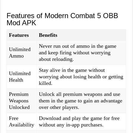
Features of Modern Combat 5 OBB
Mod APK
Features
Benefits
Never run out of ammo in the game
Unlimited
and keep firing without worrying
Ammo
about reloading.
Stay alive in the game without
Unlimited
worrying about losing health or getting
Health
killed.
Premium
Unlock all premium weapons and use
Weapons
them in the game to gain an advantage
Unlocked
over other players.
Free
Download and play the game for free
Availability
without any in-app purchases.