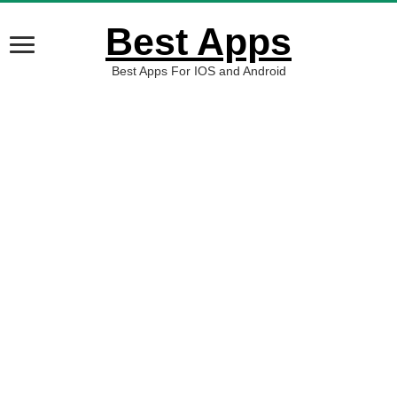
Best Apps
Best Apps For IOS and Android