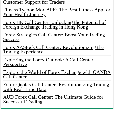
Customer Support for Traders
Fitness Tycoon Mod APK: The Best Fitness App for
Your Health Journey
Forex HK Call Center: Unlocking the Potential of
Foreign Exchange Trading in Hong Kong
Forex Strategies Call Center: Boost Your Trading
Success
Forex AAStock Call Center: Revolutionizing the
Trading Experience
Exploring the Forex Outlook: A Call Center
Perspective
Explore the World of Forex Exchange with OANDA
Call Center
Forex Quotes Call Center: Revolutionizing Trading
with Real-Time Data
AUD Forex Call Center: The Ultimate Guide for
Successful Trading