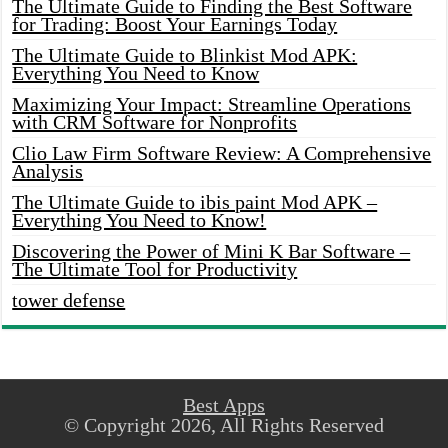
The Ultimate Guide to Finding the Best Software
for Trading: Boost Your Earnings Today
The Ultimate Guide to Blinkist Mod APK:
Everything You Need to Know
Maximizing Your Impact: Streamline Operations
with CRM Software for Nonprofits
Clio Law Firm Software Review: A Comprehensive
Analysis
The Ultimate Guide to ibis paint Mod APK –
Everything You Need to Know!
Discovering the Power of Mini K Bar Software –
The Ultimate Tool for Productivity
tower defense
Best Apps
© Copyright 2026, All Rights Reserved