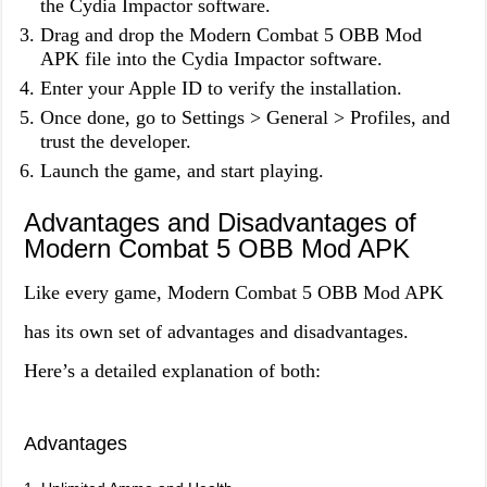
the Cydia Impactor software.
Drag and drop the Modern Combat 5 OBB Mod
APK file into the Cydia Impactor software.
Enter your Apple ID to verify the installation.
Once done, go to Settings > General > Profiles, and
trust the developer.
Launch the game, and start playing.
Advantages and Disadvantages of
Modern Combat 5 OBB Mod APK
Like every game, Modern Combat 5 OBB Mod APK
has its own set of advantages and disadvantages.
Here’s a detailed explanation of both:
Advantages