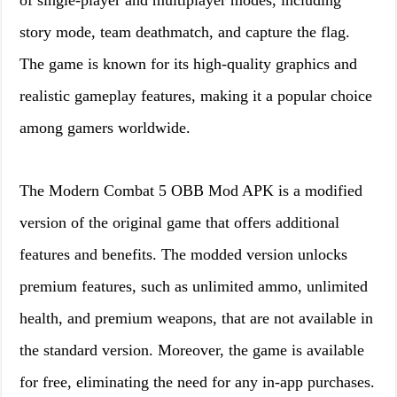
of single-player and multiplayer modes, including
story mode, team deathmatch, and capture the flag.
The game is known for its high-quality graphics and
realistic gameplay features, making it a popular choice
among gamers worldwide.
The Modern Combat 5 OBB Mod APK is a modified
version of the original game that offers additional
features and benefits. The modded version unlocks
premium features, such as unlimited ammo, unlimited
health, and premium weapons, that are not available in
the standard version. Moreover, the game is available
for free, eliminating the need for any in-app purchases.