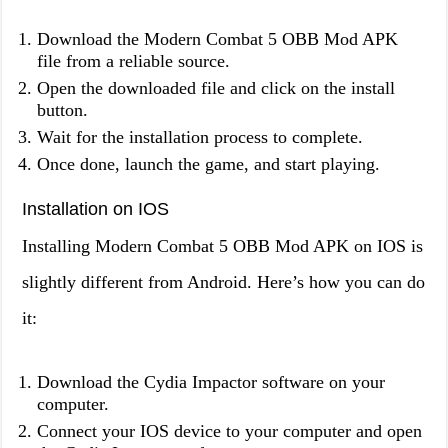
Download the Modern Combat 5 OBB Mod APK
file from a reliable source.
Open the downloaded file and click on the install
button.
Wait for the installation process to complete.
Once done, launch the game, and start playing.
Installation on IOS
Installing Modern Combat 5 OBB Mod APK on IOS is
slightly different from Android. Here’s how you can do
it:
Download the Cydia Impactor software on your
computer.
Connect your IOS device to your computer and open