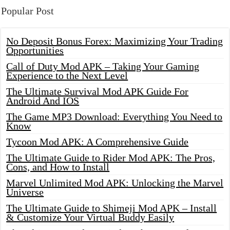
Popular Post
No Deposit Bonus Forex: Maximizing Your Trading
Opportunities
Call of Duty Mod APK – Taking Your Gaming
Experience to the Next Level
The Ultimate Survival Mod APK Guide For
Android And IOS
The Game MP3 Download: Everything You Need to
Know
Tycoon Mod APK: A Comprehensive Guide
The Ultimate Guide to Rider Mod APK: The Pros,
Cons, and How to Install
Marvel Unlimited Mod APK: Unlocking the Marvel
Universe
The Ultimate Guide to Shimeji Mod APK – Install
& Customize Your Virtual Buddy Easily