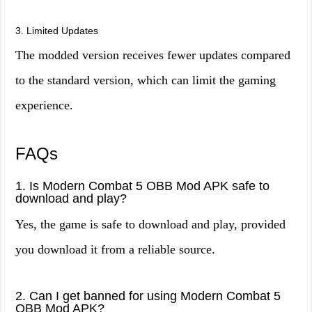
3. Limited Updates
The modded version receives fewer updates compared
to the standard version, which can limit the gaming
experience.
FAQs
1. Is Modern Combat 5 OBB Mod APK safe to
download and play?
Yes, the game is safe to download and play, provided
you download it from a reliable source.
2. Can I get banned for using Modern Combat 5
OBB Mod APK?