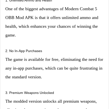
1. Unlimited Ammo and Health
One of the biggest advantages of Modern Combat 5
OBB Mod APK is that it offers unlimited ammo and
health, which enhances your chances of winning the
game.
2. No In-App Purchases
The game is available for free, eliminating the need for
any in-app purchases, which can be quite frustrating in
the standard version.
3. Premium Weapons Unlocked
The modded version unlocks all premium weapons,