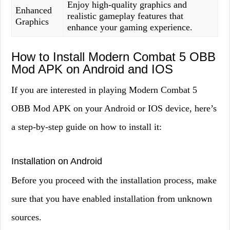
Enjoy high-quality graphics and
Enhanced
realistic gameplay features that
Graphics
enhance your gaming experience.
How to Install Modern Combat 5 OBB
Mod APK on Android and IOS
If you are interested in playing Modern Combat 5
OBB Mod APK on your Android or IOS device, here’s
a step-by-step guide on how to install it:
Installation on Android
Before you proceed with the installation process, make
sure that you have enabled installation from unknown
sources.