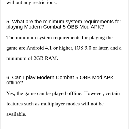
without any restrictions.
5. What are the minimum system requirements for
playing Modern Combat 5 OBB Mod APK?
The minimum system requirements for playing the
game are Android 4.1 or higher, IOS 9.0 or later, and a
minimum of 2GB RAM.
6. Can I play Modern Combat 5 OBB Mod APK
offline?
Yes, the game can be played offline. However, certain
features such as multiplayer modes will not be
available.