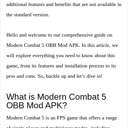
additional features and benefits that are not available in
the standard version.
Hello and welcome to our comprehensive guide on
Modern Combat 5 OBB Mod APK. In this article, we
will explore everything you need to know about this
game, from its features and installation process to its
pros and cons. So, buckle up and let’s dive in!
What is Modern Combat 5
OBB Mod APK?
Modern Combat 5 is an FPS game that offers a range