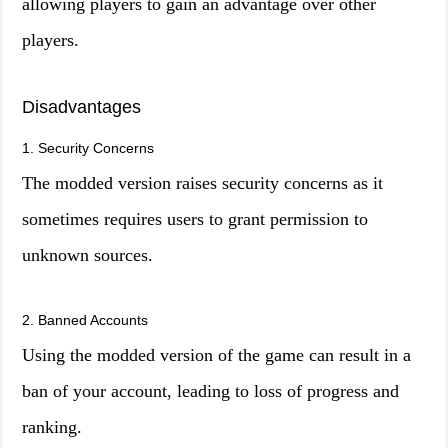
allowing players to gain an advantage over other
players.
Disadvantages
1. Security Concerns
The modded version raises security concerns as it
sometimes requires users to grant permission to
unknown sources.
2. Banned Accounts
Using the modded version of the game can result in a
ban of your account, leading to loss of progress and
ranking.