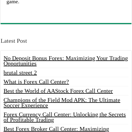
game.
Latest Post
No Deposit Bonus Forex: Maximizing Your Trading
Opportunities
brutal street 2
What is Forex Call Center?
Best the World of AAStock Forex Call Center
Champions of the Field Mod APK: The Ultimate
Soccer Experience
Forex Currency Call Center: Unlocking the Secrets
of Profitable Trading
Best Forex Broker Call Center: Maximizing