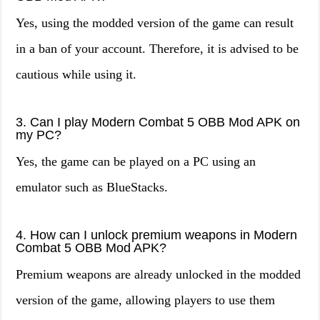
Yes, using the modded version of the game can result
in a ban of your account. Therefore, it is advised to be
cautious while using it.
3. Can I play Modern Combat 5 OBB Mod APK on
my PC?
Yes, the game can be played on a PC using an
emulator such as BlueStacks.
4. How can I unlock premium weapons in Modern
Combat 5 OBB Mod APK?
Premium weapons are already unlocked in the modded
version of the game, allowing players to use them