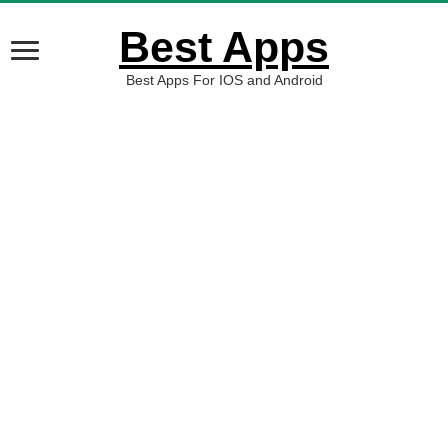
Best Apps
Best Apps For IOS and Android