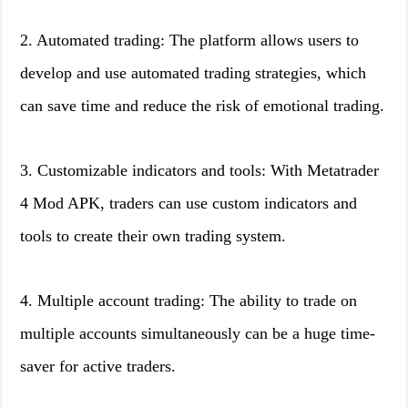
2. Automated trading: The platform allows users to
develop and use automated trading strategies, which
can save time and reduce the risk of emotional trading.
3. Customizable indicators and tools: With Metatrader
4 Mod APK, traders can use custom indicators and
tools to create their own trading system.
4. Multiple account trading: The ability to trade on
multiple accounts simultaneously can be a huge time-
saver for active traders.