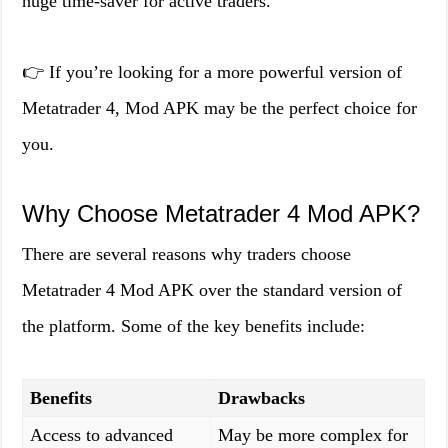
huge time-saver for active traders.
👉 If you’re looking for a more powerful version of
Metatrader 4, Mod APK may be the perfect choice for
you.
Why Choose Metatrader 4 Mod APK?
There are several reasons why traders choose
Metatrader 4 Mod APK over the standard version of
the platform. Some of the key benefits include:
Benefits
Drawbacks
Access to advanced
May be more complex for