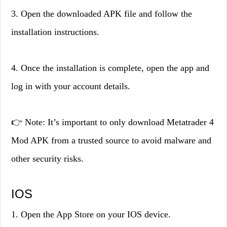
3. Open the downloaded APK file and follow the
installation instructions.
4. Once the installation is complete, open the app and
log in with your account details.
👉 Note: It’s important to only download Metatrader 4
Mod APK from a trusted source to avoid malware and
other security risks.
IOS
1. Open the App Store on your IOS device.