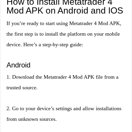
How to Install Metatrader 4
Mod APK on Android and IOS
If you’re ready to start using Metatrader 4 Mod APK,
the first step is to install the platform on your mobile
device. Here’s a step-by-step guide:
Android
1. Download the Metatrader 4 Mod APK file from a
trusted source.
2. Go to your device’s settings and allow installations
from unknown sources.