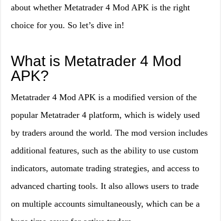
about whether Metatrader 4 Mod APK is the right
choice for you. So let’s dive in!
What is Metatrader 4 Mod
APK?
Metatrader 4 Mod APK is a modified version of the
popular Metatrader 4 platform, which is widely used
by traders around the world. The mod version includes
additional features, such as the ability to use custom
indicators, automate trading strategies, and access to
advanced charting tools. It also allows users to trade
on multiple accounts simultaneously, which can be a