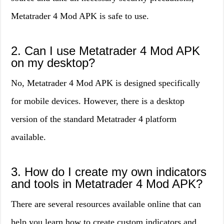
Metatrader 4 Mod APK is safe to use.
2. Can I use Metatrader 4 Mod APK
on my desktop?
No, Metatrader 4 Mod APK is designed specifically
for mobile devices. However, there is a desktop
version of the standard Metatrader 4 platform
available.
3. How do I create my own indicators
and tools in Metatrader 4 Mod APK?
There are several resources available online that can
help you learn how to create custom indicators and