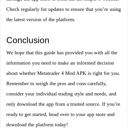
Check regularly for updates to ensure that you’re using
the latest version of the platform.
Conclusion
We hope that this guide has provided you with all the
information you need to make an informed decision
about whether Metatrader 4 Mod APK is right for you.
Remember to weigh the pros and cons carefully,
consider your individual trading style and needs, and
only download the app from a trusted source. If you’re
ready to get started, head over to your app store and
download the platform today!