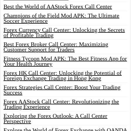
Best the World of AAStock Forex Call Center
Champions of the Field Mod APK: The Ultimate
Soccer Experience
Forex Currency Call Center: Unlocking the Secrets
of Profitable Trading
Best Forex Broker Call Center: Maximizing
Customer Support for Traders
Fitness Tycoon Mod APK: The Best Fitness App for
Your Health Journey
Forex HK Call Center: Unlocking the Potential of
Foreign Exchange Trading in Hong Kong
Forex Strategies Call Center: Boost Your Trading
Success
Forex AAStock Call Center: Revolutionizing the
Trading Experience
Exploring the Forex Outlook: A Call Center
Perspective
Explore the World of Forex Exchange with OANDA