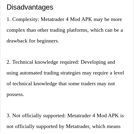
Disadvantages
1. Complexity: Metatrader 4 Mod APK may be more
complex than other trading platforms, which can be a
drawback for beginners.
2. Technical knowledge required: Developing and
using automated trading strategies may require a level
of technical knowledge that some traders may not
possess.
3. Not officially supported: Metatrader 4 Mod APK is
not officially supported by Metatrader, which means