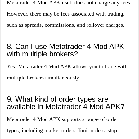
Metatrader 4 Mod APK itself does not charge any fees.
However, there may be fees associated with trading,
such as spreads, commissions, and rollover charges.
8. Can I use Metatrader 4 Mod APK
with multiple brokers?
Yes, Metatrader 4 Mod APK allows you to trade with
multiple brokers simultaneously.
9. What kind of order types are
available in Metatrader 4 Mod APK?
Metatrader 4 Mod APK supports a range of order
types, including market orders, limit orders, stop