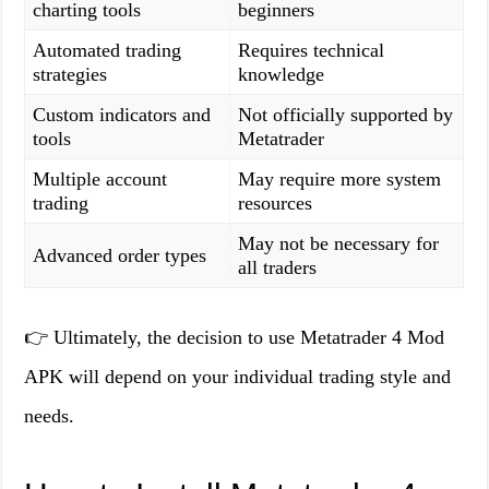
charting tools
beginners
Automated trading
Requires technical
strategies
knowledge
Custom indicators and
Not officially supported by
tools
Metatrader
Multiple account
May require more system
trading
resources
May not be necessary for
Advanced order types
all traders
👉 Ultimately, the decision to use Metatrader 4 Mod
APK will depend on your individual trading style and
needs.