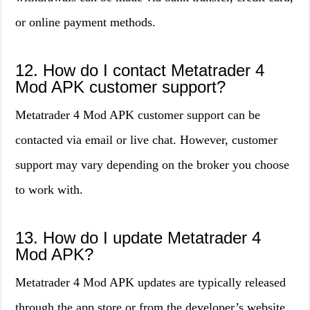
or online payment methods.
12. How do I contact Metatrader 4
Mod APK customer support?
Metatrader 4 Mod APK customer support can be
contacted via email or live chat. However, customer
support may vary depending on the broker you choose
to work with.
13. How do I update Metatrader 4
Mod APK?
Metatrader 4 Mod APK updates are typically released
through the app store or from the developer’s website.