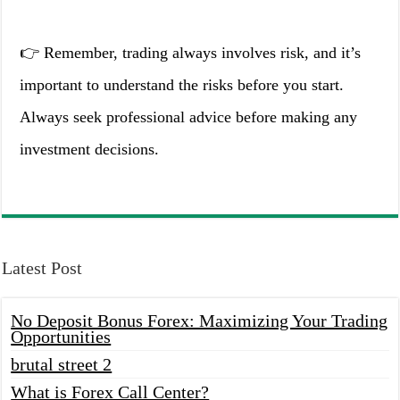
👉 Remember, trading always involves risk, and it’s
important to understand the risks before you start.
Always seek professional advice before making any
investment decisions.
Latest Post
No Deposit Bonus Forex: Maximizing Your Trading
Opportunities
brutal street 2
What is Forex Call Center?