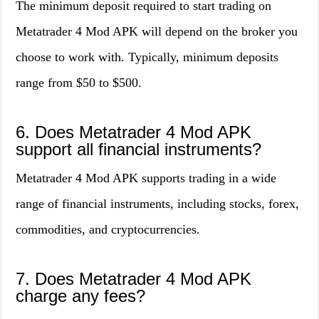
The minimum deposit required to start trading on
Metatrader 4 Mod APK will depend on the broker you
choose to work with. Typically, minimum deposits
range from $50 to $500.
6. Does Metatrader 4 Mod APK
support all financial instruments?
Metatrader 4 Mod APK supports trading in a wide
range of financial instruments, including stocks, forex,
commodities, and cryptocurrencies.
7. Does Metatrader 4 Mod APK
charge any fees?