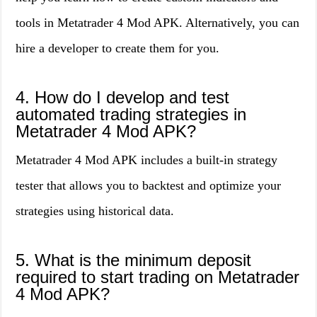
tools in Metatrader 4 Mod APK. Alternatively, you can
hire a developer to create them for you.
4. How do I develop and test
automated trading strategies in
Metatrader 4 Mod APK?
Metatrader 4 Mod APK includes a built-in strategy
tester that allows you to backtest and optimize your
strategies using historical data.
5. What is the minimum deposit
required to start trading on Metatrader
4 Mod APK?