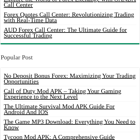
Call Center
Forex Quotes Call Center: Revolutionizing Trading
with Real-Time Data
AUD Forex Call Center: The Ultimate Guide for
Successful Trading
Popular Post
No Deposit Bonus Forex: Maximizing Your Trading
Opportunities
Call of Duty Mod APK – Taking Your Gaming
Experience to the Next Level
The Ultimate Survival Mod APK Guide For
Android And IOS
The Game MP3 Download: Everything You Need to
Know
Tycoon Mod APK: A Comprehensive Guide