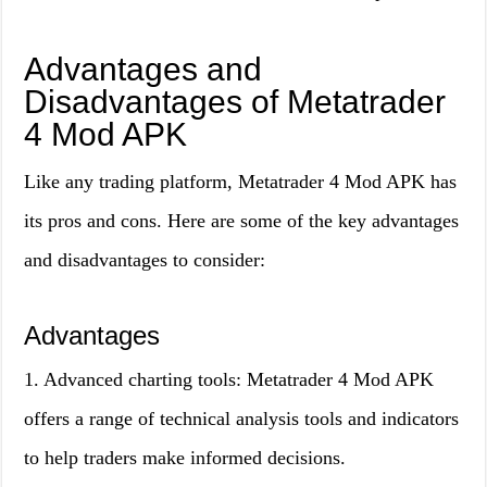
Advantages and
Disadvantages of Metatrader
4 Mod APK
Like any trading platform, Metatrader 4 Mod APK has
its pros and cons. Here are some of the key advantages
and disadvantages to consider:
Advantages
1. Advanced charting tools: Metatrader 4 Mod APK
offers a range of technical analysis tools and indicators
to help traders make informed decisions.