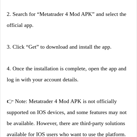
2. Search for “Metatrader 4 Mod APK” and select the
official app.
3. Click “Get” to download and install the app.
4. Once the installation is complete, open the app and
log in with your account details.
👉 Note: Metatrader 4 Mod APK is not officially
supported on IOS devices, and some features may not
be available. However, there are third-party solutions
available for IOS users who want to use the platform.