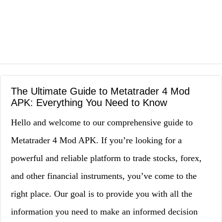
The Ultimate Guide to Metatrader 4 Mod
APK: Everything You Need to Know
Hello and welcome to our comprehensive guide to
Metatrader 4 Mod APK. If you’re looking for a
powerful and reliable platform to trade stocks, forex,
and other financial instruments, you’ve come to the
right place. Our goal is to provide you with all the
information you need to make an informed decision