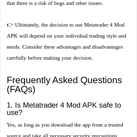
that there is a risk of bugs and other issues.
👉 Ultimately, the decision to use Metatrader 4 Mod
APK will depend on your individual trading style and
needs. Consider these advantages and disadvantages
carefully before making your decision.
Frequently Asked Questions
(FAQs)
1. Is Metatrader 4 Mod APK safe to
use?
Yes, as long as you download the app from a trusted
source and take all necessary security precautions,