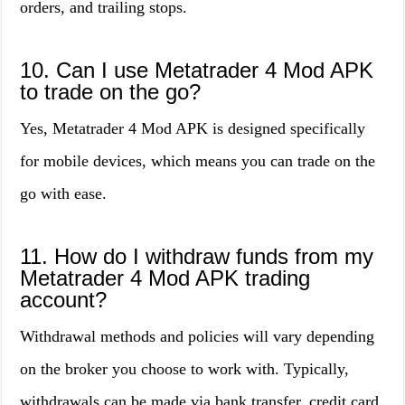
orders, and trailing stops.
10. Can I use Metatrader 4 Mod APK
to trade on the go?
Yes, Metatrader 4 Mod APK is designed specifically
for mobile devices, which means you can trade on the
go with ease.
11. How do I withdraw funds from my
Metatrader 4 Mod APK trading
account?
Withdrawal methods and policies will vary depending
on the broker you choose to work with. Typically,
withdrawals can be made via bank transfer, credit card,