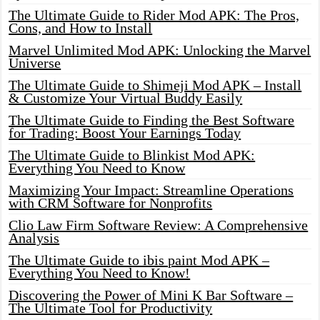
The Ultimate Guide to Rider Mod APK: The Pros,
Cons, and How to Install
Marvel Unlimited Mod APK: Unlocking the Marvel
Universe
The Ultimate Guide to Shimeji Mod APK – Install
& Customize Your Virtual Buddy Easily
The Ultimate Guide to Finding the Best Software
for Trading: Boost Your Earnings Today
The Ultimate Guide to Blinkist Mod APK:
Everything You Need to Know
Maximizing Your Impact: Streamline Operations
with CRM Software for Nonprofits
Clio Law Firm Software Review: A Comprehensive
Analysis
The Ultimate Guide to ibis paint Mod APK –
Everything You Need to Know!
Discovering the Power of Mini K Bar Software –
The Ultimate Tool for Productivity