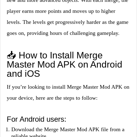
new and more advanced objects. With each merge, the
player earns more points and moves up to higher
levels. The levels get progressively harder as the game
goes on, providing hours of challenging gameplay.
📥 How to Install Merge
Master Mod APK on Android
and iOS
If you’re looking to install Merge Master Mod APK on
your device, here are the steps to follow:
For Android users:
Download the Merge Master Mod APK file from a
reliable website.