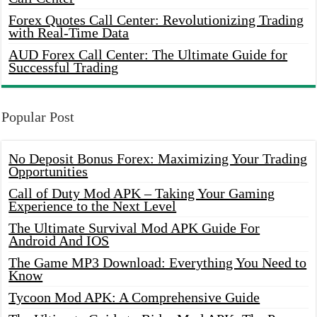
Forex Quotes Call Center: Revolutionizing Trading
with Real-Time Data
AUD Forex Call Center: The Ultimate Guide for
Successful Trading
Popular Post
No Deposit Bonus Forex: Maximizing Your Trading
Opportunities
Call of Duty Mod APK – Taking Your Gaming
Experience to the Next Level
The Ultimate Survival Mod APK Guide For
Android And IOS
The Game MP3 Download: Everything You Need to
Know
Tycoon Mod APK: A Comprehensive Guide