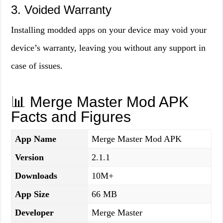
3. Voided Warranty
Installing modded apps on your device may void your
device’s warranty, leaving you without any support in
case of issues.
📊 Merge Master Mod APK
Facts and Figures
App Name
Merge Master Mod APK
Version
2.1.1
Downloads
10M+
App Size
66 MB
Developer
Merge Master