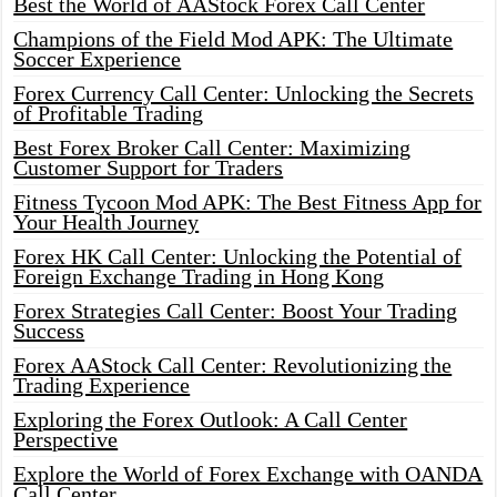
Best the World of AAStock Forex Call Center
Champions of the Field Mod APK: The Ultimate
Soccer Experience
Forex Currency Call Center: Unlocking the Secrets
of Profitable Trading
Best Forex Broker Call Center: Maximizing
Customer Support for Traders
Fitness Tycoon Mod APK: The Best Fitness App for
Your Health Journey
Forex HK Call Center: Unlocking the Potential of
Foreign Exchange Trading in Hong Kong
Forex Strategies Call Center: Boost Your Trading
Success
Forex AAStock Call Center: Revolutionizing the
Trading Experience
Exploring the Forex Outlook: A Call Center
Perspective
Explore the World of Forex Exchange with OANDA
Call Center