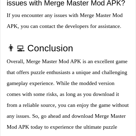
issues with Merge Master Mod APK?
If you encounter any issues with Merge Master Mod
APK, you can contact the developers for assistance.
👨‍💻 Conclusion
Overall, Merge Master Mod APK is an excellent game
that offers puzzle enthusiasts a unique and challenging
gameplay experience. While the modded version
comes with some risks, as long as you download it
from a reliable source, you can enjoy the game without
any issues. So, go ahead and download Merge Master
Mod APK today to experience the ultimate puzzle