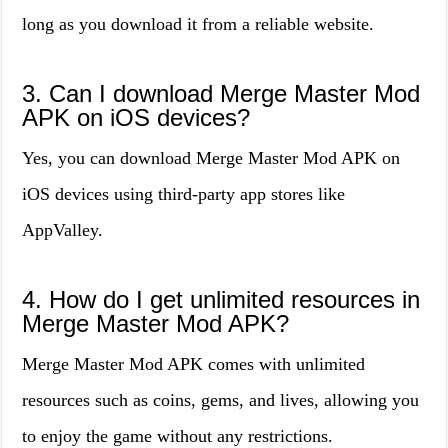
long as you download it from a reliable website.
3. Can I download Merge Master Mod
APK on iOS devices?
Yes, you can download Merge Master Mod APK on
iOS devices using third-party app stores like
AppValley.
4. How do I get unlimited resources in
Merge Master Mod APK?
Merge Master Mod APK comes with unlimited
resources such as coins, gems, and lives, allowing you
to enjoy the game without any restrictions.