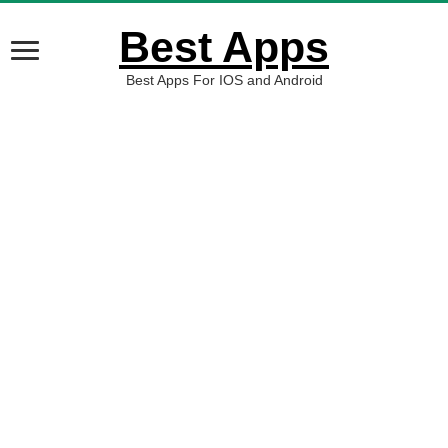
Best Apps
Best Apps For IOS and Android