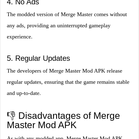
4. No Ads
The modded version of Merge Master comes without
any ads, providing an uninterrupted gameplay
experience.
5. Regular Updates
The developers of Merge Master Mod APK release
regular updates, ensuring that the game remains stable
and up-to-date.
👎 Disadvantages of Merge
Master Mod APK
As with any modded app, Merge Master Mod APK