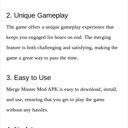
2. Unique Gameplay
The game offers a unique gameplay experience that
keeps you engaged for hours on end. The merging
feature is both challenging and satisfying, making the
game a great way to pass the time.
3. Easy to Use
Merge Master Mod APK is easy to download, install,
and use, ensuring that you get to play the game
without any hassles.