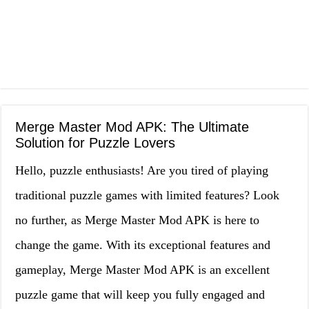
Merge Master Mod APK: The Ultimate
Solution for Puzzle Lovers
Hello, puzzle enthusiasts! Are you tired of playing
traditional puzzle games with limited features? Look
no further, as Merge Master Mod APK is here to
change the game. With its exceptional features and
gameplay, Merge Master Mod APK is an excellent
puzzle game that will keep you fully engaged and