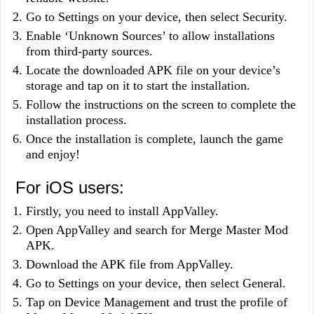
Go to Settings on your device, then select Security.
Enable ‘Unknown Sources’ to allow installations
from third-party sources.
Locate the downloaded APK file on your device’s
storage and tap on it to start the installation.
Follow the instructions on the screen to complete the
installation process.
Once the installation is complete, launch the game
and enjoy!
For iOS users:
Firstly, you need to install AppValley.
Open AppValley and search for Merge Master Mod
APK.
Download the APK file from AppValley.
Go to Settings on your device, then select General.
Tap on Device Management and trust the profile of