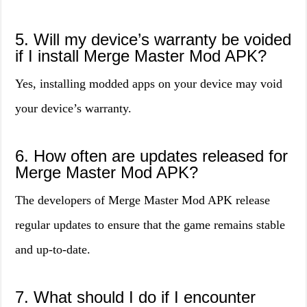
5. Will my device’s warranty be voided
if I install Merge Master Mod APK?
Yes, installing modded apps on your device may void
your device’s warranty.
6. How often are updates released for
Merge Master Mod APK?
The developers of Merge Master Mod APK release
regular updates to ensure that the game remains stable
and up-to-date.
7. What should I do if I encounter