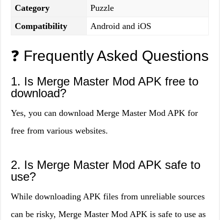
Category
Puzzle
Compatibility
Android and iOS
❓ Frequently Asked Questions
1. Is Merge Master Mod APK free to
download?
Yes, you can download Merge Master Mod APK for
free from various websites.
2. Is Merge Master Mod APK safe to
use?
While downloading APK files from unreliable sources
can be risky, Merge Master Mod APK is safe to use as