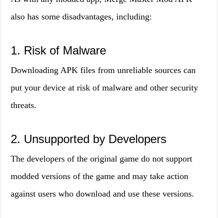
also has some disadvantages, including:
1. Risk of Malware
Downloading APK files from unreliable sources can
put your device at risk of malware and other security
threats.
2. Unsupported by Developers
The developers of the original game do not support
modded versions of the game and may take action
against users who download and use these versions.