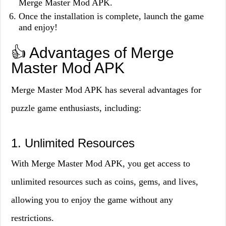
Merge Master Mod APK.
Once the installation is complete, launch the game
and enjoy!
👍 Advantages of Merge
Master Mod APK
Merge Master Mod APK has several advantages for
puzzle game enthusiasts, including:
1. Unlimited Resources
With Merge Master Mod APK, you get access to
unlimited resources such as coins, gems, and lives,
allowing you to enjoy the game without any
restrictions.