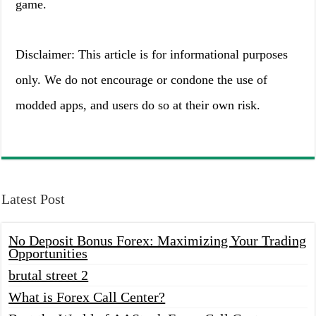
game.
Disclaimer: This article is for informational purposes
only. We do not encourage or condone the use of
modded apps, and users do so at their own risk.
Latest Post
No Deposit Bonus Forex: Maximizing Your Trading
Opportunities
brutal street 2
What is Forex Call Center?