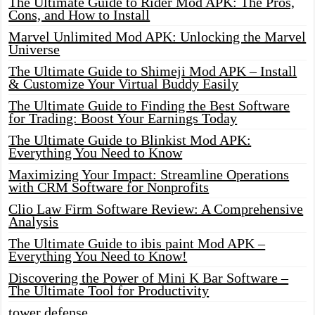
The Ultimate Guide to Rider Mod APK: The Pros,
Cons, and How to Install
Marvel Unlimited Mod APK: Unlocking the Marvel
Universe
The Ultimate Guide to Shimeji Mod APK – Install
& Customize Your Virtual Buddy Easily
The Ultimate Guide to Finding the Best Software
for Trading: Boost Your Earnings Today
The Ultimate Guide to Blinkist Mod APK:
Everything You Need to Know
Maximizing Your Impact: Streamline Operations
with CRM Software for Nonprofits
Clio Law Firm Software Review: A Comprehensive
Analysis
The Ultimate Guide to ibis paint Mod APK –
Everything You Need to Know!
Discovering the Power of Mini K Bar Software –
The Ultimate Tool for Productivity
tower defense