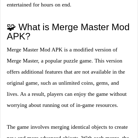
entertained for hours on end.
🧩 What is Merge Master Mod
APK?
Merge Master Mod APK is a modified version of
Merge Master, a popular puzzle game. This version
offers additional features that are not available in the
original game, such as unlimited coins, gems, and
lives. As a result, players can enjoy the game without
worrying about running out of in-game resources.
The game involves merging identical objects to create