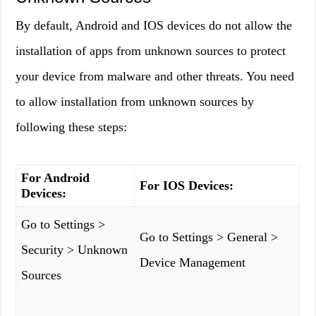
By default, Android and IOS devices do not allow the
installation of apps from unknown sources to protect
your device from malware and other threats. You need
to allow installation from unknown sources by
following these steps:
For Android
For IOS Devices:
Devices:
Go to Settings >
Go to Settings > General >
Security > Unknown
Device Management
Sources