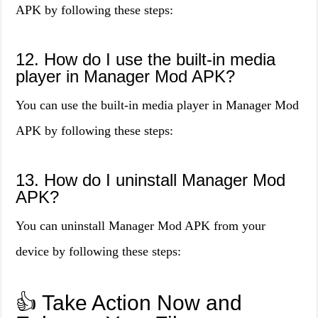
APK by following these steps:
12. How do I use the built-in media
player in Manager Mod APK?
You can use the built-in media player in Manager Mod
APK by following these steps:
13. How do I uninstall Manager Mod
APK?
You can uninstall Manager Mod APK from your
device by following these steps:
👍 Take Action Now and