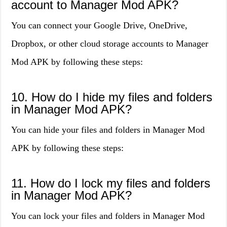
account to Manager Mod APK?
You can connect your Google Drive, OneDrive,
Dropbox, or other cloud storage accounts to Manager
Mod APK by following these steps:
10. How do I hide my files and folders
in Manager Mod APK?
You can hide your files and folders in Manager Mod
APK by following these steps:
11. How do I lock my files and folders
in Manager Mod APK?
You can lock your files and folders in Manager Mod