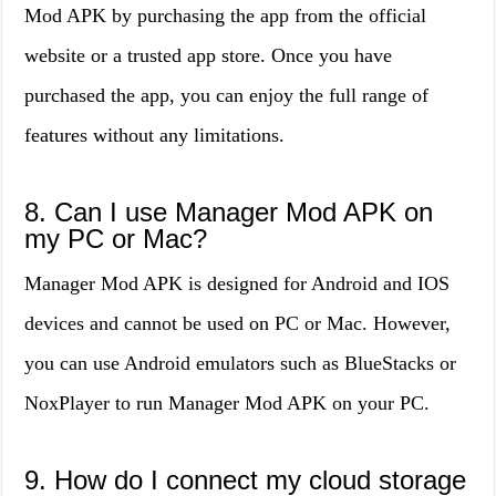
Mod APK by purchasing the app from the official
website or a trusted app store. Once you have
purchased the app, you can enjoy the full range of
features without any limitations.
8. Can I use Manager Mod APK on
my PC or Mac?
Manager Mod APK is designed for Android and IOS
devices and cannot be used on PC or Mac. However,
you can use Android emulators such as BlueStacks or
NoxPlayer to run Manager Mod APK on your PC.
9. How do I connect my cloud storage