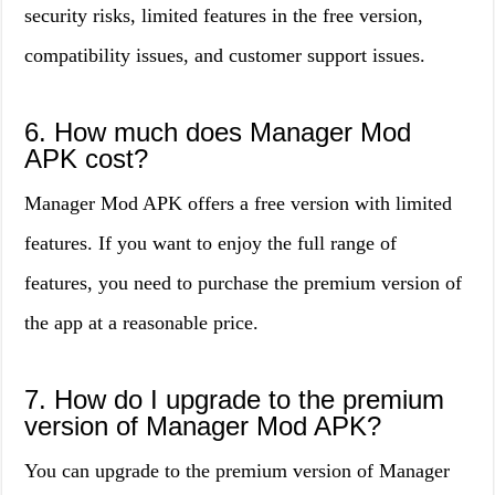
security risks, limited features in the free version,
compatibility issues, and customer support issues.
6. How much does Manager Mod
APK cost?
Manager Mod APK offers a free version with limited
features. If you want to enjoy the full range of
features, you need to purchase the premium version of
the app at a reasonable price.
7. How do I upgrade to the premium
version of Manager Mod APK?
You can upgrade to the premium version of Manager