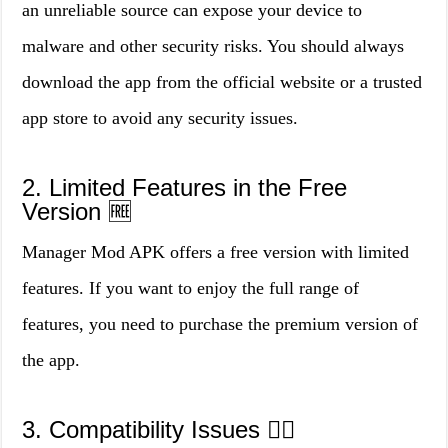
an unreliable source can expose your device to
malware and other security risks. You should always
download the app from the official website or a trusted
app store to avoid any security issues.
2. Limited Features in the Free
Version 🆓
Manager Mod APK offers a free version with limited
features. If you want to enjoy the full range of
features, you need to purchase the premium version of
the app.
3. Compatibility Issues 🤷‍♀️