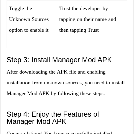
Toggle the
Trust the developer by
Unknown Sources
tapping on their name and
option to enable it
then tapping Trust
Step 3: Install Manager Mod APK
After downloading the APK file and enabling
installation from unknown sources, you need to install
Manager Mod APK by following these steps:
Step 4: Enjoy the Features of
Manager Mod APK
Congratulations! You have successfully installed