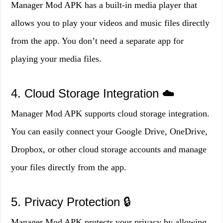
Manager Mod APK has a built-in media player that
allows you to play your videos and music files directly
from the app. You don’t need a separate app for
playing your media files.
4. Cloud Storage Integration ☁️
Manager Mod APK supports cloud storage integration.
You can easily connect your Google Drive, OneDrive,
Dropbox, or other cloud storage accounts and manage
your files directly from the app.
5. Privacy Protection 🔒
Manager Mod APK protects your privacy by allowing