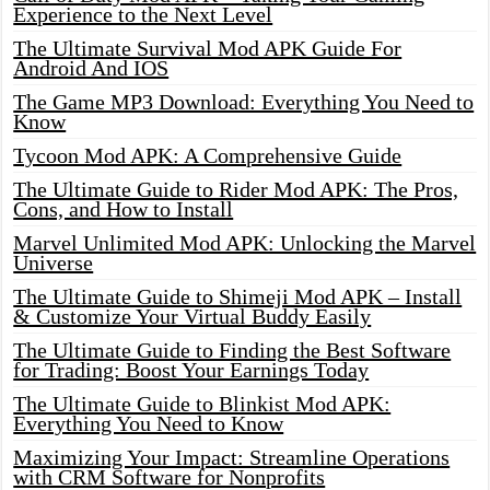
Experience to the Next Level
The Ultimate Survival Mod APK Guide For
Android And IOS
The Game MP3 Download: Everything You Need to
Know
Tycoon Mod APK: A Comprehensive Guide
The Ultimate Guide to Rider Mod APK: The Pros,
Cons, and How to Install
Marvel Unlimited Mod APK: Unlocking the Marvel
Universe
The Ultimate Guide to Shimeji Mod APK – Install
& Customize Your Virtual Buddy Easily
The Ultimate Guide to Finding the Best Software
for Trading: Boost Your Earnings Today
The Ultimate Guide to Blinkist Mod APK:
Everything You Need to Know
Maximizing Your Impact: Streamline Operations
with CRM Software for Nonprofits