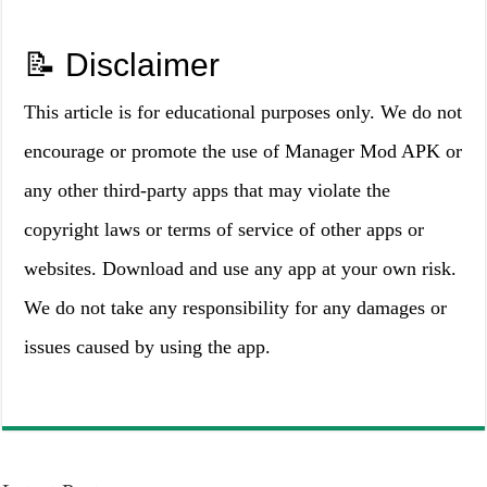
📝 Disclaimer
This article is for educational purposes only. We do not
encourage or promote the use of Manager Mod APK or
any other third-party apps that may violate the
copyright laws or terms of service of other apps or
websites. Download and use any app at your own risk.
We do not take any responsibility for any damages or
issues caused by using the app.