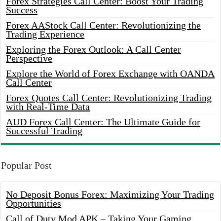
Forex Strategies Call Center: Boost Your Trading
Success
Forex AAStock Call Center: Revolutionizing the
Trading Experience
Exploring the Forex Outlook: A Call Center
Perspective
Explore the World of Forex Exchange with OANDA
Call Center
Forex Quotes Call Center: Revolutionizing Trading
with Real-Time Data
AUD Forex Call Center: The Ultimate Guide for
Successful Trading
Popular Post
No Deposit Bonus Forex: Maximizing Your Trading
Opportunities
Call of Duty Mod APK – Taking Your Gaming