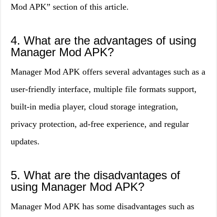
Mod APK” section of this article.
4. What are the advantages of using
Manager Mod APK?
Manager Mod APK offers several advantages such as a
user-friendly interface, multiple file formats support,
built-in media player, cloud storage integration,
privacy protection, ad-free experience, and regular
updates.
5. What are the disadvantages of
using Manager Mod APK?
Manager Mod APK has some disadvantages such as