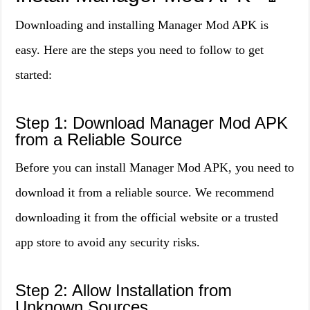
Downloading and installing Manager Mod APK is
easy. Here are the steps you need to follow to get
started:
Step 1: Download Manager Mod APK
from a Reliable Source
Before you can install Manager Mod APK, you need to
download it from a reliable source. We recommend
downloading it from the official website or a trusted
app store to avoid any security risks.
Step 2: Allow Installation from
Unknown Sources