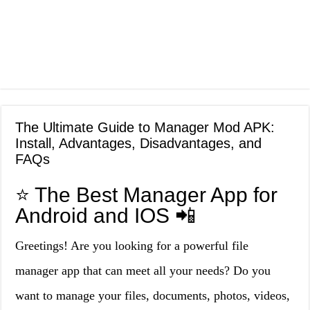
The Ultimate Guide to Manager Mod APK:
Install, Advantages, Disadvantages, and
FAQs
⭐ The Best Manager App for
Android and IOS 📲
Greetings! Are you looking for a powerful file
manager app that can meet all your needs? Do you
want to manage your files, documents, photos, videos,