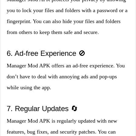
you to lock your files and folders with a password or a
fingerprint. You can also hide your files and folders
from others to keep them safe and secure.
6. Ad-free Experience 🚫
Manager Mod APK offers an ad-free experience. You
don’t have to deal with annoying ads and pop-ups
while using the app.
7. Regular Updates 🔄
Manager Mod APK is regularly updated with new
features, bug fixes, and security patches. You can