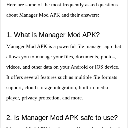
Here are some of the most frequently asked questions
about Manager Mod APK and their answers:
1. What is Manager Mod APK?
Manager Mod APK is a powerful file manager app that
allows you to manage your files, documents, photos,
videos, and other data on your Android or IOS device.
It offers several features such as multiple file formats
support, cloud storage integration, built-in media
player, privacy protection, and more.
2. Is Manager Mod APK safe to use?