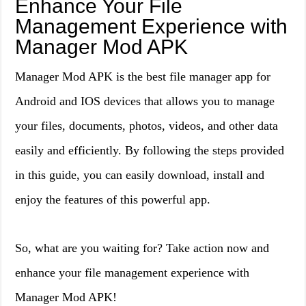
Enhance Your File
Management Experience with
Manager Mod APK
Manager Mod APK is the best file manager app for
Android and IOS devices that allows you to manage
your files, documents, photos, videos, and other data
easily and efficiently. By following the steps provided
in this guide, you can easily download, install and
enjoy the features of this powerful app.
So, what are you waiting for? Take action now and
enhance your file management experience with
Manager Mod APK!