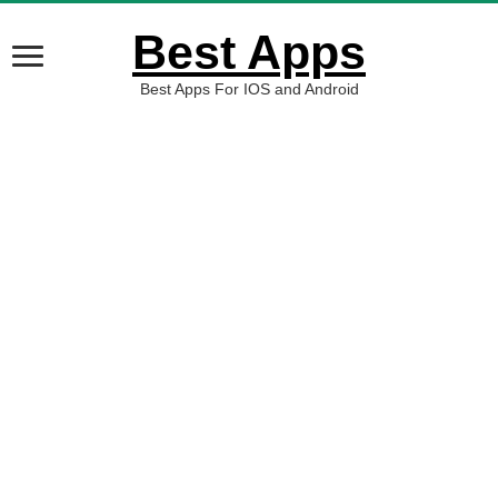
Best Apps
Best Apps For IOS and Android