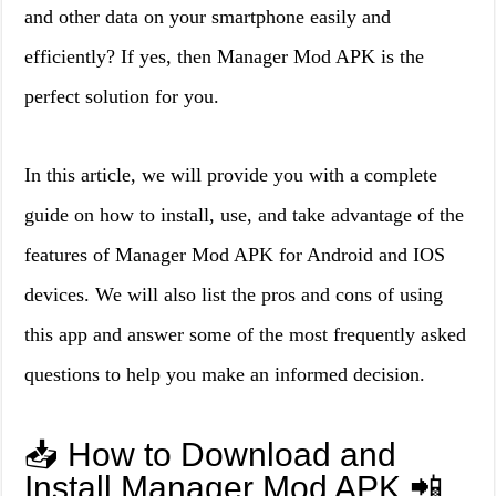
and other data on your smartphone easily and
efficiently? If yes, then Manager Mod APK is the
perfect solution for you.
In this article, we will provide you with a complete
guide on how to install, use, and take advantage of the
features of Manager Mod APK for Android and IOS
devices. We will also list the pros and cons of using
this app and answer some of the most frequently asked
questions to help you make an informed decision.
📥 How to Download and
Install Manager Mod APK 📲