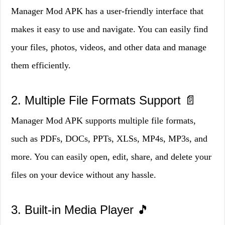
Manager Mod APK has a user-friendly interface that
makes it easy to use and navigate. You can easily find
your files, photos, videos, and other data and manage
them efficiently.
2. Multiple File Formats Support 📄
Manager Mod APK supports multiple file formats,
such as PDFs, DOCs, PPTs, XLSs, MP4s, MP3s, and
more. You can easily open, edit, share, and delete your
files on your device without any hassle.
3. Built-in Media Player 🎵