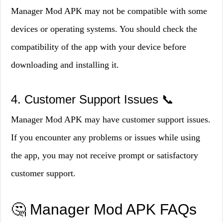
Manager Mod APK may not be compatible with some
devices or operating systems. You should check the
compatibility of the app with your device before
downloading and installing it.
4. Customer Support Issues 📞
Manager Mod APK may have customer support issues.
If you encounter any problems or issues while using
the app, you may not receive prompt or satisfactory
customer support.
🤔 Manager Mod APK FAQs