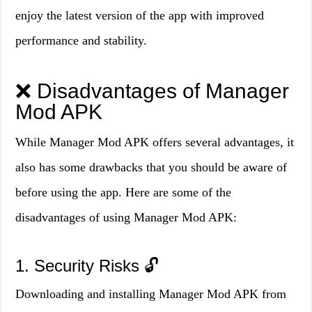
enjoy the latest version of the app with improved
performance and stability.
❌ Disadvantages of Manager
Mod APK
While Manager Mod APK offers several advantages, it
also has some drawbacks that you should be aware of
before using the app. Here are some of the
disadvantages of using Manager Mod APK:
1. Security Risks 🔓
Downloading and installing Manager Mod APK from