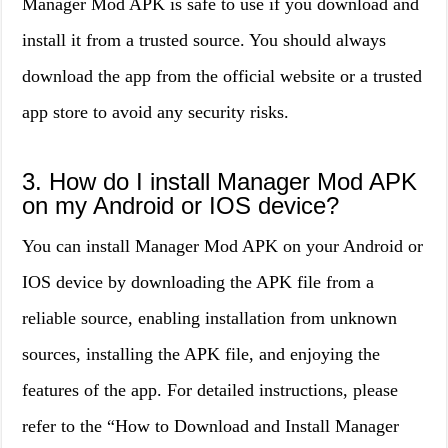
Manager Mod APK is safe to use if you download and
install it from a trusted source. You should always
download the app from the official website or a trusted
app store to avoid any security risks.
3. How do I install Manager Mod APK
on my Android or IOS device?
You can install Manager Mod APK on your Android or
IOS device by downloading the APK file from a
reliable source, enabling installation from unknown
sources, installing the APK file, and enjoying the
features of the app. For detailed instructions, please
refer to the “How to Download and Install Manager