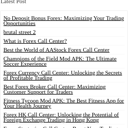
Latest Post
No Deposit Bonus Forex: Maximizing Your Trading
Opportunities
brutal street 2
What is Forex Call Center?
Best the World of AAStock Forex Call Center
Champions of the Field Mod APK: The Ultimate
Soccer Experience
Forex Currency Call Center: Unlocking the Secrets
of Profitable Trading
Best Forex Broker Call Center: Maximizing
Customer Support for Traders
Fitness Tycoon Mod APK: The Best Fitness App for
Your Health Journey
Forex HK Call Center: Unlocking the Potential of
Foreign Exchange Trading in Hong Kong