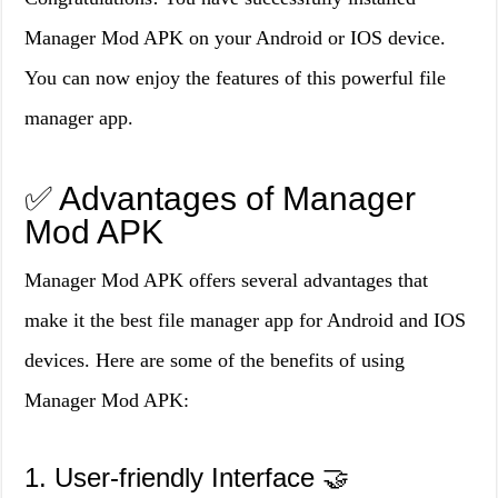
Manager Mod APK on your Android or IOS device.
You can now enjoy the features of this powerful file
manager app.
✅ Advantages of Manager
Mod APK
Manager Mod APK offers several advantages that
make it the best file manager app for Android and IOS
devices. Here are some of the benefits of using
Manager Mod APK:
1. User-friendly Interface 🤝