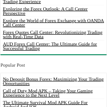
Trading Experience
Exploring the Forex Outlook: A Call Center
Perspective
Explore the World of Forex Exchange with OANDA
Call Center
Forex Quotes Call Center: Revolutionizing Trading
with Real-Time Data
AUD Forex Call Center: The Ultimate Guide for
Successful Trading
Popular Post
No Deposit Bonus Forex: Maximizing Your Trading
Opportunities
Call of Duty Mod APK – Taking Your Gaming
Experience to the Next Level
The Ultimate Survival Mod APK Guide For
Android And IOS