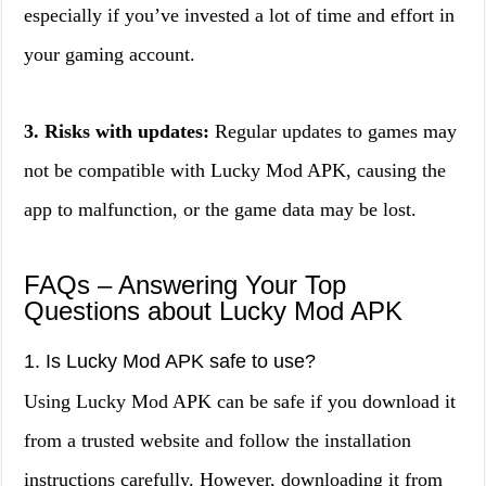
especially if you’ve invested a lot of time and effort in
your gaming account.
3. Risks with updates:
Regular updates to games may
not be compatible with Lucky Mod APK, causing the
app to malfunction, or the game data may be lost.
FAQs – Answering Your Top
Questions about Lucky Mod APK
1. Is Lucky Mod APK safe to use?
Using Lucky Mod APK can be safe if you download it
from a trusted website and follow the installation
instructions carefully. However, downloading it from