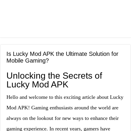
Is Lucky Mod APK the Ultimate Solution for
Mobile Gaming?
Unlocking the Secrets of
Lucky Mod APK
Hello and welcome to this exciting article about Lucky
Mod APK! Gaming enthusiasts around the world are
always on the lookout for new ways to enhance their
gaming experience. In recent years, gamers have