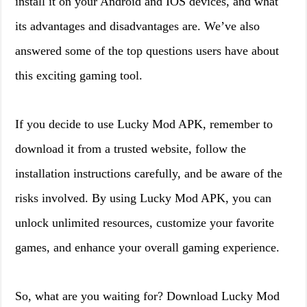
install it on your Android and IOS devices, and what
its advantages and disadvantages are. We’ve also
answered some of the top questions users have about
this exciting gaming tool.
If you decide to use Lucky Mod APK, remember to
download it from a trusted website, follow the
installation instructions carefully, and be aware of the
risks involved. By using Lucky Mod APK, you can
unlock unlimited resources, customize your favorite
games, and enhance your overall gaming experience.
So, what are you waiting for? Download Lucky Mod