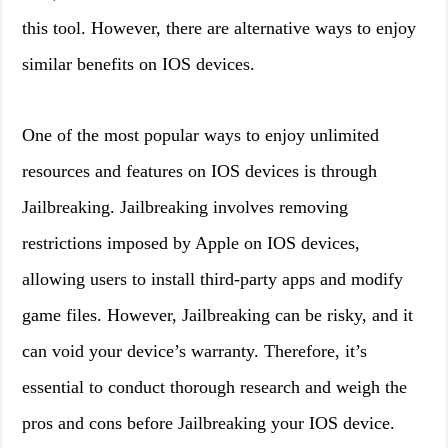
this tool. However, there are alternative ways to enjoy
similar benefits on IOS devices.
One of the most popular ways to enjoy unlimited
resources and features on IOS devices is through
Jailbreaking. Jailbreaking involves removing
restrictions imposed by Apple on IOS devices,
allowing users to install third-party apps and modify
game files. However, Jailbreaking can be risky, and it
can void your device’s warranty. Therefore, it’s
essential to conduct thorough research and weigh the
pros and cons before Jailbreaking your IOS device.