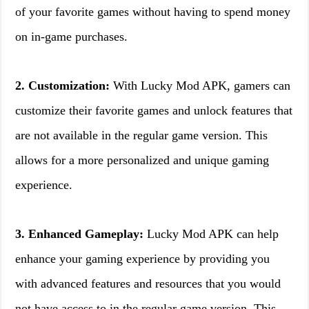
of your favorite games without having to spend money
on in-game purchases.
2. Customization:
With Lucky Mod APK, gamers can
customize their favorite games and unlock features that
are not available in the regular game version. This
allows for a more personalized and unique gaming
experience.
3. Enhanced Gameplay:
Lucky Mod APK can help
enhance your gaming experience by providing you
with advanced features and resources that you would
not have access to in the regular game version. This