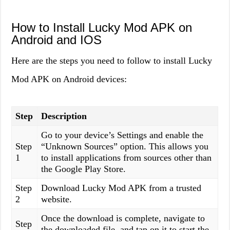
How to Install Lucky Mod APK on
Android and IOS
Here are the steps you need to follow to install Lucky
Mod APK on Android devices:
Step
Description
Go to your device’s Settings and enable the
Step
“Unknown Sources” option. This allows you
1
to install applications from sources other than
the Google Play Store.
Step
Download Lucky Mod APK from a trusted
2
website.
Once the download is complete, navigate to
Step
the downloaded file, and tap on it to start the