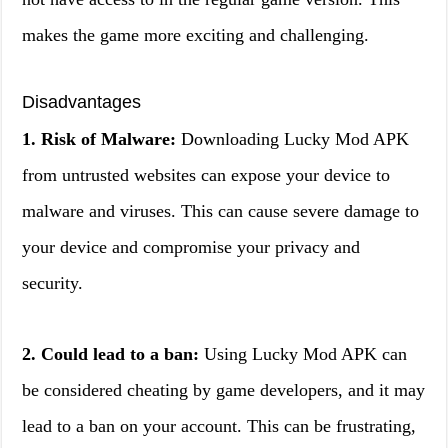
makes the game more exciting and challenging.
Disadvantages
1. Risk of Malware:
Downloading Lucky Mod APK
from untrusted websites can expose your device to
malware and viruses. This can cause severe damage to
your device and compromise your privacy and
security.
2. Could lead to a ban:
Using Lucky Mod APK can
be considered cheating by game developers, and it may
lead to a ban on your account. This can be frustrating,