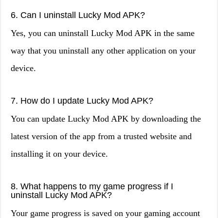
6. Can I uninstall Lucky Mod APK?
Yes, you can uninstall Lucky Mod APK in the same
way that you uninstall any other application on your
device.
7. How do I update Lucky Mod APK?
You can update Lucky Mod APK by downloading the
latest version of the app from a trusted website and
installing it on your device.
8. What happens to my game progress if I
uninstall Lucky Mod APK?
Your game progress is saved on your gaming account