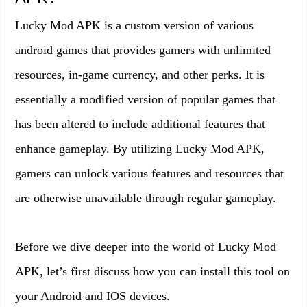
Lucky Mod APK is a custom version of various
android games that provides gamers with unlimited
resources, in-game currency, and other perks. It is
essentially a modified version of popular games that
has been altered to include additional features that
enhance gameplay. By utilizing Lucky Mod APK,
gamers can unlock various features and resources that
are otherwise unavailable through regular gameplay.
Before we dive deeper into the world of Lucky Mod
APK, let’s first discuss how you can install this tool on
your Android and IOS devices.