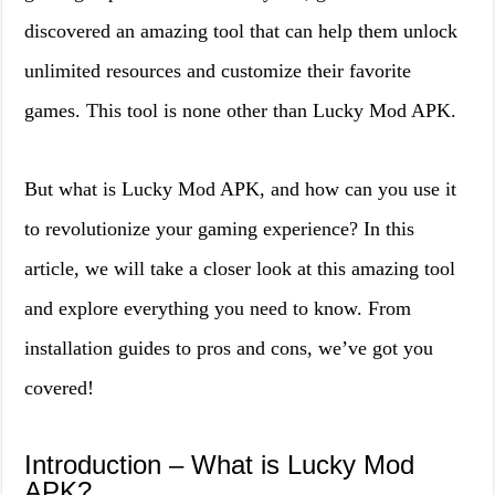
discovered an amazing tool that can help them unlock
unlimited resources and customize their favorite
games. This tool is none other than Lucky Mod APK.
But what is Lucky Mod APK, and how can you use it
to revolutionize your gaming experience? In this
article, we will take a closer look at this amazing tool
and explore everything you need to know. From
installation guides to pros and cons, we’ve got you
covered!
Introduction – What is Lucky Mod
APK?