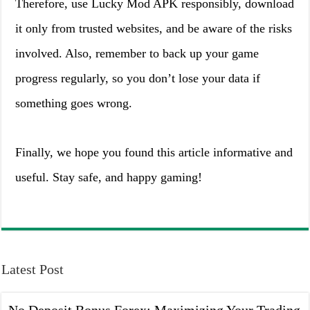
Therefore, use Lucky Mod APK responsibly, download
it only from trusted websites, and be aware of the risks
involved. Also, remember to back up your game
progress regularly, so you don’t lose your data if
something goes wrong.
Finally, we hope you found this article informative and
useful. Stay safe, and happy gaming!
Latest Post