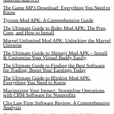
The Game MP3 Download: Everything You Need to
Know
Tycoon Mod APK: A Comprehensive Guide
The Ultimate Guide to Rider Mod APK: The Pros,
Cons, and How to Install
Marvel Unlimited Mod APK: Unlocking the Marvel
Universe
The Ultimate Guide to Shimeji Mod APK – Install
& Customize Your Virtual Buddy Easily
The Ultimate Guide to Finding the Best Software
for Trading: Boost Your Earnings Today
The Ultimate Guide to Blinkist Mod APK:
Everything You Need to Know
Maximizing Your Impact: Streamline Operations
with CRM Software for Nonprofits
Clio Law Firm Software Review: A Comprehensive
Analysis