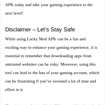
APK today and take your gaming experience to the
next level!
Disclaimer – Let’s Stay Safe
While using Lucky Mod APK can be a fun and
exciting way to enhance your gaming experience, it is
essential to remember that downloading apps from
untrusted websites can be risky. Moreover, using this
tool can lead to the ban of your gaming account, which
can be frustrating if you’ve invested a lot of time and
effort in it.