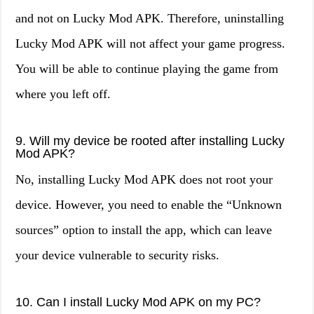
and not on Lucky Mod APK. Therefore, uninstalling
Lucky Mod APK will not affect your game progress.
You will be able to continue playing the game from
where you left off.
9. Will my device be rooted after installing Lucky
Mod APK?
No, installing Lucky Mod APK does not root your
device. However, you need to enable the “Unknown
sources” option to install the app, which can leave
your device vulnerable to security risks.
10. Can I install Lucky Mod APK on my PC?