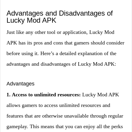
Advantages and Disadvantages of
Lucky Mod APK
Just like any other tool or application, Lucky Mod
APK has its pros and cons that gamers should consider
before using it. Here’s a detailed explanation of the
advantages and disadvantages of Lucky Mod APK:
Advantages
1. Access to unlimited resources:
Lucky Mod APK
allows gamers to access unlimited resources and
features that are otherwise unavailable through regular
gameplay. This means that you can enjoy all the perks