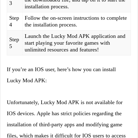
3
installation process.
Step
Follow the on-screen instructions to complete
4
the installation process.
Launch the Lucky Mod APK application and
Step
start playing your favorite games with
5
unlimited resources and features!
If you’re an IOS user, here’s how you can install
Lucky Mod APK:
Unfortunately, Lucky Mod APK is not available for
IOS devices. Apple has strict policies regarding the
installation of third-party apps and modifying game
files, which makes it difficult for IOS users to access