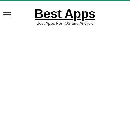
Best Apps
Best Apps For IOS and Android