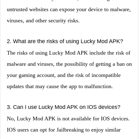
untrusted websites can expose your device to malware,
viruses, and other security risks.
2. What are the risks of using Lucky Mod APK?
The risks of using Lucky Mod APK include the risk of
malware and viruses, the possibility of getting a ban on
your gaming account, and the risk of incompatible
updates that may cause the app to malfunction.
3. Can I use Lucky Mod APK on IOS devices?
No, Lucky Mod APK is not available for IOS devices.
IOS users can opt for Jailbreaking to enjoy similar