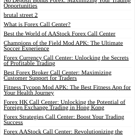
No Deposit Bonus Forex: Maximizing Your Trading
Opportunities
brutal street 2
What is Forex Call Center?
Best the World of AAStock Forex Call Center
Champions of the Field Mod APK: The Ultimate
Soccer Experience
Forex Currency Call Center: Unlocking the Secrets
of Profitable Trading
Best Forex Broker Call Center: Maximizing
Customer Support for Traders
Fitness Tycoon Mod APK: The Best Fitness App for
Your Health Journey
Forex HK Call Center: Unlocking the Potential of
Foreign Exchange Trading in Hong Kong
Forex Strategies Call Center: Boost Your Trading
Success
Forex AAStock Call Center: Revolutionizing the