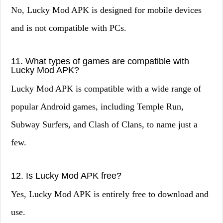
No, Lucky Mod APK is designed for mobile devices
and is not compatible with PCs.
11. What types of games are compatible with
Lucky Mod APK?
Lucky Mod APK is compatible with a wide range of
popular Android games, including Temple Run,
Subway Surfers, and Clash of Clans, to name just a
few.
12. Is Lucky Mod APK free?
Yes, Lucky Mod APK is entirely free to download and
use.