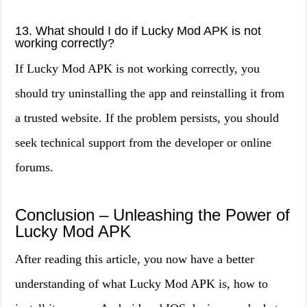
13. What should I do if Lucky Mod APK is not
working correctly?
If Lucky Mod APK is not working correctly, you
should try uninstalling the app and reinstalling it from
a trusted website. If the problem persists, you should
seek technical support from the developer or online
forums.
Conclusion – Unleashing the Power of
Lucky Mod APK
After reading this article, you now have a better
understanding of what Lucky Mod APK is, how to