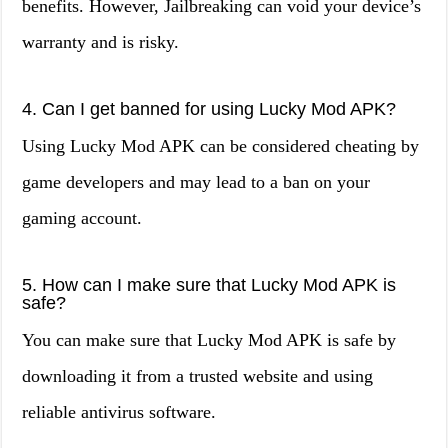
benefits. However, Jailbreaking can void your device’s
warranty and is risky.
4. Can I get banned for using Lucky Mod APK?
Using Lucky Mod APK can be considered cheating by
game developers and may lead to a ban on your
gaming account.
5. How can I make sure that Lucky Mod APK is
safe?
You can make sure that Lucky Mod APK is safe by
downloading it from a trusted website and using
reliable antivirus software.