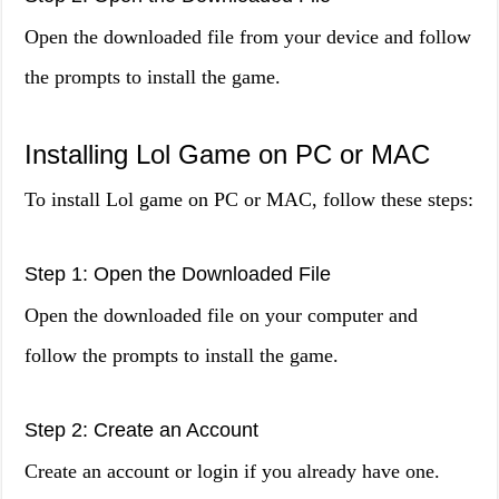
Open the downloaded file from your device and follow
the prompts to install the game.
Installing Lol Game on PC or MAC
To install Lol game on PC or MAC, follow these steps:
Step 1: Open the Downloaded File
Open the downloaded file on your computer and
follow the prompts to install the game.
Step 2: Create an Account
Create an account or login if you already have one.