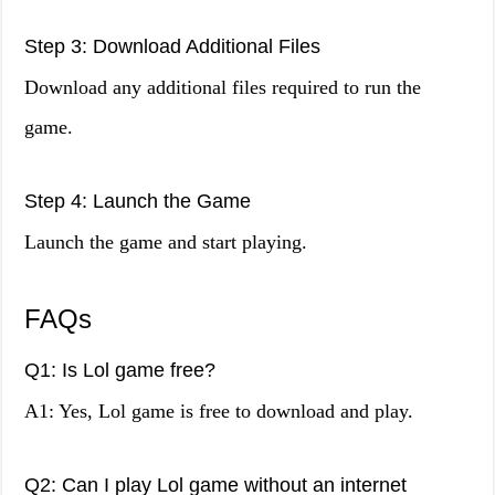
Step 3: Download Additional Files
Download any additional files required to run the
game.
Step 4: Launch the Game
Launch the game and start playing.
FAQs
Q1: Is Lol game free?
A1: Yes, Lol game is free to download and play.
Q2: Can I play Lol game without an internet