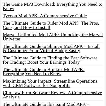
The Game MP3 Download: Everything You Need to
Know
Tycoon Mod APK: A Comprehensive Guide
The Ultimate Guide to Rider Mod APK: The Pros,
Cons, and How to Install
Marvel Unlimited Mod APK: Unlocking the Marvel
Universe
The Ultimate Guide to Shimeji Mod APK – Install
& Customize Your Virtual Buddy Easily
The Ultimate Guide to Finding the Best Software
for Trading: Boost Your Earnings Today
The Ultimate Guide to Blinkist Mod APK:
Everything You Need to Know
Maximizing Your Impact: Streamline Operations
with CRM Software for Nonprofits
Clio Law Firm Software Review: A Comprehensive
Analysis
The Ultimate Guide to ibis paint Mod APK –