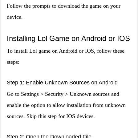
Follow the prompts to download the game on your
device.
Installing Lol Game on Android or IOS
To install Lol game on Android or IOS, follow these
steps:
Step 1: Enable Unknown Sources on Android
Go to Settings > Security > Unknown sources and
enable the option to allow installation from unknown
sources. Skip this step for IOS devices.
Step 2: Open the Downloaded File