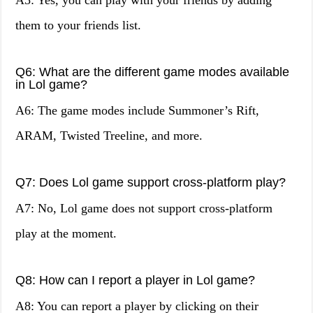
A5: Yes, you can play with your friends by adding
them to your friends list.
Q6: What are the different game modes available
in Lol game?
A6: The game modes include Summoner’s Rift,
ARAM, Twisted Treeline, and more.
Q7: Does Lol game support cross-platform play?
A7: No, Lol game does not support cross-platform
play at the moment.
Q8: How can I report a player in Lol game?
A8: You can report a player by clicking on their