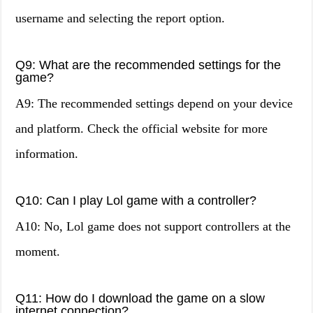
username and selecting the report option.
Q9: What are the recommended settings for the
game?
A9: The recommended settings depend on your device
and platform. Check the official website for more
information.
Q10: Can I play Lol game with a controller?
A10: No, Lol game does not support controllers at the
moment.
Q11: How do I download the game on a slow
internet connection?