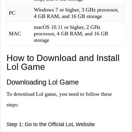
Windows 7 or higher, 3 GHz processor,
PC
4 GB RAM, and 16 GB storage
macOS 10.11 or higher, 2 GHz
MAC
processor, 4 GB RAM, and 16 GB
storage
How to Download and Install
Lol Game
Downloading Lol Game
To download Lol game, you need to follow these
steps:
Step 1: Go to the Official LoL Website