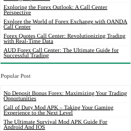
Exploring the Forex Outlook: A Call Center
Perspective
Explore the World of Forex Exchange with OANDA
Call Center
Forex Quotes Call Center: Revolutionizing Trading
with Real-Time Data
AUD Forex Call Center: The Ultimate Guide for
Successful Trading
Popular Post
No Deposit Bonus Forex: Maximizing Your Trading
Opportunities
Call of Duty Mod APK – Taking Your Gaming
Experience to the Next Level
The Ultimate Survival Mod APK Guide For
Android And IOS