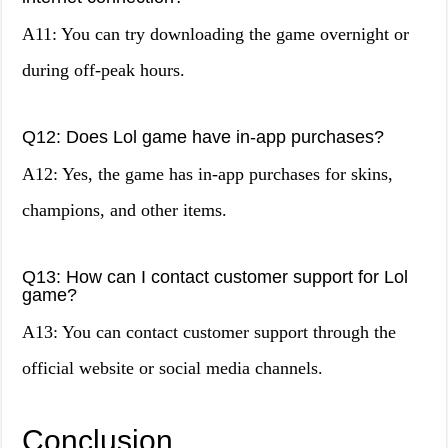
A11: You can try downloading the game overnight or
during off-peak hours.
Q12: Does Lol game have in-app purchases?
A12: Yes, the game has in-app purchases for skins,
champions, and other items.
Q13: How can I contact customer support for Lol
game?
A13: You can contact customer support through the
official website or social media channels.
Conclusion