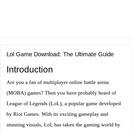
Lol Game Download: The Ultimate Guide
Introduction
Are you a fan of multiplayer online battle arena
(MOBA) games? Then you have probably heard of
League of Legends (LoL), a popular game developed
by Riot Games. With its exciting gameplay and
stunning visuals, LoL has taken the gaming world by