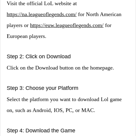
Visit the official LoL website at
https://na.leagueoflegends.com/
for North American
players or
https://euw.leagueoflegends.com/
for
European players.
Step 2: Click on Download
Click on the Download button on the homepage.
Step 3: Choose your Platform
Select the platform you want to download Lol game
on, such as Android, IOS, PC, or MAC.
Step 4: Download the Game