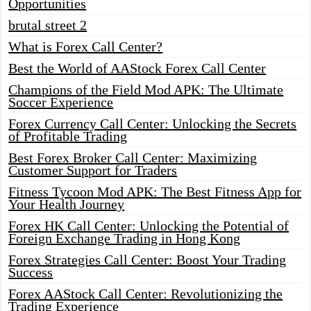
Opportunities
brutal street 2
What is Forex Call Center?
Best the World of AAStock Forex Call Center
Champions of the Field Mod APK: The Ultimate
Soccer Experience
Forex Currency Call Center: Unlocking the Secrets
of Profitable Trading
Best Forex Broker Call Center: Maximizing
Customer Support for Traders
Fitness Tycoon Mod APK: The Best Fitness App for
Your Health Journey
Forex HK Call Center: Unlocking the Potential of
Foreign Exchange Trading in Hong Kong
Forex Strategies Call Center: Boost Your Trading
Success
Forex AAStock Call Center: Revolutionizing the
Trading Experience