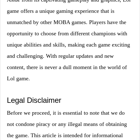
game offers a unique gaming experience that is
unmatched by other MOBA games. Players have the
opportunity to choose from different champions with
unique abilities and skills, making each game exciting
and challenging. With regular updates and new
content, there is never a dull moment in the world of
Lol game.
Legal Disclaimer
Before we proceed, it is essential to note that we do
not condone piracy or any illegal means of obtaining
the game. This article is intended for informational