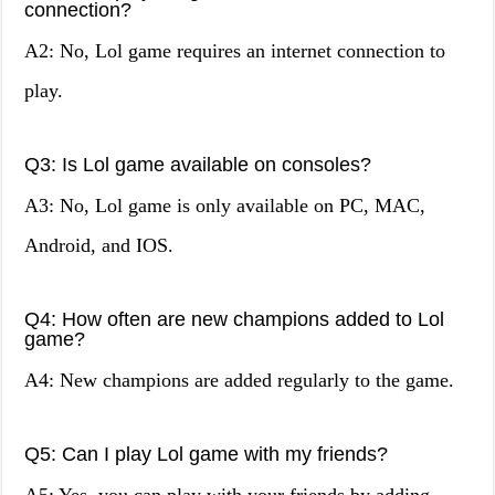
connection?
A2: No, Lol game requires an internet connection to
play.
Q3: Is Lol game available on consoles?
A3: No, Lol game is only available on PC, MAC,
Android, and IOS.
Q4: How often are new champions added to Lol
game?
A4: New champions are added regularly to the game.
Q5: Can I play Lol game with my friends?