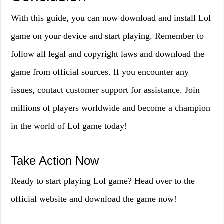
With this guide, you can now download and install Lol
game on your device and start playing. Remember to
follow all legal and copyright laws and download the
game from official sources. If you encounter any
issues, contact customer support for assistance. Join
millions of players worldwide and become a champion
in the world of Lol game today!
Take Action Now
Ready to start playing Lol game? Head over to the
official website and download the game now!