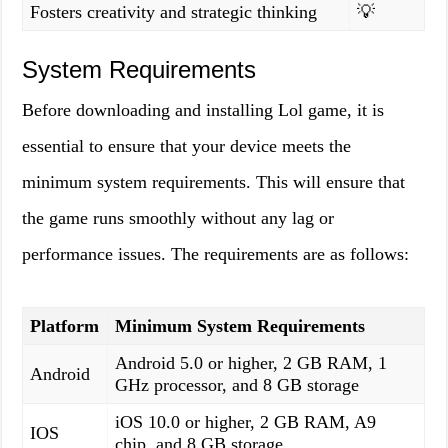
Fosters creativity and strategic thinking
💡
System Requirements
Before downloading and installing Lol game, it is
essential to ensure that your device meets the
minimum system requirements. This will ensure that
the game runs smoothly without any lag or
performance issues. The requirements are as follows:
Platform
Minimum System Requirements
Android 5.0 or higher, 2 GB RAM, 1
Android
GHz processor, and 8 GB storage
iOS 10.0 or higher, 2 GB RAM, A9
IOS
chip, and 8 GB storage