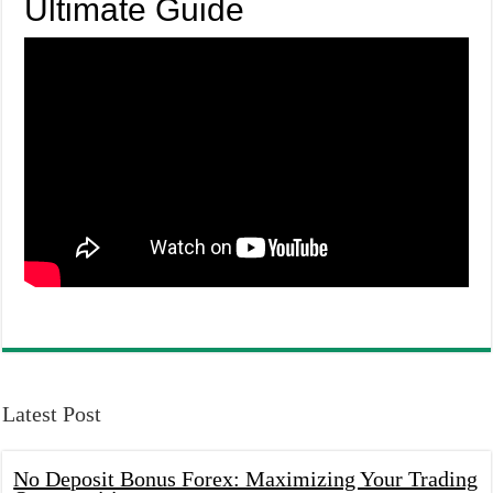
Ultimate Guide
Latest Post
No Deposit Bonus Forex: Maximizing Your Trading