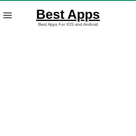
Best Apps
Best Apps For IOS and Android