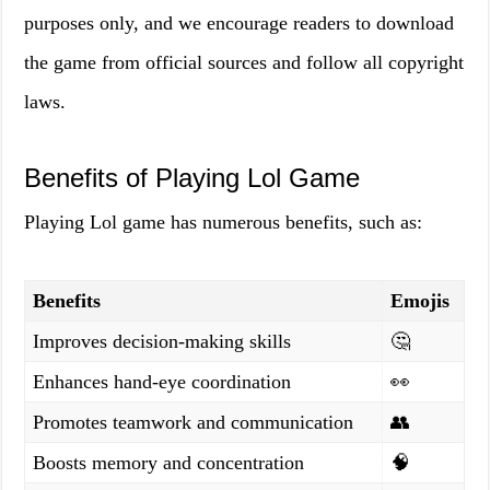
purposes only, and we encourage readers to download
the game from official sources and follow all copyright
laws.
Benefits of Playing Lol Game
Playing Lol game has numerous benefits, such as:
Benefits
Emojis
Improves decision-making skills
🤔
Enhances hand-eye coordination
👀
Promotes teamwork and communication
👥
Boosts memory and concentration
🧠