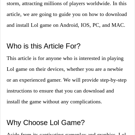
storm, attracting millions of players worldwide. In this
article, we are going to guide you on how to download
and install Lol game on Android, IOS, PC, and MAC.
Who is this Article For?
This article is for anyone who is interested in playing
Lol game on their devices, whether you are a newbie
or an experienced gamer. We will provide step-by-step
instructions to ensure that you can download and
install the game without any complications.
Why Choose Lol Game?
Aside from its captivating gameplay and graphics, Lol