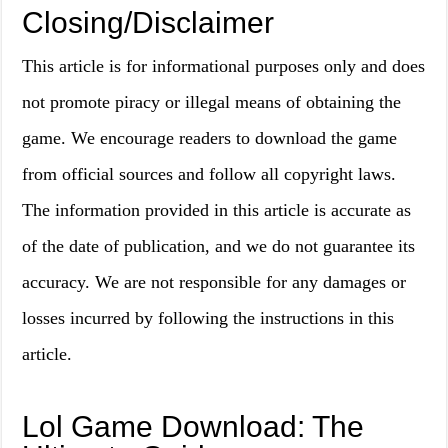
Closing/Disclaimer
This article is for informational purposes only and does
not promote piracy or illegal means of obtaining the
game. We encourage readers to download the game
from official sources and follow all copyright laws.
The information provided in this article is accurate as
of the date of publication, and we do not guarantee its
accuracy. We are not responsible for any damages or
losses incurred by following the instructions in this
article.
Lol Game Download: The