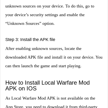
unknown sources on your device. To do this, go to
your device’s security settings and enable the
“Unknown Sources” option.
Step 3: Install the APK file
After enabling unknown sources, locate the
downloaded APK file and install it on your device. You
can then launch the game and start playing.
How to Install Local Warfare Mod
APK on IOS
As Local Warfare Mod APK is not available on the
App Store, you need to download it from third-party