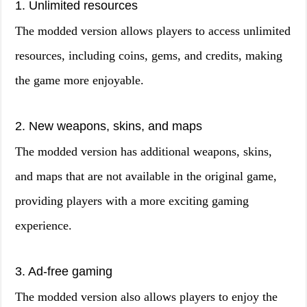
1. Unlimited resources
The modded version allows players to access unlimited
resources, including coins, gems, and credits, making
the game more enjoyable.
2. New weapons, skins, and maps
The modded version has additional weapons, skins,
and maps that are not available in the original game,
providing players with a more exciting gaming
experience.
3. Ad-free gaming
The modded version also allows players to enjoy the