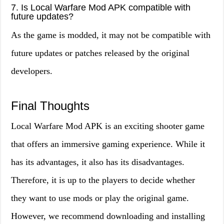
7. Is Local Warfare Mod APK compatible with
future updates?
As the game is modded, it may not be compatible with
future updates or patches released by the original
developers.
Final Thoughts
Local Warfare Mod APK is an exciting shooter game
that offers an immersive gaming experience. While it
has its advantages, it also has its disadvantages.
Therefore, it is up to the players to decide whether
they want to use mods or play the original game.
However, we recommend downloading and installing