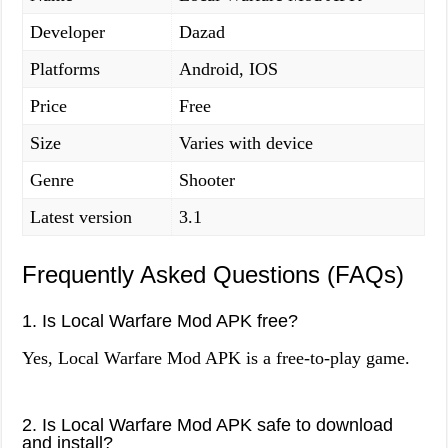
Developer
Dazad
Platforms
Android, IOS
Price
Free
Size
Varies with device
Genre
Shooter
Latest version
3.1
Frequently Asked Questions (FAQs)
1. Is Local Warfare Mod APK free?
Yes, Local Warfare Mod APK is a free-to-play game.
2. Is Local Warfare Mod APK safe to download
and install?