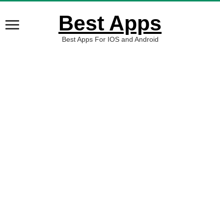
Best Apps
Best Apps For IOS and Android