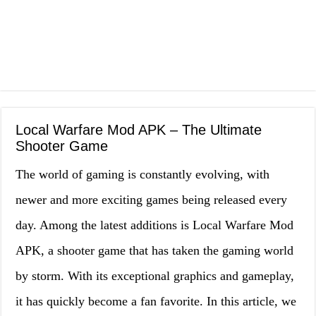
Local Warfare Mod APK – The Ultimate
Shooter Game
The world of gaming is constantly evolving, with
newer and more exciting games being released every
day. Among the latest additions is Local Warfare Mod
APK, a shooter game that has taken the gaming world
by storm. With its exceptional graphics and gameplay,
it has quickly become a fan favorite. In this article, we