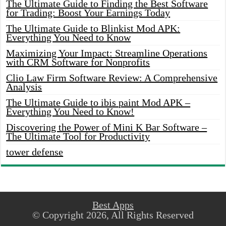
The Ultimate Guide to Finding the Best Software
for Trading: Boost Your Earnings Today
The Ultimate Guide to Blinkist Mod APK:
Everything You Need to Know
Maximizing Your Impact: Streamline Operations
with CRM Software for Nonprofits
Clio Law Firm Software Review: A Comprehensive
Analysis
The Ultimate Guide to ibis paint Mod APK –
Everything You Need to Know!
Discovering the Power of Mini K Bar Software –
The Ultimate Tool for Productivity
tower defense
Best Apps
© Copyright 2026, All Rights Reserved