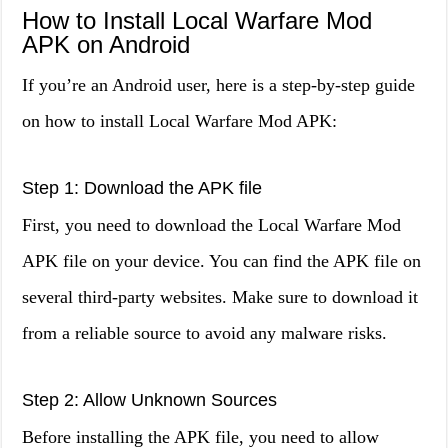
How to Install Local Warfare Mod
APK on Android
If you’re an Android user, here is a step-by-step guide
on how to install Local Warfare Mod APK:
Step 1: Download the APK file
First, you need to download the Local Warfare Mod
APK file on your device. You can find the APK file on
several third-party websites. Make sure to download it
from a reliable source to avoid any malware risks.
Step 2: Allow Unknown Sources
Before installing the APK file, you need to allow