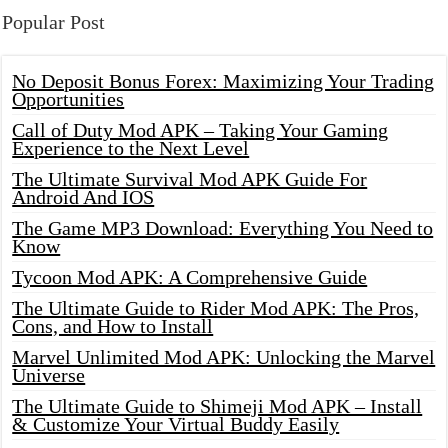
Popular Post
No Deposit Bonus Forex: Maximizing Your Trading
Opportunities
Call of Duty Mod APK – Taking Your Gaming
Experience to the Next Level
The Ultimate Survival Mod APK Guide For
Android And IOS
The Game MP3 Download: Everything You Need to
Know
Tycoon Mod APK: A Comprehensive Guide
The Ultimate Guide to Rider Mod APK: The Pros,
Cons, and How to Install
Marvel Unlimited Mod APK: Unlocking the Marvel
Universe
The Ultimate Guide to Shimeji Mod APK – Install
& Customize Your Virtual Buddy Easily