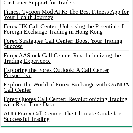
Customer Support for Traders
Fitness Tycoon Mod APK: The Best Fitness App for
Your Health Journey
Forex HK Call Center: Unlocking the Potential of
Foreign Exchange Trading in Hong Kong
Forex Strategies Call Center: Boost Your Trading
Success
Forex AAStock Call Center: Revolutionizing the
Trading Experience
Exploring the Forex Outlook: A Call Center
Perspective
Explore the World of Forex Exchange with OANDA
Call Center
Forex Quotes Call Center: Revolutionizing Trading
with Real-Time Data
AUD Forex Call Center: The Ultimate Guide for
Successful Trading