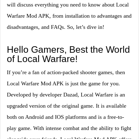
will discuss everything you need to know about Local
Warfare Mod APK, from installation to advantages and
disadvantages, and FAQs. So, let’s dive in!
Hello Gamers, Best the World
of Local Warfare!
If you’re a fan of action-packed shooter games, then
Local Warfare Mod APK is just the game for you.
Developed by developer Dazad, Local Warfare is an
upgraded version of the original game. It is available
both on Android and IOS platforms and is a free-to-
play game. With intense combat and the ability to fight