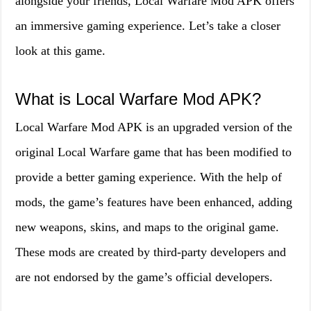
alongside your friends, Local Warfare Mod APK offers
an immersive gaming experience. Let’s take a closer
look at this game.
What is Local Warfare Mod APK?
Local Warfare Mod APK is an upgraded version of the
original Local Warfare game that has been modified to
provide a better gaming experience. With the help of
mods, the game’s features have been enhanced, adding
new weapons, skins, and maps to the original game.
These mods are created by third-party developers and
are not endorsed by the game’s official developers.