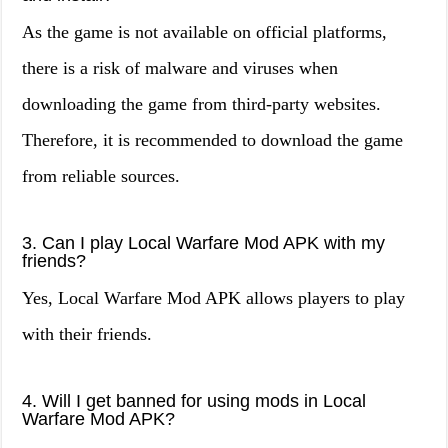
As the game is not available on official platforms,
there is a risk of malware and viruses when
downloading the game from third-party websites.
Therefore, it is recommended to download the game
from reliable sources.
3. Can I play Local Warfare Mod APK with my
friends?
Yes, Local Warfare Mod APK allows players to play
with their friends.
4. Will I get banned for using mods in Local
Warfare Mod APK?