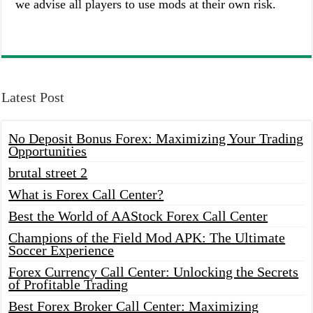
we advise all players to use mods at their own risk.
Latest Post
No Deposit Bonus Forex: Maximizing Your Trading
Opportunities
brutal street 2
What is Forex Call Center?
Best the World of AAStock Forex Call Center
Champions of the Field Mod APK: The Ultimate
Soccer Experience
Forex Currency Call Center: Unlocking the Secrets
of Profitable Trading
Best Forex Broker Call Center: Maximizing