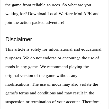
the game from reliable sources. So what are you
waiting for? Download Local Warfare Mod APK and
join the action-packed adventure!
Disclaimer
This article is solely for informational and educational
purposes. We do not endorse or encourage the use of
mods in any game. We recommend playing the
original version of the game without any
modifications. The use of mods may also violate the
game’s terms and conditions and may result in the
suspension or termination of your account. Therefore,