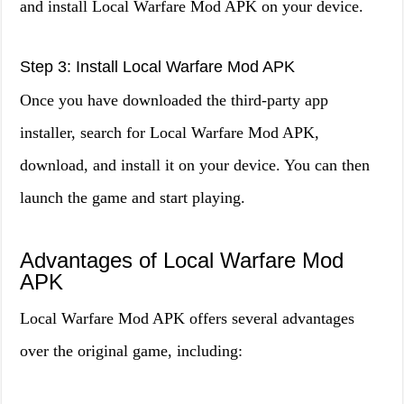
and install Local Warfare Mod APK on your device.
Step 3: Install Local Warfare Mod APK
Once you have downloaded the third-party app
installer, search for Local Warfare Mod APK,
download, and install it on your device. You can then
launch the game and start playing.
Advantages of Local Warfare Mod
APK
Local Warfare Mod APK offers several advantages
over the original game, including: