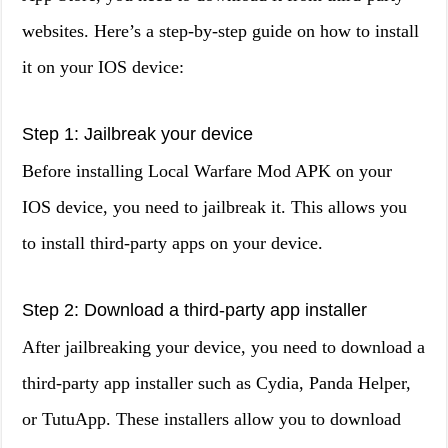
websites. Here’s a step-by-step guide on how to install
it on your IOS device:
Step 1: Jailbreak your device
Before installing Local Warfare Mod APK on your
IOS device, you need to jailbreak it. This allows you
to install third-party apps on your device.
Step 2: Download a third-party app installer
After jailbreaking your device, you need to download a
third-party app installer such as Cydia, Panda Helper,
or TutuApp. These installers allow you to download