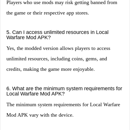
Players who use mods may risk getting banned from
the game or their respective app stores.
5. Can I access unlimited resources in Local
Warfare Mod APK?
Yes, the modded version allows players to access
unlimited resources, including coins, gems, and
credits, making the game more enjoyable.
6. What are the minimum system requirements for
Local Warfare Mod APK?
The minimum system requirements for Local Warfare
Mod APK vary with the device.