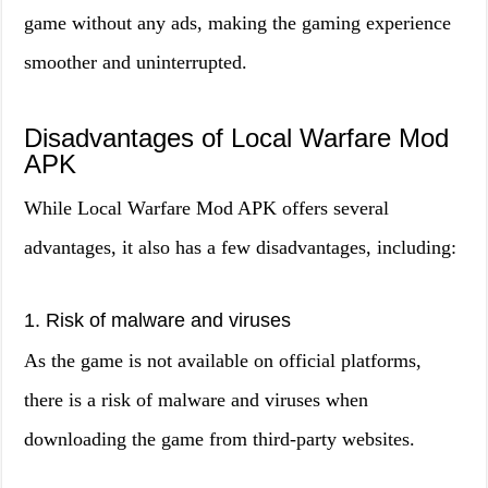
game without any ads, making the gaming experience
smoother and uninterrupted.
Disadvantages of Local Warfare Mod
APK
While Local Warfare Mod APK offers several
advantages, it also has a few disadvantages, including:
1. Risk of malware and viruses
As the game is not available on official platforms,
there is a risk of malware and viruses when
downloading the game from third-party websites.