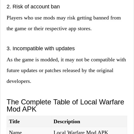
2. Risk of account ban
Players who use mods may risk getting banned from
the game or their respective app stores.
3. Incompatible with updates
As the game is modded, it may not be compatible with
future updates or patches released by the original
developers.
The Complete Table of Local Warfare
Mod APK
Title
Description
Name
Local Warfare Mod APK