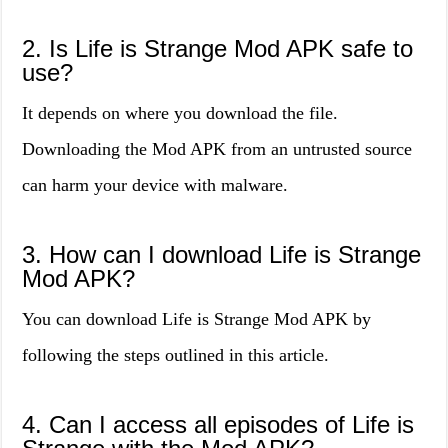
2. Is Life is Strange Mod APK safe to
use?
It depends on where you download the file.
Downloading the Mod APK from an untrusted source
can harm your device with malware.
3. How can I download Life is Strange
Mod APK?
You can download Life is Strange Mod APK by
following the steps outlined in this article.
4. Can I access all episodes of Life is