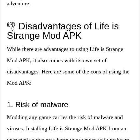
adventure.
👎 Disadvantages of Life is
Strange Mod APK
While there are advantages to using Life is Strange
Mod APK, it also comes with its own set of
disadvantages. Here are some of the cons of using the
Mod APK:
1. Risk of malware
Modding any game carries the risk of malware and
viruses. Installing Life is Strange Mod APK from an
untrusted source may harm your device with malware.