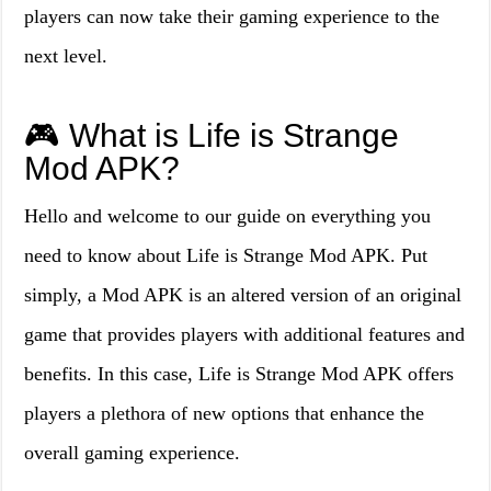
players can now take their gaming experience to the
next level.
🎮 What is Life is Strange
Mod APK?
Hello and welcome to our guide on everything you
need to know about Life is Strange Mod APK. Put
simply, a Mod APK is an altered version of an original
game that provides players with additional features and
benefits. In this case, Life is Strange Mod APK offers
players a plethora of new options that enhance the
overall gaming experience.