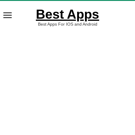
Best Apps
Best Apps For IOS and Android