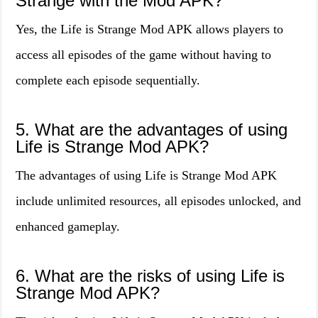
Strange with the Mod APK?
Yes, the Life is Strange Mod APK allows players to
access all episodes of the game without having to
complete each episode sequentially.
5. What are the advantages of using
Life is Strange Mod APK?
The advantages of using Life is Strange Mod APK
include unlimited resources, all episodes unlocked, and
enhanced gameplay.
6. What are the risks of using Life is
Strange Mod APK?