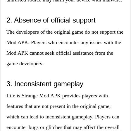
2. Absence of official support
The developers of the original game do not support the
Mod APK. Players who encounter any issues with the
Mod APK cannot seek official assistance from the
game developers.
3. Inconsistent gameplay
Life is Strange Mod APK provides players with
features that are not present in the original game,
which can lead to inconsistent gameplay. Players can
encounter bugs or glitches that may affect the overall