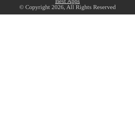
Best Apps
© Copyright 2026, All Rights Reserved