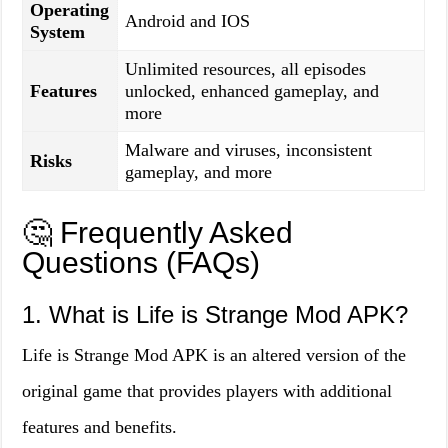
Operating
Android and IOS
System
Unlimited resources, all episodes
Features
unlocked, enhanced gameplay, and
more
Malware and viruses, inconsistent
Risks
gameplay, and more
🤔 Frequently Asked
Questions (FAQs)
1. What is Life is Strange Mod APK?
Life is Strange Mod APK is an altered version of the
original game that provides players with additional
features and benefits.