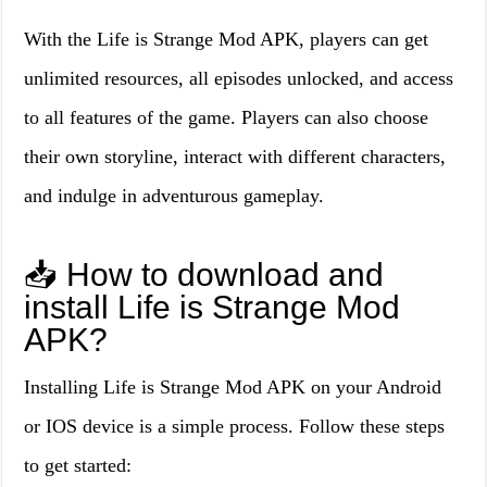
With the Life is Strange Mod APK, players can get
unlimited resources, all episodes unlocked, and access
to all features of the game. Players can also choose
their own storyline, interact with different characters,
and indulge in adventurous gameplay.
📥 How to download and
install Life is Strange Mod
APK?
Installing Life is Strange Mod APK on your Android
or IOS device is a simple process. Follow these steps
to get started: