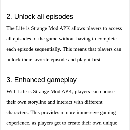
2. Unlock all episodes
The Life is Strange Mod APK allows players to access
all episodes of the game without having to complete
each episode sequentially. This means that players can
unlock their favorite episode and play it first.
3. Enhanced gameplay
With Life is Strange Mod APK, players can choose
their own storyline and interact with different
characters. This provides a more immersive gaming
experience, as players get to create their own unique