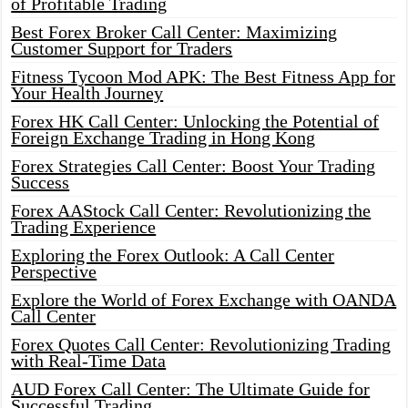
of Profitable Trading
Best Forex Broker Call Center: Maximizing
Customer Support for Traders
Fitness Tycoon Mod APK: The Best Fitness App for
Your Health Journey
Forex HK Call Center: Unlocking the Potential of
Foreign Exchange Trading in Hong Kong
Forex Strategies Call Center: Boost Your Trading
Success
Forex AAStock Call Center: Revolutionizing the
Trading Experience
Exploring the Forex Outlook: A Call Center
Perspective
Explore the World of Forex Exchange with OANDA
Call Center
Forex Quotes Call Center: Revolutionizing Trading
with Real-Time Data
AUD Forex Call Center: The Ultimate Guide for
Successful Trading