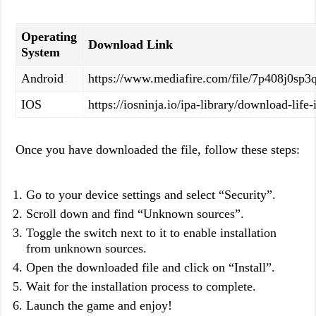
Operating
Download Link
System
Android
https://www.mediafire.com/file/7p408j0s
IOS
https://iosninja.io/ipa-library/download-life
Once you have downloaded the file, follow these steps:
Go to your device settings and select “Security”.
Scroll down and find “Unknown sources”.
Toggle the switch next to it to enable installation
from unknown sources.
Open the downloaded file and click on “Install”.
Wait for the installation process to complete.
Launch the game and enjoy!