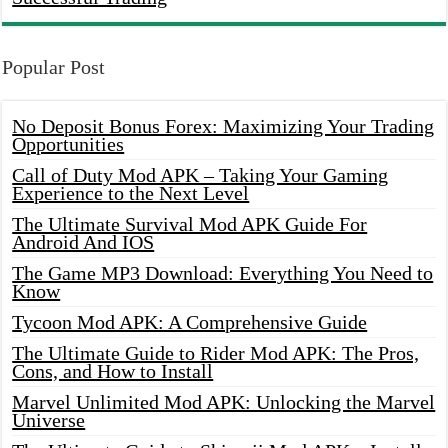
Popular Post
No Deposit Bonus Forex: Maximizing Your Trading
Opportunities
Call of Duty Mod APK – Taking Your Gaming
Experience to the Next Level
The Ultimate Survival Mod APK Guide For
Android And IOS
The Game MP3 Download: Everything You Need to
Know
Tycoon Mod APK: A Comprehensive Guide
The Ultimate Guide to Rider Mod APK: The Pros,
Cons, and How to Install
Marvel Unlimited Mod APK: Unlocking the Marvel
Universe