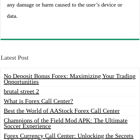
any damage or harm caused to the user’s device or
data.
Latest Post
No Deposit Bonus Forex: Maximizing Your Trading
Opportunities
brutal street 2
What is Forex Call Center?
Best the World of AAStock Forex Call Center
Champions of the Field Mod APK: The Ultimate
Soccer Experience
Forex Currency Call Center: Unlocking the Secrets