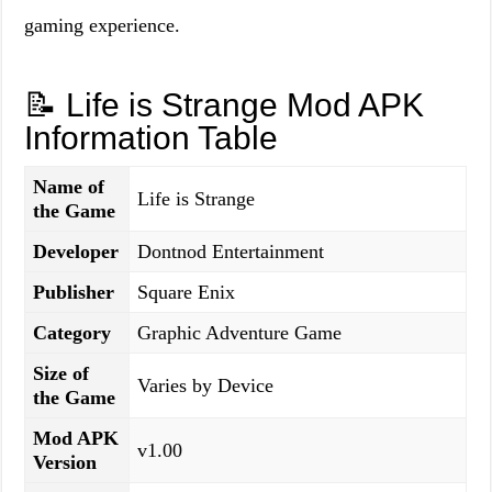
gaming experience.
📝 Life is Strange Mod APK
Information Table
Name of
Life is Strange
the Game
Developer
Dontnod Entertainment
Publisher
Square Enix
Category
Graphic Adventure Game
Size of
Varies by Device
the Game
Mod APK
v1.00
Version