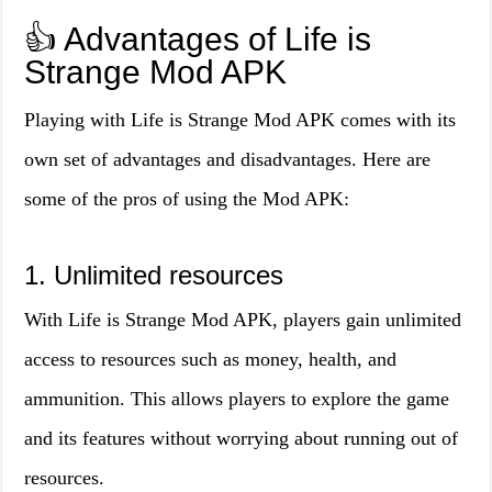
👍 Advantages of Life is
Strange Mod APK
Playing with Life is Strange Mod APK comes with its
own set of advantages and disadvantages. Here are
some of the pros of using the Mod APK:
1. Unlimited resources
With Life is Strange Mod APK, players gain unlimited
access to resources such as money, health, and
ammunition. This allows players to explore the game
and its features without worrying about running out of
resources.