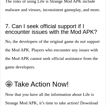
The risks of using Life is Strange Mod APK include
malware and viruses, inconsistent gameplay, and more.
7. Can I seek official support if I
encounter issues with the Mod APK?
No, the developers of the original game do not support
the Mod APK. Players who encounter any issues with
the Mod APK cannot seek official assistance from the
game developers.
🤩 Take Action Now!
Now that you have all the information about Life is
Strange Mod APK, it’s time to take action! Download