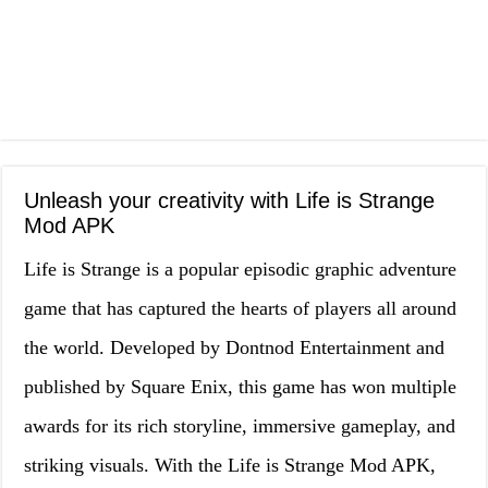
Unleash your creativity with Life is Strange
Mod APK
Life is Strange is a popular episodic graphic adventure
game that has captured the hearts of players all around
the world. Developed by Dontnod Entertainment and
published by Square Enix, this game has won multiple
awards for its rich storyline, immersive gameplay, and
striking visuals. With the Life is Strange Mod APK,