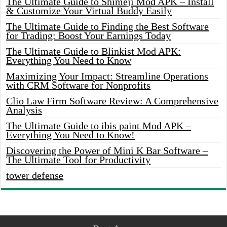
The Ultimate Guide to Shimeji Mod APK – Install
& Customize Your Virtual Buddy Easily
The Ultimate Guide to Finding the Best Software
for Trading: Boost Your Earnings Today
The Ultimate Guide to Blinkist Mod APK:
Everything You Need to Know
Maximizing Your Impact: Streamline Operations
with CRM Software for Nonprofits
Clio Law Firm Software Review: A Comprehensive
Analysis
The Ultimate Guide to ibis paint Mod APK –
Everything You Need to Know!
Discovering the Power of Mini K Bar Software –
The Ultimate Tool for Productivity
tower defense