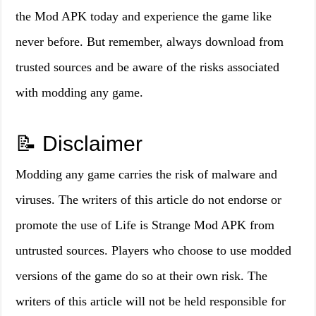
the Mod APK today and experience the game like
never before. But remember, always download from
trusted sources and be aware of the risks associated
with modding any game.
📝 Disclaimer
Modding any game carries the risk of malware and
viruses. The writers of this article do not endorse or
promote the use of Life is Strange Mod APK from
untrusted sources. Players who choose to use modded
versions of the game do so at their own risk. The
writers of this article will not be held responsible for