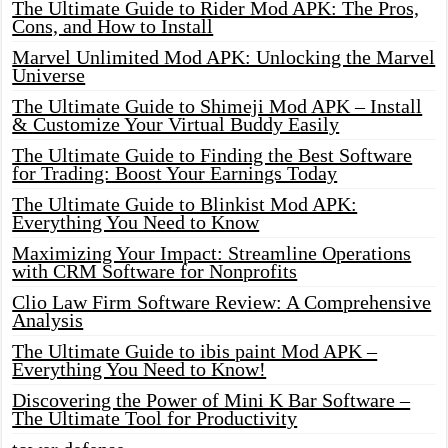
The Ultimate Guide to Rider Mod APK: The Pros,
Cons, and How to Install
Marvel Unlimited Mod APK: Unlocking the Marvel
Universe
The Ultimate Guide to Shimeji Mod APK – Install
& Customize Your Virtual Buddy Easily
The Ultimate Guide to Finding the Best Software
for Trading: Boost Your Earnings Today
The Ultimate Guide to Blinkist Mod APK:
Everything You Need to Know
Maximizing Your Impact: Streamline Operations
with CRM Software for Nonprofits
Clio Law Firm Software Review: A Comprehensive
Analysis
The Ultimate Guide to ibis paint Mod APK –
Everything You Need to Know!
Discovering the Power of Mini K Bar Software –
The Ultimate Tool for Productivity