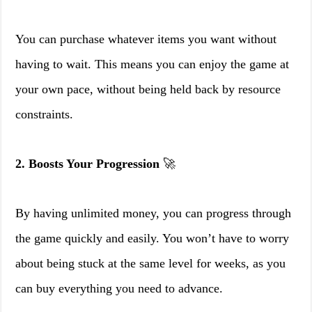
You can purchase whatever items you want without
having to wait. This means you can enjoy the game at
your own pace, without being held back by resource
constraints.
2. Boosts Your Progression
🚀
By having unlimited money, you can progress through
the game quickly and easily. You won’t have to worry
about being stuck at the same level for weeks, as you
can buy everything you need to advance.