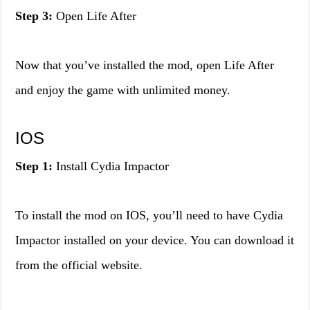
Step 3:
Open Life After
Now that you’ve installed the mod, open Life After
and enjoy the game with unlimited money.
IOS
Step 1:
Install Cydia Impactor
To install the mod on IOS, you’ll need to have Cydia
Impactor installed on your device. You can download it
from the official website.