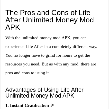
The Pros and Cons of Life
After Unlimited Money Mod
APK
With the unlimited money mod APK, you can
experience Life After in a completely different way.
You no longer have to grind for hours to get the
resources you need. But as with any mod, there are
pros and cons to using it.
Advantages of Using Life After
Unlimited Money Mod APK
1. Instant Gratification
🎉