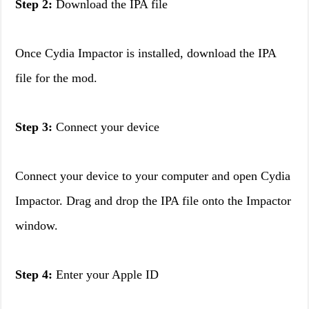
Step 2:
Download the IPA file
Once Cydia Impactor is installed, download the IPA
file for the mod.
Step 3:
Connect your device
Connect your device to your computer and open Cydia
Impactor. Drag and drop the IPA file onto the Impactor
window.
Step 4:
Enter your Apple ID