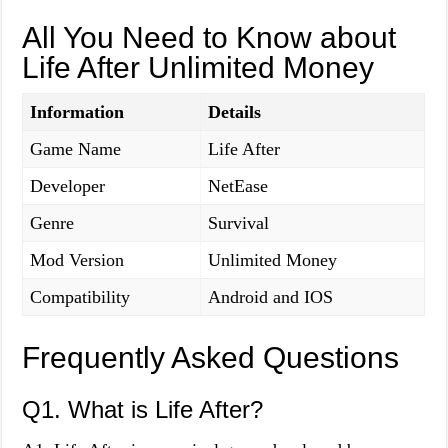
All You Need to Know about
Life After Unlimited Money
Information
Details
Game Name
Life After
Developer
NetEase
Genre
Survival
Mod Version
Unlimited Money
Compatibility
Android and IOS
Frequently Asked Questions
Q1. What is Life After?