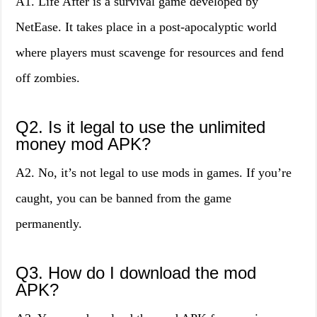
A1. Life After is a survival game developed by
NetEase. It takes place in a post-apocalyptic world
where players must scavenge for resources and fend
off zombies.
Q2. Is it legal to use the unlimited
money mod APK?
A2. No, it’s not legal to use mods in games. If you’re
caught, you can be banned from the game
permanently.
Q3. How do I download the mod
APK?