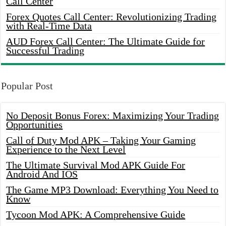
Call Center
Forex Quotes Call Center: Revolutionizing Trading
with Real-Time Data
AUD Forex Call Center: The Ultimate Guide for
Successful Trading
Popular Post
No Deposit Bonus Forex: Maximizing Your Trading
Opportunities
Call of Duty Mod APK – Taking Your Gaming
Experience to the Next Level
The Ultimate Survival Mod APK Guide For
Android And IOS
The Game MP3 Download: Everything You Need to
Know
Tycoon Mod APK: A Comprehensive Guide