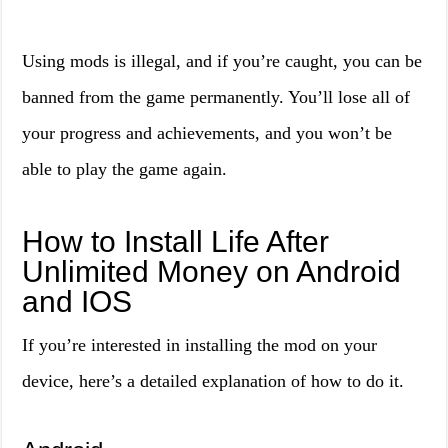
Using mods is illegal, and if you’re caught, you can be
banned from the game permanently. You’ll lose all of
your progress and achievements, and you won’t be
able to play the game again.
How to Install Life After
Unlimited Money on Android
and IOS
If you’re interested in installing the mod on your
device, here’s a detailed explanation of how to do it.