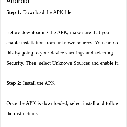
Android
Step 1:
Download the APK file
Before downloading the APK, make sure that you
enable installation from unknown sources. You can do
this by going to your device’s settings and selecting
Security. Then, select Unknown Sources and enable it.
Step 2:
Install the APK
Once the APK is downloaded, select install and follow
the instructions.