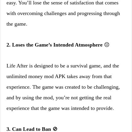
easy. You’ll lose the sense of satisfaction that comes
with overcoming challenges and progressing through
the game.
2. Loses the Game’s Intended Atmosphere
😔
Life After is designed to be a survival game, and the
unlimited money mod APK takes away from that
experience. The game was created to be challenging,
and by using the mod, you’re not getting the real
experience that the game was intended to provide.
3. Can Lead to Ban
🚫