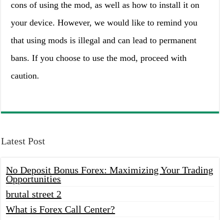
cons of using the mod, as well as how to install it on
your device. However, we would like to remind you
that using mods is illegal and can lead to permanent
bans. If you choose to use the mod, proceed with
caution.
Latest Post
No Deposit Bonus Forex: Maximizing Your Trading
Opportunities
brutal street 2
What is Forex Call Center?