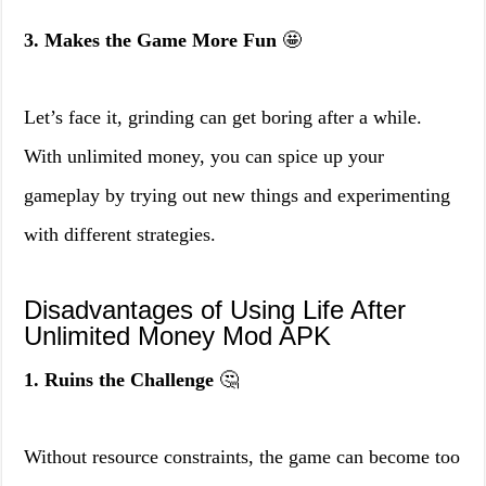
3. Makes the Game More Fun
🤩
Let’s face it, grinding can get boring after a while.
With unlimited money, you can spice up your
gameplay by trying out new things and experimenting
with different strategies.
Disadvantages of Using Life After
Unlimited Money Mod APK
1. Ruins the Challenge
🤔
Without resource constraints, the game can become too