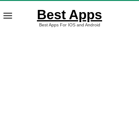
Best Apps
Best Apps For IOS and Android