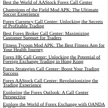
Best the World of AAStock Forex Call Center
Champions of the Field Mod APK: The Ultimate
Soccer Experience
Forex Currency Call Center: Unlocking the Secrets
of Profitable Trading
Best Forex Broker Call Center: Maximizing
Customer Support for Traders
Fitness Tycoon Mod APK: The Best Fitness App for
Your Health Journey
Forex HK Call Center: Unlocking the Potential of
Foreign Exchange Trading in Hong Kong
Forex Strategies Call Center: Boost Your Trading
Success
Forex AAStock Call Center: Revolutionizing the
Trading Experience
Exploring the Forex Outlook: A Call Center
Perspective
Explore the World of Forex Exchange with OANDA