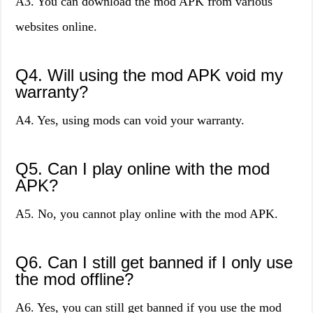
A3. You can download the mod APK from various
websites online.
Q4. Will using the mod APK void my
warranty?
A4. Yes, using mods can void your warranty.
Q5. Can I play online with the mod
APK?
A5. No, you cannot play online with the mod APK.
Q6. Can I still get banned if I only use
the mod offline?
A6. Yes, you can still get banned if you use the mod