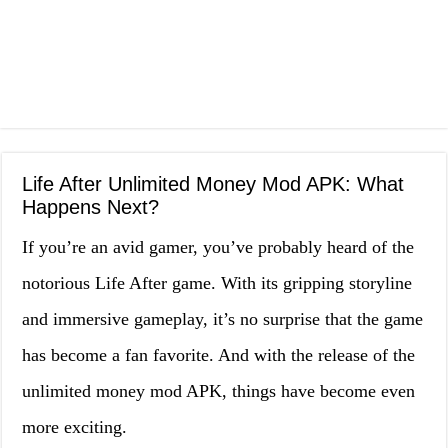
Life After Unlimited Money Mod APK: What
Happens Next?
If you’re an avid gamer, you’ve probably heard of the
notorious Life After game. With its gripping storyline
and immersive gameplay, it’s no surprise that the game
has become a fan favorite. And with the release of the
unlimited money mod APK, things have become even
more exciting.