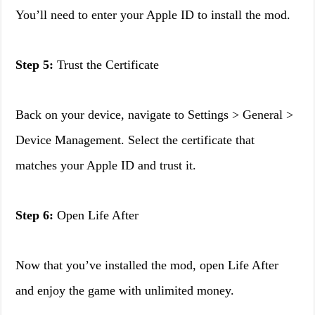
You’ll need to enter your Apple ID to install the mod.
Step 5:
Trust the Certificate
Back on your device, navigate to Settings > General >
Device Management. Select the certificate that
matches your Apple ID and trust it.
Step 6:
Open Life After
Now that you’ve installed the mod, open Life After
and enjoy the game with unlimited money.