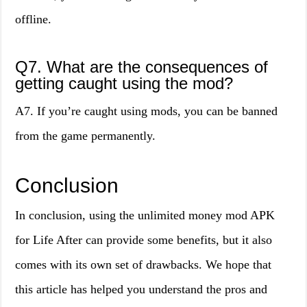
offline.
Q7. What are the consequences of
getting caught using the mod?
A7. If you’re caught using mods, you can be banned
from the game permanently.
Conclusion
In conclusion, using the unlimited money mod APK
for Life After can provide some benefits, but it also
comes with its own set of drawbacks. We hope that
this article has helped you understand the pros and