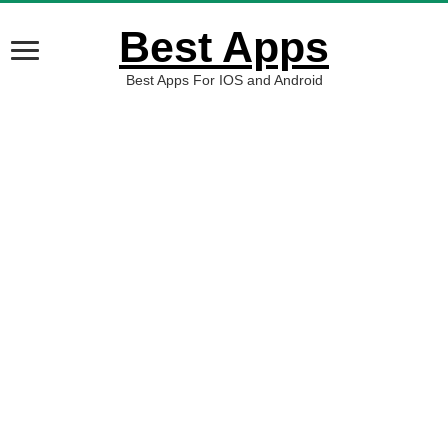
Best Apps
Best Apps For IOS and Android