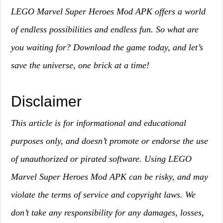
LEGO Marvel Super Heroes Mod APK offers a world
of endless possibilities and endless fun. So what are
you waiting for? Download the game today, and let’s
save the universe, one brick at a time!
Disclaimer
This article is for informational and educational
purposes only, and doesn’t promote or endorse the use
of unauthorized or pirated software. Using LEGO
Marvel Super Heroes Mod APK can be risky, and may
violate the terms of service and copyright laws. We
don’t take any responsibility for any damages, losses,