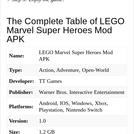
The Complete Table of LEGO
Marvel Super Heroes Mod
APK
LEGO Marvel Super Heroes Mod
Name:
APK
Type:
Action, Adventure, Open-World
Developer:
TT Games
Publisher:
Warner Bros. Interactive Entertainment
Android, IOS, Windows, Xbox,
Platforms:
Playstation, Nintendo Switch
Version:
1.0
Size:
1.2 GB