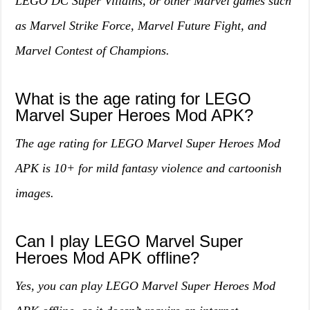
LEGO DC Super Villains, or other Marvel games such
as Marvel Strike Force, Marvel Future Fight, and
Marvel Contest of Champions.
What is the age rating for LEGO
Marvel Super Heroes Mod APK?
The age rating for LEGO Marvel Super Heroes Mod
APK is 10+ for mild fantasy violence and cartoonish
images.
Can I play LEGO Marvel Super
Heroes Mod APK offline?
Yes, you can play LEGO Marvel Super Heroes Mod