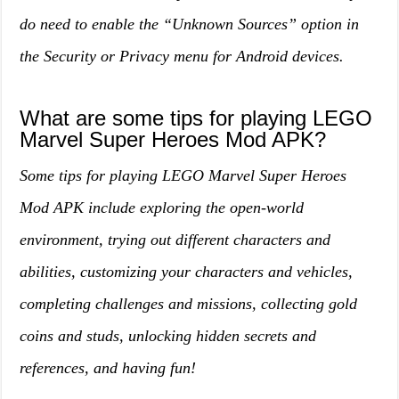
do need to enable the “Unknown Sources” option in
the Security or Privacy menu for Android devices.
What are some tips for playing LEGO
Marvel Super Heroes Mod APK?
Some tips for playing LEGO Marvel Super Heroes
Mod APK include exploring the open-world
environment, trying out different characters and
abilities, customizing your characters and vehicles,
completing challenges and missions, collecting gold
coins and studs, unlocking hidden secrets and
references, and having fun!