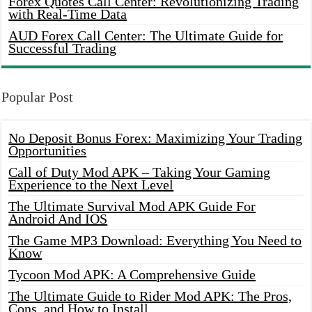
Forex Quotes Call Center: Revolutionizing Trading
with Real-Time Data
AUD Forex Call Center: The Ultimate Guide for
Successful Trading
Popular Post
No Deposit Bonus Forex: Maximizing Your Trading
Opportunities
Call of Duty Mod APK – Taking Your Gaming
Experience to the Next Level
The Ultimate Survival Mod APK Guide For
Android And IOS
The Game MP3 Download: Everything You Need to
Know
Tycoon Mod APK: A Comprehensive Guide
The Ultimate Guide to Rider Mod APK: The Pros,
Cons, and How to Install