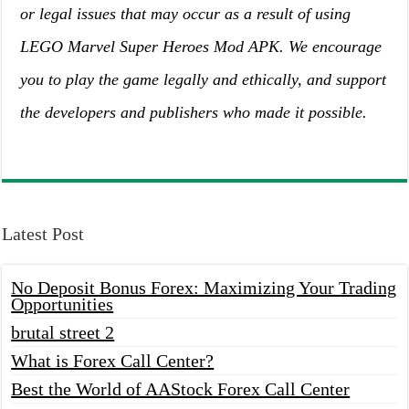
or legal issues that may occur as a result of using
LEGO Marvel Super Heroes Mod APK. We encourage
you to play the game legally and ethically, and support
the developers and publishers who made it possible.
Latest Post
No Deposit Bonus Forex: Maximizing Your Trading
Opportunities
brutal street 2
What is Forex Call Center?
Best the World of AAStock Forex Call Center