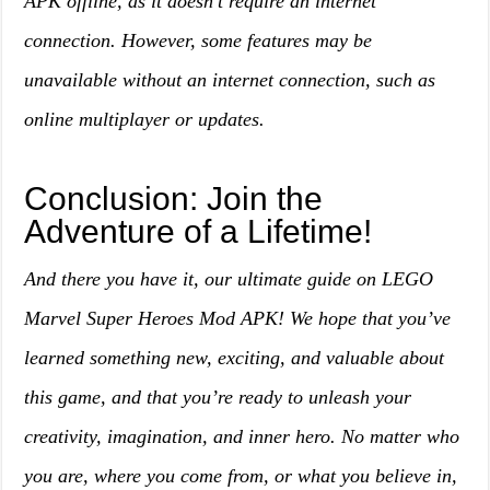
APK offline, as it doesn’t require an internet
connection. However, some features may be
unavailable without an internet connection, such as
online multiplayer or updates.
Conclusion: Join the
Adventure of a Lifetime!
And there you have it, our ultimate guide on LEGO
Marvel Super Heroes Mod APK! We hope that you’ve
learned something new, exciting, and valuable about
this game, and that you’re ready to unleash your
creativity, imagination, and inner hero. No matter who
you are, where you come from, or what you believe in,