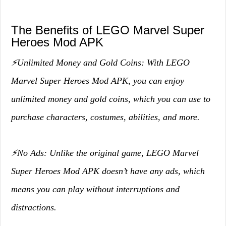
The Benefits of LEGO Marvel Super
Heroes Mod APK
⚡️Unlimited Money and Gold Coins: With LEGO
Marvel Super Heroes Mod APK, you can enjoy
unlimited money and gold coins, which you can use to
purchase characters, costumes, abilities, and more.
⚡️No Ads: Unlike the original game, LEGO Marvel
Super Heroes Mod APK doesn’t have any ads, which
means you can play without interruptions and
distractions.