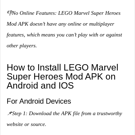
👎No Online Features: LEGO Marvel Super Heroes
Mod APK doesn’t have any online or multiplayer
features, which means you can’t play with or against
other players.
How to Install LEGO Marvel
Super Heroes Mod APK on
Android and IOS
For Android Devices
📌Step 1: Download the APK file from a trustworthy
website or source.