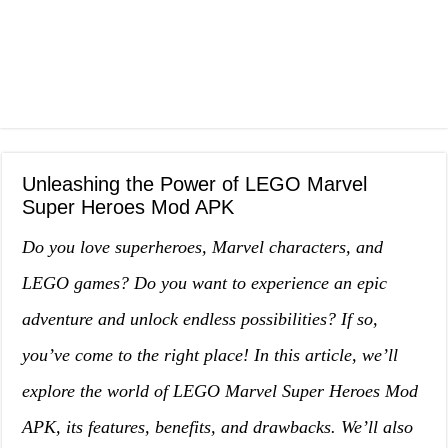
Unleashing the Power of LEGO Marvel
Super Heroes Mod APK
Do you love superheroes, Marvel characters, and
LEGO games? Do you want to experience an epic
adventure and unlock endless possibilities? If so,
you’ve come to the right place! In this article, we’ll
explore the world of LEGO Marvel Super Heroes Mod
APK, its features, benefits, and drawbacks. We’ll also