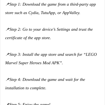
📌Step 1: Download the game from a third-party app
store such as Cydia, TutuApp, or AppValley.
📌Step 2: Go to your device’s Settings and trust the
certificate of the app store.
📌Step 3: Install the app store and search for “LEGO
Marvel Super Heroes Mod APK”.
📌Step 4: Download the game and wait for the
installation to complete.
📌Step 5: Enjoy the game!