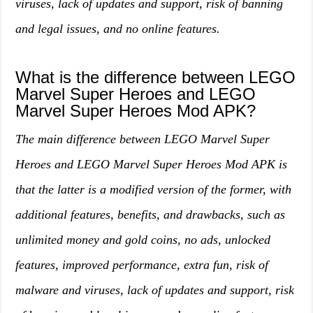
viruses, lack of updates and support, risk of banning
and legal issues, and no online features.
What is the difference between LEGO
Marvel Super Heroes and LEGO
Marvel Super Heroes Mod APK?
The main difference between LEGO Marvel Super
Heroes and LEGO Marvel Super Heroes Mod APK is
that the latter is a modified version of the former, with
additional features, benefits, and drawbacks, such as
unlimited money and gold coins, no ads, unlocked
features, improved performance, extra fun, risk of
malware and viruses, lack of updates and support, risk