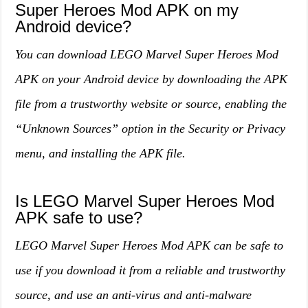
Super Heroes Mod APK on my
Android device?
You can download LEGO Marvel Super Heroes Mod
APK on your Android device by downloading the APK
file from a trustworthy website or source, enabling the
“Unknown Sources” option in the Security or Privacy
menu, and installing the APK file.
Is LEGO Marvel Super Heroes Mod
APK safe to use?
LEGO Marvel Super Heroes Mod APK can be safe to
use if you download it from a reliable and trustworthy
source, and use an anti-virus and anti-malware