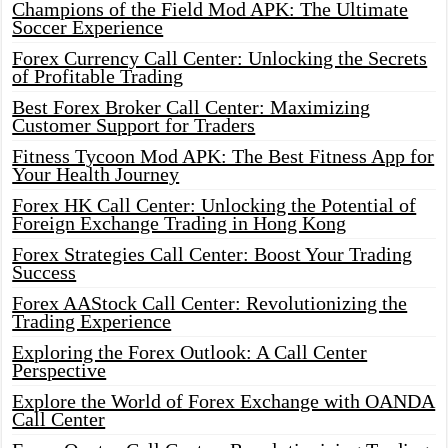
Champions of the Field Mod APK: The Ultimate
Soccer Experience
Forex Currency Call Center: Unlocking the Secrets
of Profitable Trading
Best Forex Broker Call Center: Maximizing
Customer Support for Traders
Fitness Tycoon Mod APK: The Best Fitness App for
Your Health Journey
Forex HK Call Center: Unlocking the Potential of
Foreign Exchange Trading in Hong Kong
Forex Strategies Call Center: Boost Your Trading
Success
Forex AAStock Call Center: Revolutionizing the
Trading Experience
Exploring the Forex Outlook: A Call Center
Perspective
Explore the World of Forex Exchange with OANDA
Call Center