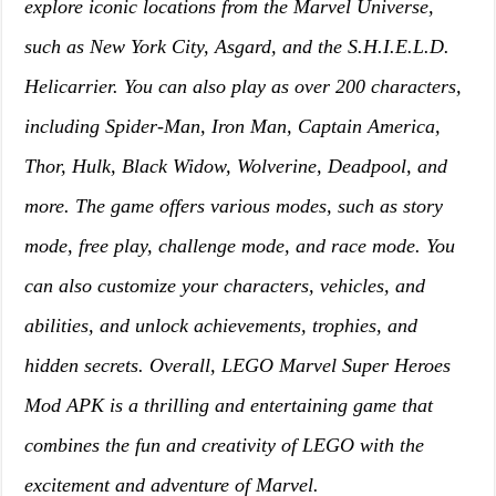
explore iconic locations from the Marvel Universe,
such as New York City, Asgard, and the S.H.I.E.L.D.
Helicarrier. You can also play as over 200 characters,
including Spider-Man, Iron Man, Captain America,
Thor, Hulk, Black Widow, Wolverine, Deadpool, and
more. The game offers various modes, such as story
mode, free play, challenge mode, and race mode. You
can also customize your characters, vehicles, and
abilities, and unlock achievements, trophies, and
hidden secrets. Overall, LEGO Marvel Super Heroes
Mod APK is a thrilling and entertaining game that
combines the fun and creativity of LEGO with the
excitement and adventure of Marvel.