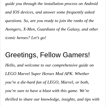
guide you through the installation process on Android
and IOS devices, and answer some frequently asked
questions. So, are you ready to join the ranks of the
Avengers, X-Men, Guardians of the Galaxy, and other
iconic heroes? Let’s go!
Greetings, Fellow Gamers!
Hello, and welcome to our comprehensive guide on
LEGO Marvel Super Heroes Mod APK. Whether
you’re a die-hard fan of LEGO, Marvel, or both,
you’re sure to have a blast with this game. We’re
thrilled to share our knowledge, insights, and tips with