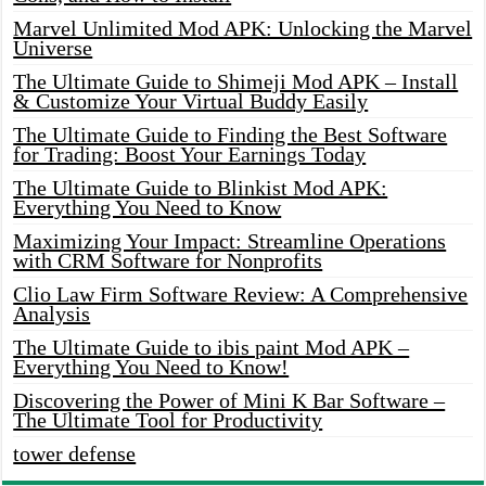
Marvel Unlimited Mod APK: Unlocking the Marvel
Universe
The Ultimate Guide to Shimeji Mod APK – Install
& Customize Your Virtual Buddy Easily
The Ultimate Guide to Finding the Best Software
for Trading: Boost Your Earnings Today
The Ultimate Guide to Blinkist Mod APK:
Everything You Need to Know
Maximizing Your Impact: Streamline Operations
with CRM Software for Nonprofits
Clio Law Firm Software Review: A Comprehensive
Analysis
The Ultimate Guide to ibis paint Mod APK –
Everything You Need to Know!
Discovering the Power of Mini K Bar Software –
The Ultimate Tool for Productivity
tower defense