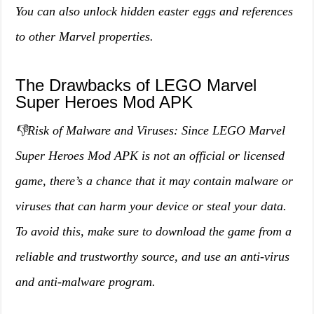
You can also unlock hidden easter eggs and references
to other Marvel properties.
The Drawbacks of LEGO Marvel
Super Heroes Mod APK
👎Risk of Malware and Viruses: Since LEGO Marvel
Super Heroes Mod APK is not an official or licensed
game, there’s a chance that it may contain malware or
viruses that can harm your device or steal your data.
To avoid this, make sure to download the game from a
reliable and trustworthy source, and use an anti-virus
and anti-malware program.