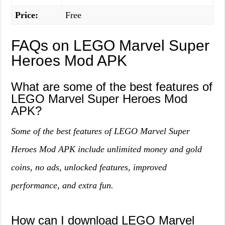
Price:
Free
FAQs on LEGO Marvel Super
Heroes Mod APK
What are some of the best features of
LEGO Marvel Super Heroes Mod
APK?
Some of the best features of LEGO Marvel Super
Heroes Mod APK include unlimited money and gold
coins, no ads, unlocked features, improved
performance, and extra fun.
How can I download LEGO Marvel