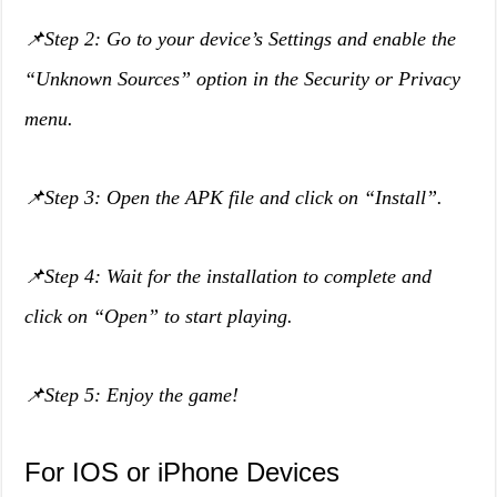
📌Step 2: Go to your device’s Settings and enable the
“Unknown Sources” option in the Security or Privacy
menu.
📌Step 3: Open the APK file and click on “Install”.
📌Step 4: Wait for the installation to complete and
click on “Open” to start playing.
📌Step 5: Enjoy the game!
For IOS or iPhone Devices