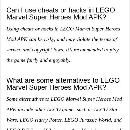
Can I use cheats or hacks in LEGO
Marvel Super Heroes Mod APK?
Using cheats or hacks in LEGO Marvel Super Heroes
Mod APK can be risky, and may violate the terms of
service and copyright laws. It’s recommended to play
the game fairly and enjoyably.
What are some alternatives to LEGO
Marvel Super Heroes Mod APK?
Some alternatives to LEGO Marvel Super Heroes Mod
APK include other LEGO games such as LEGO Star
Wars, LEGO Harry Potter, LEGO Jurassic World, and