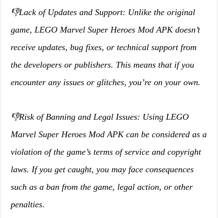
👎Lack of Updates and Support: Unlike the original
game, LEGO Marvel Super Heroes Mod APK doesn’t
receive updates, bug fixes, or technical support from
the developers or publishers. This means that if you
encounter any issues or glitches, you’re on your own.
👎Risk of Banning and Legal Issues: Using LEGO
Marvel Super Heroes Mod APK can be considered as a
violation of the game’s terms of service and copyright
laws. If you get caught, you may face consequences
such as a ban from the game, legal action, or other
penalties.