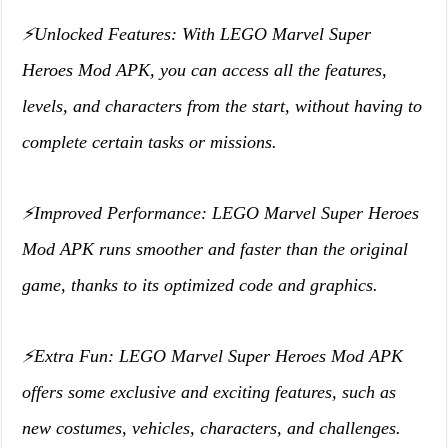
⚡️Unlocked Features: With LEGO Marvel Super
Heroes Mod APK, you can access all the features,
levels, and characters from the start, without having to
complete certain tasks or missions.
⚡️Improved Performance: LEGO Marvel Super Heroes
Mod APK runs smoother and faster than the original
game, thanks to its optimized code and graphics.
⚡️Extra Fun: LEGO Marvel Super Heroes Mod APK
offers some exclusive and exciting features, such as
new costumes, vehicles, characters, and challenges.