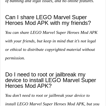
of banning and legal issues, and no online features.
Can I share LEGO Marvel Super
Heroes Mod APK with my friends?
You can share LEGO Marvel Super Heroes Mod APK
with your friends, but keep in mind that it’s not legal
or ethical to distribute copyrighted material without
permission.
Do I need to root or jailbreak my
device to install LEGO Marvel Super
Heroes Mod APK?
You don’t need to root or jailbreak your device to
install LEGO Marvel Super Heroes Mod APK, but you