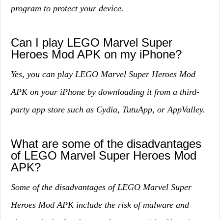
program to protect your device.
Can I play LEGO Marvel Super
Heroes Mod APK on my iPhone?
Yes, you can play LEGO Marvel Super Heroes Mod
APK on your iPhone by downloading it from a third-
party app store such as Cydia, TutuApp, or AppValley.
What are some of the disadvantages
of LEGO Marvel Super Heroes Mod
APK?
Some of the disadvantages of LEGO Marvel Super
Heroes Mod APK include the risk of malware and