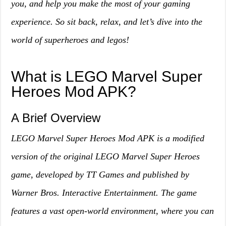
you, and help you make the most of your gaming
experience. So sit back, relax, and let’s dive into the
world of superheroes and legos!
What is LEGO Marvel Super
Heroes Mod APK?
A Brief Overview
LEGO Marvel Super Heroes Mod APK is a modified
version of the original LEGO Marvel Super Heroes
game, developed by TT Games and published by
Warner Bros. Interactive Entertainment. The game
features a vast open-world environment, where you can