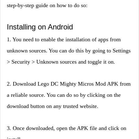
step-by-step guide on how to do so:
Installing on Android
1. You need to enable the installation of apps from
unknown sources. You can do this by going to Settings
> Security > Unknown sources and toggle it on.
2. Download Lego DC Mighty Micros Mod APK from
a reliable source. You can do so by clicking on the
download button on any trusted website.
3. Once downloaded, open the APK file and click on