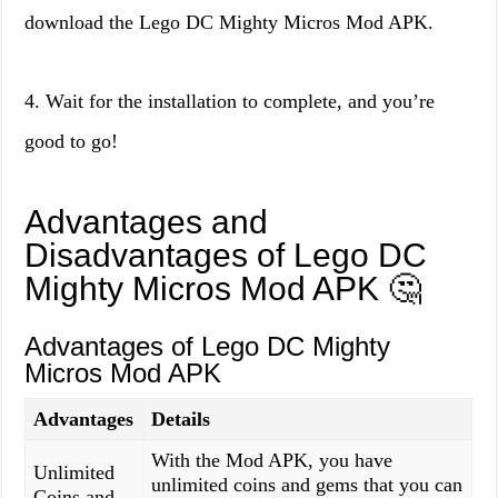
download the Lego DC Mighty Micros Mod APK.
4. Wait for the installation to complete, and you’re
good to go!
Advantages and
Disadvantages of Lego DC
Mighty Micros Mod APK 🤔
Advantages of Lego DC Mighty
Micros Mod APK
Advantages
Details
With the Mod APK, you have
Unlimited
unlimited coins and gems that you can
Coins and