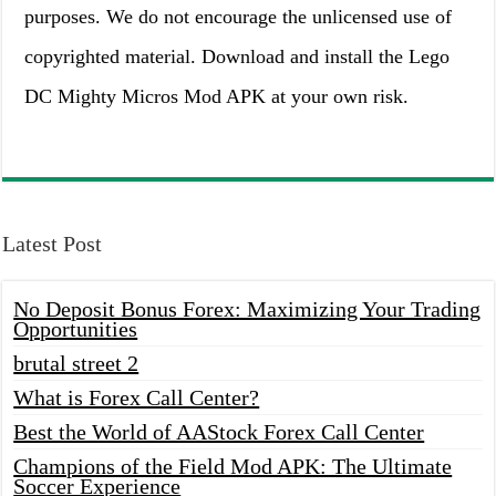
purposes. We do not encourage the unlicensed use of
copyrighted material. Download and install the Lego
DC Mighty Micros Mod APK at your own risk.
Latest Post
No Deposit Bonus Forex: Maximizing Your Trading
Opportunities
brutal street 2
What is Forex Call Center?
Best the World of AAStock Forex Call Center
Champions of the Field Mod APK: The Ultimate
Soccer Experience