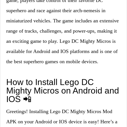
game, players take control of their favorite DC
superhero and race against their arch-nemesis in
miniaturized vehicles. The game includes an extensive
range of tracks, challenges, and power-ups, making it
an exciting game to play. Lego DC Mighty Micros is
available for Android and IOS platforms and is one of
the best superhero games on mobile devices.
How to Install Lego DC
Mighty Micros on Android and
IOS 📲
Greetings! Installing Lego DC Mighty Micros Mod
APK on your Android or IOS device is easy! Here’s a