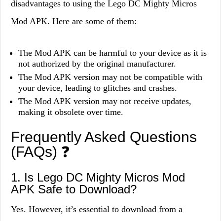
disadvantages to using the Lego DC Mighty Micros
Mod APK. Here are some of them:
The Mod APK can be harmful to your device as it is
not authorized by the original manufacturer.
The Mod APK version may not be compatible with
your device, leading to glitches and crashes.
The Mod APK version may not receive updates,
making it obsolete over time.
Frequently Asked Questions
(FAQs) ❓
1. Is Lego DC Mighty Micros Mod
APK Safe to Download?
Yes. However, it’s essential to download from a