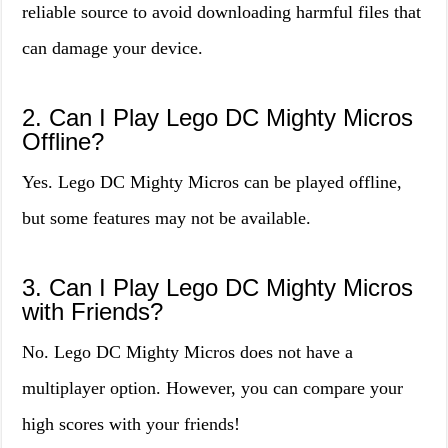
reliable source to avoid downloading harmful files that
can damage your device.
2. Can I Play Lego DC Mighty Micros
Offline?
Yes. Lego DC Mighty Micros can be played offline,
but some features may not be available.
3. Can I Play Lego DC Mighty Micros
with Friends?
No. Lego DC Mighty Micros does not have a
multiplayer option. However, you can compare your
high scores with your friends!