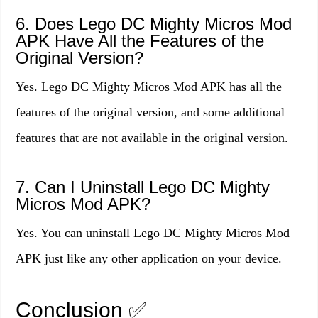
6. Does Lego DC Mighty Micros Mod
APK Have All the Features of the
Original Version?
Yes. Lego DC Mighty Micros Mod APK has all the
features of the original version, and some additional
features that are not available in the original version.
7. Can I Uninstall Lego DC Mighty
Micros Mod APK?
Yes. You can uninstall Lego DC Mighty Micros Mod
APK just like any other application on your device.
Conclusion ✅