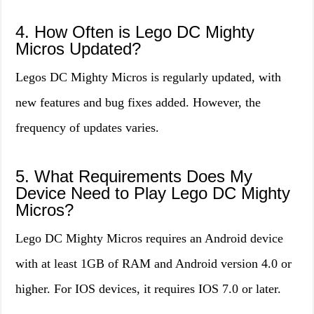
4. How Often is Lego DC Mighty
Micros Updated?
Legos DC Mighty Micros is regularly updated, with
new features and bug fixes added. However, the
frequency of updates varies.
5. What Requirements Does My
Device Need to Play Lego DC Mighty
Micros?
Lego DC Mighty Micros requires an Android device
with at least 1GB of RAM and Android version 4.0 or
higher. For IOS devices, it requires IOS 7.0 or later.