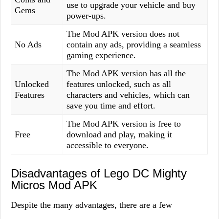
use to upgrade your vehicle and buy
Gems
power-ups.
The Mod APK version does not
No Ads
contain any ads, providing a seamless
gaming experience.
The Mod APK version has all the
Unlocked
features unlocked, such as all
Features
characters and vehicles, which can
save you time and effort.
The Mod APK version is free to
Free
download and play, making it
accessible to everyone.
Disadvantages of Lego DC Mighty
Micros Mod APK
Despite the many advantages, there are a few