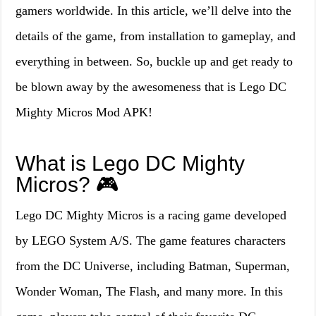
gamers worldwide. In this article, we’ll delve into the
details of the game, from installation to gameplay, and
everything in between. So, buckle up and get ready to
be blown away by the awesomeness that is Lego DC
Mighty Micros Mod APK!
What is Lego DC Mighty
Micros? 🎮
Lego DC Mighty Micros is a racing game developed
by LEGO System A/S. The game features characters
from the DC Universe, including Batman, Superman,
Wonder Woman, The Flash, and many more. In this