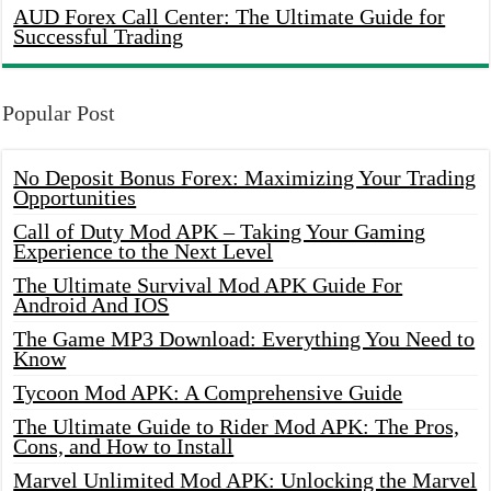
AUD Forex Call Center: The Ultimate Guide for
Successful Trading
Popular Post
No Deposit Bonus Forex: Maximizing Your Trading
Opportunities
Call of Duty Mod APK – Taking Your Gaming
Experience to the Next Level
The Ultimate Survival Mod APK Guide For
Android And IOS
The Game MP3 Download: Everything You Need to
Know
Tycoon Mod APK: A Comprehensive Guide
The Ultimate Guide to Rider Mod APK: The Pros,
Cons, and How to Install
Marvel Unlimited Mod APK: Unlocking the Marvel