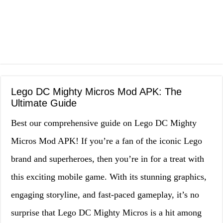
Lego DC Mighty Micros Mod APK: The
Ultimate Guide
Best our comprehensive guide on Lego DC Mighty
Micros Mod APK! If you’re a fan of the iconic Lego
brand and superheroes, then you’re in for a treat with
this exciting mobile game. With its stunning graphics,
engaging storyline, and fast-paced gameplay, it’s no
surprise that Lego DC Mighty Micros is a hit among