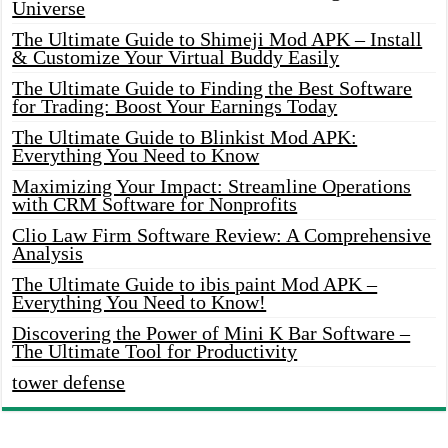
Universe
The Ultimate Guide to Shimeji Mod APK – Install
& Customize Your Virtual Buddy Easily
The Ultimate Guide to Finding the Best Software
for Trading: Boost Your Earnings Today
The Ultimate Guide to Blinkist Mod APK:
Everything You Need to Know
Maximizing Your Impact: Streamline Operations
with CRM Software for Nonprofits
Clio Law Firm Software Review: A Comprehensive
Analysis
The Ultimate Guide to ibis paint Mod APK –
Everything You Need to Know!
Discovering the Power of Mini K Bar Software –
The Ultimate Tool for Productivity
tower defense