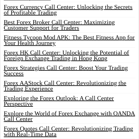
Forex Currency Call Center: Unlocking the Secrets
of Profitable Trading
Best Forex Broker Call Center: Maximizing
Customer Support for Traders
Fitness Tycoon Mod APK: The Best Fitness App for
Your Health Journey
Forex HK Call Center: Unlocking the Potential of
Foreign Exchange Trading in Hong Kong
Forex Strategies Call Center: Boost Your Trading
Success
Forex AAStock Call Center: Revolutionizing the
Trading Experience
Exploring the Forex Outlook: A Call Center
Perspective
Explore the World of Forex Exchange with OANDA
Call Center
Forex Quotes Call Center: Revolutionizing Trading
with Real-Time Data