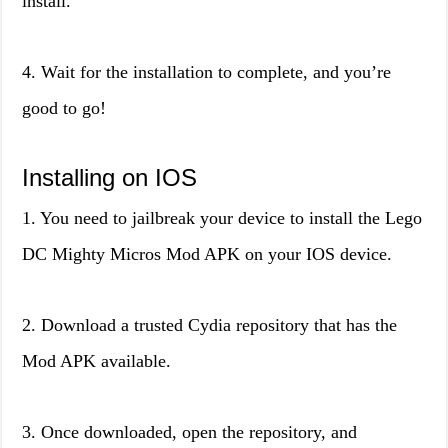
install.
4. Wait for the installation to complete, and you’re
good to go!
Installing on IOS
1. You need to jailbreak your device to install the Lego
DC Mighty Micros Mod APK on your IOS device.
2. Download a trusted Cydia repository that has the
Mod APK available.
3. Once downloaded, open the repository, and