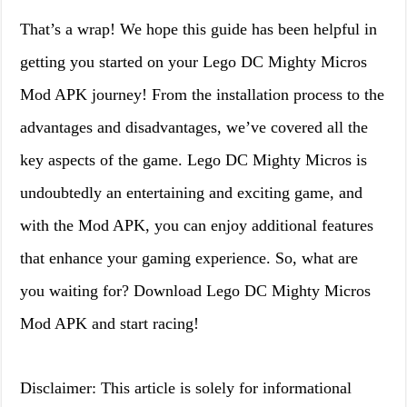
That’s a wrap! We hope this guide has been helpful in
getting you started on your Lego DC Mighty Micros
Mod APK journey! From the installation process to the
advantages and disadvantages, we’ve covered all the
key aspects of the game. Lego DC Mighty Micros is
undoubtedly an entertaining and exciting game, and
with the Mod APK, you can enjoy additional features
that enhance your gaming experience. So, what are
you waiting for? Download Lego DC Mighty Micros
Mod APK and start racing!
Disclaimer: This article is solely for informational