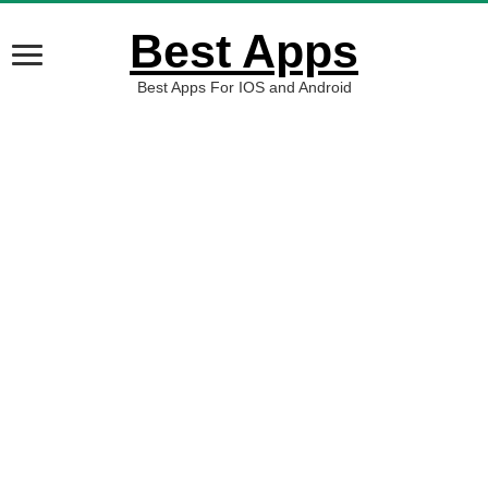
Best Apps
Best Apps For IOS and Android