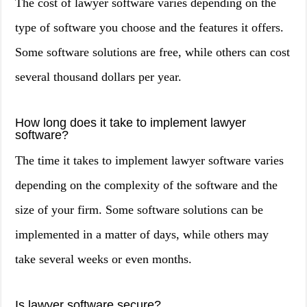
The cost of lawyer software varies depending on the
type of software you choose and the features it offers.
Some software solutions are free, while others can cost
several thousand dollars per year.
How long does it take to implement lawyer
software?
The time it takes to implement lawyer software varies
depending on the complexity of the software and the
size of your firm. Some software solutions can be
implemented in a matter of days, while others may
take several weeks or even months.
Is lawyer software secure?