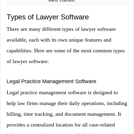
Types of Lawyer Software
There are many different types of lawyer software
available, each with its own unique features and
capabilities. Here are some of the most common types
of lawyer software:
Legal Practice Management Software
Legal practice management software is designed to
help law firms manage their daily operations, including
billing, time tracking, and document management. It
provides a centralized location for all case-related