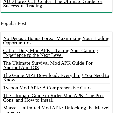
AUD Forex Call Center: The Ultimate Guide for
Successful Trading
Popular Post
No Deposit Bonus Forex: Maximizing Your Trading
Opportunities
Call of Duty Mod APK – Taking Your Gaming
Experience to the Next Level
The Ultimate Survival Mod APK Guide For
Android And IOS
The Game MP3 Download: Everything You Need to
Know
Tycoon Mod APK: A Comprehensive Guide
The Ultimate Guide to Rider Mod APK: The Pros,
Cons, and How to Install
Marvel Unlimited Mod APK: Unlocking the Marvel
Universe