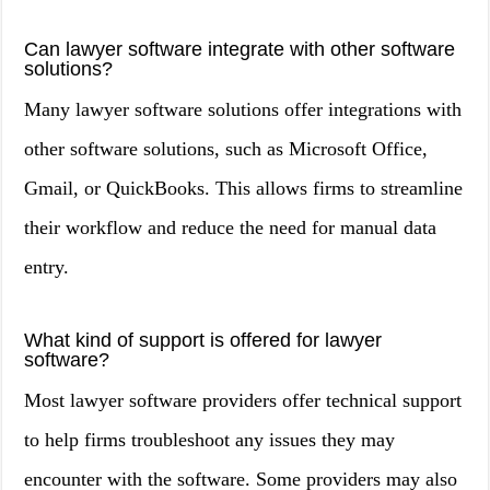
Can lawyer software integrate with other software
solutions?
Many lawyer software solutions offer integrations with
other software solutions, such as Microsoft Office,
Gmail, or QuickBooks. This allows firms to streamline
their workflow and reduce the need for manual data
entry.
What kind of support is offered for lawyer
software?
Most lawyer software providers offer technical support
to help firms troubleshoot any issues they may
encounter with the software. Some providers may also