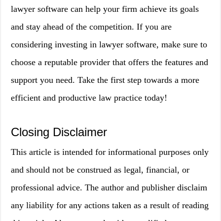
lawyer software can help your firm achieve its goals
and stay ahead of the competition. If you are
considering investing in lawyer software, make sure to
choose a reputable provider that offers the features and
support you need. Take the first step towards a more
efficient and productive law practice today!
Closing Disclaimer
This article is intended for informational purposes only
and should not be construed as legal, financial, or
professional advice. The author and publisher disclaim
any liability for any actions taken as a result of reading