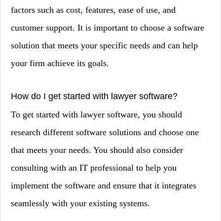
factors such as cost, features, ease of use, and
customer support. It is important to choose a software
solution that meets your specific needs and can help
your firm achieve its goals.
How do I get started with lawyer software?
To get started with lawyer software, you should
research different software solutions and choose one
that meets your needs. You should also consider
consulting with an IT professional to help you
implement the software and ensure that it integrates
seamlessly with your existing systems.