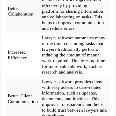
effectively by providing a
Better
platform for sharing information
Collaboration
and collaborating on tasks. This
helps to improve communication
and reduce errors.
Lawyer software automates many
of the time-consuming tasks that
lawyers traditionally perform,
Increased
reducing the amount of manual
Efficiency
work required. This frees up time
for more valuable work, such as
research and analysis.
Lawyer software provides clients
with easy access to case-related
information, such as updates,
Better Client
documents, and invoices. This
Communication
improves transparency and helps
to build trust between lawyers and
their clients.