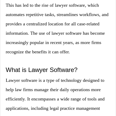
This has led to the rise of lawyer software, which
automates repetitive tasks, streamlines workflows, and
provides a centralized location for all case-related
information. The use of lawyer software has become
increasingly popular in recent years, as more firms
recognize the benefits it can offer.
What is Lawyer Software?
Lawyer software is a type of technology designed to
help law firms manage their daily operations more
efficiently. It encompasses a wide range of tools and
applications, including legal practice management