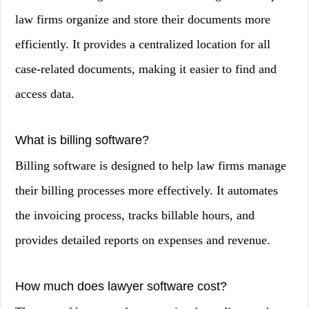
law firms organize and store their documents more
efficiently. It provides a centralized location for all
case-related documents, making it easier to find and
access data.
What is billing software?
Billing software is designed to help law firms manage
their billing processes more effectively. It automates
the invoicing process, tracks billable hours, and
provides detailed reports on expenses and revenue.
How much does lawyer software cost?