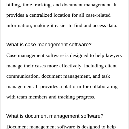
billing, time tracking, and document management. It
provides a centralized location for all case-related
information, making it easier to find and access data.
What is case management software?
Case management software is designed to help lawyers
manage their cases more effectively, including client
communication, document management, and task
management. It provides a platform for collaborating
with team members and tracking progress.
What is document management software?
Document management software is designed to help