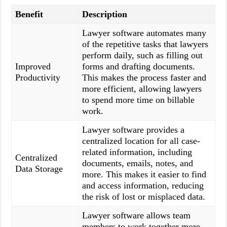
Benefit
Description
Lawyer software automates many
of the repetitive tasks that lawyers
perform daily, such as filling out
Improved
forms and drafting documents.
Productivity
This makes the process faster and
more efficient, allowing lawyers
to spend more time on billable
work.
Lawyer software provides a
centralized location for all case-
related information, including
Centralized
documents, emails, notes, and
Data Storage
more. This makes it easier to find
and access information, reducing
the risk of lost or misplaced data.
Lawyer software allows team
members to work together more