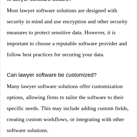
Most lawyer software solutions are designed with
security in mind and use encryption and other security
measures to protect sensitive data. However, it is
important to choose a reputable software provider and
follow best practices for securing your data.
Can lawyer software be customized?
Many lawyer software solutions offer customization
options, allowing firms to tailor the software to their
specific needs. This may include adding custom fields,
creating custom workflows, or integrating with other
software solutions.