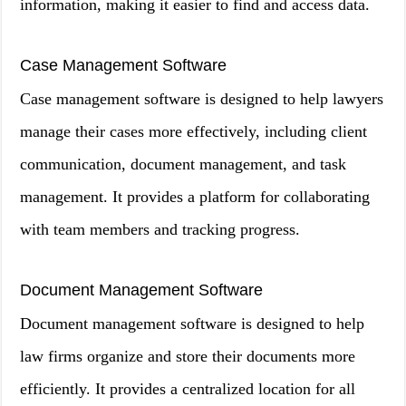
information, making it easier to find and access data.
Case Management Software
Case management software is designed to help lawyers
manage their cases more effectively, including client
communication, document management, and task
management. It provides a platform for collaborating
with team members and tracking progress.
Document Management Software
Document management software is designed to help
law firms organize and store their documents more
efficiently. It provides a centralized location for all