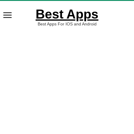
Best Apps
Best Apps For IOS and Android