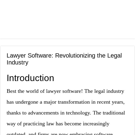
Lawyer Software: Revolutionizing the Legal
Industry
Introduction
Best the world of lawyer software! The legal industry
has undergone a major transformation in recent years,
thanks to advancements in technology. The traditional
way of practicing law has become increasingly
outdated, and firms are now embracing software