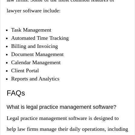
lawyer software include:
Task Management
Automated Time Tracking
Billing and Invoicing
Document Management
Calendar Management
Client Portal
Reports and Analytics
FAQs
What is legal practice management software?
Legal practice management software is designed to
help law firms manage their daily operations, including