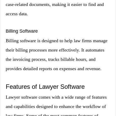
case-related documents, making it easier to find and
access data.
Billing Software
Billing software is designed to help law firms manage
their billing processes more effectively. It automates
the invoicing process, tracks billable hours, and
provides detailed reports on expenses and revenue.
Features of Lawyer Software
Lawyer software comes with a wide range of features
and capabilities designed to enhance the workflow of
law firms. Some of the most common features of