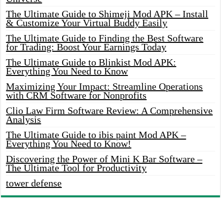
The Ultimate Guide to Shimeji Mod APK – Install
& Customize Your Virtual Buddy Easily
The Ultimate Guide to Finding the Best Software
for Trading: Boost Your Earnings Today
The Ultimate Guide to Blinkist Mod APK:
Everything You Need to Know
Maximizing Your Impact: Streamline Operations
with CRM Software for Nonprofits
Clio Law Firm Software Review: A Comprehensive
Analysis
The Ultimate Guide to ibis paint Mod APK –
Everything You Need to Know!
Discovering the Power of Mini K Bar Software –
The Ultimate Tool for Productivity
tower defense