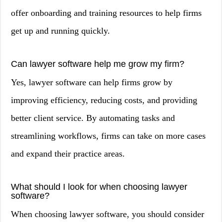
offer onboarding and training resources to help firms
get up and running quickly.
Can lawyer software help me grow my firm?
Yes, lawyer software can help firms grow by
improving efficiency, reducing costs, and providing
better client service. By automating tasks and
streamlining workflows, firms can take on more cases
and expand their practice areas.
What should I look for when choosing lawyer
software?
When choosing lawyer software, you should consider