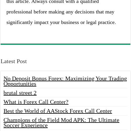
this article. Always consult with a qualified
professional before making any decisions that may
significantly impact your business or legal practice.
Latest Post
No Deposit Bonus Forex: Maximizing Your Trading
Opportunities
brutal street 2
What is Forex Call Center?
Best the World of AAStock Forex Call Center
Champions of the Field Mod APK: The Ultimate
Soccer Experience