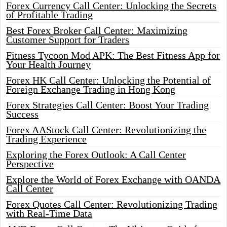
Forex Currency Call Center: Unlocking the Secrets
of Profitable Trading
Best Forex Broker Call Center: Maximizing
Customer Support for Traders
Fitness Tycoon Mod APK: The Best Fitness App for
Your Health Journey
Forex HK Call Center: Unlocking the Potential of
Foreign Exchange Trading in Hong Kong
Forex Strategies Call Center: Boost Your Trading
Success
Forex AAStock Call Center: Revolutionizing the
Trading Experience
Exploring the Forex Outlook: A Call Center
Perspective
Explore the World of Forex Exchange with OANDA
Call Center
Forex Quotes Call Center: Revolutionizing Trading
with Real-Time Data