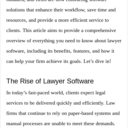
solutions that enhance their workflow, save time and
resources, and provide a more efficient service to
clients. This article aims to provide a comprehensive
overview of everything you need to know about lawyer
software, including its benefits, features, and how it
can help your firm achieve its goals. Let’s dive in!
The Rise of Lawyer Software
In today’s fast-paced world, clients expect legal
services to be delivered quickly and efficiently. Law
firms that continue to rely on paper-based systems and
manual processes are unable to meet these demands.