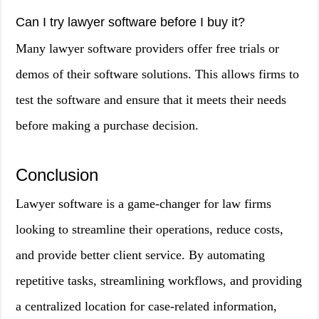
Can I try lawyer software before I buy it?
Many lawyer software providers offer free trials or
demos of their software solutions. This allows firms to
test the software and ensure that it meets their needs
before making a purchase decision.
Conclusion
Lawyer software is a game-changer for law firms
looking to streamline their operations, reduce costs,
and provide better client service. By automating
repetitive tasks, streamlining workflows, and providing
a centralized location for case-related information,