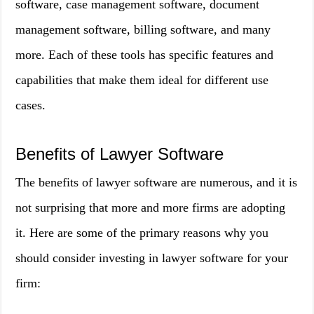
software, case management software, document
management software, billing software, and many
more. Each of these tools has specific features and
capabilities that make them ideal for different use
cases.
Benefits of Lawyer Software
The benefits of lawyer software are numerous, and it is
not surprising that more and more firms are adopting
it. Here are some of the primary reasons why you
should consider investing in lawyer software for your
firm: