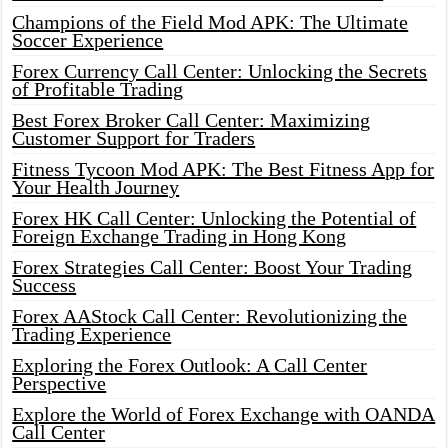
Champions of the Field Mod APK: The Ultimate
Soccer Experience
Forex Currency Call Center: Unlocking the Secrets
of Profitable Trading
Best Forex Broker Call Center: Maximizing
Customer Support for Traders
Fitness Tycoon Mod APK: The Best Fitness App for
Your Health Journey
Forex HK Call Center: Unlocking the Potential of
Foreign Exchange Trading in Hong Kong
Forex Strategies Call Center: Boost Your Trading
Success
Forex AAStock Call Center: Revolutionizing the
Trading Experience
Exploring the Forex Outlook: A Call Center
Perspective
Explore the World of Forex Exchange with OANDA
Call Center