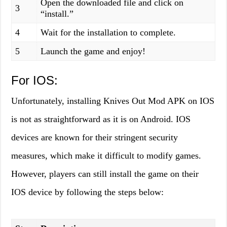
Open the downloaded file and click on
3
“install.”
4
Wait for the installation to complete.
5
Launch the game and enjoy!
For IOS:
Unfortunately, installing Knives Out Mod APK on IOS
is not as straightforward as it is on Android. IOS
devices are known for their stringent security
measures, which make it difficult to modify games.
However, players can still install the game on their
IOS device by following the steps below: