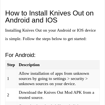
How to Install Knives Out on
Android and IOS
Installing Knives Out on your Android or IOS device
is simple. Follow the steps below to get started:
For Android:
Step
Description
Allow installation of apps from unknown
1
sources by going to settings > security >
unknown sources on your device.
Download the Knives Out Mod APK from a
2
trusted source.