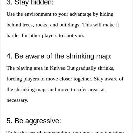
3. Stay hidden:
Use the environment to your advantage by hiding
behind trees, rocks, and buildings. This will make it
harder for other players to spot you.
4. Be aware of the shrinking map:
The playing area in Knives Out gradually shrinks,
forcing players to move closer together. Stay aware of
the shrinking map, and move to safer areas as
necessary.
5. Be aggressive:
To be the last player standing, you must take out other