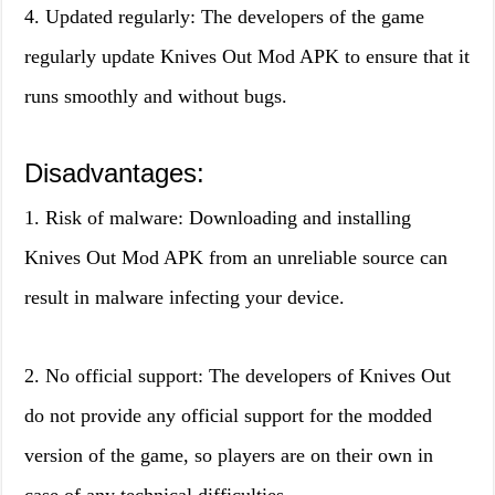
4. Updated regularly: The developers of the game
regularly update Knives Out Mod APK to ensure that it
runs smoothly and without bugs.
Disadvantages:
1. Risk of malware: Downloading and installing
Knives Out Mod APK from an unreliable source can
result in malware infecting your device.
2. No official support: The developers of Knives Out
do not provide any official support for the modded
version of the game, so players are on their own in