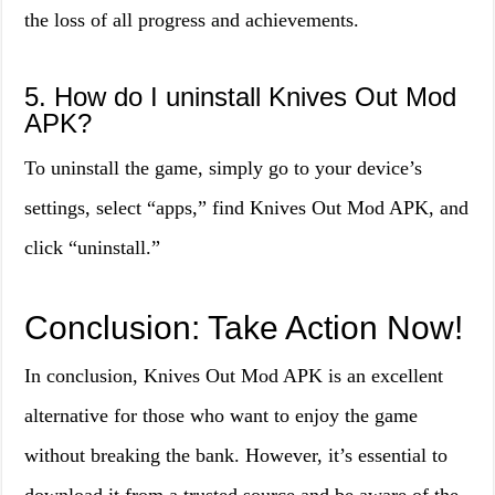
the loss of all progress and achievements.
5. How do I uninstall Knives Out Mod
APK?
To uninstall the game, simply go to your device’s
settings, select “apps,” find Knives Out Mod APK, and
click “uninstall.”
Conclusion: Take Action Now!
In conclusion, Knives Out Mod APK is an excellent
alternative for those who want to enjoy the game
without breaking the bank. However, it’s essential to