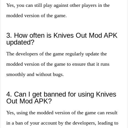
Yes, you can still play against other players in the
modded version of the game.
3. How often is Knives Out Mod APK
updated?
The developers of the game regularly update the
modded version of the game to ensure that it runs
smoothly and without bugs.
4. Can I get banned for using Knives
Out Mod APK?
Yes, using the modded version of the game can result
in a ban of your account by the developers, leading to