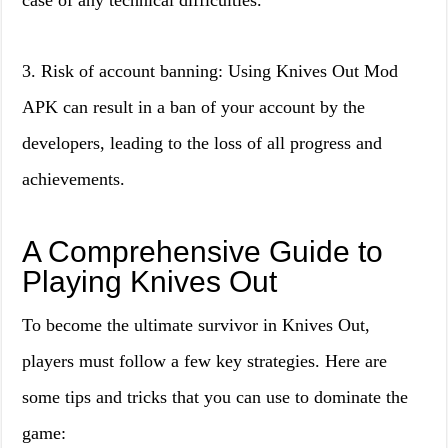
case of any technical difficulties.
3. Risk of account banning: Using Knives Out Mod
APK can result in a ban of your account by the
developers, leading to the loss of all progress and
achievements.
A Comprehensive Guide to
Playing Knives Out
To become the ultimate survivor in Knives Out,
players must follow a few key strategies. Here are
some tips and tricks that you can use to dominate the
game: