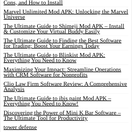
Cons, and How to Install
Marvel Unlimited Mod APK: Unlocking the Marvel
Universe
The Ultimate Guide to Shimeji Mod APK – Install
& Customize Your Virtual Buddy Easily
The Ultimate Guide to Finding the Best Software
for Trading: Boost Your Earnings Today
The Ultimate Guide to Blinkist Mod APK:
Everything You Need to Know
Maximizing Your Impact: Streamline Operations
with CRM Software for Nonprofits
Clio Law Firm Software Review: A Comprehensive
Analysis
The Ultimate Guide to ibis paint Mod APK –
Everything You Need to Know!
Discovering the Power of Mini K Bar Software –
The Ultimate Tool for Productivity
tower defense