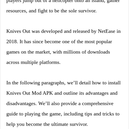
players jump out of a helicopter onto an island, gather
resources, and fight to be the sole survivor.
Knives Out was developed and released by NetEase in
2018. It has since become one of the most popular
games on the market, with millions of downloads
across multiple platforms.
In the following paragraphs, we’ll detail how to install
Knives Out Mod APK and outline its advantages and
disadvantages. We’ll also provide a comprehensive
guide to playing the game, including tips and tricks to
help you become the ultimate survivor.