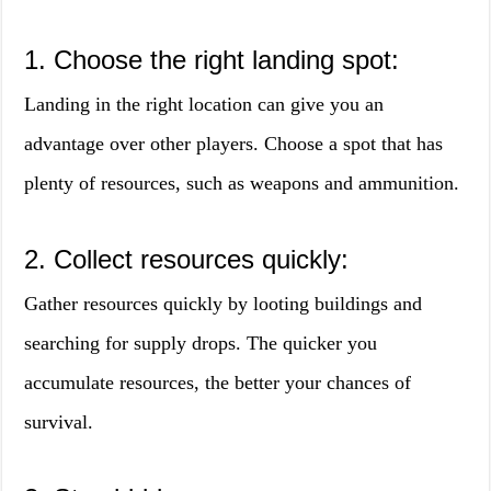
1. Choose the right landing spot:
Landing in the right location can give you an
advantage over other players. Choose a spot that has
plenty of resources, such as weapons and ammunition.
2. Collect resources quickly:
Gather resources quickly by looting buildings and
searching for supply drops. The quicker you
accumulate resources, the better your chances of
survival.