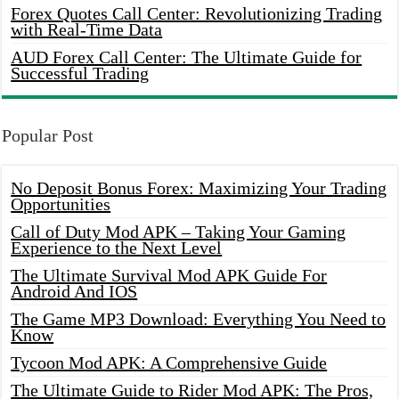
Forex Quotes Call Center: Revolutionizing Trading
with Real-Time Data
AUD Forex Call Center: The Ultimate Guide for
Successful Trading
Popular Post
No Deposit Bonus Forex: Maximizing Your Trading
Opportunities
Call of Duty Mod APK – Taking Your Gaming
Experience to the Next Level
The Ultimate Survival Mod APK Guide For
Android And IOS
The Game MP3 Download: Everything You Need to
Know
Tycoon Mod APK: A Comprehensive Guide
The Ultimate Guide to Rider Mod APK: The Pros,