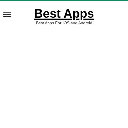
Best Apps
Best Apps For IOS and Android