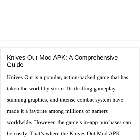
Knives Out Mod APK: A Comprehensive
Guide
Knives Out is a popular, action-packed game that has
taken the world by storm. Its thrilling gameplay,
stunning graphics, and intense combat system have
made it a favorite among millions of gamers
worldwide. However, the game’s in-app purchases can
be costly. That’s where the Knives Out Mod APK