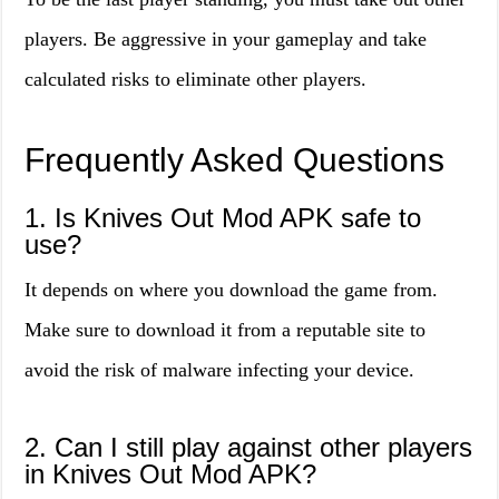
players. Be aggressive in your gameplay and take
calculated risks to eliminate other players.
Frequently Asked Questions
1. Is Knives Out Mod APK safe to
use?
It depends on where you download the game from.
Make sure to download it from a reputable site to
avoid the risk of malware infecting your device.
2. Can I still play against other players
in Knives Out Mod APK?