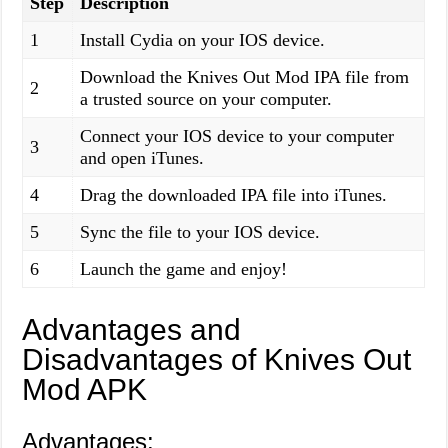
Step
Description
1
Install Cydia on your IOS device.
Download the Knives Out Mod IPA file from
2
a trusted source on your computer.
Connect your IOS device to your computer
3
and open iTunes.
4
Drag the downloaded IPA file into iTunes.
5
Sync the file to your IOS device.
6
Launch the game and enjoy!
Advantages and
Disadvantages of Knives Out
Mod APK
Advantages: