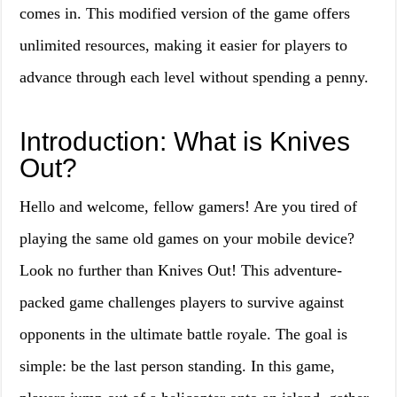
comes in. This modified version of the game offers
unlimited resources, making it easier for players to
advance through each level without spending a penny.
Introduction: What is Knives
Out?
Hello and welcome, fellow gamers! Are you tired of
playing the same old games on your mobile device?
Look no further than Knives Out! This adventure-
packed game challenges players to survive against
opponents in the ultimate battle royale. The goal is
simple: be the last person standing. In this game,