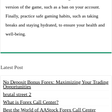
version of the game, such as a ban on your account.
Finally, practice safe gaming habits, such as taking
breaks and staying hydrated, to ensure your health and
well-being.
Latest Post
No Deposit Bonus Forex: Maximizing Your Trading
Opportunities
brutal street 2
What is Forex Call Center?
Best the World of AAStock Forex Call Center