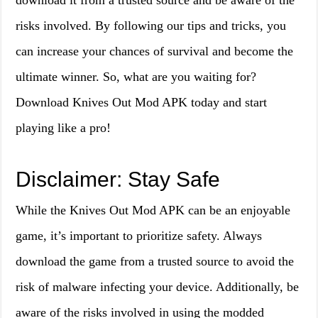
download it from a trusted source and be aware of the
risks involved. By following our tips and tricks, you
can increase your chances of survival and become the
ultimate winner. So, what are you waiting for?
Download Knives Out Mod APK today and start
playing like a pro!
Disclaimer: Stay Safe
While the Knives Out Mod APK can be an enjoyable
game, it’s important to prioritize safety. Always
download the game from a trusted source to avoid the
risk of malware infecting your device. Additionally, be
aware of the risks involved in using the modded