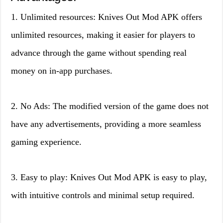
1. Unlimited resources: Knives Out Mod APK offers
unlimited resources, making it easier for players to
advance through the game without spending real
money on in-app purchases.
2. No Ads: The modified version of the game does not
have any advertisements, providing a more seamless
gaming experience.
3. Easy to play: Knives Out Mod APK is easy to play,
with intuitive controls and minimal setup required.