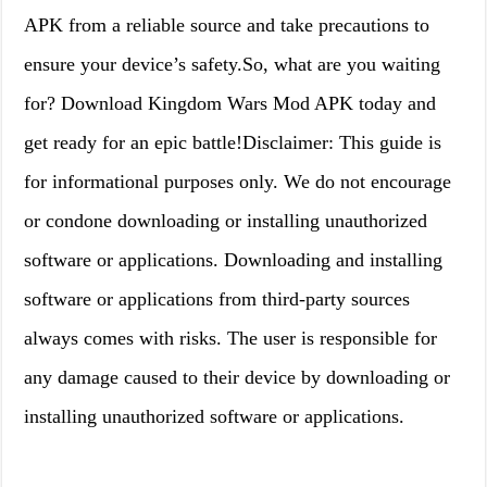
APK from a reliable source and take precautions to
ensure your device’s safety.So, what are you waiting
for? Download Kingdom Wars Mod APK today and
get ready for an epic battle!Disclaimer: This guide is
for informational purposes only. We do not encourage
or condone downloading or installing unauthorized
software or applications. Downloading and installing
software or applications from third-party sources
always comes with risks. The user is responsible for
any damage caused to their device by downloading or
installing unauthorized software or applications.