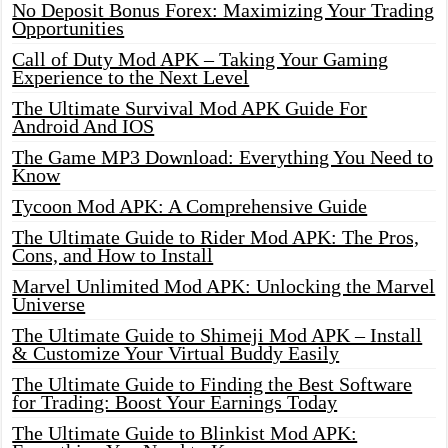
No Deposit Bonus Forex: Maximizing Your Trading
Opportunities
Call of Duty Mod APK – Taking Your Gaming
Experience to the Next Level
The Ultimate Survival Mod APK Guide For
Android And IOS
The Game MP3 Download: Everything You Need to
Know
Tycoon Mod APK: A Comprehensive Guide
The Ultimate Guide to Rider Mod APK: The Pros,
Cons, and How to Install
Marvel Unlimited Mod APK: Unlocking the Marvel
Universe
The Ultimate Guide to Shimeji Mod APK – Install
& Customize Your Virtual Buddy Easily
The Ultimate Guide to Finding the Best Software
for Trading: Boost Your Earnings Today
The Ultimate Guide to Blinkist Mod APK: