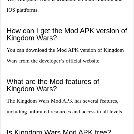
IOS platforms.
How can I get the Mod APK version of
Kingdom Wars?
You can download the Mod APK version of Kingdom
Wars from the developer’s official website.
What are the Mod features of
Kingdom Wars?
The Kingdom Wars Mod APK has several features,
including unlimited resources and access to all levels.
Is Kingdom Wars Mod APK free?