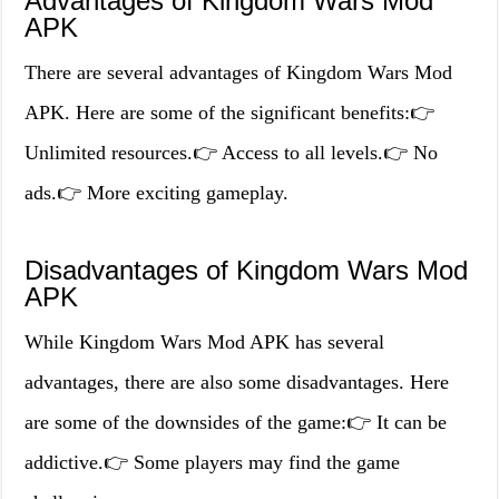
Advantages of Kingdom Wars Mod
APK
There are several advantages of Kingdom Wars Mod
APK. Here are some of the significant benefits:👉
Unlimited resources.👉 Access to all levels.👉 No
ads.👉 More exciting gameplay.
Disadvantages of Kingdom Wars Mod
APK
While Kingdom Wars Mod APK has several
advantages, there are also some disadvantages. Here
are some of the downsides of the game:👉 It can be
addictive.👉 Some players may find the game