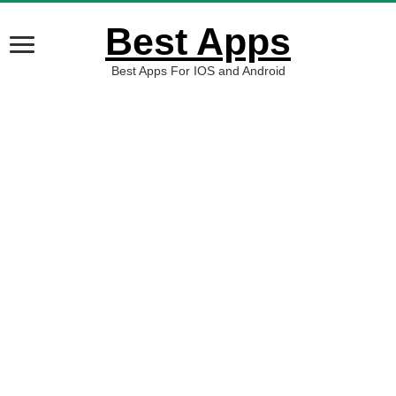
Best Apps
Best Apps For IOS and Android