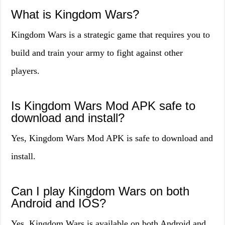
What is Kingdom Wars?
Kingdom Wars is a strategic game that requires you to
build and train your army to fight against other
players.
Is Kingdom Wars Mod APK safe to
download and install?
Yes, Kingdom Wars Mod APK is safe to download and
install.
Can I play Kingdom Wars on both
Android and IOS?
Yes, Kingdom Wars is available on both Android and