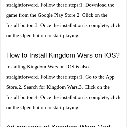
straightforward. Follow these steps:1. Download the
game from the Google Play Store.2. Click on the
Install button.3. Once the installation is complete, click
on the Open button to start playing.
How to Install Kingdom Wars on IOS?
Installing Kingdom Wars on IOS is also
straightforward. Follow these steps:1. Go to the App
Store.2. Search for Kingdom Wars.3. Click on the
Install button.4. Once the installation is complete, click
on the Open button to start playing.