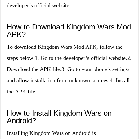
developer’s official website.
How to Download Kingdom Wars Mod
APK?
To download Kingdom Wars Mod APK, follow the
steps below:1. Go to the developer’s official website.2.
Download the APK file.3. Go to your phone’s settings
and allow installation from unknown sources.4. Install
the APK file.
How to Install Kingdom Wars on
Android?
Installing Kingdom Wars on Android is