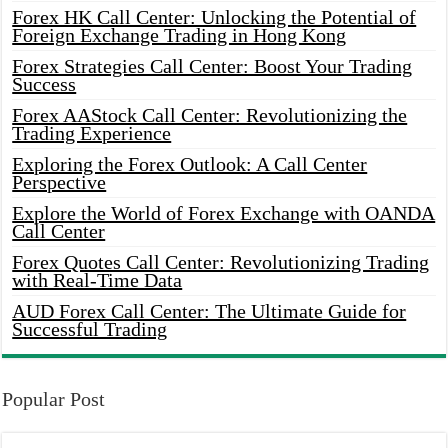
Forex HK Call Center: Unlocking the Potential of
Foreign Exchange Trading in Hong Kong
Forex Strategies Call Center: Boost Your Trading
Success
Forex AAStock Call Center: Revolutionizing the
Trading Experience
Exploring the Forex Outlook: A Call Center
Perspective
Explore the World of Forex Exchange with OANDA
Call Center
Forex Quotes Call Center: Revolutionizing Trading
with Real-Time Data
AUD Forex Call Center: The Ultimate Guide for
Successful Trading
Popular Post