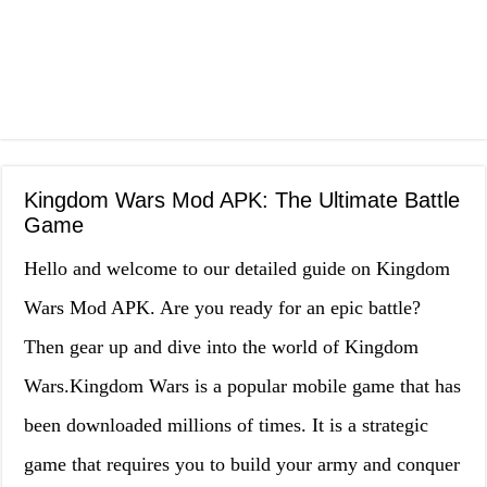
Kingdom Wars Mod APK: The Ultimate Battle
Game
Hello and welcome to our detailed guide on Kingdom
Wars Mod APK. Are you ready for an epic battle?
Then gear up and dive into the world of Kingdom
Wars.Kingdom Wars is a popular mobile game that has
been downloaded millions of times. It is a strategic
game that requires you to build your army and conquer