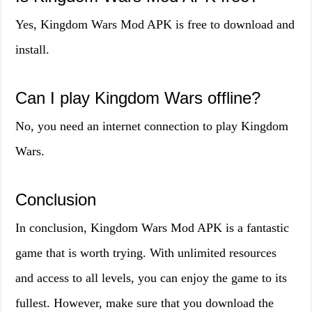
Yes, Kingdom Wars Mod APK is free to download and
install.
Can I play Kingdom Wars offline?
No, you need an internet connection to play Kingdom
Wars.
Conclusion
In conclusion, Kingdom Wars Mod APK is a fantastic
game that is worth trying. With unlimited resources
and access to all levels, you can enjoy the game to its
fullest. However, make sure that you download the