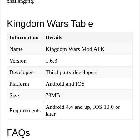
challenging.
Kingdom Wars Table
Information
Details
Name
Kingdom Wars Mod APK
Version
1.6.3
Developer
Third-party developers
Platform
Android and IOS
Size
78MB
Android 4.4 and up, IOS 10.0 or
Requirements
later
FAQs