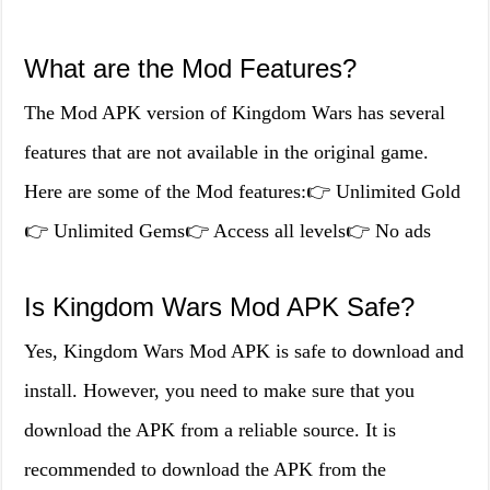
What are the Mod Features?
The Mod APK version of Kingdom Wars has several
features that are not available in the original game.
Here are some of the Mod features:👉 Unlimited Gold
👉 Unlimited Gems👉 Access all levels👉 No ads
Is Kingdom Wars Mod APK Safe?
Yes, Kingdom Wars Mod APK is safe to download and
install. However, you need to make sure that you
download the APK from a reliable source. It is
recommended to download the APK from the