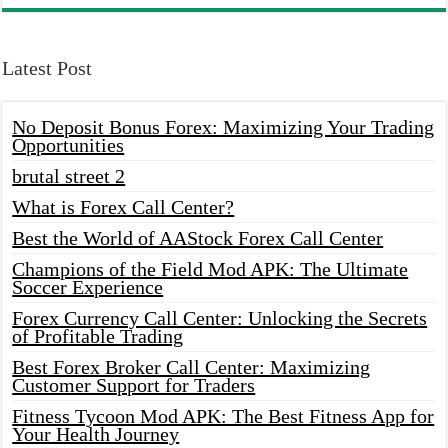
Latest Post
No Deposit Bonus Forex: Maximizing Your Trading
Opportunities
brutal street 2
What is Forex Call Center?
Best the World of AAStock Forex Call Center
Champions of the Field Mod APK: The Ultimate
Soccer Experience
Forex Currency Call Center: Unlocking the Secrets
of Profitable Trading
Best Forex Broker Call Center: Maximizing
Customer Support for Traders
Fitness Tycoon Mod APK: The Best Fitness App for
Your Health Journey