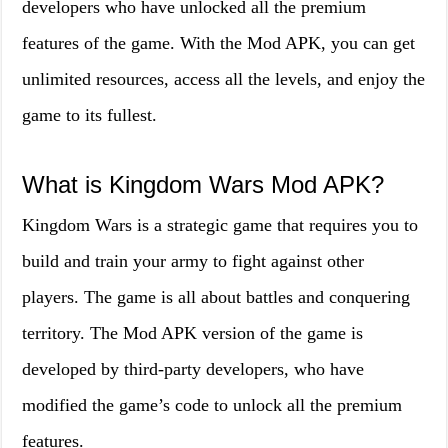
developers who have unlocked all the premium
features of the game. With the Mod APK, you can get
unlimited resources, access all the levels, and enjoy the
game to its fullest.
What is Kingdom Wars Mod APK?
Kingdom Wars is a strategic game that requires you to
build and train your army to fight against other
players. The game is all about battles and conquering
territory. The Mod APK version of the game is
developed by third-party developers, who have
modified the game’s code to unlock all the premium
features.