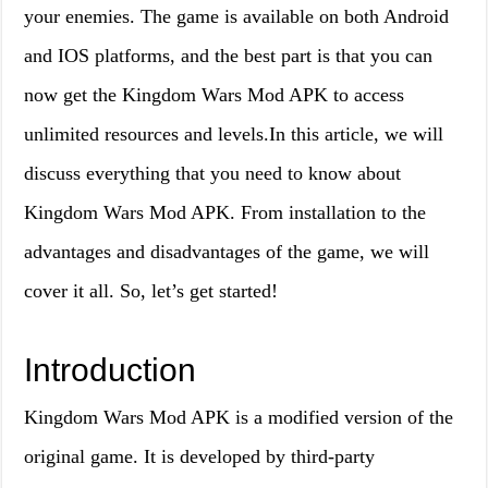
your enemies. The game is available on both Android
and IOS platforms, and the best part is that you can
now get the Kingdom Wars Mod APK to access
unlimited resources and levels.In this article, we will
discuss everything that you need to know about
Kingdom Wars Mod APK. From installation to the
advantages and disadvantages of the game, we will
cover it all. So, let’s get started!
Introduction
Kingdom Wars Mod APK is a modified version of the
original game. It is developed by third-party