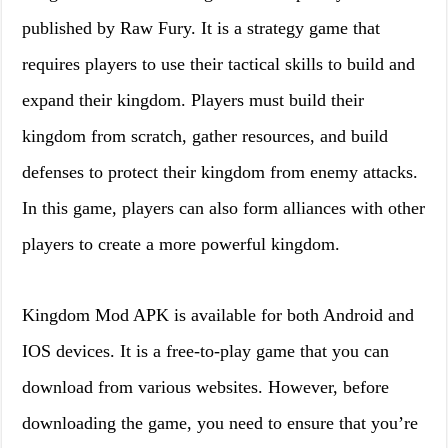
published by Raw Fury. It is a strategy game that
requires players to use their tactical skills to build and
expand their kingdom. Players must build their
kingdom from scratch, gather resources, and build
defenses to protect their kingdom from enemy attacks.
In this game, players can also form alliances with other
players to create a more powerful kingdom.
Kingdom Mod APK is available for both Android and
IOS devices. It is a free-to-play game that you can
download from various websites. However, before
downloading the game, you need to ensure that you’re