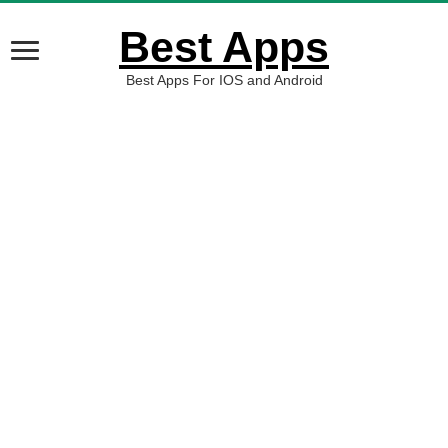
Best Apps
Best Apps For IOS and Android