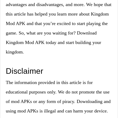
advantages and disadvantages, and more. We hope that
this article has helped you learn more about Kingdom
Mod APK and that you’re excited to start playing the
game. So, what are you waiting for? Download
Kingdom Mod APK today and start building your
kingdom.
Disclaimer
The information provided in this article is for
educational purposes only. We do not promote the use
of mod APKs or any form of piracy. Downloading and
using mod APKs is illegal and can harm your device.