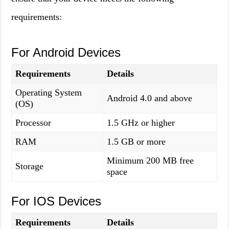
requirements:
For Android Devices
Requirements
Details
Operating System
Android 4.0 and above
(OS)
Processor
1.5 GHz or higher
RAM
1.5 GB or more
Minimum 200 MB free
Storage
space
For IOS Devices
Requirements
Details