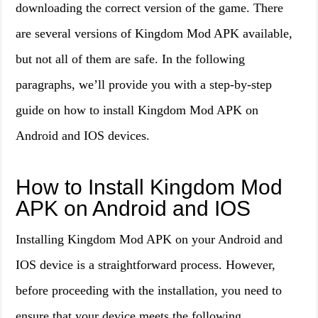
downloading the correct version of the game. There
are several versions of Kingdom Mod APK available,
but not all of them are safe. In the following
paragraphs, we’ll provide you with a step-by-step
guide on how to install Kingdom Mod APK on
Android and IOS devices.
How to Install Kingdom Mod
APK on Android and IOS
Installing Kingdom Mod APK on your Android and
IOS device is a straightforward process. However,
before proceeding with the installation, you need to
ensure that your device meets the following