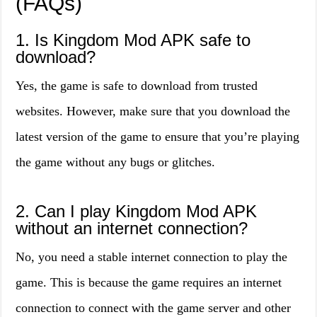
(FAQs)
1. Is Kingdom Mod APK safe to
download?
Yes, the game is safe to download from trusted
websites. However, make sure that you download the
latest version of the game to ensure that you’re playing
the game without any bugs or glitches.
2. Can I play Kingdom Mod APK
without an internet connection?
No, you need a stable internet connection to play the
game. This is because the game requires an internet
connection to connect with the game server and other