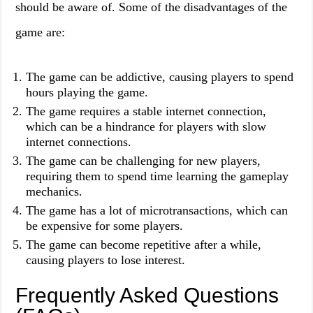
should be aware of. Some of the disadvantages of the
game are:
The game can be addictive, causing players to spend
hours playing the game.
The game requires a stable internet connection,
which can be a hindrance for players with slow
internet connections.
The game can be challenging for new players,
requiring them to spend time learning the gameplay
mechanics.
The game has a lot of microtransactions, which can
be expensive for some players.
The game can become repetitive after a while,
causing players to lose interest.
Frequently Asked Questions