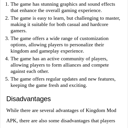
The game has stunning graphics and sound effects
that enhance the overall gaming experience.
The game is easy to learn, but challenging to master,
making it suitable for both casual and hardcore
gamers.
The game offers a wide range of customization
options, allowing players to personalize their
kingdom and gameplay experience.
The game has an active community of players,
allowing players to form alliances and compete
against each other.
The game offers regular updates and new features,
keeping the game fresh and exciting.
Disadvantages
While there are several advantages of Kingdom Mod
APK, there are also some disadvantages that players