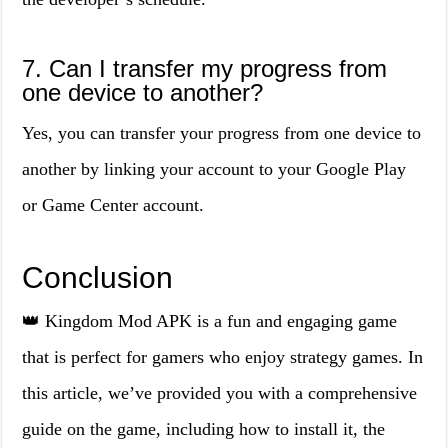
7. Can I transfer my progress from
one device to another?
Yes, you can transfer your progress from one device to
another by linking your account to your Google Play
or Game Center account.
Conclusion
👑 Kingdom Mod APK is a fun and engaging game
that is perfect for gamers who enjoy strategy games. In
this article, we’ve provided you with a comprehensive
guide on the game, including how to install it, the