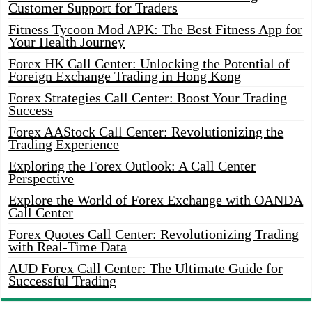
Customer Support for Traders
Fitness Tycoon Mod APK: The Best Fitness App for
Your Health Journey
Forex HK Call Center: Unlocking the Potential of
Foreign Exchange Trading in Hong Kong
Forex Strategies Call Center: Boost Your Trading
Success
Forex AAStock Call Center: Revolutionizing the
Trading Experience
Exploring the Forex Outlook: A Call Center
Perspective
Explore the World of Forex Exchange with OANDA
Call Center
Forex Quotes Call Center: Revolutionizing Trading
with Real-Time Data
AUD Forex Call Center: The Ultimate Guide for
Successful Trading