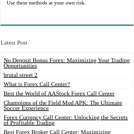
Use these methods at your own risk.
Latest Post
No Deposit Bonus Forex: Maximizing Your Trading
Opportunities
brutal street 2
What is Forex Call Center?
Best the World of AAStock Forex Call Center
Champions of the Field Mod APK: The Ultimate
Soccer Experience
Forex Currency Call Center: Unlocking the Secrets
of Profitable Trading
Best Forex Broker Call Center: Maximizing