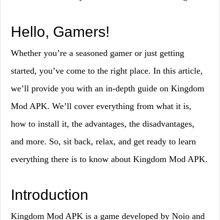
Hello, Gamers!
Whether you’re a seasoned gamer or just getting
started, you’ve come to the right place. In this article,
we’ll provide you with an in-depth guide on Kingdom
Mod APK. We’ll cover everything from what it is,
how to install it, the advantages, the disadvantages,
and more. So, sit back, relax, and get ready to learn
everything there is to know about Kingdom Mod APK.
Introduction
Kingdom Mod APK is a game developed by Noio and