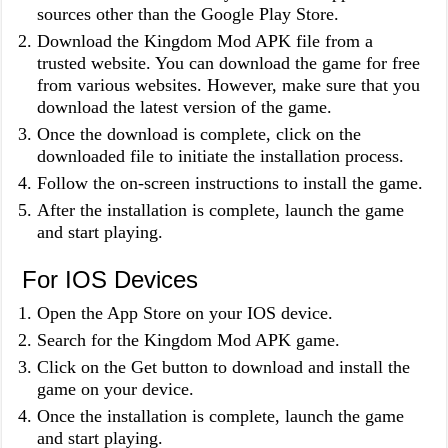
sources other than the Google Play Store.
Download the Kingdom Mod APK file from a
trusted website. You can download the game for free
from various websites. However, make sure that you
download the latest version of the game.
Once the download is complete, click on the
downloaded file to initiate the installation process.
Follow the on-screen instructions to install the game.
After the installation is complete, launch the game
and start playing.
For IOS Devices
Open the App Store on your IOS device.
Search for the Kingdom Mod APK game.
Click on the Get button to download and install the
game on your device.
Once the installation is complete, launch the game
and start playing.