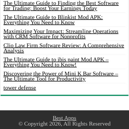
The Ultimate Guide to Finding the Best Software
for Trading: Boost Your Earnings Today
The Ultimate Guide to Blinkist Mod APK:
Everything You Need to Know
Maximizing Your Impact: Streamline Operations
with CRM Software for Nonprofits
Clio Law Firm Software Review: A Comprehensive
Analysis
The Ultimate Guide to ibis paint Mod APK –
Everything You Need to Know!
Discovering the Power of Mini K Bar Software –
The Ultimate Tool for Productivity
tower defense
Best Apps
© Copyright 2026, All Rights Reserved