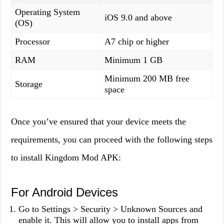
Operating System
iOS 9.0 and above
(OS)
Processor
A7 chip or higher
RAM
Minimum 1 GB
Minimum 200 MB free
Storage
space
Once you’ve ensured that your device meets the
requirements, you can proceed with the following steps
to install Kingdom Mod APK:
For Android Devices
Go to Settings > Security > Unknown Sources and
enable it. This will allow you to install apps from