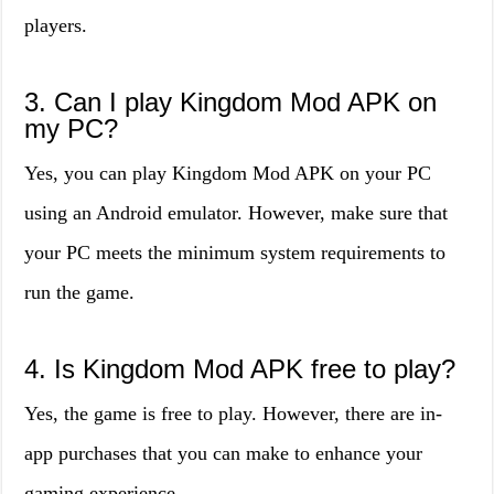
players.
3. Can I play Kingdom Mod APK on
my PC?
Yes, you can play Kingdom Mod APK on your PC
using an Android emulator. However, make sure that
your PC meets the minimum system requirements to
run the game.
4. Is Kingdom Mod APK free to play?
Yes, the game is free to play. However, there are in-
app purchases that you can make to enhance your
gaming experience.