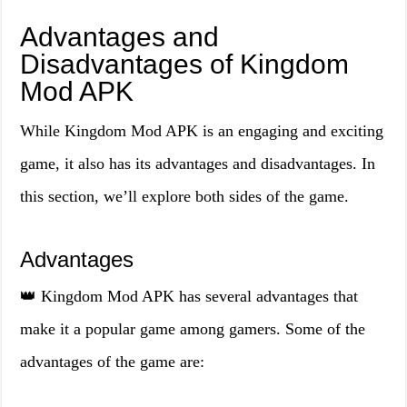
Advantages and
Disadvantages of Kingdom
Mod APK
While Kingdom Mod APK is an engaging and exciting
game, it also has its advantages and disadvantages. In
this section, we’ll explore both sides of the game.
Advantages
👑 Kingdom Mod APK has several advantages that
make it a popular game among gamers. Some of the
advantages of the game are: