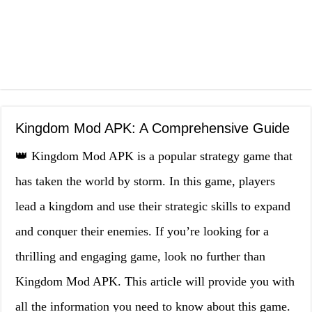
Kingdom Mod APK: A Comprehensive Guide
👑 Kingdom Mod APK is a popular strategy game that
has taken the world by storm. In this game, players
lead a kingdom and use their strategic skills to expand
and conquer their enemies. If you’re looking for a
thrilling and engaging game, look no further than
Kingdom Mod APK. This article will provide you with
all the information you need to know about this game.