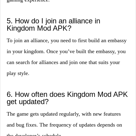
5. How do I join an alliance in
Kingdom Mod APK?
To join an alliance, you need to first build an embassy
in your kingdom. Once you’ve built the embassy, you
can search for alliances and join one that suits your
play style.
6. How often does Kingdom Mod APK
get updated?
The game gets updated regularly, with new features
and bug fixes. The frequency of updates depends on
the developer’s schedule.