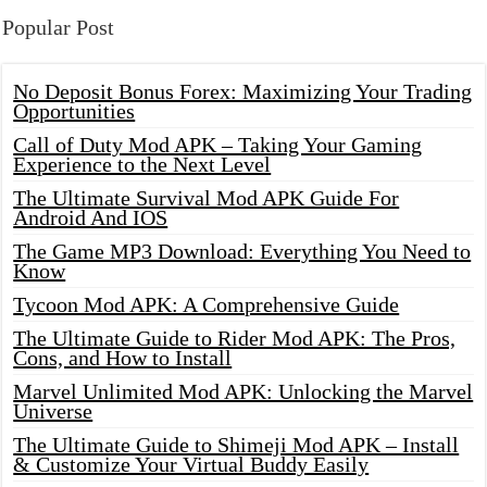
Popular Post
No Deposit Bonus Forex: Maximizing Your Trading
Opportunities
Call of Duty Mod APK – Taking Your Gaming
Experience to the Next Level
The Ultimate Survival Mod APK Guide For
Android And IOS
The Game MP3 Download: Everything You Need to
Know
Tycoon Mod APK: A Comprehensive Guide
The Ultimate Guide to Rider Mod APK: The Pros,
Cons, and How to Install
Marvel Unlimited Mod APK: Unlocking the Marvel
Universe
The Ultimate Guide to Shimeji Mod APK – Install
& Customize Your Virtual Buddy Easily