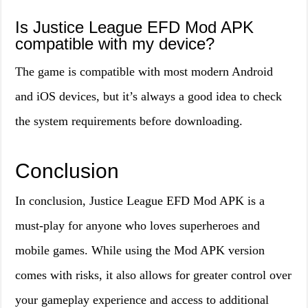
Is Justice League EFD Mod APK
compatible with my device?
The game is compatible with most modern Android
and iOS devices, but it’s always a good idea to check
the system requirements before downloading.
Conclusion
In conclusion, Justice League EFD Mod APK is a
must-play for anyone who loves superheroes and
mobile games. While using the Mod APK version
comes with risks, it also allows for greater control over
your gameplay experience and access to additional