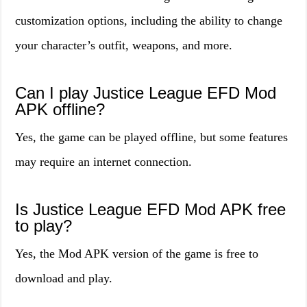
customization options, including the ability to change
your character’s outfit, weapons, and more.
Can I play Justice League EFD Mod
APK offline?
Yes, the game can be played offline, but some features
may require an internet connection.
Is Justice League EFD Mod APK free
to play?
Yes, the Mod APK version of the game is free to
download and play.