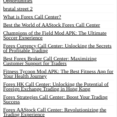
Opportunities
brutal street 2
What is Forex Call Center?
Best the World of AAStock Forex Call Center
Champions of the Field Mod APK: The Ultimate
Soccer Experience
Forex Currency Call Center: Unlocking the Secrets
of Profitable Trading
Best Forex Broker Call Center: Maximizing
Customer Support for Traders
Fitness Tycoon Mod APK: The Best Fitness App for
Your Health Journey
Forex HK Call Center: Unlocking the Potential of
Foreign Exchange Trading in Hong Kong
Forex Strategies Call Center: Boost Your Trading
Success
Forex AAStock Call Center: Revolutionizing the
Trading Experience