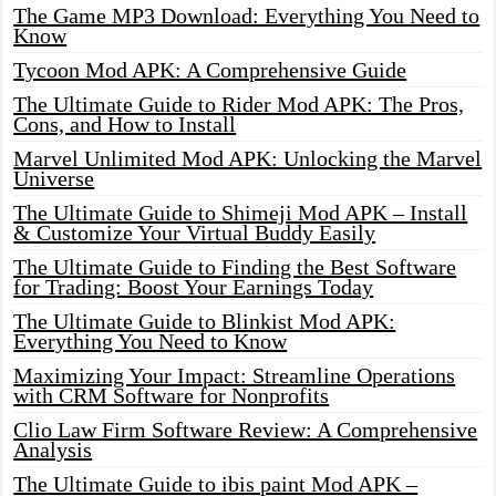
The Game MP3 Download: Everything You Need to
Know
Tycoon Mod APK: A Comprehensive Guide
The Ultimate Guide to Rider Mod APK: The Pros,
Cons, and How to Install
Marvel Unlimited Mod APK: Unlocking the Marvel
Universe
The Ultimate Guide to Shimeji Mod APK – Install
& Customize Your Virtual Buddy Easily
The Ultimate Guide to Finding the Best Software
for Trading: Boost Your Earnings Today
The Ultimate Guide to Blinkist Mod APK:
Everything You Need to Know
Maximizing Your Impact: Streamline Operations
with CRM Software for Nonprofits
Clio Law Firm Software Review: A Comprehensive
Analysis
The Ultimate Guide to ibis paint Mod APK –