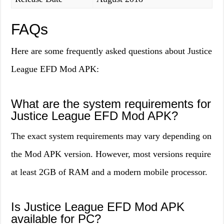
FAQs
Here are some frequently asked questions about Justice
League EFD Mod APK:
What are the system requirements for
Justice League EFD Mod APK?
The exact system requirements may vary depending on
the Mod APK version. However, most versions require
at least 2GB of RAM and a modern mobile processor.
Is Justice League EFD Mod APK
available for PC?