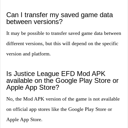
Can I transfer my saved game data
between versions?
It may be possible to transfer saved game data between
different versions, but this will depend on the specific
version and platform.
Is Justice League EFD Mod APK
available on the Google Play Store or
Apple App Store?
No, the Mod APK version of the game is not available
on official app stores like the Google Play Store or
Apple App Store.