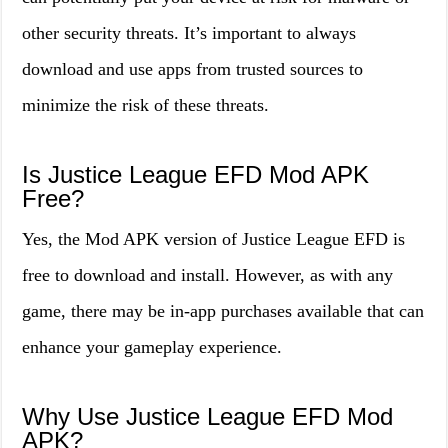
other security threats. It’s important to always
download and use apps from trusted sources to
minimize the risk of these threats.
Is Justice League EFD Mod APK
Free?
Yes, the Mod APK version of Justice League EFD is
free to download and install. However, as with any
game, there may be in-app purchases available that can
enhance your gameplay experience.
Why Use Justice League EFD Mod
APK?