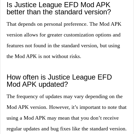
Is Justice League EFD Mod APK
better than the standard version?
That depends on personal preference. The Mod APK
version allows for greater customization options and
features not found in the standard version, but using
the Mod APK is not without risks.
How often is Justice League EFD
Mod APK updated?
The frequency of updates may vary depending on the
Mod APK version. However, it’s important to note that
using a Mod APK may mean that you don’t receive
regular updates and bug fixes like the standard version.