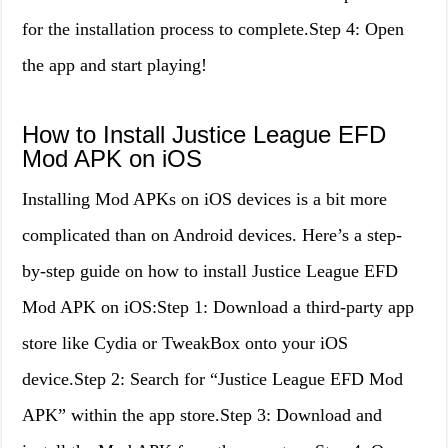
for the installation process to complete.Step 4: Open
the app and start playing!
How to Install Justice League EFD
Mod APK on iOS
Installing Mod APKs on iOS devices is a bit more
complicated than on Android devices. Here’s a step-
by-step guide on how to install Justice League EFD
Mod APK on iOS:Step 1: Download a third-party app
store like Cydia or TweakBox onto your iOS
device.Step 2: Search for “Justice League EFD Mod
APK” within the app store.Step 3: Download and