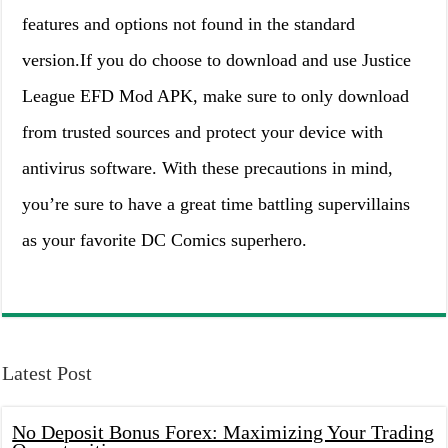
features and options not found in the standard
version.If you do choose to download and use Justice
League EFD Mod APK, make sure to only download
from trusted sources and protect your device with
antivirus software. With these precautions in mind,
you’re sure to have a great time battling supervillains
as your favorite DC Comics superhero.
Latest Post
No Deposit Bonus Forex: Maximizing Your Trading