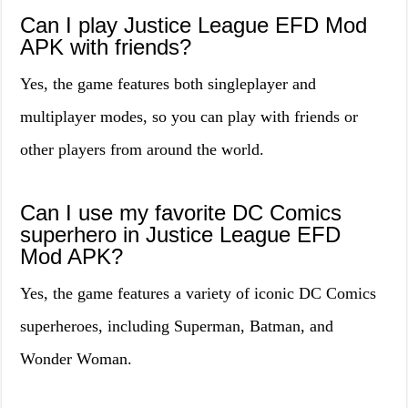
Can I play Justice League EFD Mod
APK with friends?
Yes, the game features both singleplayer and
multiplayer modes, so you can play with friends or
other players from around the world.
Can I use my favorite DC Comics
superhero in Justice League EFD
Mod APK?
Yes, the game features a variety of iconic DC Comics
superheroes, including Superman, Batman, and
Wonder Woman.