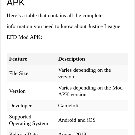
APK
Here’s a table that contains all the complete
information you need to know about Justice League
EFD Mod APK:
Feature
Description
Varies depending on the
File Size
version
Varies depending on the Mod
Version
APK version
Developer
Gameloft
Supported
Android and iOS
Operating System
Release Date
August 2018