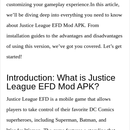
customizing your gameplay experience.In this article,
we’ll be diving deep into everything you need to know
about Justice League EFD Mod APK. From
installation guides to the advantages and disadvantages
of using this version, we’ve got you covered. Let’s get
started!
Introduction: What is Justice
League EFD Mod APK?
Justice League EFD is a mobile game that allows
players to take control of their favorite DC Comics
superheroes, including Superman, Batman, and