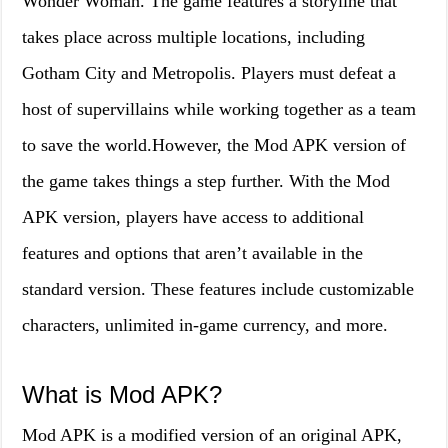
Wonder Woman. The game features a storyline that
takes place across multiple locations, including
Gotham City and Metropolis. Players must defeat a
host of supervillains while working together as a team
to save the world.However, the Mod APK version of
the game takes things a step further. With the Mod
APK version, players have access to additional
features and options that aren’t available in the
standard version. These features include customizable
characters, unlimited in-game currency, and more.
What is Mod APK?
Mod APK is a modified version of an original APK,