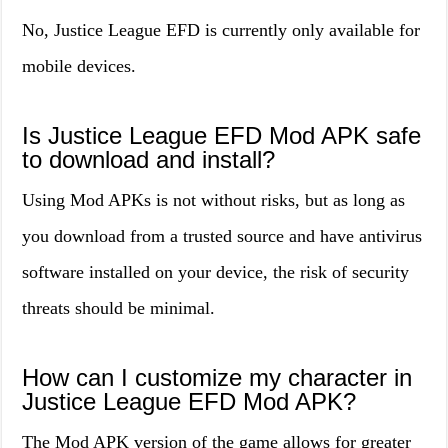
No, Justice League EFD is currently only available for
mobile devices.
Is Justice League EFD Mod APK safe
to download and install?
Using Mod APKs is not without risks, but as long as
you download from a trusted source and have antivirus
software installed on your device, the risk of security
threats should be minimal.
How can I customize my character in
Justice League EFD Mod APK?
The Mod APK version of the game allows for greater