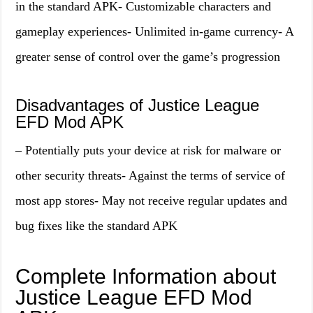
in the standard APK- Customizable characters and
gameplay experiences- Unlimited in-game currency- A
greater sense of control over the game’s progression
Disadvantages of Justice League
EFD Mod APK
– Potentially puts your device at risk for malware or
other security threats- Against the terms of service of
most app stores- May not receive regular updates and
bug fixes like the standard APK
Complete Information about
Justice League EFD Mod