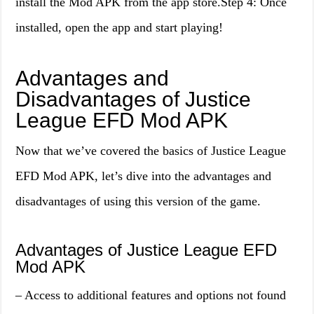
install the Mod APK from the app store.Step 4: Once
installed, open the app and start playing!
Advantages and
Disadvantages of Justice
League EFD Mod APK
Now that we’ve covered the basics of Justice League
EFD Mod APK, let’s dive into the advantages and
disadvantages of using this version of the game.
Advantages of Justice League EFD
Mod APK
– Access to additional features and options not found