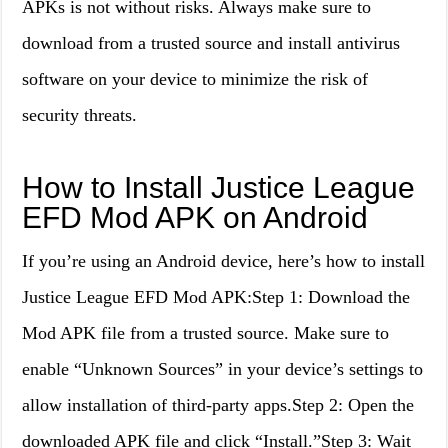
APKs is not without risks. Always make sure to
download from a trusted source and install antivirus
software on your device to minimize the risk of
security threats.
How to Install Justice League
EFD Mod APK on Android
If you’re using an Android device, here’s how to install
Justice League EFD Mod APK:Step 1: Download the
Mod APK file from a trusted source. Make sure to
enable “Unknown Sources” in your device’s settings to
allow installation of third-party apps.Step 2: Open the
downloaded APK file and click “Install.”Step 3: Wait