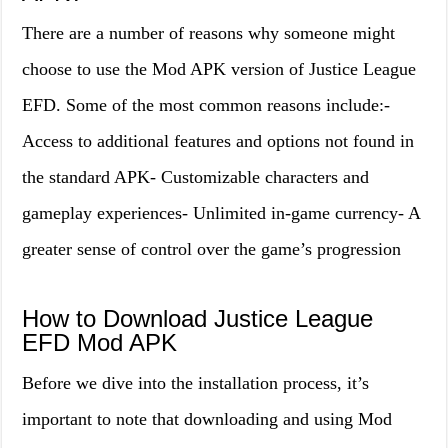
There are a number of reasons why someone might
choose to use the Mod APK version of Justice League
EFD. Some of the most common reasons include:-
Access to additional features and options not found in
the standard APK- Customizable characters and
gameplay experiences- Unlimited in-game currency- A
greater sense of control over the game’s progression
How to Download Justice League
EFD Mod APK
Before we dive into the installation process, it’s
important to note that downloading and using Mod