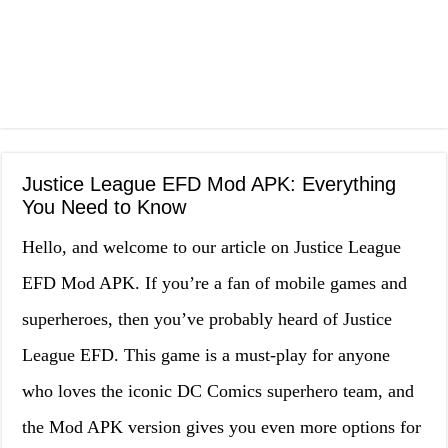
Justice League EFD Mod APK: Everything
You Need to Know
Hello, and welcome to our article on Justice League
EFD Mod APK. If you’re a fan of mobile games and
superheroes, then you’ve probably heard of Justice
League EFD. This game is a must-play for anyone
who loves the iconic DC Comics superhero team, and
the Mod APK version gives you even more options for