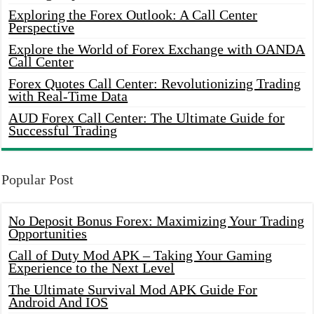
Exploring the Forex Outlook: A Call Center
Perspective
Explore the World of Forex Exchange with OANDA
Call Center
Forex Quotes Call Center: Revolutionizing Trading
with Real-Time Data
AUD Forex Call Center: The Ultimate Guide for
Successful Trading
Popular Post
No Deposit Bonus Forex: Maximizing Your Trading
Opportunities
Call of Duty Mod APK – Taking Your Gaming
Experience to the Next Level
The Ultimate Survival Mod APK Guide For
Android And IOS