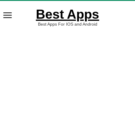
Best Apps
Best Apps For IOS and Android