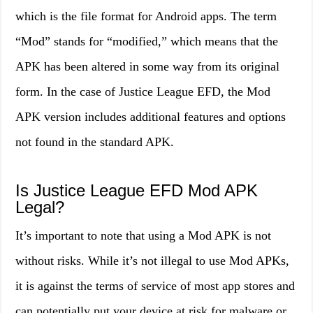
which is the file format for Android apps. The term
“Mod” stands for “modified,” which means that the
APK has been altered in some way from its original
form. In the case of Justice League EFD, the Mod
APK version includes additional features and options
not found in the standard APK.
Is Justice League EFD Mod APK
Legal?
It’s important to note that using a Mod APK is not
without risks. While it’s not illegal to use Mod APKs,
it is against the terms of service of most app stores and
can potentially put your device at risk for malware or