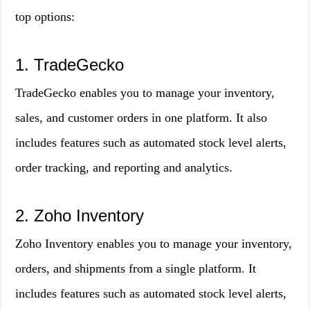
top options:
1. TradeGecko
TradeGecko enables you to manage your inventory,
sales, and customer orders in one platform. It also
includes features such as automated stock level alerts,
order tracking, and reporting and analytics.
2. Zoho Inventory
Zoho Inventory enables you to manage your inventory,
orders, and shipments from a single platform. It
includes features such as automated stock level alerts,