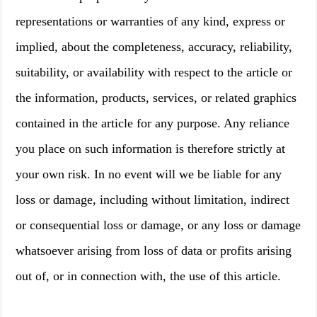
representations or warranties of any kind, express or
implied, about the completeness, accuracy, reliability,
suitability, or availability with respect to the article or
the information, products, services, or related graphics
contained in the article for any purpose. Any reliance
you place on such information is therefore strictly at
your own risk. In no event will we be liable for any
loss or damage, including without limitation, indirect
or consequential loss or damage, or any loss or damage
whatsoever arising from loss of data or profits arising
out of, or in connection with, the use of this article.