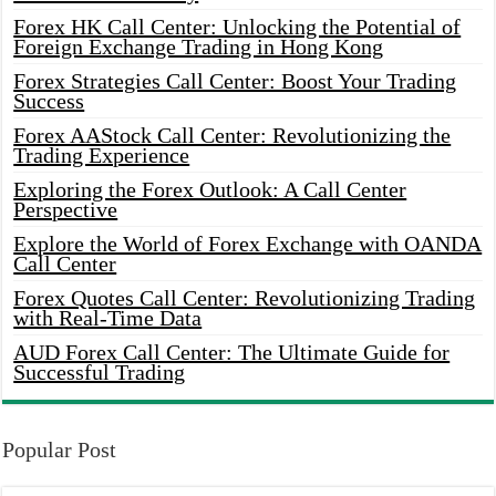
Forex HK Call Center: Unlocking the Potential of
Foreign Exchange Trading in Hong Kong
Forex Strategies Call Center: Boost Your Trading
Success
Forex AAStock Call Center: Revolutionizing the
Trading Experience
Exploring the Forex Outlook: A Call Center
Perspective
Explore the World of Forex Exchange with OANDA
Call Center
Forex Quotes Call Center: Revolutionizing Trading
with Real-Time Data
AUD Forex Call Center: The Ultimate Guide for
Successful Trading
Popular Post