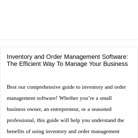
Inventory and Order Management Software:
The Efficient Way To Manage Your Business
Best our comprehensive guide to inventory and order
management software! Whether you’re a small
business owner, an entrepreneur, or a seasoned
professional, this guide will help you understand the
benefits of using inventory and order management