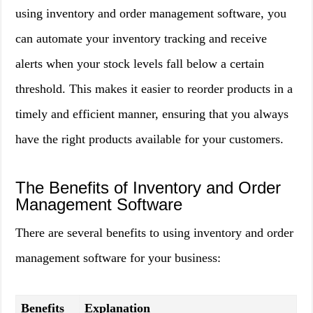
using inventory and order management software, you
can automate your inventory tracking and receive
alerts when your stock levels fall below a certain
threshold. This makes it easier to reorder products in a
timely and efficient manner, ensuring that you always
have the right products available for your customers.
The Benefits of Inventory and Order
Management Software
There are several benefits to using inventory and order
management software for your business:
Benefits
Explanation