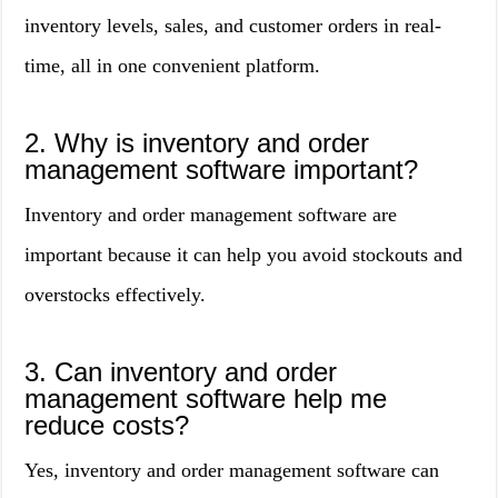
inventory levels, sales, and customer orders in real-
time, all in one convenient platform.
2. Why is inventory and order
management software important?
Inventory and order management software are
important because it can help you avoid stockouts and
overstocks effectively.
3. Can inventory and order
management software help me
reduce costs?
Yes, inventory and order management software can