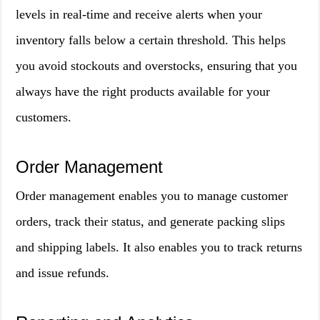
levels in real-time and receive alerts when your
inventory falls below a certain threshold. This helps
you avoid stockouts and overstocks, ensuring that you
always have the right products available for your
customers.
Order Management
Order management enables you to manage customer
orders, track their status, and generate packing slips
and shipping labels. It also enables you to track returns
and issue refunds.