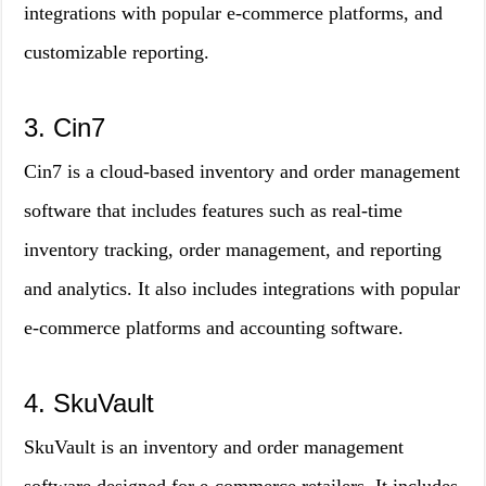
integrations with popular e-commerce platforms, and
customizable reporting.
3. Cin7
Cin7 is a cloud-based inventory and order management
software that includes features such as real-time
inventory tracking, order management, and reporting
and analytics. It also includes integrations with popular
e-commerce platforms and accounting software.
4. SkuVault
SkuVault is an inventory and order management