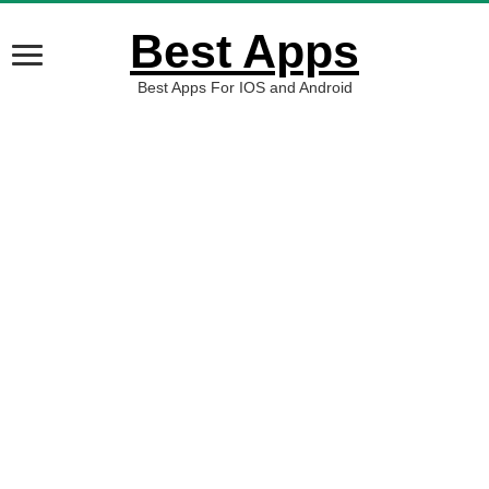
Best Apps
Best Apps For IOS and Android