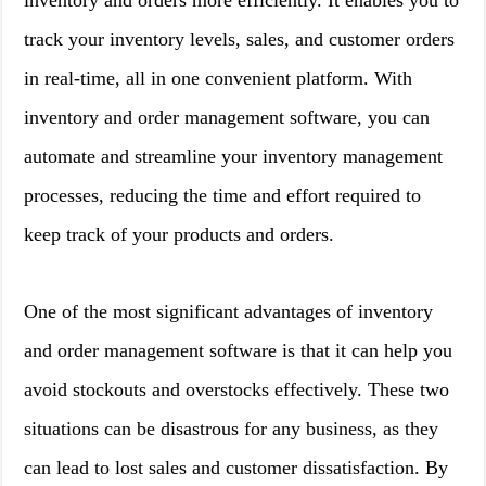
inventory and orders more efficiently. It enables you to
track your inventory levels, sales, and customer orders
in real-time, all in one convenient platform. With
inventory and order management software, you can
automate and streamline your inventory management
processes, reducing the time and effort required to
keep track of your products and orders.
One of the most significant advantages of inventory
and order management software is that it can help you
avoid stockouts and overstocks effectively. These two
situations can be disastrous for any business, as they
can lead to lost sales and customer dissatisfaction. By