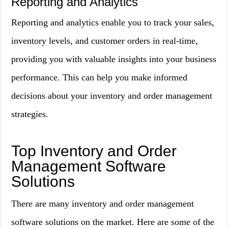
Reporting and Analytics
Reporting and analytics enable you to track your sales,
inventory levels, and customer orders in real-time,
providing you with valuable insights into your business
performance. This can help you make informed
decisions about your inventory and order management
strategies.
Top Inventory and Order
Management Software
Solutions
There are many inventory and order management
software solutions on the market. Here are some of the