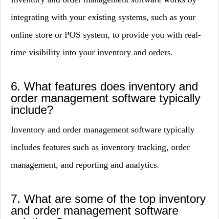
integrating with your existing systems, such as your
online store or POS system, to provide you with real-
time visibility into your inventory and orders.
6. What features does inventory and
order management software typically
include?
Inventory and order management software typically
includes features such as inventory tracking, order
management, and reporting and analytics.
7. What are some of the top inventory
and order management software