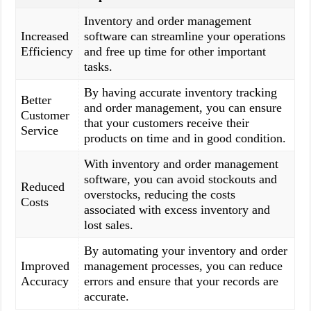
Inventory and order management
Increased
software can streamline your operations
Efficiency
and free up time for other important
tasks.
By having accurate inventory tracking
Better
and order management, you can ensure
Customer
that your customers receive their
Service
products on time and in good condition.
With inventory and order management
software, you can avoid stockouts and
Reduced
overstocks, reducing the costs
Costs
associated with excess inventory and
lost sales.
By automating your inventory and order
Improved
management processes, you can reduce
Accuracy
errors and ensure that your records are
accurate.