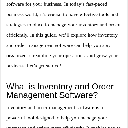
software for your business. In today’s fast-paced
business world, it’s crucial to have effective tools and
strategies in place to manage your inventory and orders
efficiently. In this guide, we’ll explore how inventory
and order management software can help you stay
organized, streamline your operations, and grow your
business. Let’s get started!
What is Inventory and Order
Management Software?
Inventory and order management software is a
powerful tool designed to help you manage your