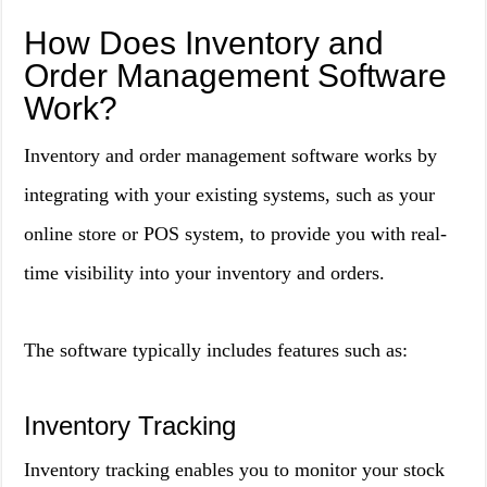
How Does Inventory and
Order Management Software
Work?
Inventory and order management software works by
integrating with your existing systems, such as your
online store or POS system, to provide you with real-
time visibility into your inventory and orders.
The software typically includes features such as:
Inventory Tracking
Inventory tracking enables you to monitor your stock