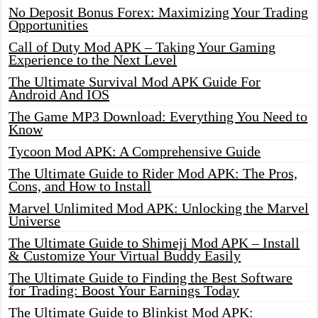
No Deposit Bonus Forex: Maximizing Your Trading
Opportunities
Call of Duty Mod APK – Taking Your Gaming
Experience to the Next Level
The Ultimate Survival Mod APK Guide For
Android And IOS
The Game MP3 Download: Everything You Need to
Know
Tycoon Mod APK: A Comprehensive Guide
The Ultimate Guide to Rider Mod APK: The Pros,
Cons, and How to Install
Marvel Unlimited Mod APK: Unlocking the Marvel
Universe
The Ultimate Guide to Shimeji Mod APK – Install
& Customize Your Virtual Buddy Easily
The Ultimate Guide to Finding the Best Software
for Trading: Boost Your Earnings Today
The Ultimate Guide to Blinkist Mod APK: