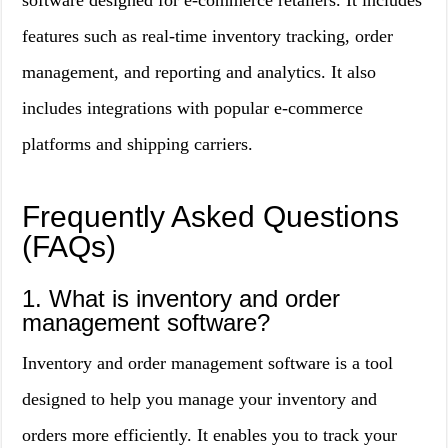
software designed for e-commerce retailers. It includes
features such as real-time inventory tracking, order
management, and reporting and analytics. It also
includes integrations with popular e-commerce
platforms and shipping carriers.
Frequently Asked Questions
(FAQs)
1. What is inventory and order
management software?
Inventory and order management software is a tool
designed to help you manage your inventory and
orders more efficiently. It enables you to track your