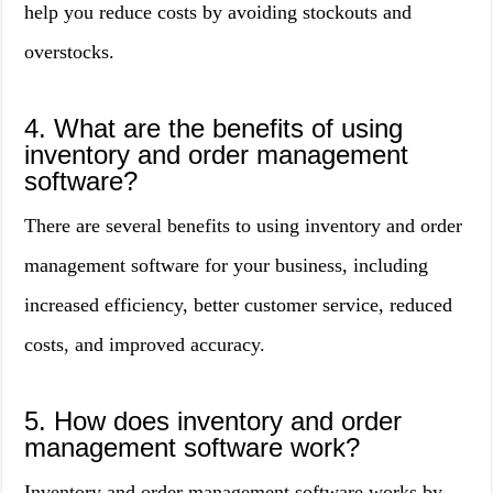
help you reduce costs by avoiding stockouts and
overstocks.
4. What are the benefits of using
inventory and order management
software?
There are several benefits to using inventory and order
management software for your business, including
increased efficiency, better customer service, reduced
costs, and improved accuracy.
5. How does inventory and order
management software work?
Inventory and order management software works by