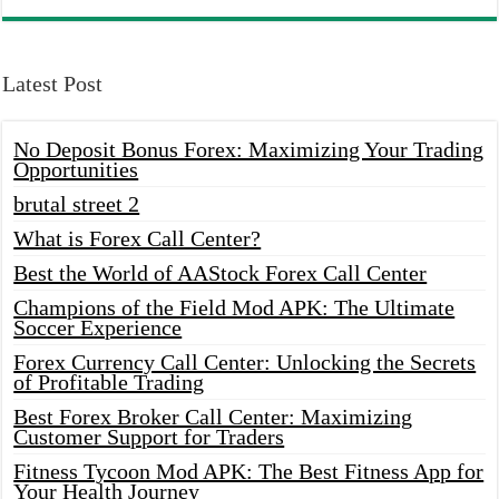
Latest Post
No Deposit Bonus Forex: Maximizing Your Trading
Opportunities
brutal street 2
What is Forex Call Center?
Best the World of AAStock Forex Call Center
Champions of the Field Mod APK: The Ultimate
Soccer Experience
Forex Currency Call Center: Unlocking the Secrets
of Profitable Trading
Best Forex Broker Call Center: Maximizing
Customer Support for Traders
Fitness Tycoon Mod APK: The Best Fitness App for
Your Health Journey