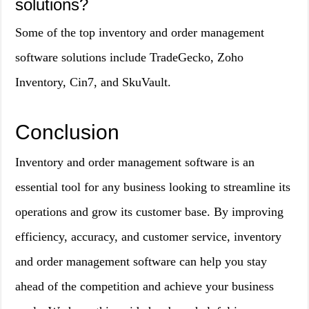
solutions?
Some of the top inventory and order management
software solutions include TradeGecko, Zoho
Inventory, Cin7, and SkuVault.
Conclusion
Inventory and order management software is an
essential tool for any business looking to streamline its
operations and grow its customer base. By improving
efficiency, accuracy, and customer service, inventory
and order management software can help you stay
ahead of the competition and achieve your business