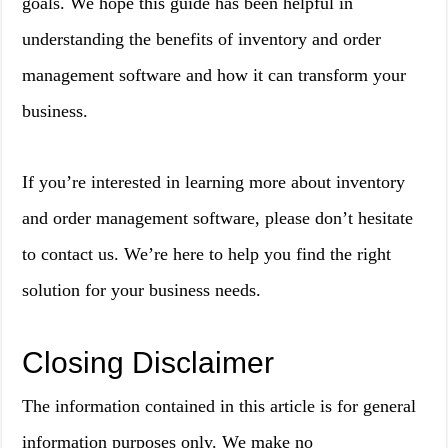
goals. We hope this guide has been helpful in
understanding the benefits of inventory and order
management software and how it can transform your
business.
If you’re interested in learning more about inventory
and order management software, please don’t hesitate
to contact us. We’re here to help you find the right
solution for your business needs.
Closing Disclaimer
The information contained in this article is for general
information purposes only. We make no