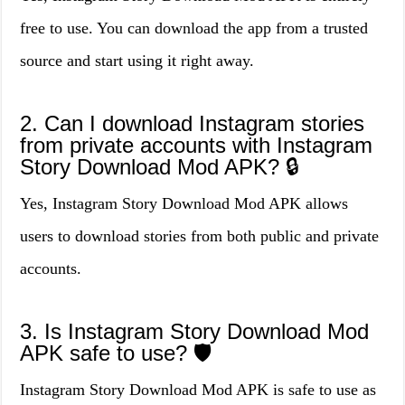
free to use. You can download the app from a trusted
source and start using it right away.
2. Can I download Instagram stories
from private accounts with Instagram
Story Download Mod APK? 🔒
Yes, Instagram Story Download Mod APK allows
users to download stories from both public and private
accounts.
3. Is Instagram Story Download Mod
APK safe to use? 🛡️
Instagram Story Download Mod APK is safe to use as