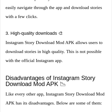
easily navigate through the app and download stories
with a few clicks.
3. High-quality downloads 🎨
Instagram Story Download Mod APK allows users to
download stories in high quality. This is not possible
with the official Instagram app.
Disadvantages of Instagram Story
Download Mod APK 📉
Like every other app, Instagram Story Download Mod
APK has its disadvantages. Below are some of them: