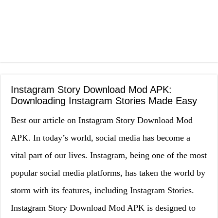
Instagram Story Download Mod APK:
Downloading Instagram Stories Made Easy
Best our article on Instagram Story Download Mod
APK. In today’s world, social media has become a
vital part of our lives. Instagram, being one of the most
popular social media platforms, has taken the world by
storm with its features, including Instagram Stories.
Instagram Story Download Mod APK is designed to