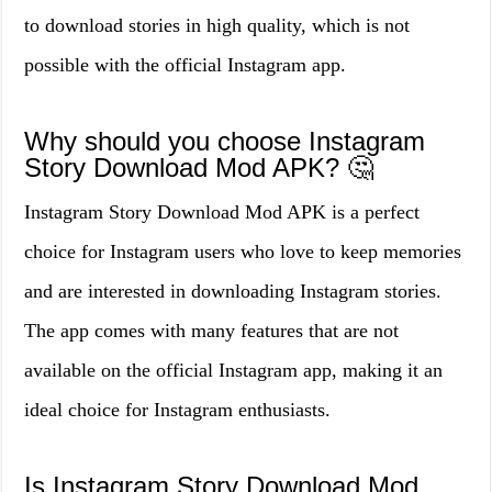
to download stories in high quality, which is not
possible with the official Instagram app.
Why should you choose Instagram
Story Download Mod APK? 🤔
Instagram Story Download Mod APK is a perfect
choice for Instagram users who love to keep memories
and are interested in downloading Instagram stories.
The app comes with many features that are not
available on the official Instagram app, making it an
ideal choice for Instagram enthusiasts.
Is Instagram Story Download Mod