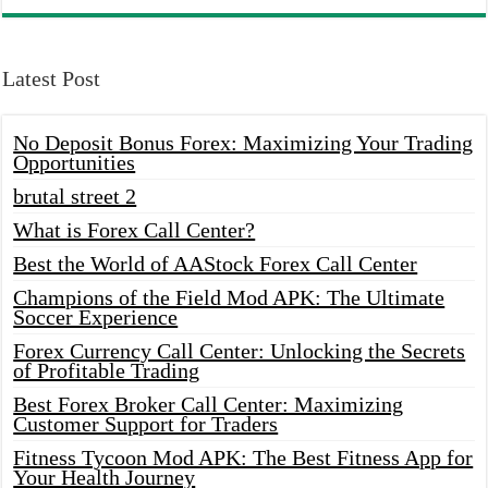
Latest Post
No Deposit Bonus Forex: Maximizing Your Trading
Opportunities
brutal street 2
What is Forex Call Center?
Best the World of AAStock Forex Call Center
Champions of the Field Mod APK: The Ultimate
Soccer Experience
Forex Currency Call Center: Unlocking the Secrets
of Profitable Trading
Best Forex Broker Call Center: Maximizing
Customer Support for Traders
Fitness Tycoon Mod APK: The Best Fitness App for
Your Health Journey