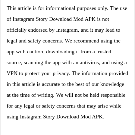
This article is for informational purposes only. The use
of Instagram Story Download Mod APK is not
officially endorsed by Instagram, and it may lead to
legal and safety concerns. We recommend using the
app with caution, downloading it from a trusted
source, scanning the app with an antivirus, and using a
VPN to protect your privacy. The information provided
in this article is accurate to the best of our knowledge
at the time of writing. We will not be held responsible
for any legal or safety concerns that may arise while
using Instagram Story Download Mod APK.