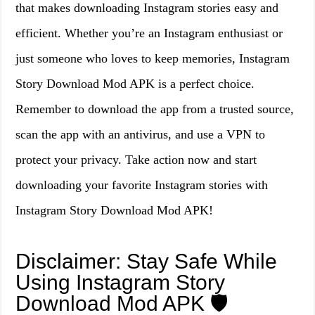
that makes downloading Instagram stories easy and
efficient. Whether you’re an Instagram enthusiast or
just someone who loves to keep memories, Instagram
Story Download Mod APK is a perfect choice.
Remember to download the app from a trusted source,
scan the app with an antivirus, and use a VPN to
protect your privacy. Take action now and start
downloading your favorite Instagram stories with
Instagram Story Download Mod APK!
Disclaimer: Stay Safe While
Using Instagram Story
Download Mod APK 🛡️