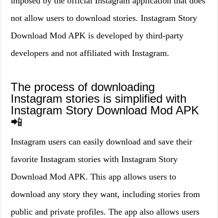
imposed by the official Instagram application that does
not allow users to download stories. Instagram Story
Download Mod APK is developed by third-party
developers and not affiliated with Instagram.
The process of downloading
Instagram stories is simplified with
Instagram Story Download Mod APK
📲
Instagram users can easily download and save their
favorite Instagram stories with Instagram Story
Download Mod APK. This app allows users to
download any story they want, including stories from
public and private profiles. The app also allows users