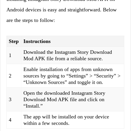
Android devices is easy and straightforward. Below
are the steps to follow:
Step
Instructions
Download the Instagram Story Download
1
Mod APK file from a reliable source.
Enable installation of apps from unknown
2
sources by going to “Settings” > “Security” >
“Unknown Sources” and toggle it on.
Open the downloaded Instagram Story
3
Download Mod APK file and click on
“Install.”
The app will be installed on your device
4
within a few seconds.