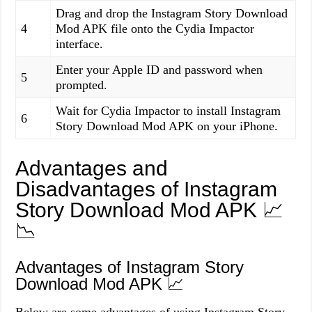
Drag and drop the Instagram Story Download
4
Mod APK file onto the Cydia Impactor
interface.
Enter your Apple ID and password when
5
prompted.
Wait for Cydia Impactor to install Instagram
6
Story Download Mod APK on your iPhone.
Advantages and
Disadvantages of Instagram
Story Download Mod APK 📈
📉
Advantages of Instagram Story
Download Mod APK 📈