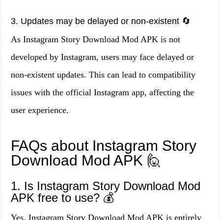
3. Updates may be delayed or non-existent 🔄
As Instagram Story Download Mod APK is not
developed by Instagram, users may face delayed or
non-existent updates. This can lead to compatibility
issues with the official Instagram app, affecting the
user experience.
FAQs about Instagram Story
Download Mod APK 🙋
1. Is Instagram Story Download Mod
APK free to use? 💰
Yes, Instagram Story Download Mod APK is entirely