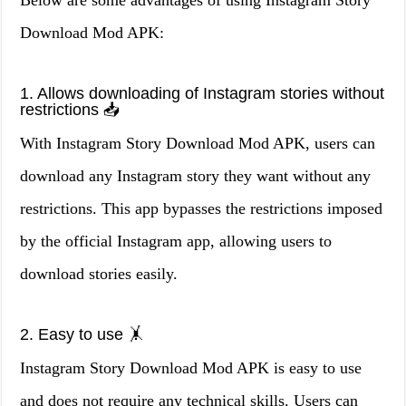
Below are some advantages of using Instagram Story
Download Mod APK:
1. Allows downloading of Instagram stories without
restrictions 📥
With Instagram Story Download Mod APK, users can
download any Instagram story they want without any
restrictions. This app bypasses the restrictions imposed
by the official Instagram app, allowing users to
download stories easily.
2. Easy to use 🤸
Instagram Story Download Mod APK is easy to use
and does not require any technical skills. Users can