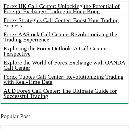
Forex HK Call Center: Unlocking the Potential of
Foreign Exchange Trading in Hong Kong
Forex Strategies Call Center: Boost Your Trading
Success
Forex AAStock Call Center: Revolutionizing the
Trading Experience
Exploring the Forex Outlook: A Call Center
Perspective
Explore the World of Forex Exchange with OANDA
Call Center
Forex Quotes Call Center: Revolutionizing Trading
with Real-Time Data
AUD Forex Call Center: The Ultimate Guide for
Successful Trading
Popular Post