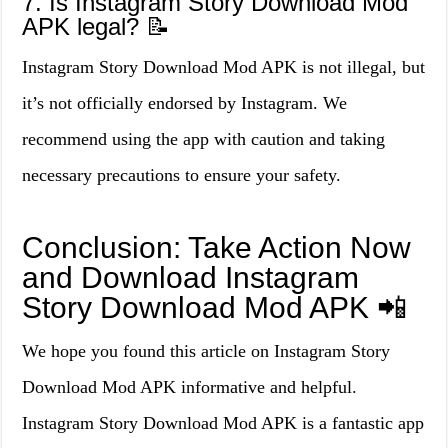
7. Is Instagram Story Download Mod
APK legal? 📝
Instagram Story Download Mod APK is not illegal, but
it’s not officially endorsed by Instagram. We
recommend using the app with caution and taking
necessary precautions to ensure your safety.
Conclusion: Take Action Now
and Download Instagram
Story Download Mod APK 📲
We hope you found this article on Instagram Story
Download Mod APK informative and helpful.
Instagram Story Download Mod APK is a fantastic app