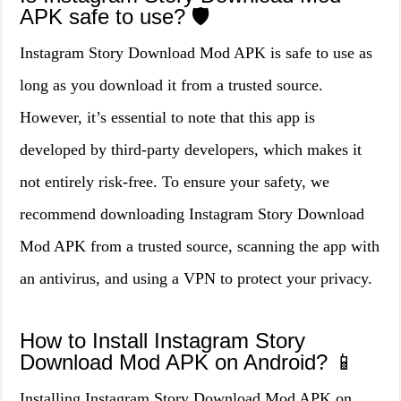
APK safe to use? 🛡️
Instagram Story Download Mod APK is safe to use as
long as you download it from a trusted source.
However, it’s essential to note that this app is
developed by third-party developers, which makes it
not entirely risk-free. To ensure your safety, we
recommend downloading Instagram Story Download
Mod APK from a trusted source, scanning the app with
an antivirus, and using a VPN to protect your privacy.
How to Install Instagram Story
Download Mod APK on Android? 📱
Installing Instagram Story Download Mod APK on