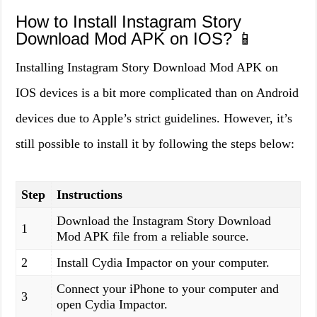
How to Install Instagram Story
Download Mod APK on IOS? 📱
Installing Instagram Story Download Mod APK on
IOS devices is a bit more complicated than on Android
devices due to Apple’s strict guidelines. However, it’s
still possible to install it by following the steps below:
Step
Instructions
Download the Instagram Story Download
1
Mod APK file from a reliable source.
2
Install Cydia Impactor on your computer.
Connect your iPhone to your computer and
3
open Cydia Impactor.