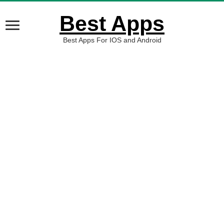
Best Apps
Best Apps For IOS and Android