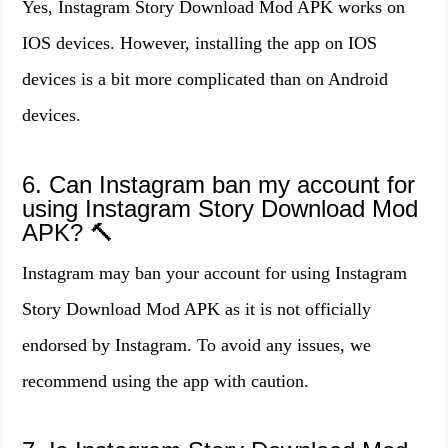
Yes, Instagram Story Download Mod APK works on
IOS devices. However, installing the app on IOS
devices is a bit more complicated than on Android
devices.
6. Can Instagram ban my account for
using Instagram Story Download Mod
APK? 🔨
Instagram may ban your account for using Instagram
Story Download Mod APK as it is not officially
endorsed by Instagram. To avoid any issues, we
recommend using the app with caution.