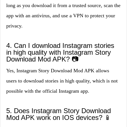
long as you download it from a trusted source, scan the
app with an antivirus, and use a VPN to protect your
privacy.
4. Can I download Instagram stories
in high quality with Instagram Story
Download Mod APK? 📷
Yes, Instagram Story Download Mod APK allows
users to download stories in high quality, which is not
possible with the official Instagram app.
5. Does Instagram Story Download
Mod APK work on IOS devices? 📱