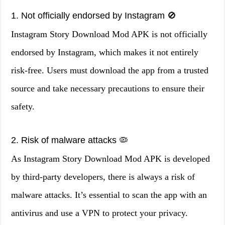
1. Not officially endorsed by Instagram 🚫
Instagram Story Download Mod APK is not officially
endorsed by Instagram, which makes it not entirely
risk-free. Users must download the app from a trusted
source and take necessary precautions to ensure their
safety.
2. Risk of malware attacks 🦠
As Instagram Story Download Mod APK is developed
by third-party developers, there is always a risk of
malware attacks. It’s essential to scan the app with an
antivirus and use a VPN to protect your privacy.