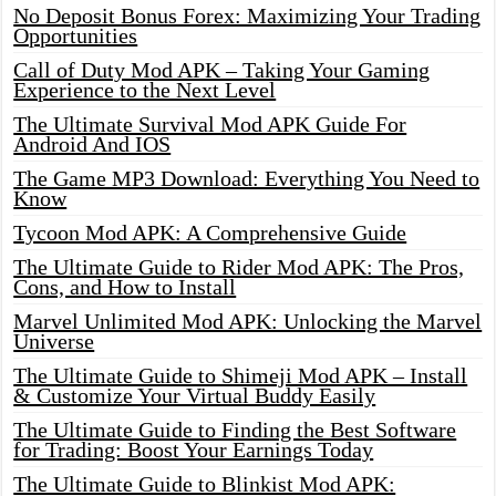
No Deposit Bonus Forex: Maximizing Your Trading
Opportunities
Call of Duty Mod APK – Taking Your Gaming
Experience to the Next Level
The Ultimate Survival Mod APK Guide For
Android And IOS
The Game MP3 Download: Everything You Need to
Know
Tycoon Mod APK: A Comprehensive Guide
The Ultimate Guide to Rider Mod APK: The Pros,
Cons, and How to Install
Marvel Unlimited Mod APK: Unlocking the Marvel
Universe
The Ultimate Guide to Shimeji Mod APK – Install
& Customize Your Virtual Buddy Easily
The Ultimate Guide to Finding the Best Software
for Trading: Boost Your Earnings Today
The Ultimate Guide to Blinkist Mod APK: