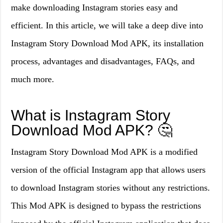
make downloading Instagram stories easy and
efficient. In this article, we will take a deep dive into
Instagram Story Download Mod APK, its installation
process, advantages and disadvantages, FAQs, and
much more.
What is Instagram Story
Download Mod APK? 🤔
Instagram Story Download Mod APK is a modified
version of the official Instagram app that allows users
to download Instagram stories without any restrictions.
This Mod APK is designed to bypass the restrictions