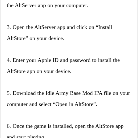
the AltServer app on your computer.
3. Open the AltServer app and click on “Install
AltStore” on your device.
4. Enter your Apple ID and password to install the
AltStore app on your device.
5. Download the Idle Army Base Mod IPA file on your
computer and select “Open in AltStore”.
6. Once the game is installed, open the AltStore app
and start playing!