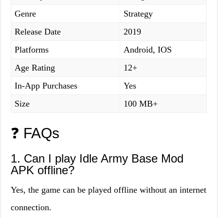
Genre
Strategy
Release Date
2019
Platforms
Android, IOS
Age Rating
12+
In-App Purchases
Yes
Size
100 MB+
❓ FAQs
1. Can I play Idle Army Base Mod
APK offline?
Yes, the game can be played offline without an internet
connection.