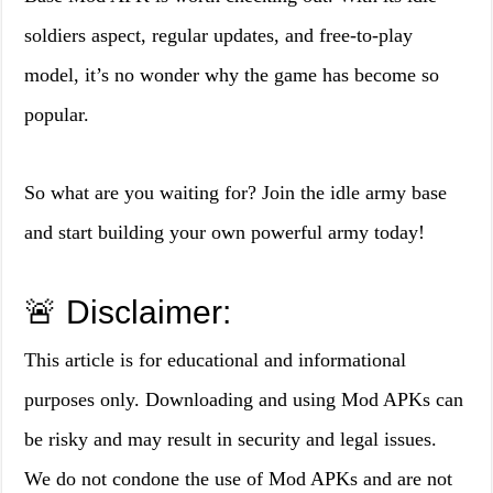
soldiers aspect, regular updates, and free-to-play
model, it’s no wonder why the game has become so
popular.
So what are you waiting for? Join the idle army base
and start building your own powerful army today!
🚨 Disclaimer:
This article is for educational and informational
purposes only. Downloading and using Mod APKs can
be risky and may result in security and legal issues.
We do not condone the use of Mod APKs and are not