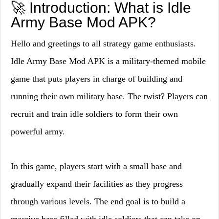
🚀 Introduction: What is Idle
Army Base Mod APK?
Hello and greetings to all strategy game enthusiasts.
Idle Army Base Mod APK is a military-themed mobile
game that puts players in charge of building and
running their own military base. The twist? Players can
recruit and train idle soldiers to form their own
powerful army.
In this game, players start with a small base and
gradually expand their facilities as they progress
through various levels. The end goal is to build a