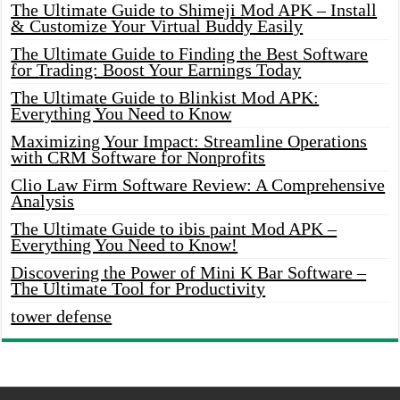
The Ultimate Guide to Shimeji Mod APK – Install
& Customize Your Virtual Buddy Easily
The Ultimate Guide to Finding the Best Software
for Trading: Boost Your Earnings Today
The Ultimate Guide to Blinkist Mod APK:
Everything You Need to Know
Maximizing Your Impact: Streamline Operations
with CRM Software for Nonprofits
Clio Law Firm Software Review: A Comprehensive
Analysis
The Ultimate Guide to ibis paint Mod APK –
Everything You Need to Know!
Discovering the Power of Mini K Bar Software –
The Ultimate Tool for Productivity
tower defense