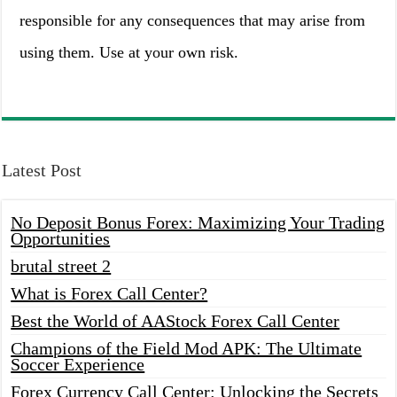
responsible for any consequences that may arise from
using them. Use at your own risk.
Latest Post
No Deposit Bonus Forex: Maximizing Your Trading
Opportunities
brutal street 2
What is Forex Call Center?
Best the World of AAStock Forex Call Center
Champions of the Field Mod APK: The Ultimate
Soccer Experience
Forex Currency Call Center: Unlocking the Secrets