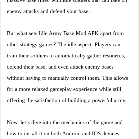
massive base filled with idle soldiers that can take on
enemy attacks and defend your base.
But what sets Idle Army Base Mod APK apart from
other strategy games? The idle aspect. Players can
train their soldiers to automatically gather resources,
defend their base, and even attack enemy bases
without having to manually control them. This allows
for a more relaxed gameplay experience while still
offering the satisfaction of building a powerful army.
Now, let’s dive into the mechanics of the game and
how to install it on both Android and IOS devices.