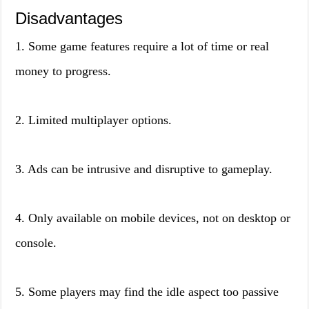
Disadvantages
1. Some game features require a lot of time or real
money to progress.
2. Limited multiplayer options.
3. Ads can be intrusive and disruptive to gameplay.
4. Only available on mobile devices, not on desktop or
console.
5. Some players may find the idle aspect too passive