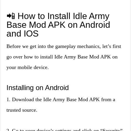
📲 How to Install Idle Army
Base Mod APK on Android
and IOS
Before we get into the gameplay mechanics, let’s first
go over how to install Idle Army Base Mod APK on
your mobile device.
Installing on Android
1. Download the Idle Army Base Mod APK from a
trusted source.
2. Go to your device’s settings and click on “Security”.