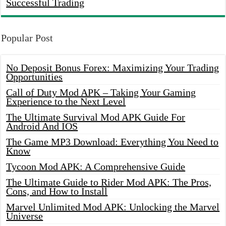
Successful Trading
Popular Post
No Deposit Bonus Forex: Maximizing Your Trading
Opportunities
Call of Duty Mod APK – Taking Your Gaming
Experience to the Next Level
The Ultimate Survival Mod APK Guide For
Android And IOS
The Game MP3 Download: Everything You Need to
Know
Tycoon Mod APK: A Comprehensive Guide
The Ultimate Guide to Rider Mod APK: The Pros,
Cons, and How to Install
Marvel Unlimited Mod APK: Unlocking the Marvel
Universe