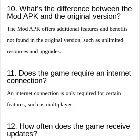
10. What’s the difference between the
Mod APK and the original version?
The Mod APK offers additional features and benefits
not found in the original version, such as unlimited
resources and upgrades.
11. Does the game require an internet
connection?
An internet connection is only required for certain
features, such as multiplayer.
12. How often does the game receive
updates?