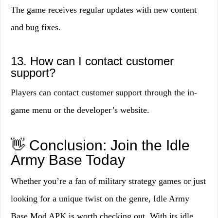
The game receives regular updates with new content
and bug fixes.
13. How can I contact customer
support?
Players can contact customer support through the in-
game menu or the developer’s website.
👋 Conclusion: Join the Idle
Army Base Today
Whether you’re a fan of military strategy games or just
looking for a unique twist on the genre, Idle Army
Base Mod APK is worth checking out. With its idle