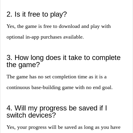
2. Is it free to play?
Yes, the game is free to download and play with
optional in-app purchases available.
3. How long does it take to complete
the game?
The game has no set completion time as it is a
continuous base-building game with no end goal.
4. Will my progress be saved if I
switch devices?
Yes, your progress will be saved as long as you have