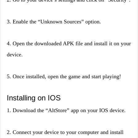
3. Enable the “Unknown Sources” option.
4. Open the downloaded APK file and install it on your
device.
5. Once installed, open the game and start playing!
Installing on IOS
1. Download the “AltStore” app on your IOS device.
2. Connect your device to your computer and install