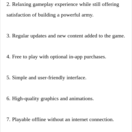
2. Relaxing gameplay experience while still offering
satisfaction of building a powerful army.
3. Regular updates and new content added to the game.
4. Free to play with optional in-app purchases.
5. Simple and user-friendly interface.
6. High-quality graphics and animations.
7. Playable offline without an internet connection.