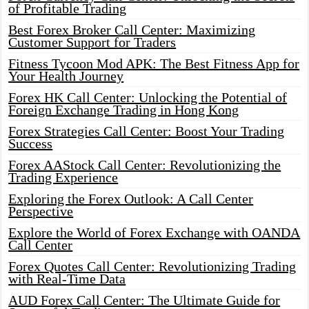
of Profitable Trading
Best Forex Broker Call Center: Maximizing
Customer Support for Traders
Fitness Tycoon Mod APK: The Best Fitness App for
Your Health Journey
Forex HK Call Center: Unlocking the Potential of
Foreign Exchange Trading in Hong Kong
Forex Strategies Call Center: Boost Your Trading
Success
Forex AAStock Call Center: Revolutionizing the
Trading Experience
Exploring the Forex Outlook: A Call Center
Perspective
Explore the World of Forex Exchange with OANDA
Call Center
Forex Quotes Call Center: Revolutionizing Trading
with Real-Time Data
AUD Forex Call Center: The Ultimate Guide for