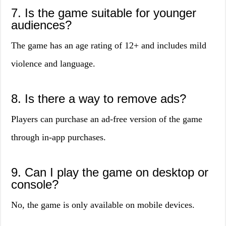
7. Is the game suitable for younger
audiences?
The game has an age rating of 12+ and includes mild
violence and language.
8. Is there a way to remove ads?
Players can purchase an ad-free version of the game
through in-app purchases.
9. Can I play the game on desktop or
console?
No, the game is only available on mobile devices.