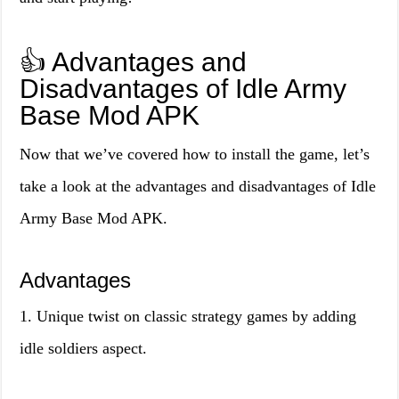
👍 Advantages and
Disadvantages of Idle Army
Base Mod APK
Now that we’ve covered how to install the game, let’s
take a look at the advantages and disadvantages of Idle
Army Base Mod APK.
Advantages
1. Unique twist on classic strategy games by adding
idle soldiers aspect.