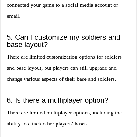
connected your game to a social media account or
email.
5. Can I customize my soldiers and
base layout?
There are limited customization options for soldiers
and base layout, but players can still upgrade and
change various aspects of their base and soldiers.
6. Is there a multiplayer option?
There are limited multiplayer options, including the
ability to attack other players’ bases.