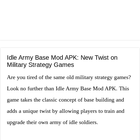
Idle Army Base Mod APK: New Twist on
Military Strategy Games
Are you tired of the same old military strategy games?
Look no further than Idle Army Base Mod APK. This
game takes the classic concept of base building and
adds a unique twist by allowing players to train and
upgrade their own army of idle soldiers.