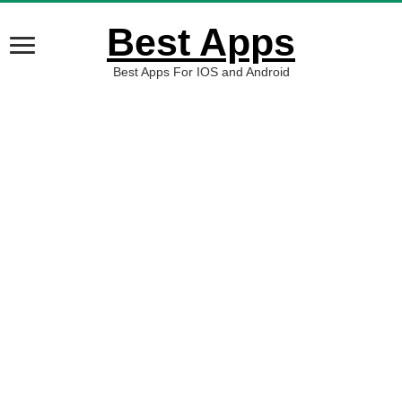
Best Apps
Best Apps For IOS and Android