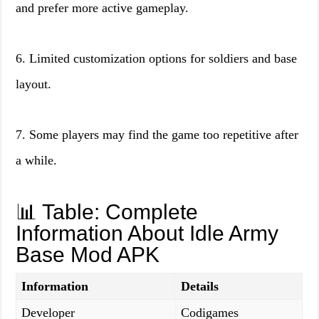
and prefer more active gameplay.
6. Limited customization options for soldiers and base
layout.
7. Some players may find the game too repetitive after
a while.
📊 Table: Complete
Information About Idle Army
Base Mod APK
Information
Details
Developer
Codigames