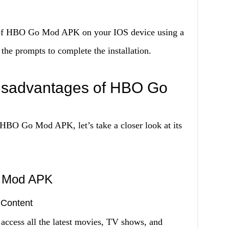
e of HBO Go Mod APK on your IOS device using a
 the prompts to complete the installation.
isadvantages of HBO Go
HBO Go Mod APK, let’s take a closer look at its
o Mod APK
 Content
ess all the latest movies, TV shows, and