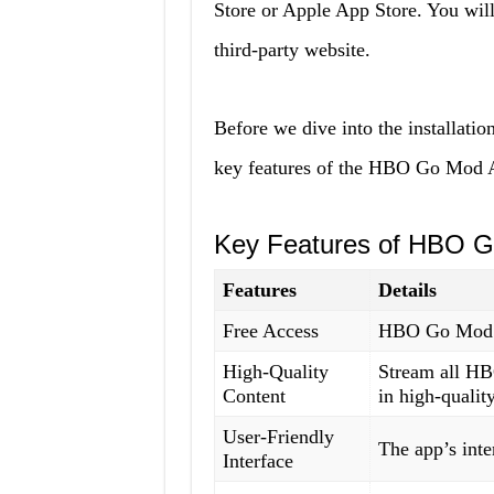
Store or Apple App Store. You wil
third-party website.
Before we dive into the installation
key features of the HBO Go Mod 
Key Features of HBO 
Features
Details
Free Access
HBO Go Mod A
High-Quality
Stream all HB
Content
in high-quality
User-Friendly
The app’s inte
Interface