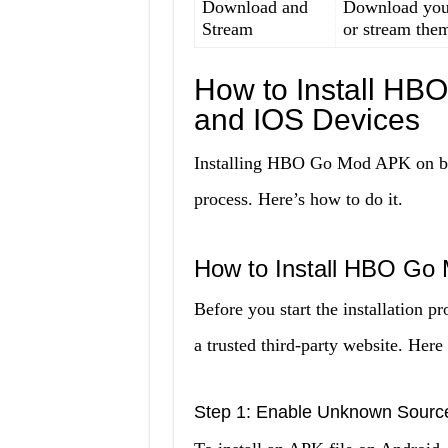
Download and
Download your
Stream
or stream them
How to Install HB
and IOS Devices
Installing HBO Go Mod APK on bot
process. Here’s how to do it.
How to Install HBO Go
Before you start the installation 
a trusted third-party website. Here 
Step 1: Enable Unknown Sourc