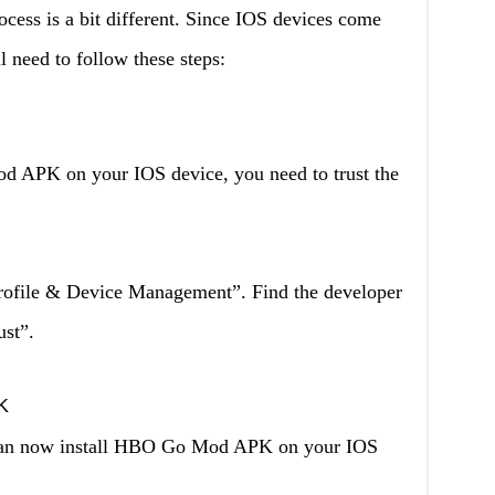
ocess is a bit different. Since IOS devices come
l need to follow these steps:
d APK on your IOS device, you need to trust the
Profile & Device Management”. Find the developer
st”.
K
u can now install HBO Go Mod APK on your IOS