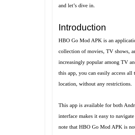
and let’s dive in.
Introduction
HBO Go Mod APK is an application
collection of movies, TV shows, a
increasingly popular among TV and
this app, you can easily access all
location, without any restrictions.
This app is available for both Andr
interface makes it easy to navigate
note that HBO Go Mod APK is not a