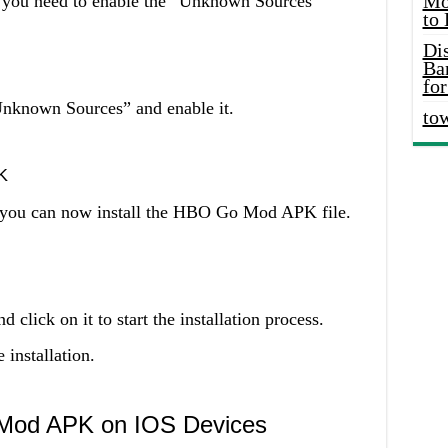
Mo
, you need to enable the “Unknown Sources”
to
Di
Ba
for
Unknown Sources” and enable it.
to
K
 you can now install the HBO Go Mod APK file.
click on it to start the installation process.
installation.
 Mod APK on IOS Devices