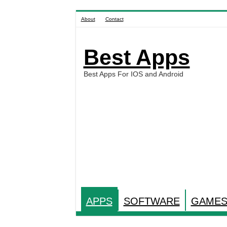
About
Contact
Best Apps
Best Apps For IOS and Android
APPS
SOFTWARE
GAME