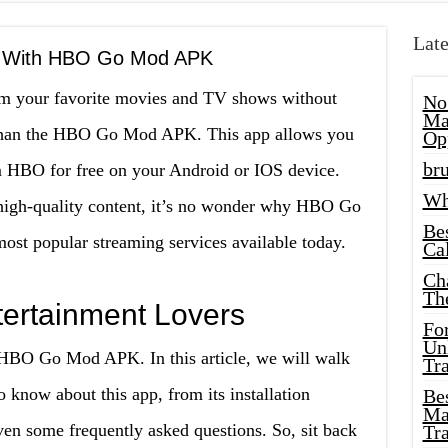
Late
t With HBO Go Mod APK
am your favorite movies and TV shows without
No
Ma
r than the HBO Go Mod APK. This app allows you
Op
bru
rom HBO for free on your Android or IOS device.
Wh
d high-quality content, it’s no wonder why HBO Go
Be
t popular streaming services available today.
Cal
Ch
Th
ntertainment Lovers
Fo
Unl
 HBO Go Mod APK. In this article, we will walk
Tr
 know about this app, from its installation
Bes
Ma
even some frequently asked questions. So, sit back
Tr