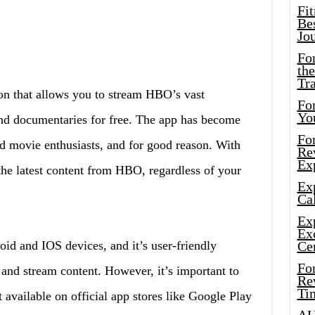
Fi
Bes
Jo
Fo
the
Tr
 that allows you to stream HBO’s vast
For
Yo
nd documentaries for free. The app has become
Fo
 movie enthusiasts, and for good reason. With
Rev
Ex
 the latest content from HBO, regardless of your
Ex
Cal
Ex
Ex
oid and IOS devices, and it’s user-friendly
Ce
Fo
 and stream content. However, it’s important to
Rev
Ti
vailable on official app stores like Google Play