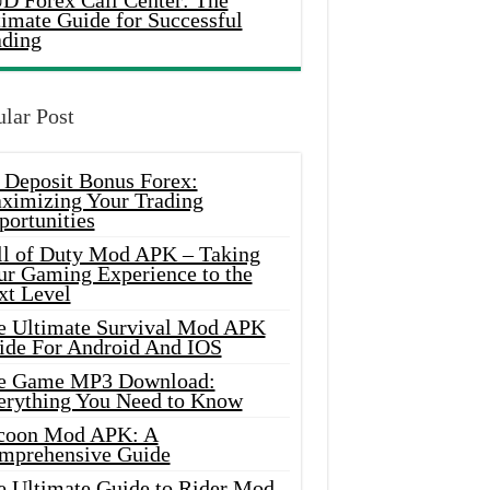
D Forex Call Center: The
timate Guide for Successful
ading
lar Post
 Deposit Bonus Forex:
ximizing Your Trading
portunities
ll of Duty Mod APK – Taking
ur Gaming Experience to the
xt Level
e Ultimate Survival Mod APK
ide For Android And IOS
e Game MP3 Download:
erything You Need to Know
coon Mod APK: A
mprehensive Guide
e Ultimate Guide to Rider Mod