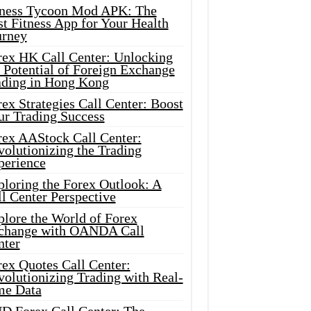
tness Tycoon Mod APK: The
t Fitness App for Your Health
urney
rex HK Call Center: Unlocking
 Potential of Foreign Exchange
ading in Hong Kong
ex Strategies Call Center: Boost
ur Trading Success
rex AAStock Call Center:
olutionizing the Trading
perience
ploring the Forex Outlook: A
l Center Perspective
plore the World of Forex
change with OANDA Call
nter
rex Quotes Call Center:
olutionizing Trading with Real-
me Data