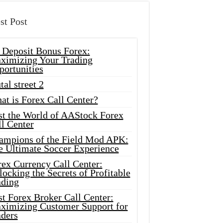
st Post
 Deposit Bonus Forex:
ximizing Your Trading
portunities
tal street 2
at is Forex Call Center?
st the World of AAStock Forex
l Center
ampions of the Field Mod APK:
e Ultimate Soccer Experience
rex Currency Call Center:
ocking the Secrets of Profitable
ading
t Forex Broker Call Center:
ximizing Customer Support for
aders