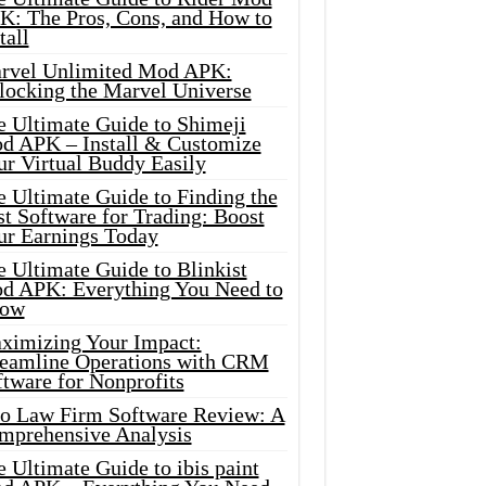
K: The Pros, Cons, and How to
tall
rvel Unlimited Mod APK:
locking the Marvel Universe
e Ultimate Guide to Shimeji
d APK – Install & Customize
ur Virtual Buddy Easily
e Ultimate Guide to Finding the
t Software for Trading: Boost
ur Earnings Today
 Ultimate Guide to Blinkist
d APK: Everything You Need to
ow
ximizing Your Impact:
reamline Operations with CRM
tware for Nonprofits
io Law Firm Software Review: A
mprehensive Analysis
 Ultimate Guide to ibis paint