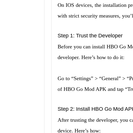
On IOS devices, the installation pr
with strict security measures, you’l
Step 1: Trust the Developer
Before you can install HBO Go Mo
developer. Here’s how to do it:
Go to “Settings” > “General” > “
of HBO Go Mod APK and tap “Tru
Step 2: Install HBO Go Mod AP
After trusting the developer, yo
device. Here’s how: