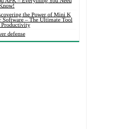
d APK – Everything You Need
 Know!
scovering the Power of Mini K
r Software – The Ultimate Tool
 Productivity
wer defense