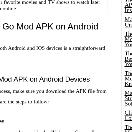
 favorite movies and TV shows to watch later
AP
 online.
Ins
Ma
Un
O Go Mod APK on Android
Th
Mo
Yo
h Android and IOS devices is a straightforward
Th
Bes
Yo
The
 Mod APK on Android Devices
Mo
Kn
process, make sure you download the APK file from
Ma
St
are the steps to follow:
Sof
Cl
Co
es
The