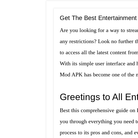
Get The Best Entertainmen
Are you looking for a way to stre
any restrictions? Look no furthe
to access all the latest content f
With its simple user interface an
Mod APK has become one of the mos
Greetings to All E
Best this comprehensive guide on
you through everything you need to
process to its pros and cons, and 