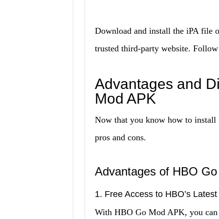
Download and install the iPA fil
trusted third-party website. Follow
Advantages and D
Mod APK
Now that you know how to install 
pros and cons.
Advantages of HBO G
1. Free Access to HBO’s Latest
With HBO Go Mod APK, you can acc