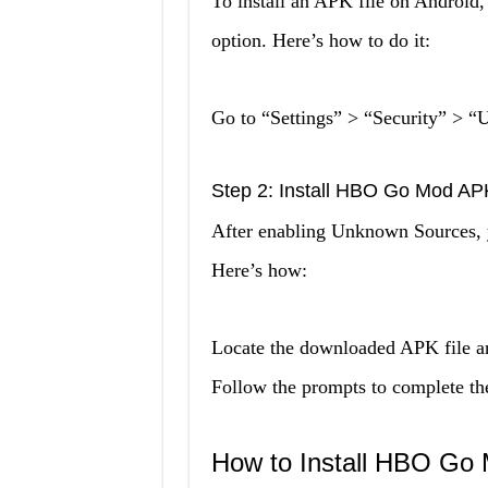
To install an APK file on Android
option. Here’s how to do it:
Go to “Settings” > “Security” > “
Step 2: Install HBO Go Mod AP
After enabling Unknown Sources,
Here’s how:
Locate the downloaded APK file and 
Follow the prompts to complete the 
How to Install HBO Go