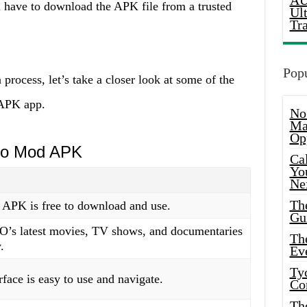
AU
l have to download the APK file from a trusted
Ul
Tr
Popu
 process, let’s take a closer look at some of the
APK app.
No
Ma
Op
Go Mod APK
Ca
Yo
Ne
Th
PK is free to download and use.
Gu
O’s latest movies, TV shows, and documentaries
Th
.
Ev
Ty
rface is easy to use and navigate.
Co
Th