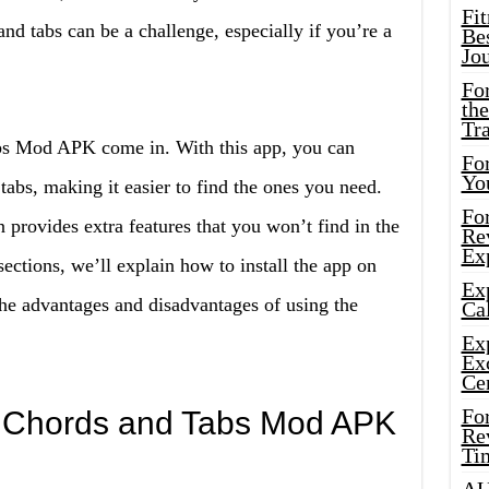
Fi
nd tabs can be a challenge, especially if you’re a
Bes
Jo
Fo
the
Tr
abs Mod APK come in. With this app, you can
For
Yo
 tabs, making it easier to find the ones you need.
Fo
provides extra features that you won’t find in the
Rev
Ex
sections, we’ll explain how to install the app on
Ex
he advantages and disadvantages of using the
Cal
Ex
Ex
Ce
Fo
ar Chords and Tabs Mod APK
Rev
Ti