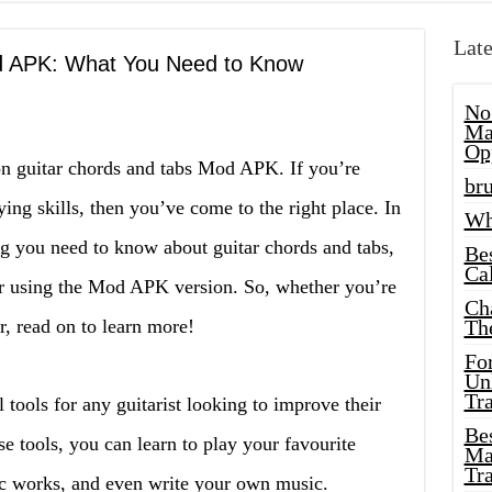
Late
d APK: What You Need to Know
No
Ma
Op
on guitar chords and tabs Mod APK. If you’re
bru
ing skills, then you’ve come to the right place. In
Wh
ing you need to know about guitar chords and tabs,
Be
Cal
r using the Mod APK version. So, whether you’re
Ch
r, read on to learn more!
Th
Fo
Unl
Tr
l tools for any guitarist looking to improve their
Bes
se tools, you can learn to play your favourite
Ma
Tr
c works, and even write your own music.