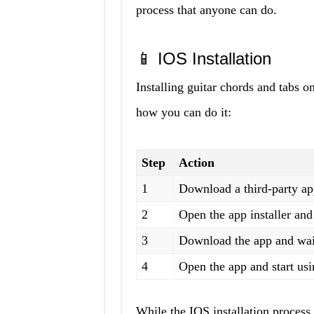
process that anyone can do.
📱 IOS Installation
Installing guitar chords and tabs o
how you can do it:
Step
Action
1
Download a third-party ap
2
Open the app installer an
3
Download the app and wait 
4
Open the app and start usin
While the IOS installation process ta