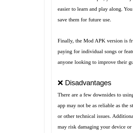
easier to learn and play along. Yo
save them for future use.
Finally, the Mod APK version is fr
paying for individual songs or feat
anyone looking to improve their gui
❌ Disadvantages
There are a few downsides to using
app may not be as reliable as the 
or other technical issues. Additio
may risk damaging your device or