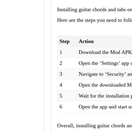
Installing guitar chords and tabs o
Here are the steps you need to fol
Step
Action
1
Download the Mod APK fi
2
Open the ‘Settings’ app 
3
Navigate to ‘Security’ 
4
Open the downloaded Mod
5
Wait for the installation
6
Open the app and start us
Overall, installing guitar chords 