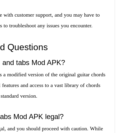
e with customer support, and you may have to
s to troubleshoot any issues you encounter.
ed Questions
ds and tabs Mod APK?
a modified version of the original guitar chords
 features and access to a vast library of chords
 standard version.
 tabs Mod APK legal?
l, and you should proceed with caution. While