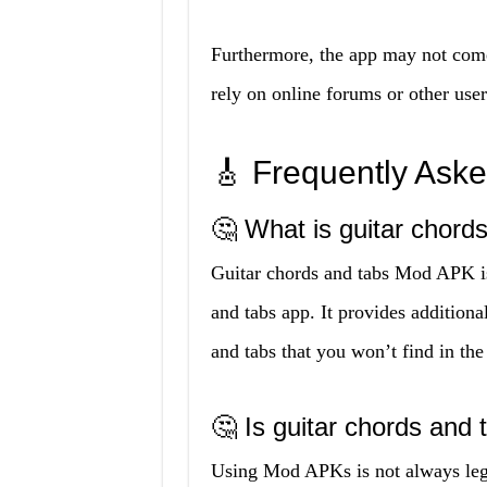
Furthermore, the app may not com
rely on online forums or other user
🎸 Frequently Ask
🤔 What is guitar chor
Guitar chords and tabs Mod APK is 
and tabs app. It provides additional
and tabs that you won’t find in the
🤔 Is guitar chords and
Using Mod APKs is not always lega