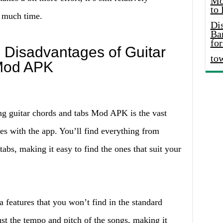
Mo
to
o much time.
Di
Ba
for
 Disadvantages of Guitar
to
Mod APK
ng guitar chords and tabs Mod APK is the vast
es with the app. You’ll find everything from
abs, making it easy to find the ones that suit your
a features that you won’t find in the standard
st the tempo and pitch of the songs, making it