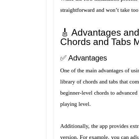
straightforward and won’t take to
🎸 Advantages and
Chords and Tabs 
✅ Advantages
One of the main advantages of usi
library of chords and tabs that com
beginner-level chords to advanced t
playing level.
Additionally, the app provides extr
version. For example, you can adju