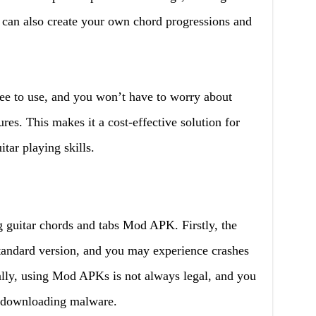
u can also create your own chord progressions and
ee to use, and you won’t have to worry about
ures. This makes it a cost-effective solution for
tar playing skills.
 guitar chords and tabs Mod APK. Firstly, the
standard version, and you may experience crashes
nally, using Mod APKs is not always legal, and you
 downloading malware.