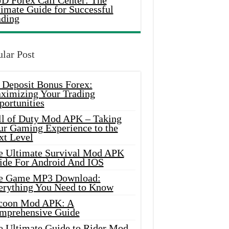
D Forex Call Center: The
timate Guide for Successful
ading
lar Post
 Deposit Bonus Forex:
ximizing Your Trading
portunities
ll of Duty Mod APK – Taking
ur Gaming Experience to the
xt Level
e Ultimate Survival Mod APK
ide For Android And IOS
e Game MP3 Download:
erything You Need to Know
coon Mod APK: A
mprehensive Guide
e Ultimate Guide to Rider Mod