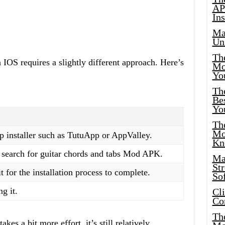
AP
Ins
Ma
Un
Th
n IOS requires a slightly different approach. Here’s
Mo
Yo
Th
Bes
Yo
The
Mo
p installer such as TutuApp or AppValley.
Kn
d search for guitar chords and tabs Mod APK.
Ma
St
for the installation process to complete.
Sof
g it.
Cl
Co
The
kes a bit more effort, it’s still relatively