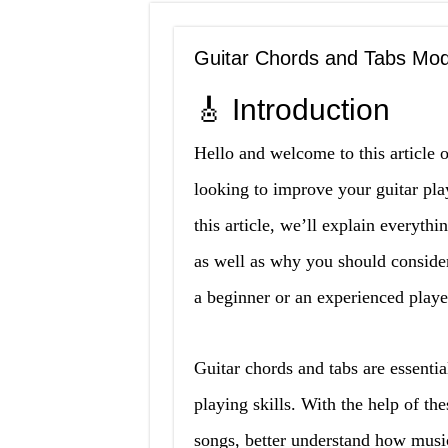
Guitar Chords and Tabs Mo
🎸 Introduction
Hello and welcome to this article 
looking to improve your guitar play
this article, we’ll explain everyth
as well as why you should conside
a beginner or an experienced playe
Guitar chords and tabs are essentia
playing skills. With the help of the
songs, better understand how musi