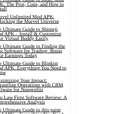
K: The Pros, Cons, and How to
tall
rvel Unlimited Mod APK:
locking the Marvel Universe
e Ultimate Guide to Shimeji
d APK – Install & Customize
ur Virtual Buddy Easily
e Ultimate Guide to Finding the
t Software for Trading: Boost
ur Earnings Today
 Ultimate Guide to Blinkist
d APK: Everything You Need to
ow
ximizing Your Impact:
reamline Operations with CRM
tware for Nonprofits
io Law Firm Software Review: A
mprehensive Analysis
 Ultimate Guide to ibis paint