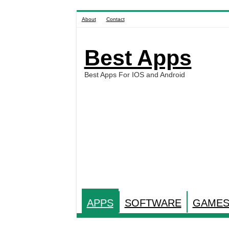
About
Contact
Best Apps
Best Apps For IOS and Android
APPS
SOFTWARE
GAME