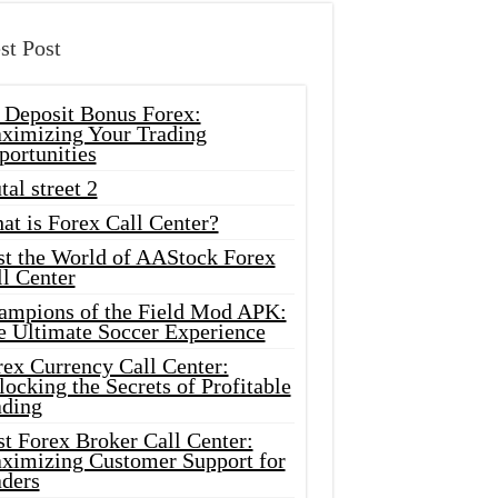
st Post
 Deposit Bonus Forex:
ximizing Your Trading
portunities
tal street 2
at is Forex Call Center?
st the World of AAStock Forex
l Center
ampions of the Field Mod APK:
e Ultimate Soccer Experience
rex Currency Call Center:
ocking the Secrets of Profitable
ading
t Forex Broker Call Center:
ximizing Customer Support for
aders