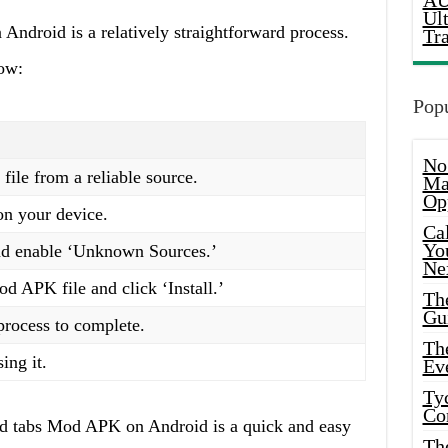
AU
Ul
n Android is a relatively straightforward process.
Tr
low:
Popu
No
le from a reliable source.
Ma
Op
on your device.
Ca
Yo
and enable ‘Unknown Sources.’
Ne
 APK file and click ‘Install.’
Th
Gu
 process to complete.
Th
ing it.
Ev
Ty
Co
and tabs Mod APK on Android is a quick and easy
Th