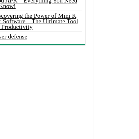
d APK – Everything You Need
 Know!
scovering the Power of Mini K
r Software – The Ultimate Tool
 Productivity
wer defense