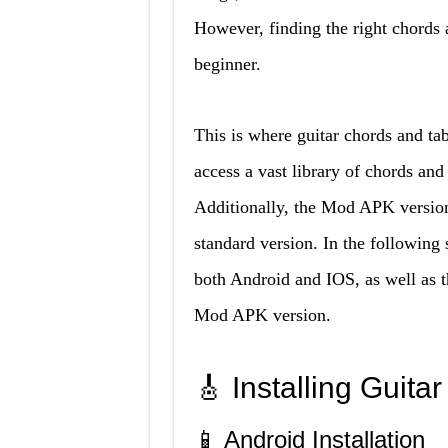
However, finding the right chords a
beginner.
This is where guitar chords and t
access a vast library of chords and
Additionally, the Mod APK version 
standard version. In the following 
both Android and IOS, as well as t
Mod APK version.
🎸 Installing Guit
📱 Android Installation