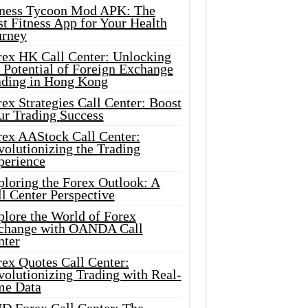
tness Tycoon Mod APK: The
t Fitness App for Your Health
urney
rex HK Call Center: Unlocking
 Potential of Foreign Exchange
ading in Hong Kong
ex Strategies Call Center: Boost
ur Trading Success
rex AAStock Call Center:
olutionizing the Trading
perience
ploring the Forex Outlook: A
l Center Perspective
plore the World of Forex
change with OANDA Call
nter
rex Quotes Call Center:
olutionizing Trading with Real-
me Data