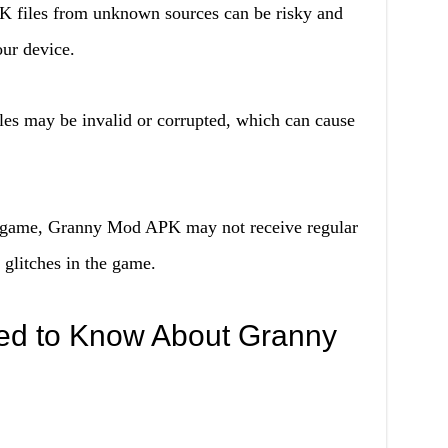
K files from unknown sources can be risky and
ur device.
es may be invalid or corrupted, which can cause
l game, Granny Mod APK may not receive regular
glitches in the game.
ed to Know About Granny