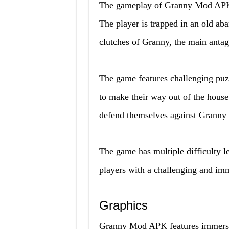
The gameplay of Granny Mod APK f
The player is trapped in an old a
clutches of Granny, the main antag
The game features challenging puzz
to make their way out of the house
defend themselves against Granny 
The game has multiple difficulty l
players with a challenging and im
Graphics
Granny Mod APK features immersive