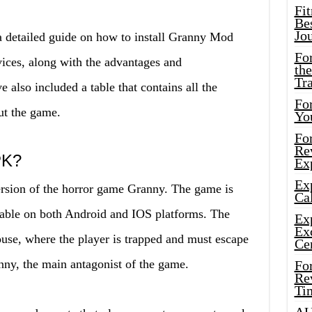
Fi
Bes
Jo
 a detailed guide on how to install Granny Mod
Fo
ces, along with the advantages and
the
Tr
also included a table that contains all the
For
ut the game.
Yo
Fo
Rev
PK?
Ex
Ex
sion of the horror game Granny. The game is
Cal
able on both Android and IOS platforms. The
Ex
Ex
use, where the player is trapped and must escape
Ce
nny, the main antagonist of the game.
Fo
Rev
Ti