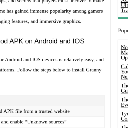
AU
aps, and secrets that players must uncover to make
Ul
Tr
game has gained immense popularity among gamers
nging features, and immersive graphics.
Popu
Mod APK on Android and IOS
No
Ma
Op
 Android and IOS devices is relatively easy, and
Ca
atforms. Follow the steps below to install Granny
Yo
Ne
Th
Gu
Th
Ev
APK file from a trusted website
Ty
Co
gs and enable “Unknown sources”
Th