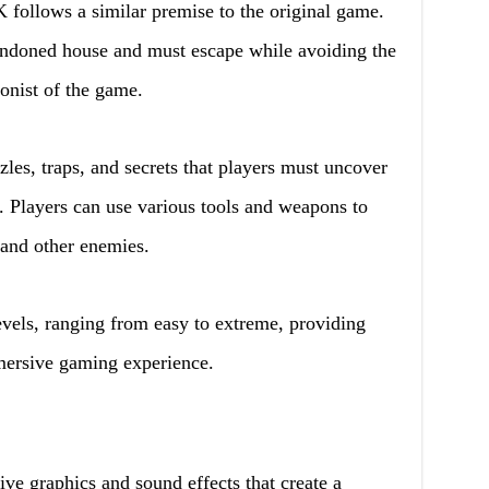
ollows a similar premise to the original game.
bandoned house and must escape while avoiding the
onist of the game.
les, traps, and secrets that players must uncover
. Players can use various tools and weapons to
and other enemies.
evels, ranging from easy to extreme, providing
mersive gaming experience.
 graphics and sound effects that create a