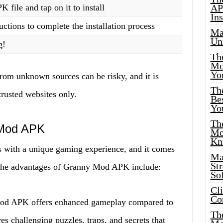
file and tap on it to install
AP
Ins
uctions to complete the installation process
Ma
Un
g!
Th
Mo
Yo
rom unknown sources can be risky, and it is
Th
trusted websites only.
Bes
Yo
The
 Mod APK
Mo
Kn
with a unique gaming experience, and it comes
Ma
St
 the advantages of Granny Mod APK include:
Sof
Cl
Co
od APK offers enhanced gameplay compared to
The
s challenging puzzles, traps, and secrets that