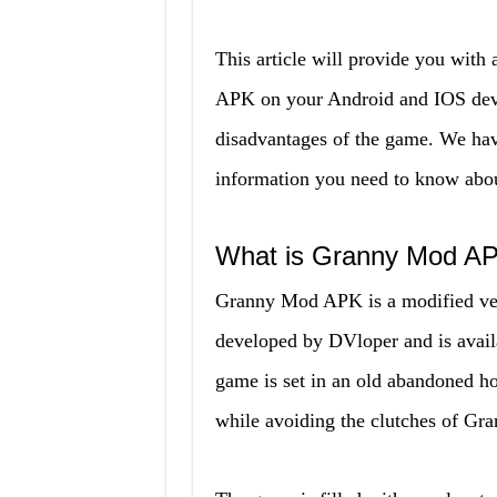
This article will provide you with
APK on your Android and IOS devi
disadvantages of the game. We have 
information you need to know abo
What is Granny Mod A
Granny Mod APK is a modified ver
developed by DVloper and is avail
game is set in an old abandoned ho
while avoiding the clutches of Gra