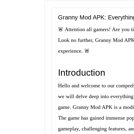
Granny Mod APK: Everythin
🚨 Attention all gamers! Are you 
Look no further, Granny Mod APK i
experience. 🚨
Introduction
Hello and welcome to our compreh
we will delve deep into everythin
game. Granny Mod APK is a modifi
The game has gained immense popu
gameplay, challenging features, a