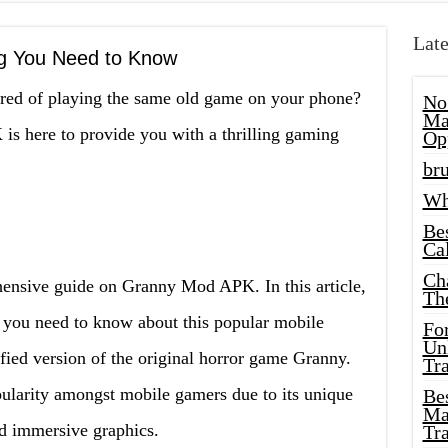
Late
g You Need to Know
tired of playing the same old game on your phone?
No
Ma
s here to provide you with a thrilling gaming
Op
bru
Wh
Be
Cal
Ch
ensive guide on Granny Mod APK. In this article,
Th
g you need to know about this popular mobile
Fo
Unl
ed version of the original horror game Granny.
Tr
larity amongst mobile gamers due to its unique
Bes
Ma
nd immersive graphics.
Tr