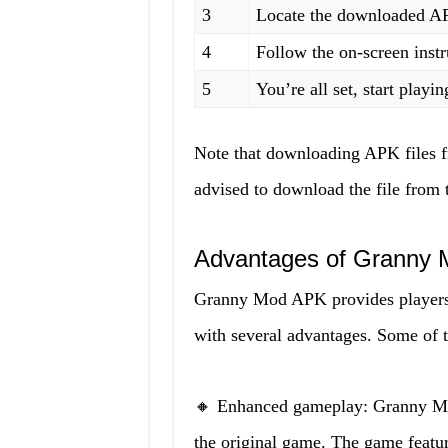
3
Locate the downloaded APK 
4
Follow the on-screen instr
5
You’re all set, start playin
Note that downloading APK files f
advised to download the file from 
Advantages of Granny
Granny Mod APK provides players 
with several advantages. Some of
🔸 Enhanced gameplay: Granny M
the original game. The game feature