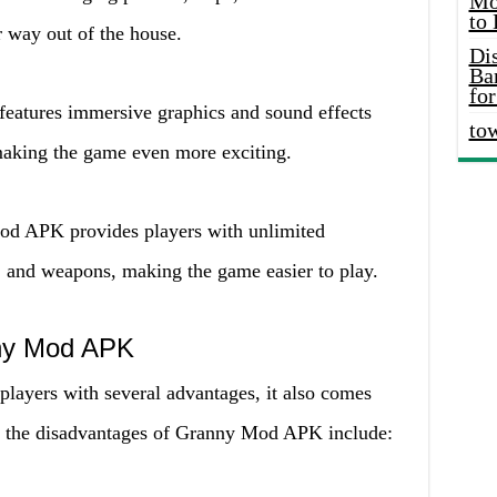
Mo
to
 way out of the house.
Di
Ba
for
eatures immersive graphics and sound effects
to
making the game even more exciting.
od APK provides players with unlimited
, and weapons, making the game easier to play.
ny Mod APK
ayers with several advantages, it also comes
f the disadvantages of Granny Mod APK include: