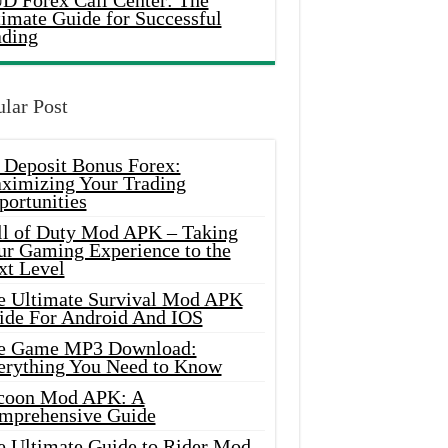
D Forex Call Center: The
timate Guide for Successful
ading
lar Post
 Deposit Bonus Forex:
ximizing Your Trading
portunities
ll of Duty Mod APK – Taking
ur Gaming Experience to the
xt Level
e Ultimate Survival Mod APK
ide For Android And IOS
e Game MP3 Download:
erything You Need to Know
coon Mod APK: A
mprehensive Guide
e Ultimate Guide to Rider Mod