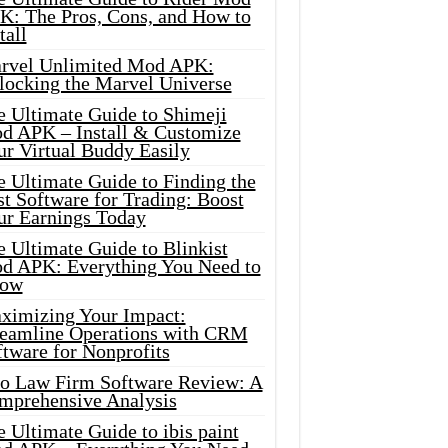
K: The Pros, Cons, and How to
tall
rvel Unlimited Mod APK:
locking the Marvel Universe
e Ultimate Guide to Shimeji
d APK – Install & Customize
ur Virtual Buddy Easily
e Ultimate Guide to Finding the
t Software for Trading: Boost
ur Earnings Today
 Ultimate Guide to Blinkist
d APK: Everything You Need to
ow
ximizing Your Impact:
reamline Operations with CRM
tware for Nonprofits
io Law Firm Software Review: A
mprehensive Analysis
 Ultimate Guide to ibis paint