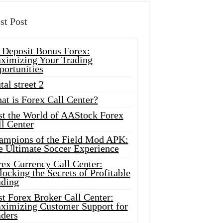
st Post
 Deposit Bonus Forex:
ximizing Your Trading
portunities
tal street 2
at is Forex Call Center?
st the World of AAStock Forex
l Center
ampions of the Field Mod APK:
e Ultimate Soccer Experience
rex Currency Call Center:
ocking the Secrets of Profitable
ading
t Forex Broker Call Center:
ximizing Customer Support for
aders