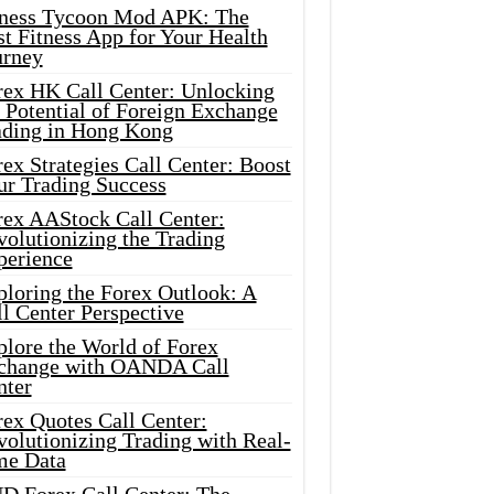
tness Tycoon Mod APK: The
t Fitness App for Your Health
urney
rex HK Call Center: Unlocking
 Potential of Foreign Exchange
ading in Hong Kong
ex Strategies Call Center: Boost
ur Trading Success
rex AAStock Call Center:
olutionizing the Trading
perience
ploring the Forex Outlook: A
l Center Perspective
plore the World of Forex
change with OANDA Call
nter
rex Quotes Call Center:
olutionizing Trading with Real-
me Data