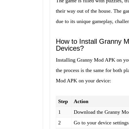
The game is filled with puzzles, tr
their way out of the house. The 
due to its unique gameplay, challe
How to Install Granny 
Devices?
Installing Granny Mod APK on your
the process is the same for both pl
Mod APK on your device:
Step
Action
1
Download the Granny Mod 
2
Go to your device settin