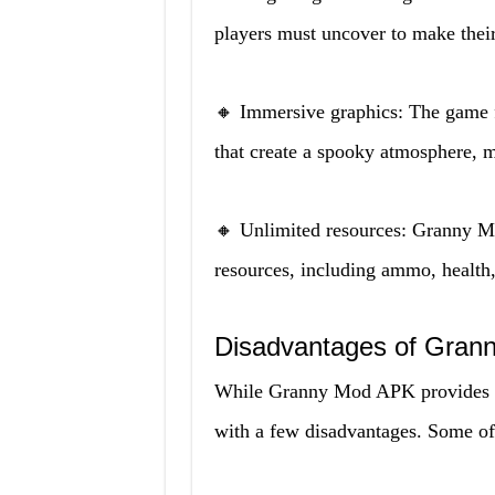
players must uncover to make their
🔸 Immersive graphics: The game f
that create a spooky atmosphere, 
🔸 Unlimited resources: Granny M
resources, including ammo, health
Disadvantages of Gran
While Granny Mod APK provides pl
with a few disadvantages. Some o