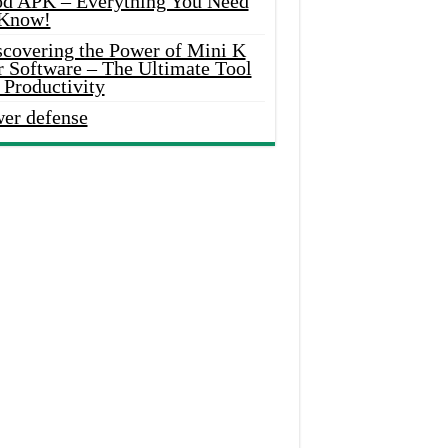
d APK – Everything You Need
 Know!
scovering the Power of Mini K
r Software – The Ultimate Tool
 Productivity
wer defense