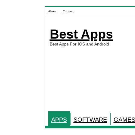
About
Contact
Best Apps
Best Apps For IOS and Android
APPS
SOFTWARE
GAME