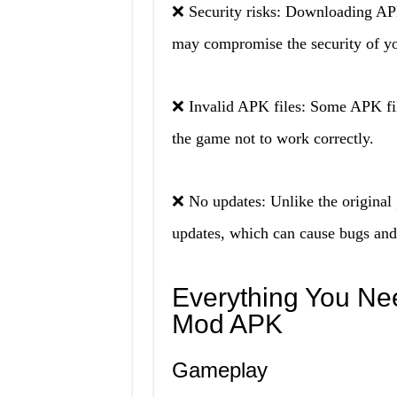
❌ Security risks: Downloading AP
may compromise the security of yo
❌ Invalid APK files: Some APK fil
the game not to work correctly.
❌ No updates: Unlike the origina
updates, which can cause bugs and 
Everything You Ne
Mod APK
Gameplay