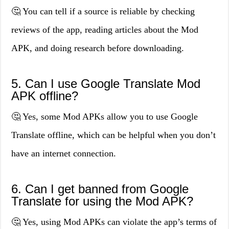
🤔 You can tell if a source is reliable by checking
reviews of the app, reading articles about the Mod
APK, and doing research before downloading.
5. Can I use Google Translate Mod
APK offline?
🤔 Yes, some Mod APKs allow you to use Google
Translate offline, which can be helpful when you don’t
have an internet connection.
6. Can I get banned from Google
Translate for using the Mod APK?
🤔 Yes, using Mod APKs can violate the app’s terms of