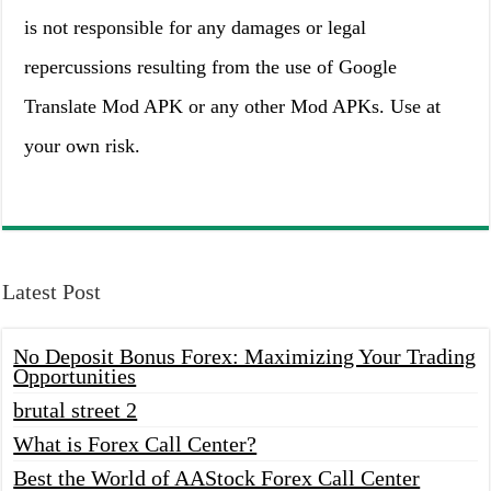
is not responsible for any damages or legal
repercussions resulting from the use of Google
Translate Mod APK or any other Mod APKs. Use at
your own risk.
Latest Post
No Deposit Bonus Forex: Maximizing Your Trading
Opportunities
brutal street 2
What is Forex Call Center?
Best the World of AAStock Forex Call Center