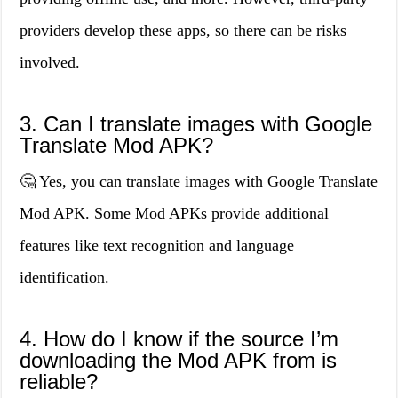
providers develop these apps, so there can be risks
involved.
3. Can I translate images with Google
Translate Mod APK?
🤔 Yes, you can translate images with Google Translate
Mod APK. Some Mod APKs provide additional
features like text recognition and language
identification.
4. How do I know if the source I’m
downloading the Mod APK from is
reliable?