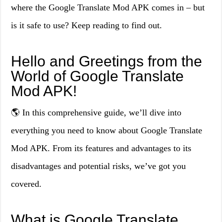
where the Google Translate Mod APK comes in – but
is it safe to use? Keep reading to find out.
Hello and Greetings from the
World of Google Translate
Mod APK!
🌎 In this comprehensive guide, we’ll dive into
everything you need to know about Google Translate
Mod APK. From its features and advantages to its
disadvantages and potential risks, we’ve got you
covered.
What is Google Translate