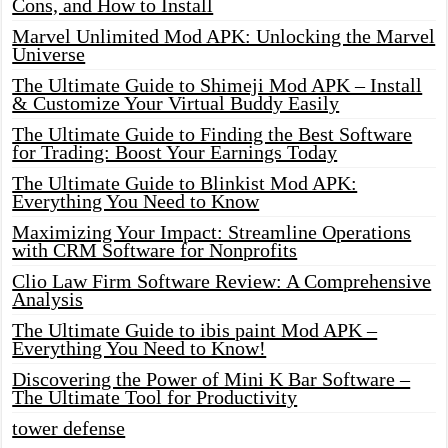
Cons, and How to Install
Marvel Unlimited Mod APK: Unlocking the Marvel
Universe
The Ultimate Guide to Shimeji Mod APK – Install
& Customize Your Virtual Buddy Easily
The Ultimate Guide to Finding the Best Software
for Trading: Boost Your Earnings Today
The Ultimate Guide to Blinkist Mod APK:
Everything You Need to Know
Maximizing Your Impact: Streamline Operations
with CRM Software for Nonprofits
Clio Law Firm Software Review: A Comprehensive
Analysis
The Ultimate Guide to ibis paint Mod APK –
Everything You Need to Know!
Discovering the Power of Mini K Bar Software –
The Ultimate Tool for Productivity
tower defense