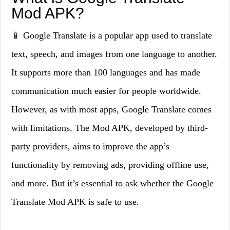
Mod APK?
📱 Google Translate is a popular app used to translate
text, speech, and images from one language to another.
It supports more than 100 languages and has made
communication much easier for people worldwide.
However, as with most apps, Google Translate comes
with limitations. The Mod APK, developed by third-
party providers, aims to improve the app’s
functionality by removing ads, providing offline use,
and more. But it’s essential to ask whether the Google
Translate Mod APK is safe to use.