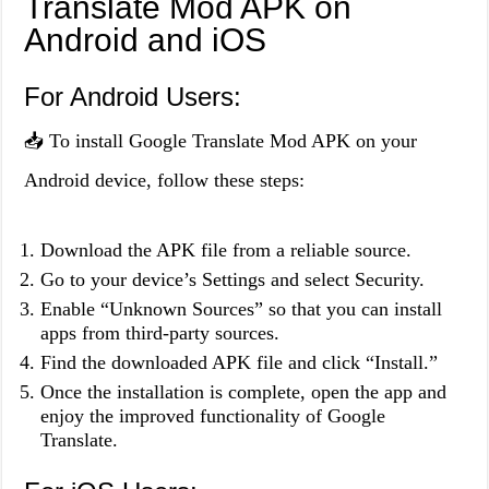
Translate Mod APK on
Android and iOS
For Android Users:
📥 To install Google Translate Mod APK on your
Android device, follow these steps:
Download the APK file from a reliable source.
Go to your device’s Settings and select Security.
Enable “Unknown Sources” so that you can install
apps from third-party sources.
Find the downloaded APK file and click “Install.”
Once the installation is complete, open the app and
enjoy the improved functionality of Google
Translate.