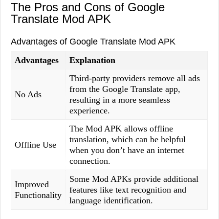
The Pros and Cons of Google
Translate Mod APK
Advantages of Google Translate Mod APK
Advantages
Explanation
Third-party providers remove all ads
from the Google Translate app,
No Ads
resulting in a more seamless
experience.
The Mod APK allows offline
translation, which can be helpful
Offline Use
when you don’t have an internet
connection.
Some Mod APKs provide additional
Improved
features like text recognition and
Functionality
language identification.