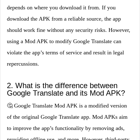
depends on where you download it from. If you
download the APK from a reliable source, the app
should work fine without any security risks. However,
using a Mod APK to modify Google Translate can
violate the app’s terms of service and result in legal
repercussions.
2. What is the difference between
Google Translate and its Mod APK?
🤔 Google Translate Mod APK is a modified version
of the original Google Translate app. Mod APKs aim
to improve the app’s functionality by removing ads,
providing offline use, and more. However, third-party