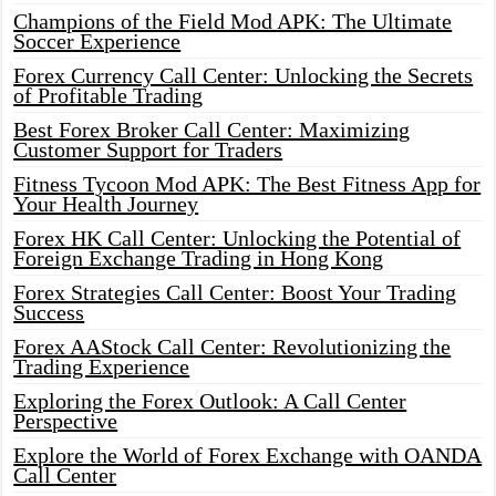
Champions of the Field Mod APK: The Ultimate
Soccer Experience
Forex Currency Call Center: Unlocking the Secrets
of Profitable Trading
Best Forex Broker Call Center: Maximizing
Customer Support for Traders
Fitness Tycoon Mod APK: The Best Fitness App for
Your Health Journey
Forex HK Call Center: Unlocking the Potential of
Foreign Exchange Trading in Hong Kong
Forex Strategies Call Center: Boost Your Trading
Success
Forex AAStock Call Center: Revolutionizing the
Trading Experience
Exploring the Forex Outlook: A Call Center
Perspective
Explore the World of Forex Exchange with OANDA
Call Center