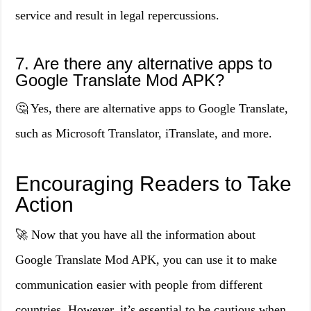
service and result in legal repercussions.
7. Are there any alternative apps to
Google Translate Mod APK?
🤔 Yes, there are alternative apps to Google Translate,
such as Microsoft Translator, iTranslate, and more.
Encouraging Readers to Take
Action
🚀 Now that you have all the information about
Google Translate Mod APK, you can use it to make
communication easier with people from different
countries. However, it’s essential to be cautious when