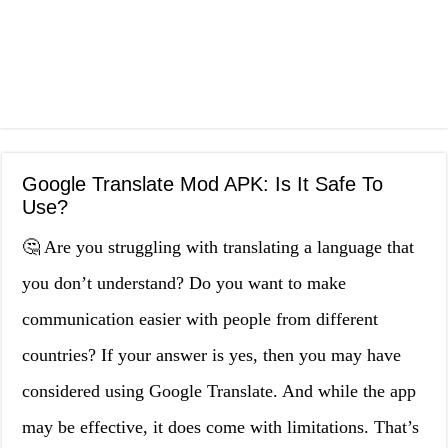
Google Translate Mod APK: Is It Safe To
Use?
🤔 Are you struggling with translating a language that
you don’t understand? Do you want to make
communication easier with people from different
countries? If your answer is yes, then you may have
considered using Google Translate. And while the app
may be effective, it does come with limitations. That’s