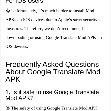
For iOS Users:
📥 Unfortunately, it’s much harder to install Mod
APKs on iOS devices due to Apple’s strict security
measures. Therefore, we don’t recommend
downloading or using Google Translate Mod APK on
iOS devices.
Frequently Asked Questions
About Google Translate Mod
APK
1. Is it safe to use Google Translate
Mod APK?
🤔 The safety of using Google Translate Mod APK