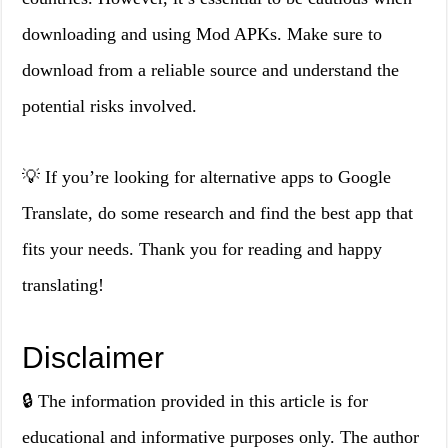
downloading and using Mod APKs. Make sure to
download from a reliable source and understand the
potential risks involved.
💡 If you’re looking for alternative apps to Google
Translate, do some research and find the best app that
fits your needs. Thank you for reading and happy
translating!
Disclaimer
🔒 The information provided in this article is for
educational and informative purposes only. The author