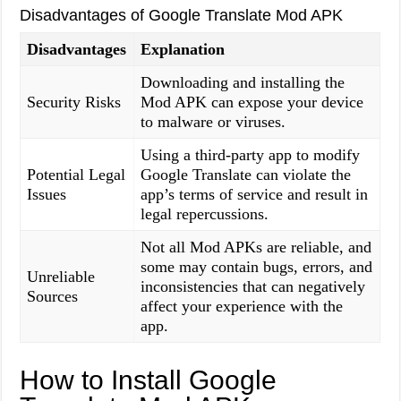
Disadvantages of Google Translate Mod APK
Disadvantages
Explanation
Downloading and installing the
Security Risks
Mod APK can expose your device
to malware or viruses.
Using a third-party app to modify
Potential Legal
Google Translate can violate the
Issues
app’s terms of service and result in
legal repercussions.
Not all Mod APKs are reliable, and
some may contain bugs, errors, and
Unreliable
inconsistencies that can negatively
Sources
affect your experience with the
app.
How to Install Google