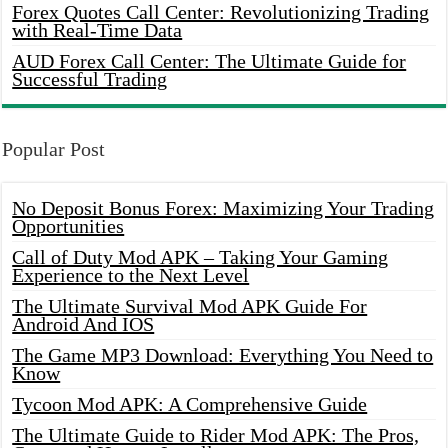
Forex Quotes Call Center: Revolutionizing Trading
with Real-Time Data
AUD Forex Call Center: The Ultimate Guide for
Successful Trading
Popular Post
No Deposit Bonus Forex: Maximizing Your Trading
Opportunities
Call of Duty Mod APK – Taking Your Gaming
Experience to the Next Level
The Ultimate Survival Mod APK Guide For
Android And IOS
The Game MP3 Download: Everything You Need to
Know
Tycoon Mod APK: A Comprehensive Guide
The Ultimate Guide to Rider Mod APK: The Pros,