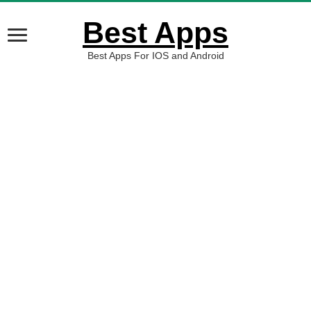
Best Apps
Best Apps For IOS and Android