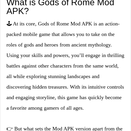
What is Gods of Rome Mod
APK?
🕹️ At its core, Gods of Rome Mod APK is an action-
packed mobile game that allows you to take on the
roles of gods and heroes from ancient mythology.
Using your skills and powers, you’ll engage in thrilling
battles against other characters from the same world,
all while exploring stunning landscapes and
discovering hidden treasures. With its intuitive controls
and engaging storyline, this game has quickly become
a favorite among gamers of all ages.
👉 But what sets the Mod APK version apart from the