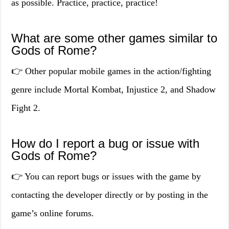
as possible. Practice, practice, practice!
What are some other games similar to
Gods of Rome?
👉 Other popular mobile games in the action/fighting
genre include Mortal Kombat, Injustice 2, and Shadow
Fight 2.
How do I report a bug or issue with
Gods of Rome?
👉 You can report bugs or issues with the game by
contacting the developer directly or by posting in the
game’s online forums.