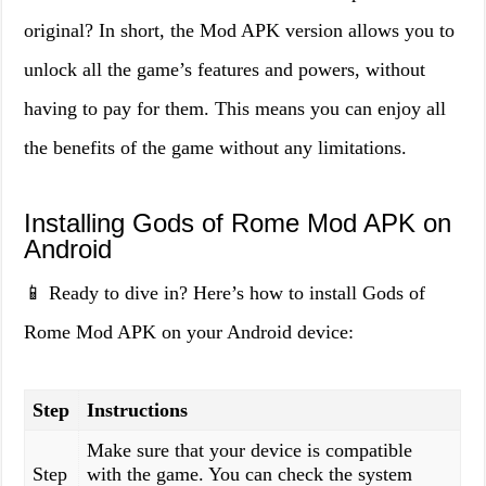
original? In short, the Mod APK version allows you to
unlock all the game’s features and powers, without
having to pay for them. This means you can enjoy all
the benefits of the game without any limitations.
Installing Gods of Rome Mod APK on
Android
📱 Ready to dive in? Here’s how to install Gods of
Rome Mod APK on your Android device:
Step
Instructions
Make sure that your device is compatible
Step
with the game. You can check the system