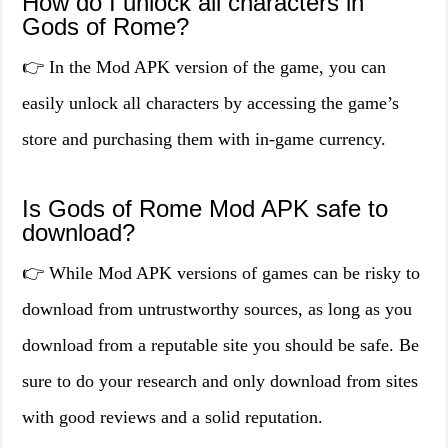
How do I unlock all characters in
Gods of Rome?
👉 In the Mod APK version of the game, you can
easily unlock all characters by accessing the game’s
store and purchasing them with in-game currency.
Is Gods of Rome Mod APK safe to
download?
👉 While Mod APK versions of games can be risky to
download from untrustworthy sources, as long as you
download from a reputable site you should be safe. Be
sure to do your research and only download from sites
with good reviews and a solid reputation.