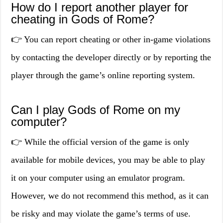
How do I report another player for
cheating in Gods of Rome?
👉 You can report cheating or other in-game violations
by contacting the developer directly or by reporting the
player through the game’s online reporting system.
Can I play Gods of Rome on my
computer?
👉 While the official version of the game is only
available for mobile devices, you may be able to play
it on your computer using an emulator program.
However, we do not recommend this method, as it can
be risky and may violate the game’s terms of use.