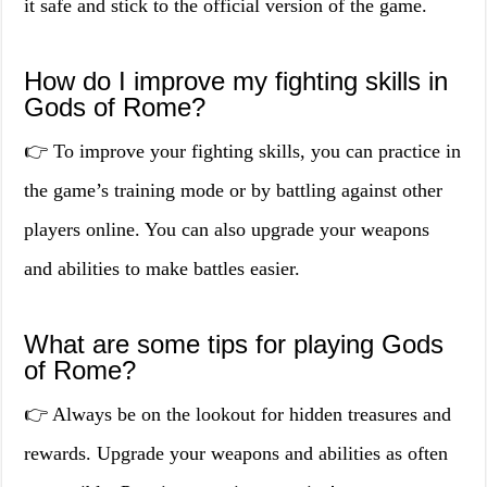
it safe and stick to the official version of the game.
How do I improve my fighting skills in
Gods of Rome?
👉 To improve your fighting skills, you can practice in
the game’s training mode or by battling against other
players online. You can also upgrade your weapons
and abilities to make battles easier.
What are some tips for playing Gods
of Rome?
👉 Always be on the lookout for hidden treasures and
rewards. Upgrade your weapons and abilities as often