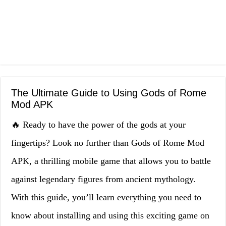
The Ultimate Guide to Using Gods of Rome
Mod APK
🔥 Ready to have the power of the gods at your
fingertips? Look no further than Gods of Rome Mod
APK, a thrilling mobile game that allows you to battle
against legendary figures from ancient mythology.
With this guide, you’ll learn everything you need to
know about installing and using this exciting game on