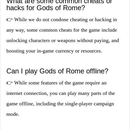
What are some common cheats or
hacks for Gods of Rome?
👉 While we do not condone cheating or hacking in
any way, some common cheats for the game include
unlocking characters or weapons without paying, and
boosting your in-game currency or resources.
Can I play Gods of Rome offline?
👉 While some features of the game require an
internet connection, you can play many parts of the
game offline, including the single-player campaign
mode.