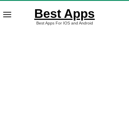
Best Apps
Best Apps For IOS and Android