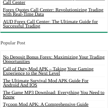
Call Center
Forex Quotes Call Center: Revolutionizing Trading
with Real-Time Data
AUD Forex Call Center: The Ultimate Guide for
Successful Trading
Popular Post
No Deposit Bonus Forex: Maximizing Your Trading
Opportunities
Call of Duty Mod APK – Taking Your Gaming
Experience to the Next Level
The Ultimate Survival Mod APK Guide For
Android And IOS
The Game MP3 Download: Everything You Need to
Know
Tycoon Mod APK: A Comprehensive Guide