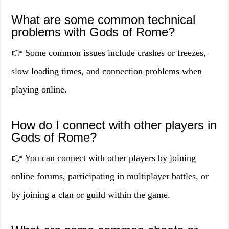
What are some common technical
problems with Gods of Rome?
👉 Some common issues include crashes or freezes,
slow loading times, and connection problems when
playing online.
How do I connect with other players in
Gods of Rome?
👉 You can connect with other players by joining
online forums, participating in multiplayer battles, or
by joining a clan or guild within the game.