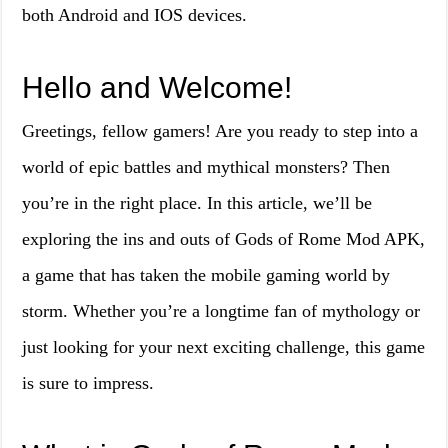
both Android and IOS devices.
Hello and Welcome!
Greetings, fellow gamers! Are you ready to step into a
world of epic battles and mythical monsters? Then
you’re in the right place. In this article, we’ll be
exploring the ins and outs of Gods of Rome Mod APK,
a game that has taken the mobile gaming world by
storm. Whether you’re a longtime fan of mythology or
just looking for your next exciting challenge, this game
is sure to impress.