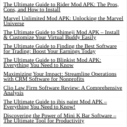
The Ultimate Guide to Rider Mod APK: The Pros,
Cons, and How to Install
Marvel Unlimited Mod APK: Unlocking the Marvel
Universe
The Ultimate Guide to Shimeji Mod APK – Install
& Customize Your Virtual Buddy Easily
The Ultimate Guide to Finding the Best Software
for Trading: Boost Your Earnings Today
The Ultimate Guide to Blinkist Mod APK:
Everything You Need to Know
Maximizing Your Impact: Streamline Operations
with CRM Software for Nonprofits
Clio Law Firm Software Review: A Comprehensive
Analysis
The Ultimate Guide to ibis paint Mod APK –
Everything You Need to Know!
Discovering the Power of Mini K Bar Software –
The Ultimate Tool for Productivity