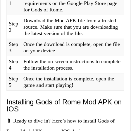
1
requirements on the Google Play Store page
for Gods of Rome.
Download the Mod APK file from a trusted
Step
source. Make sure that you are downloading
2
the latest version of the file.
Step
Once the download is complete, open the file
3
on your device.
Step
Follow the on-screen instructions to complete
4
the installation process.
Step
Once the installation is complete, open the
5
game and start playing!
Installing Gods of Rome Mod APK on
IOS
📱 Ready to dive in? Here’s how to install Gods of