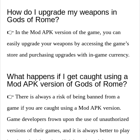
How do I upgrade my weapons in
Gods of Rome?
👉 In the Mod APK version of the game, you can
easily upgrade your weapons by accessing the game’s
store and purchasing upgrades with in-game currency.
What happens if I get caught using a
Mod APK version of Gods of Rome?
👉 There is always a risk of being banned from a
game if you are caught using a Mod APK version.
Game developers frown upon the use of unauthorized
versions of their games, and it is always better to play