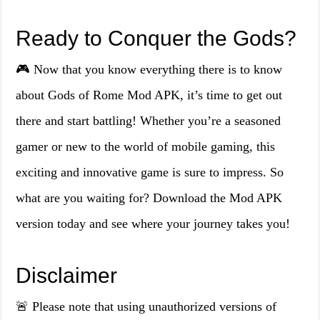
Ready to Conquer the Gods?
🎮 Now that you know everything there is to know
about Gods of Rome Mod APK, it’s time to get out
there and start battling! Whether you’re a seasoned
gamer or new to the world of mobile gaming, this
exciting and innovative game is sure to impress. So
what are you waiting for? Download the Mod APK
version today and see where your journey takes you!
Disclaimer
🚨 Please note that using unauthorized versions of