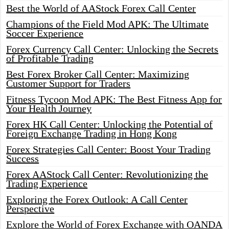
Best the World of AAStock Forex Call Center
Champions of the Field Mod APK: The Ultimate
Soccer Experience
Forex Currency Call Center: Unlocking the Secrets
of Profitable Trading
Best Forex Broker Call Center: Maximizing
Customer Support for Traders
Fitness Tycoon Mod APK: The Best Fitness App for
Your Health Journey
Forex HK Call Center: Unlocking the Potential of
Foreign Exchange Trading in Hong Kong
Forex Strategies Call Center: Boost Your Trading
Success
Forex AAStock Call Center: Revolutionizing the
Trading Experience
Exploring the Forex Outlook: A Call Center
Perspective
Explore the World of Forex Exchange with OANDA