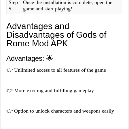
Step
Once the installation is complete, open the
5
game and start playing!
Advantages and
Disadvantages of Gods of
Rome Mod APK
Advantages: 🌟
👉 Unlimited access to all features of the game
👉 More exciting and fulfilling gameplay
👉 Option to unlock characters and weapons easily