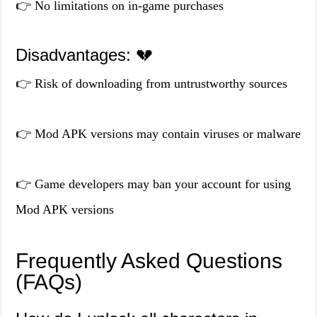
👉 No limitations on in-game purchases
Disadvantages: 💔
👉 Risk of downloading from untrustworthy sources
👉 Mod APK versions may contain viruses or malware
👉 Game developers may ban your account for using
Mod APK versions
Frequently Asked Questions
(FAQs)