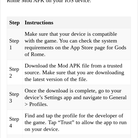
Rome Mod APK on your IOS device:
Step
Instructions
Make sure that your device is compatible
Step
with the game. You can check the system
1
requirements on the App Store page for Gods
of Rome.
Download the Mod APK file from a trusted
Step
source. Make sure that you are downloading
2
the latest version of the file.
Once the download is complete, go to your
Step
device’s Settings app and navigate to General
3
> Profiles.
Find and tap the profile for the developer of
Step
the game. Tap “Trust” to allow the app to run
4
on your device.