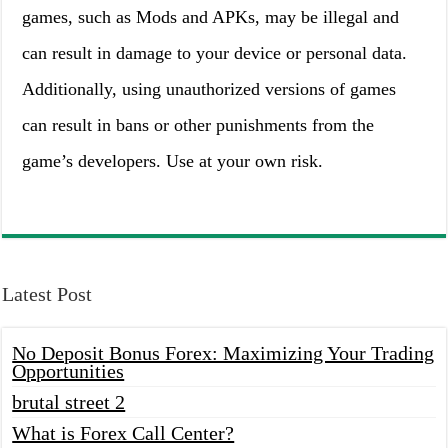
games, such as Mods and APKs, may be illegal and
can result in damage to your device or personal data.
Additionally, using unauthorized versions of games
can result in bans or other punishments from the
game’s developers. Use at your own risk.
Latest Post
No Deposit Bonus Forex: Maximizing Your Trading
Opportunities
brutal street 2
What is Forex Call Center?