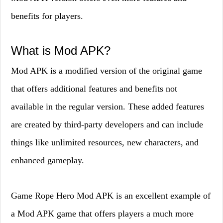
benefits for players.
What is Mod APK?
Mod APK is a modified version of the original game
that offers additional features and benefits not
available in the regular version. These added features
are created by third-party developers and can include
things like unlimited resources, new characters, and
enhanced gameplay.
Game Rope Hero Mod APK is an excellent example of
a Mod APK game that offers players a much more