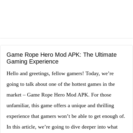
Game Rope Hero Mod APK: The Ultimate
Gaming Experience
Hello and greetings, fellow gamers! Today, we’re
going to talk about one of the hottest games in the
market – Game Rope Hero Mod APK. For those
unfamiliar, this game offers a unique and thrilling
experience that gamers won’t be able to get enough of.
In this article, we’re going to dive deeper into what