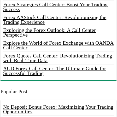
Forex Strategies Call Center: Boost Your Trading
Success
Forex AAStock Call Center: Revolutionizing the
Trading Experience
Exploring the Forex Outlook: A Call Center
Perspective
Explore the World of Forex Exchange with OANDA
Call Center
Forex Quotes Call Center: Revolutionizing Trading
with Real-Time Data
AUD Forex Call Center: The Ultimate Guide for
Successful Trading
Popular Post
No Deposit Bonus Forex: Maximizing Your Trading
Opportunities