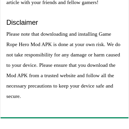
article with your friends and fellow gamers!
Disclaimer
Please note that downloading and installing Game
Rope Hero Mod APK is done at your own risk. We do
not take responsibility for any damage or harm caused
to your device. Please ensure that you download the
Mod APK from a trusted website and follow all the
necessary precautions to keep your device safe and
secure.