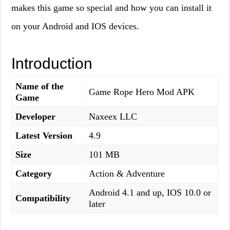
makes this game so special and how you can install it
on your Android and IOS devices.
Introduction
Name of the
Game Rope Hero Mod APK
Game
Developer
Naxeex LLC
Latest Version
4.9
Size
101 MB
Category
Action & Adventure
Android 4.1 and up, IOS 10.0 or
Compatibility
later