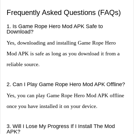
Frequently Asked Questions (FAQs)
1. Is Game Rope Hero Mod APK Safe to
Download?
Yes, downloading and installing Game Rope Hero
Mod APK is safe as long as you download it from a
reliable source.
2. Can I Play Game Rope Hero Mod APK Offline?
Yes, you can play Game Rope Hero Mod APK offline
once you have installed it on your device.
3. Will I Lose My Progress If I Install The Mod
APK?