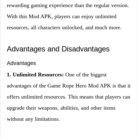
rewarding gaming experience than the regular version.
With this Mod APK, players can enjoy unlimited
resources, all characters unlocked, and much more.
Advantages and Disadvantages
Advantages
1. Unlimited Resources:
One of the biggest
advantages of the Game Rope Hero Mod APK is that it
offers unlimited resources. This means that players can
upgrade their weapons, abilities, and other items
without any limitations.