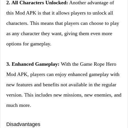
2. All Characters Unlocked:
Another advantage of
this Mod APK is that it allows players to unlock all
characters. This means that players can choose to play
as any character they want, giving them even more
options for gameplay.
3. Enhanced Gameplay:
With the Game Rope Hero
Mod APK, players can enjoy enhanced gameplay with
new features and benefits not available in the regular
version. This includes new missions, new enemies, and
much more.
Disadvantages