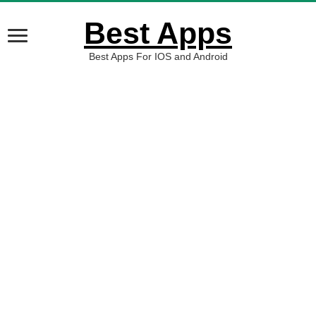
Best Apps
Best Apps For IOS and Android