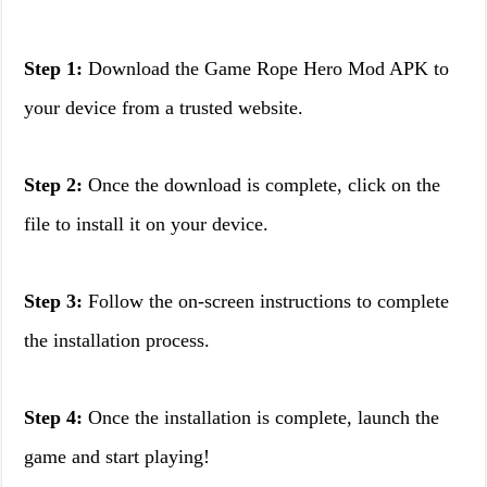
Step 1:
Download the Game Rope Hero Mod APK to
your device from a trusted website.
Step 2:
Once the download is complete, click on the
file to install it on your device.
Step 3:
Follow the on-screen instructions to complete
the installation process.
Step 4:
Once the installation is complete, launch the
game and start playing!