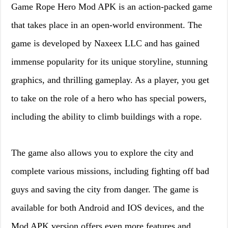
Game Rope Hero Mod APK is an action-packed game
that takes place in an open-world environment. The
game is developed by Naxeex LLC and has gained
immense popularity for its unique storyline, stunning
graphics, and thrilling gameplay. As a player, you get
to take on the role of a hero who has special powers,
including the ability to climb buildings with a rope.
The game also allows you to explore the city and
complete various missions, including fighting off bad
guys and saving the city from danger. The game is
available for both Android and IOS devices, and the
Mod APK version offers even more features and