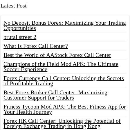
Latest Post
No Deposit Bonus Forex: Maximizing Your Trading
Opportunities
brutal street 2
What is Forex Call Center?
Best the World of AAStock Forex Call Center
Champions of the Field Mod APK: The Ultimate
Soccer Experience
Forex Currency Call Center: Unlocking the Secrets
of Profitable Trading
Best Forex Broker Call Center: Maximizing
Customer Support for Traders
Fitness Tycoon Mod APK: The Best Fitness App for
Your Health Journey
Forex HK Call Center: Unlocking the Potential of
Foreign Exchange Trading in Hong Kong