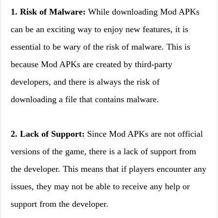
1. Risk of Malware:
While downloading Mod APKs
can be an exciting way to enjoy new features, it is
essential to be wary of the risk of malware. This is
because Mod APKs are created by third-party
developers, and there is always the risk of
downloading a file that contains malware.
2. Lack of Support:
Since Mod APKs are not official
versions of the game, there is a lack of support from
the developer. This means that if players encounter any
issues, they may not be able to receive any help or
support from the developer.