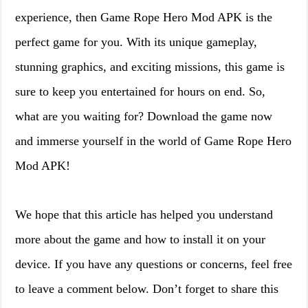
experience, then Game Rope Hero Mod APK is the
perfect game for you. With its unique gameplay,
stunning graphics, and exciting missions, this game is
sure to keep you entertained for hours on end. So,
what are you waiting for? Download the game now
and immerse yourself in the world of Game Rope Hero
Mod APK!
We hope that this article has helped you understand
more about the game and how to install it on your
device. If you have any questions or concerns, feel free
to leave a comment below. Don’t forget to share this