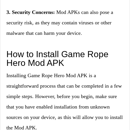
3. Security Concerns:
Mod APKs can also pose a
security risk, as they may contain viruses or other
malware that can harm your device.
How to Install Game Rope
Hero Mod APK
Installing Game Rope Hero Mod APK is a
straightforward process that can be completed in a few
simple steps. However, before you begin, make sure
that you have enabled installation from unknown
sources on your device, as this will allow you to install
the Mod APK.