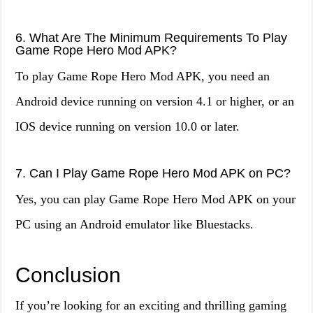
6. What Are The Minimum Requirements To Play
Game Rope Hero Mod APK?
To play Game Rope Hero Mod APK, you need an
Android device running on version 4.1 or higher, or an
IOS device running on version 10.0 or later.
7. Can I Play Game Rope Hero Mod APK on PC?
Yes, you can play Game Rope Hero Mod APK on your
PC using an Android emulator like Bluestacks.
Conclusion
If you’re looking for an exciting and thrilling gaming