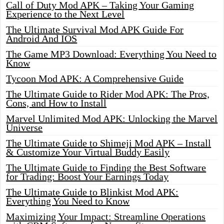
Call of Duty Mod APK – Taking Your Gaming
Experience to the Next Level
The Ultimate Survival Mod APK Guide For
Android And IOS
The Game MP3 Download: Everything You Need to
Know
Tycoon Mod APK: A Comprehensive Guide
The Ultimate Guide to Rider Mod APK: The Pros,
Cons, and How to Install
Marvel Unlimited Mod APK: Unlocking the Marvel
Universe
The Ultimate Guide to Shimeji Mod APK – Install
& Customize Your Virtual Buddy Easily
The Ultimate Guide to Finding the Best Software
for Trading: Boost Your Earnings Today
The Ultimate Guide to Blinkist Mod APK:
Everything You Need to Know
Maximizing Your Impact: Streamline Operations