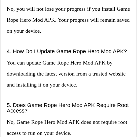
No, you will not lose your progress if you install Game
Rope Hero Mod APK. Your progress will remain saved
on your device.
4. How Do I Update Game Rope Hero Mod APK?
You can update Game Rope Hero Mod APK by
downloading the latest version from a trusted website
and installing it on your device.
5. Does Game Rope Hero Mod APK Require Root
Access?
No, Game Rope Hero Mod APK does not require root
access to run on your device.