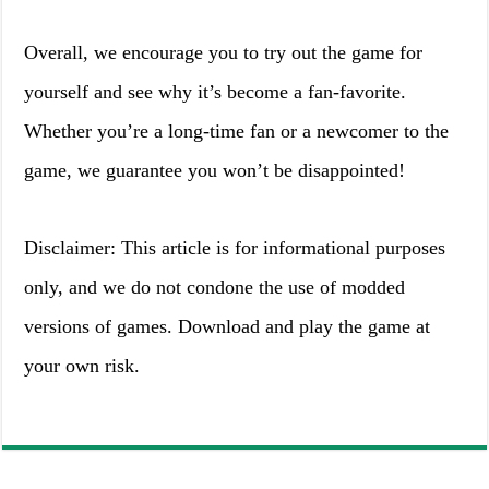
Overall, we encourage you to try out the game for
yourself and see why it’s become a fan-favorite.
Whether you’re a long-time fan or a newcomer to the
game, we guarantee you won’t be disappointed!
Disclaimer: This article is for informational purposes
only, and we do not condone the use of modded
versions of games. Download and play the game at
your own risk.