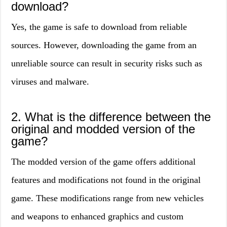
download?
Yes, the game is safe to download from reliable
sources. However, downloading the game from an
unreliable source can result in security risks such as
viruses and malware.
2. What is the difference between the
original and modded version of the
game?
The modded version of the game offers additional
features and modifications not found in the original
game. These modifications range from new vehicles
and weapons to enhanced graphics and custom