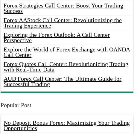
Forex Strategies Call Center: Boost Your Trading
Success
Forex AAStock Call Center: Revolutionizing the
Trading Experience
Exploring the Forex Outlook: A Call Center
Perspective
Explore the World of Forex Exchange with OANDA
Call Center
Forex Quotes Call Center: Revolutionizing Trading
with Real-Time Data
AUD Forex Call Center: The Ultimate Guide for
Successful Trading
Popular Post
No Deposit Bonus Forex: Maximizing Your Trading
Opportunities