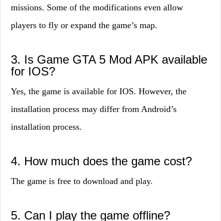
missions. Some of the modifications even allow
players to fly or expand the game’s map.
3. Is Game GTA 5 Mod APK available
for IOS?
Yes, the game is available for IOS. However, the
installation process may differ from Android’s
installation process.
4. How much does the game cost?
The game is free to download and play.
5. Can I play the game offline?