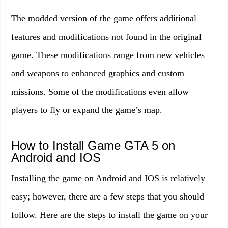
The modded version of the game offers additional
features and modifications not found in the original
game. These modifications range from new vehicles
and weapons to enhanced graphics and custom
missions. Some of the modifications even allow
players to fly or expand the game’s map.
How to Install Game GTA 5 on
Android and IOS
Installing the game on Android and IOS is relatively
easy; however, there are a few steps that you should
follow. Here are the steps to install the game on your