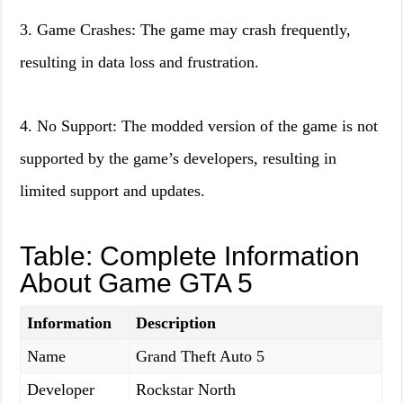
3. Game Crashes: The game may crash frequently,
resulting in data loss and frustration.
4. No Support: The modded version of the game is not
supported by the game’s developers, resulting in
limited support and updates.
Table: Complete Information
About Game GTA 5
Information
Description
Name
Grand Theft Auto 5
Developer
Rockstar North