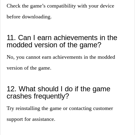
Check the game’s compatibility with your device
before downloading.
11. Can I earn achievements in the
modded version of the game?
No, you cannot earn achievements in the modded
version of the game.
12. What should I do if the game
crashes frequently?
Try reinstalling the game or contacting customer
support for assistance.