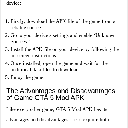
device:
Firstly, download the APK file of the game from a
reliable source.
Go to your device’s settings and enable ‘Unknown
Sources.’
Install the APK file on your device by following the
on-screen instructions.
Once installed, open the game and wait for the
additional data files to download.
Enjoy the game!
The Advantages and Disadvantages
of Game GTA 5 Mod APK
Like every other game, GTA 5 Mod APK has its
advantages and disadvantages. Let’s explore both: