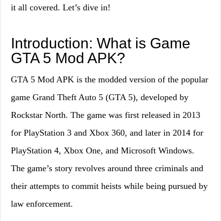
it all covered. Let’s dive in!
Introduction: What is Game
GTA 5 Mod APK?
GTA 5 Mod APK is the modded version of the popular
game Grand Theft Auto 5 (GTA 5), developed by
Rockstar North. The game was first released in 2013
for PlayStation 3 and Xbox 360, and later in 2014 for
PlayStation 4, Xbox One, and Microsoft Windows.
The game’s story revolves around three criminals and
their attempts to commit heists while being pursued by
law enforcement.