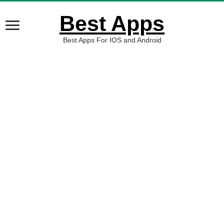
Best Apps
Best Apps For IOS and Android