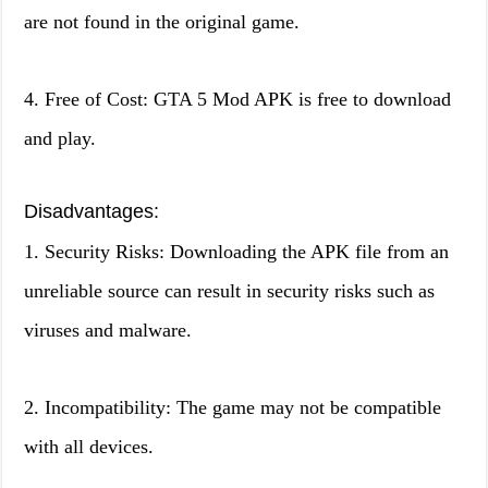
are not found in the original game.
4. Free of Cost: GTA 5 Mod APK is free to download
and play.
Disadvantages:
1. Security Risks: Downloading the APK file from an
unreliable source can result in security risks such as
viruses and malware.
2. Incompatibility: The game may not be compatible
with all devices.