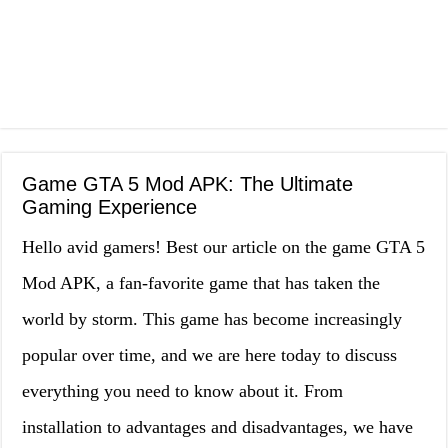
Game GTA 5 Mod APK: The Ultimate
Gaming Experience
Hello avid gamers! Best our article on the game GTA 5
Mod APK, a fan-favorite game that has taken the
world by storm. This game has become increasingly
popular over time, and we are here today to discuss
everything you need to know about it. From
installation to advantages and disadvantages, we have