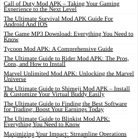
Call of Duty Mod APK – Taking Your Gaming
Experience to the Next Level
The Ultimate Survival Mod APK Guide For
Android And IOS
The Game MP3 Download: Everything You Need to
Know
Tycoon Mod APK: A Comprehensive Guide
The Ultimate Guide to Rider Mod APK: The Pros,
Cons, and How to Install
Marvel Unlimited Mod APK: Unlocking the Marvel
Universe
The Ultimate Guide to Shimeji Mod APK – Install
& Customize Your Virtual Buddy Easily
The Ultimate Guide to Finding the Best Software
for Trading: Boost Your Earnings Today
The Ultimate Guide to Blinkist Mod APK:
Everything You Need to Know
Maximizing Your Impact: Streamline Operations