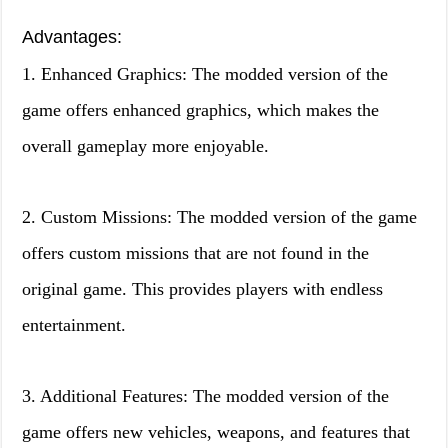
Advantages:
1. Enhanced Graphics: The modded version of the
game offers enhanced graphics, which makes the
overall gameplay more enjoyable.
2. Custom Missions: The modded version of the game
offers custom missions that are not found in the
original game. This provides players with endless
entertainment.
3. Additional Features: The modded version of the
game offers new vehicles, weapons, and features that