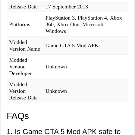
Release Date
17 September 2013
PlayStation 3, PlayStation 4, Xbox
Platforms
360, Xbox One, Microsoft
Windows
Modded
Game GTA 5 Mod APK
Version Name
Modded
Version
Unknown
Developer
Modded
Version
Unknown
Release Date
FAQs
1. Is Game GTA 5 Mod APK safe to