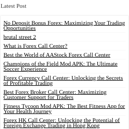
Latest Post
No Deposit Bonus Forex: Maximizing Your Trading
Opportunities
brutal street 2
What is Forex Call Center?
Best the World of AAStock Forex Call Center
Champions of the Field Mod APK: The Ultimate
Soccer Experience
Forex Currency Call Center: Unlocking the Secrets
of Profitable Trading
Best Forex Broker Call Center: Maximizing
Customer Support for Traders
Fitness Tycoon Mod APK: The Best Fitness App for
Your Health Journey
Forex HK Call Center: Unlocking the Potential of
Foreign Exchange Trading in Hong Kong