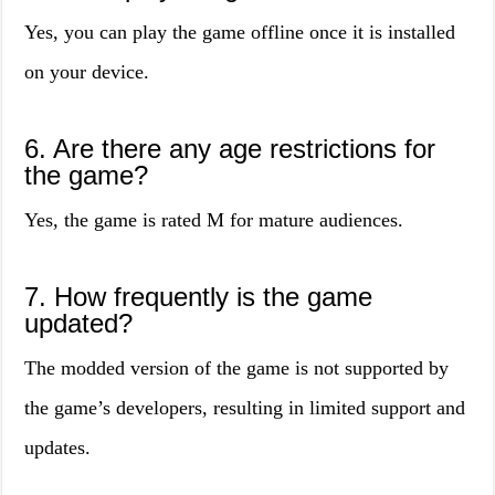
Yes, you can play the game offline once it is installed
on your device.
6. Are there any age restrictions for
the game?
Yes, the game is rated M for mature audiences.
7. How frequently is the game
updated?
The modded version of the game is not supported by
the game’s developers, resulting in limited support and
updates.