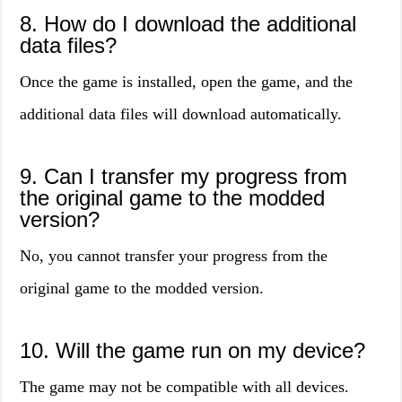
8. How do I download the additional
data files?
Once the game is installed, open the game, and the
additional data files will download automatically.
9. Can I transfer my progress from
the original game to the modded
version?
No, you cannot transfer your progress from the
original game to the modded version.
10. Will the game run on my device?
The game may not be compatible with all devices.