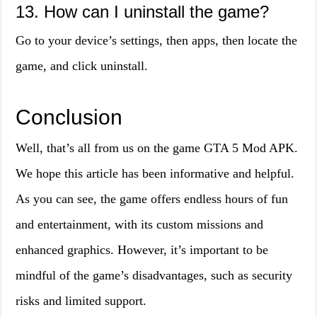
13. How can I uninstall the game?
Go to your device’s settings, then apps, then locate the
game, and click uninstall.
Conclusion
Well, that’s all from us on the game GTA 5 Mod APK.
We hope this article has been informative and helpful.
As you can see, the game offers endless hours of fun
and entertainment, with its custom missions and
enhanced graphics. However, it’s important to be
mindful of the game’s disadvantages, such as security
risks and limited support.