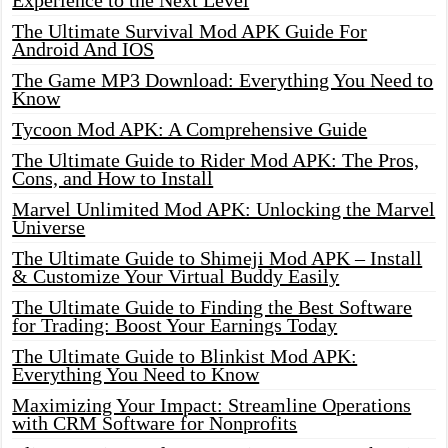
Experience to the Next Level
The Ultimate Survival Mod APK Guide For
Android And IOS
The Game MP3 Download: Everything You Need to
Know
Tycoon Mod APK: A Comprehensive Guide
The Ultimate Guide to Rider Mod APK: The Pros,
Cons, and How to Install
Marvel Unlimited Mod APK: Unlocking the Marvel
Universe
The Ultimate Guide to Shimeji Mod APK – Install
& Customize Your Virtual Buddy Easily
The Ultimate Guide to Finding the Best Software
for Trading: Boost Your Earnings Today
The Ultimate Guide to Blinkist Mod APK:
Everything You Need to Know
Maximizing Your Impact: Streamline Operations
with CRM Software for Nonprofits