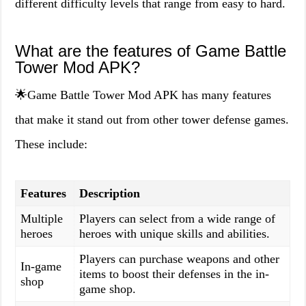
different difficulty levels that range from easy to hard.
What are the features of Game Battle
Tower Mod APK?
🌟Game Battle Tower Mod APK has many features
that make it stand out from other tower defense games.
These include:
Features
Description
Multiple
Players can select from a wide range of
heroes
heroes with unique skills and abilities.
Players can purchase weapons and other
In-game
items to boost their defenses in the in-
shop
game shop.