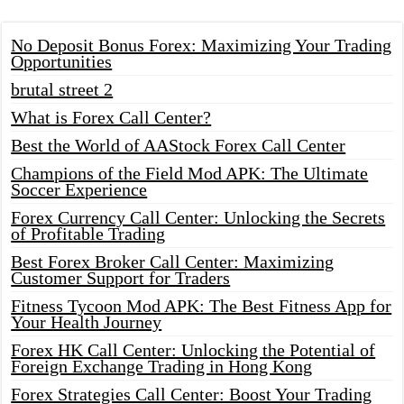
No Deposit Bonus Forex: Maximizing Your Trading
Opportunities
brutal street 2
What is Forex Call Center?
Best the World of AAStock Forex Call Center
Champions of the Field Mod APK: The Ultimate
Soccer Experience
Forex Currency Call Center: Unlocking the Secrets
of Profitable Trading
Best Forex Broker Call Center: Maximizing
Customer Support for Traders
Fitness Tycoon Mod APK: The Best Fitness App for
Your Health Journey
Forex HK Call Center: Unlocking the Potential of
Foreign Exchange Trading in Hong Kong
Forex Strategies Call Center: Boost Your Trading