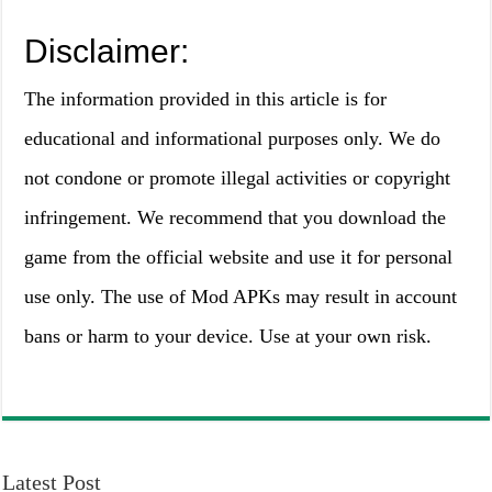
Disclaimer:
The information provided in this article is for
educational and informational purposes only. We do
not condone or promote illegal activities or copyright
infringement. We recommend that you download the
game from the official website and use it for personal
use only. The use of Mod APKs may result in account
bans or harm to your device. Use at your own risk.
Latest Post