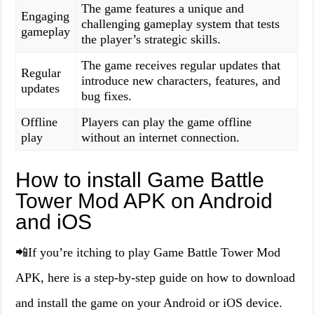
The game features a unique and
Engaging
challenging gameplay system that tests
gameplay
the player’s strategic skills.
The game receives regular updates that
Regular
introduce new characters, features, and
updates
bug fixes.
Offline
Players can play the game offline
play
without an internet connection.
How to install Game Battle
Tower Mod APK on Android
and iOS
📲If you’re itching to play Game Battle Tower Mod
APK, here is a step-by-step guide on how to download
and install the game on your Android or iOS device.