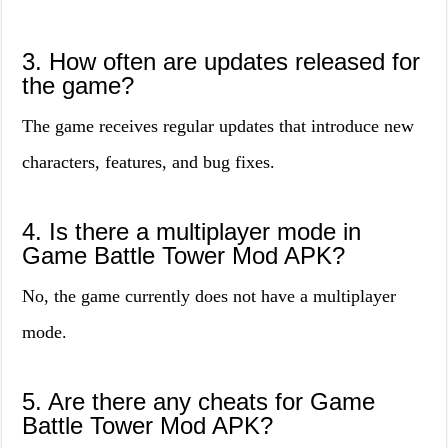
3. How often are updates released for
the game?
The game receives regular updates that introduce new
characters, features, and bug fixes.
4. Is there a multiplayer mode in
Game Battle Tower Mod APK?
No, the game currently does not have a multiplayer
mode.
5. Are there any cheats for Game
Battle Tower Mod APK?