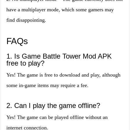
have a multiplayer mode, which some gamers may
find disappointing.
FAQs
1. Is Game Battle Tower Mod APK
free to play?
Yes! The game is free to download and play, although
some in-game items may require a fee.
2. Can I play the game offline?
Yes! The game can be played offline without an
internet connection.