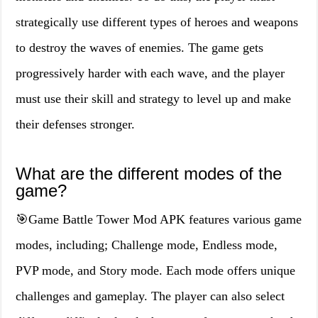
strategically use different types of heroes and weapons
to destroy the waves of enemies. The game gets
progressively harder with each wave, and the player
must use their skill and strategy to level up and make
their defenses stronger.
What are the different modes of the
game?
🎯Game Battle Tower Mod APK features various game
modes, including; Challenge mode, Endless mode,
PVP mode, and Story mode. Each mode offers unique
challenges and gameplay. The player can also select