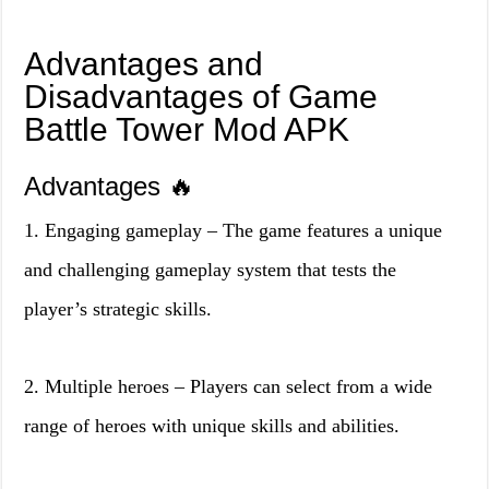
Advantages and
Disadvantages of Game
Battle Tower Mod APK
Advantages 🔥
1. Engaging gameplay – The game features a unique
and challenging gameplay system that tests the
player’s strategic skills.
2. Multiple heroes – Players can select from a wide
range of heroes with unique skills and abilities.