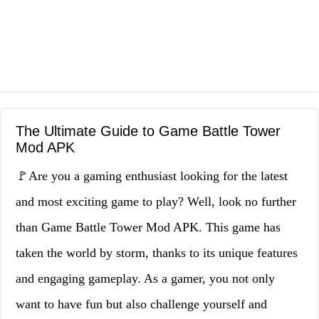
The Ultimate Guide to Game Battle Tower
Mod APK
🚩Are you a gaming enthusiast looking for the latest
and most exciting game to play? Well, look no further
than Game Battle Tower Mod APK. This game has
taken the world by storm, thanks to its unique features
and engaging gameplay. As a gamer, you not only
want to have fun but also challenge yourself and