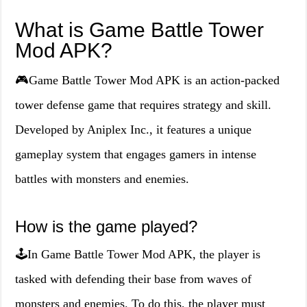
What is Game Battle Tower
Mod APK?
🎮Game Battle Tower Mod APK is an action-packed
tower defense game that requires strategy and skill.
Developed by Aniplex Inc., it features a unique
gameplay system that engages gamers in intense
battles with monsters and enemies.
How is the game played?
🕹️In Game Battle Tower Mod APK, the player is
tasked with defending their base from waves of
monsters and enemies. To do this, the player must