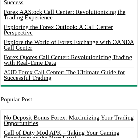
Success
Forex AAStock Call Center: Revolutionizing the
Trading Experience
Exploring the Forex Outlook: A Call Center
Perspective
Explore the World of Forex Exchange with OANDA
Call Center
Forex Quotes Call Center: Revolutionizing Trading
with Real-Time Data
AUD Forex Call Center: The Ultimate Guide for
Successful Trading
Popular Post
No Deposit Bonus Forex: Maximizing Your Trading
Opportunities
Call of Duty Mod APK – Taking Your Gaming