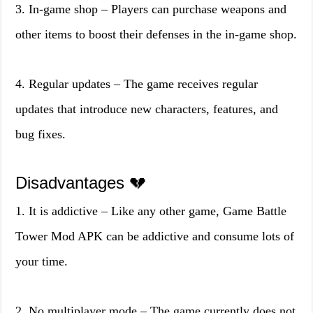
3. In-game shop – Players can purchase weapons and
other items to boost their defenses in the in-game shop.
4. Regular updates – The game receives regular
updates that introduce new characters, features, and
bug fixes.
Disadvantages 💔
1. It is addictive – Like any other game, Game Battle
Tower Mod APK can be addictive and consume lots of
your time.
2. No multiplayer mode – The game currently does not