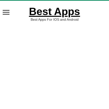
Best Apps
Best Apps For IOS and Android