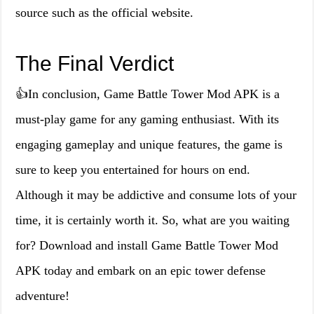
source such as the official website.
The Final Verdict
👍In conclusion, Game Battle Tower Mod APK is a
must-play game for any gaming enthusiast. With its
engaging gameplay and unique features, the game is
sure to keep you entertained for hours on end.
Although it may be addictive and consume lots of your
time, it is certainly worth it. So, what are you waiting
for? Download and install Game Battle Tower Mod
APK today and embark on an epic tower defense
adventure!