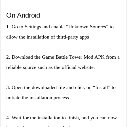
On Android
1. Go to Settings and enable “Unknown Sources” to
allow the installation of third-party apps
2. Download the Game Battle Tower Mod APK from a
reliable source such as the official website.
3. Open the downloaded file and click on “Install” to
initiate the installation process.
4. Wait for the installation to finish, and you can now