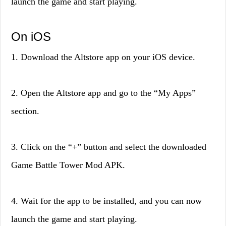
launch the game and start playing.
On iOS
1. Download the Altstore app on your iOS device.
2. Open the Altstore app and go to the “My Apps”
section.
3. Click on the “+” button and select the downloaded
Game Battle Tower Mod APK.
4. Wait for the app to be installed, and you can now
launch the game and start playing.