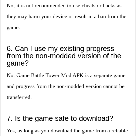
No, it is not recommended to use cheats or hacks as
they may harm your device or result in a ban from the
game.
6. Can I use my existing progress
from the non-modded version of the
game?
No. Game Battle Tower Mod APK is a separate game,
and progress from the non-modded version cannot be
transferred.
7. Is the game safe to download?
Yes, as long as you download the game from a reliable