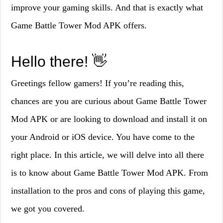
improve your gaming skills. And that is exactly what
Game Battle Tower Mod APK offers.
Hello there! 👋
Greetings fellow gamers! If you’re reading this,
chances are you are curious about Game Battle Tower
Mod APK or are looking to download and install it on
your Android or iOS device. You have come to the
right place. In this article, we will delve into all there
is to know about Game Battle Tower Mod APK. From
installation to the pros and cons of playing this game,
we got you covered.