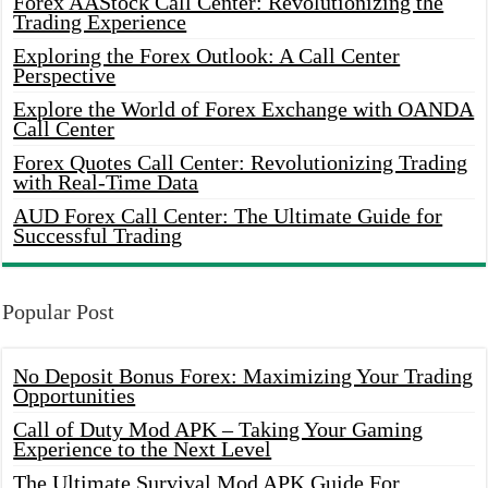
Forex AAStock Call Center: Revolutionizing the
Trading Experience
Exploring the Forex Outlook: A Call Center
Perspective
Explore the World of Forex Exchange with OANDA
Call Center
Forex Quotes Call Center: Revolutionizing Trading
with Real-Time Data
AUD Forex Call Center: The Ultimate Guide for
Successful Trading
Popular Post
No Deposit Bonus Forex: Maximizing Your Trading
Opportunities
Call of Duty Mod APK – Taking Your Gaming
Experience to the Next Level
The Ultimate Survival Mod APK Guide For