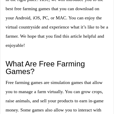
best free farming games that you can download on
your Android, iOS, PC, or MAC. You can enjoy the
virtual countryside and experience what it’s like to be a
farmer. We hope that you find this article helpful and
enjoyable!
What Are Free Farming
Games?
Free farming games are simulation games that allow
you to manage a farm virtually. You can grow crops,
raise animals, and sell your products to earn in-game
money. Some games also allow you to interact with