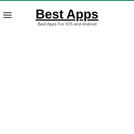
Best Apps
Best Apps For IOS and Android