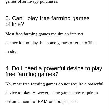
games offer in-app purchases.
3. Can I play free farming games
offline?
Most free farming games require an internet
connection to play, but some games offer an offline
mode.
4. Do I need a powerful device to play
free farming games?
No, most free farming games do not require a powerful
device to play. However, some games may require a
certain amount of RAM or storage space.