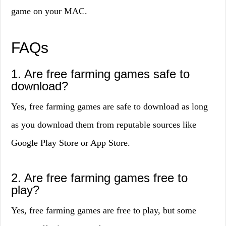
game on your MAC.
FAQs
1. Are free farming games safe to
download?
Yes, free farming games are safe to download as long
as you download them from reputable sources like
Google Play Store or App Store.
2. Are free farming games free to
play?
Yes, free farming games are free to play, but some