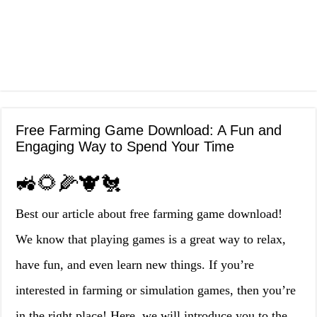
Free Farming Game Download: A Fun and
Engaging Way to Spend Your Time
🚜🌻🌽🐮🐔
Best our article about free farming game download!
We know that playing games is a great way to relax,
have fun, and even learn new things. If you’re
interested in farming or simulation games, then you’re
in the right place! Here, we will introduce you to the