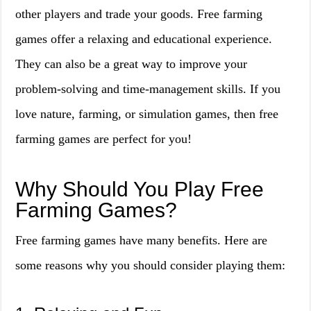
other players and trade your goods. Free farming
games offer a relaxing and educational experience.
They can also be a great way to improve your
problem-solving and time-management skills. If you
love nature, farming, or simulation games, then free
farming games are perfect for you!
Why Should You Play Free
Farming Games?
Free farming games have many benefits. Here are
some reasons why you should consider playing them: