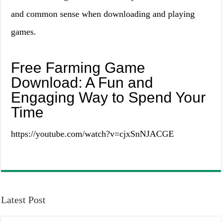
and common sense when downloading and playing
games.
Free Farming Game
Download: A Fun and
Engaging Way to Spend Your
Time
https://youtube.com/watch?v=cjxSnNJACGE
Latest Post