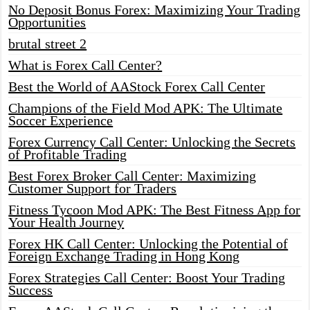
No Deposit Bonus Forex: Maximizing Your Trading
Opportunities
brutal street 2
What is Forex Call Center?
Best the World of AAStock Forex Call Center
Champions of the Field Mod APK: The Ultimate
Soccer Experience
Forex Currency Call Center: Unlocking the Secrets
of Profitable Trading
Best Forex Broker Call Center: Maximizing
Customer Support for Traders
Fitness Tycoon Mod APK: The Best Fitness App for
Your Health Journey
Forex HK Call Center: Unlocking the Potential of
Foreign Exchange Trading in Hong Kong
Forex Strategies Call Center: Boost Your Trading
Success