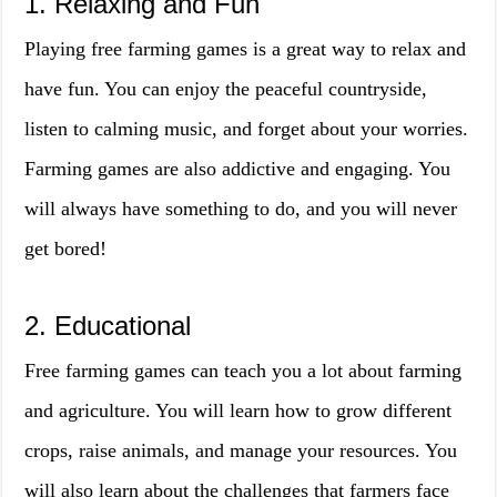
1. Relaxing and Fun
Playing free farming games is a great way to relax and
have fun. You can enjoy the peaceful countryside,
listen to calming music, and forget about your worries.
Farming games are also addictive and engaging. You
will always have something to do, and you will never
get bored!
2. Educational
Free farming games can teach you a lot about farming
and agriculture. You will learn how to grow different
crops, raise animals, and manage your resources. You
will also learn about the challenges that farmers face