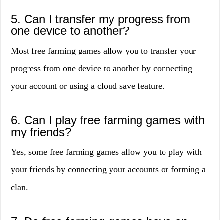
5. Can I transfer my progress from
one device to another?
Most free farming games allow you to transfer your
progress from one device to another by connecting
your account or using a cloud save feature.
6. Can I play free farming games with
my friends?
Yes, some free farming games allow you to play with
your friends by connecting your accounts or forming a
clan.