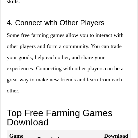
skills.
4. Connect with Other Players
Some free farming games allow you to interact with
other players and form a community. You can trade
your goods, help each other, and share your
experiences. Connecting with other players can be a
great way to make new friends and learn from each
other.
Top Free Farming Games
Download
Game
Download