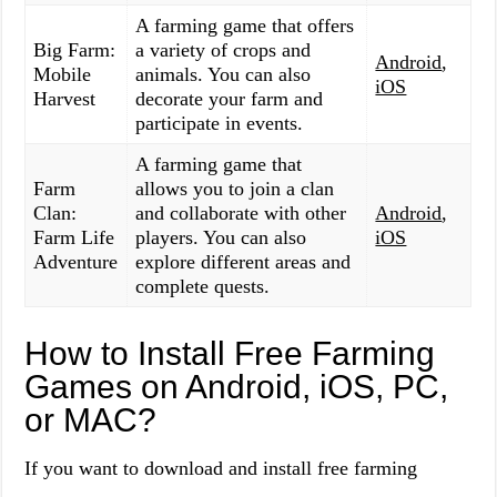
A farming game that offers
Big Farm:
a variety of crops and
Android
,
Mobile
animals. You can also
iOS
Harvest
decorate your farm and
participate in events.
A farming game that
Farm
allows you to join a clan
Clan:
and collaborate with other
Android
,
Farm Life
players. You can also
iOS
Adventure
explore different areas and
complete quests.
How to Install Free Farming
Games on Android, iOS, PC,
or MAC?
If you want to download and install free farming