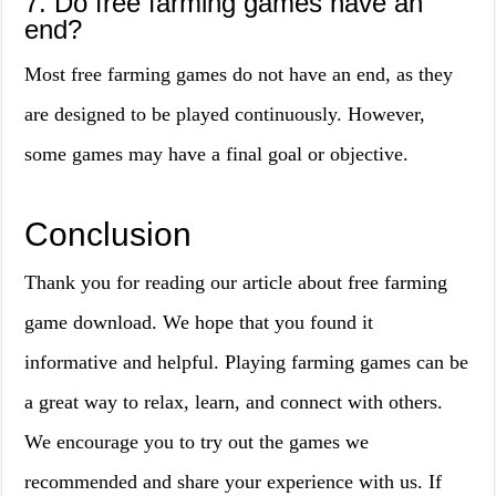
7. Do free farming games have an
end?
Most free farming games do not have an end, as they
are designed to be played continuously. However,
some games may have a final goal or objective.
Conclusion
Thank you for reading our article about free farming
game download. We hope that you found it
informative and helpful. Playing farming games can be
a great way to relax, learn, and connect with others.
We encourage you to try out the games we
recommended and share your experience with us. If