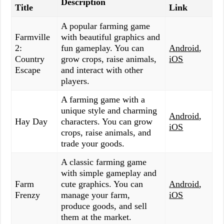
Description
Title
Link
A popular farming game
Farmville
with beautiful graphics and
2:
fun gameplay. You can
Android
,
Country
grow crops, raise animals,
iOS
Escape
and interact with other
players.
A farming game with a
unique style and charming
Android
,
Hay Day
characters. You can grow
iOS
crops, raise animals, and
trade your goods.
A classic farming game
with simple gameplay and
Farm
cute graphics. You can
Android
,
Frenzy
manage your farm,
iOS
produce goods, and sell
them at the market.