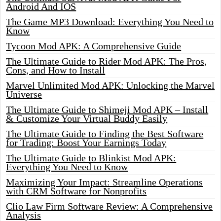
Android And IOS
The Game MP3 Download: Everything You Need to
Know
Tycoon Mod APK: A Comprehensive Guide
The Ultimate Guide to Rider Mod APK: The Pros,
Cons, and How to Install
Marvel Unlimited Mod APK: Unlocking the Marvel
Universe
The Ultimate Guide to Shimeji Mod APK – Install
& Customize Your Virtual Buddy Easily
The Ultimate Guide to Finding the Best Software
for Trading: Boost Your Earnings Today
The Ultimate Guide to Blinkist Mod APK:
Everything You Need to Know
Maximizing Your Impact: Streamline Operations
with CRM Software for Nonprofits
Clio Law Firm Software Review: A Comprehensive
Analysis