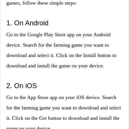
games, follow these simple steps:
1. On Android
Go to the Google Play Store app on your Android
device. Search for the farming game you want to
download and select it. Click on the Install button to
download and install the game on your device.
2. On iOS
Go to the App Store app on your iOS device. Search
for the farming game you want to download and select
it. Click on the Get button to download and install the
game on your device.