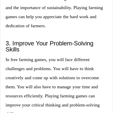
and the importance of sustainability. Playing farming
games can help you appreciate the hard work and
dedication of farmers.
3. Improve Your Problem-Solving
Skills
In free farming games, you will face different
challenges and problems. You will have to think
creatively and come up with solutions to overcome
them. You will also have to manage your time and
resources efficiently. Playing farming games can
improve your critical thinking and problem-solving