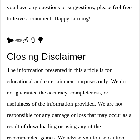
you have any questions or suggestions, please feel free
to leave a comment. Happy farming!
🐄🥕🍎🥚🌳
Closing Disclaimer
The information presented in this article is for
educational and entertainment purposes only. We do
not guarantee the accuracy, completeness, or
usefulness of the information provided. We are not
responsible for any damage or loss that may occur as a
result of downloading or using any of the
recommended games. We advise you to use caution