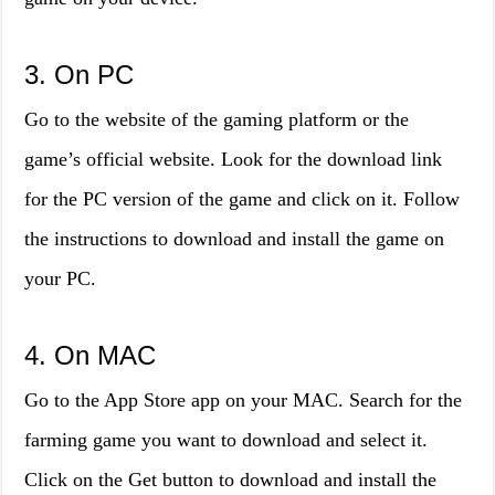
3. On PC
Go to the website of the gaming platform or the
game’s official website. Look for the download link
for the PC version of the game and click on it. Follow
the instructions to download and install the game on
your PC.
4. On MAC
Go to the App Store app on your MAC. Search for the
farming game you want to download and select it.
Click on the Get button to download and install the