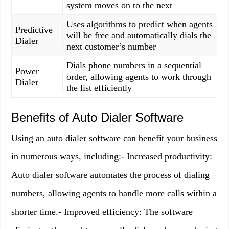
system moves on to the next
Uses algorithms to predict when agents
Predictive
will be free and automatically dials the
Dialer
next customer’s number
Dials phone numbers in a sequential
Power
order, allowing agents to work through
Dialer
the list efficiently
Benefits of Auto Dialer Software
Using an auto dialer software can benefit your business
in numerous ways, including:- Increased productivity:
Auto dialer software automates the process of dialing
numbers, allowing agents to handle more calls within a
shorter time.- Improved efficiency: The software