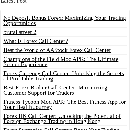
Latest Post
No Deposit Bonus Forex: Maximizing Your Trading
Opportunities
brutal street 2
What is Forex Call Center?
Best the World of AAStock Forex Call Center
Champions of the Field Mod APK: The Ultimate
Soccer Experience
Forex Currency Call Center: Unlocking the Secrets
of Profitable Trading
Best Forex Broker Call Center: Maximizing
Customer Support for Traders
Fitness Tycoon Mod APK: The Best Fitness App for
Your Health Journey
Forex HK Call Center: Unlocking the Potential of
Foreign Exchange Trading in Hong Kong