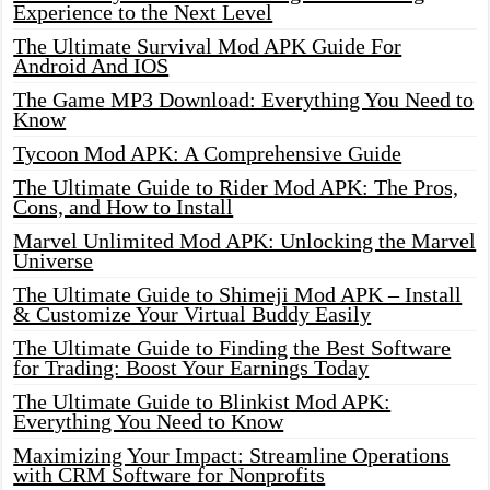
Experience to the Next Level
The Ultimate Survival Mod APK Guide For
Android And IOS
The Game MP3 Download: Everything You Need to
Know
Tycoon Mod APK: A Comprehensive Guide
The Ultimate Guide to Rider Mod APK: The Pros,
Cons, and How to Install
Marvel Unlimited Mod APK: Unlocking the Marvel
Universe
The Ultimate Guide to Shimeji Mod APK – Install
& Customize Your Virtual Buddy Easily
The Ultimate Guide to Finding the Best Software
for Trading: Boost Your Earnings Today
The Ultimate Guide to Blinkist Mod APK:
Everything You Need to Know
Maximizing Your Impact: Streamline Operations
with CRM Software for Nonprofits