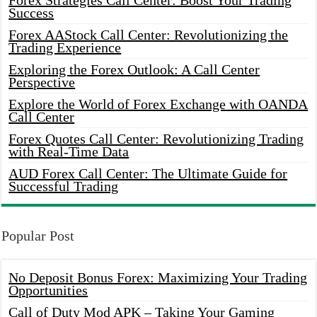
Forex Strategies Call Center: Boost Your Trading
Success
Forex AAStock Call Center: Revolutionizing the
Trading Experience
Exploring the Forex Outlook: A Call Center
Perspective
Explore the World of Forex Exchange with OANDA
Call Center
Forex Quotes Call Center: Revolutionizing Trading
with Real-Time Data
AUD Forex Call Center: The Ultimate Guide for
Successful Trading
Popular Post
No Deposit Bonus Forex: Maximizing Your Trading
Opportunities
Call of Duty Mod APK – Taking Your Gaming