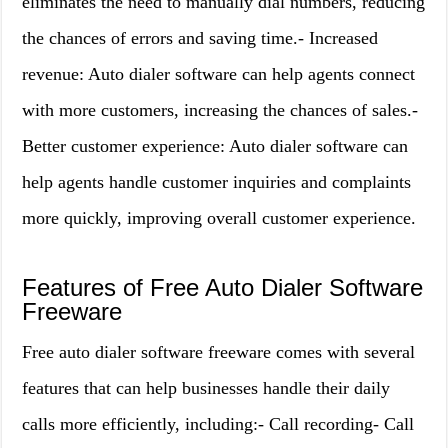
eliminates the need to manually dial numbers, reducing
the chances of errors and saving time.- Increased
revenue: Auto dialer software can help agents connect
with more customers, increasing the chances of sales.-
Better customer experience: Auto dialer software can
help agents handle customer inquiries and complaints
more quickly, improving overall customer experience.
Features of Free Auto Dialer Software
Freeware
Free auto dialer software freeware comes with several
features that can help businesses handle their daily
calls more efficiently, including:- Call recording- Call