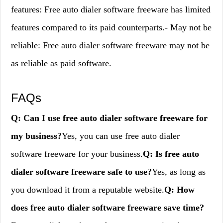
features: Free auto dialer software freeware has limited
features compared to its paid counterparts.- May not be
reliable: Free auto dialer software freeware may not be
as reliable as paid software.
FAQs
Q: Can I use free auto dialer software freeware for
my business?
Yes, you can use free auto dialer
software freeware for your business.
Q: Is free auto
dialer software freeware safe to use?
Yes, as long as
you download it from a reputable website.
Q: How
does free auto dialer software freeware save time?