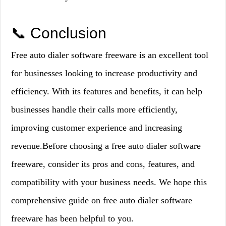
📞 Conclusion
Free auto dialer software freeware is an excellent tool
for businesses looking to increase productivity and
efficiency. With its features and benefits, it can help
businesses handle their calls more efficiently,
improving customer experience and increasing
revenue.Before choosing a free auto dialer software
freeware, consider its pros and cons, features, and
compatibility with your business needs. We hope this
comprehensive guide on free auto dialer software
freeware has been helpful to you.