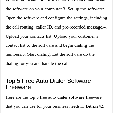
the software on your computer.3. Set up the software:
Open the software and configure the settings, including
the call routing, caller ID, and pre-recorded message.4.
Upload your contacts list: Upload your customer’s
contact list to the software and begin dialing the
numbers.5. Start dialing: Let the software do the
dialing for you and handle the calls.
Top 5 Free Auto Dialer Software
Freeware
Here are the top 5 free auto dialer software freeware
that you can use for your business needs:1. Bitrix242.