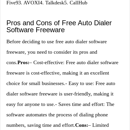
Five93. AVOXI4. Talkdesk5. CallHub
Pros and Cons of Free Auto Dialer
Software Freeware
Before deciding to use free auto dialer software
freeware, you need to consider its pros and
cons.
Pros:
– Cost-effective: Free auto dialer software
freeware is cost-effective, making it an excellent
choice for small businesses.- Easy to use: Free auto
dialer software freeware is user-friendly, making it
easy for anyone to use.- Saves time and effort: The
software automates the process of dialing phone
numbers, saving time and effort.
Cons:
– Limited