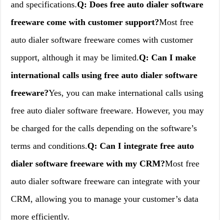
and specifications.
Q: Does free auto dialer software
freeware come with customer support?
Most free
auto dialer software freeware comes with customer
support, although it may be limited.
Q: Can I make
international calls using free auto dialer software
freeware?
Yes, you can make international calls using
free auto dialer software freeware. However, you may
be charged for the calls depending on the software’s
terms and conditions.
Q: Can I integrate free auto
dialer software freeware with my CRM?
Most free
auto dialer software freeware can integrate with your
CRM, allowing you to manage your customer’s data
more efficiently.