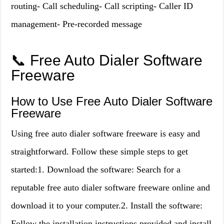
routing- Call scheduling- Call scripting- Caller ID
management- Pre-recorded message
📞 Free Auto Dialer Software
Freeware
How to Use Free Auto Dialer Software
Freeware
Using free auto dialer software freeware is easy and
straightforward. Follow these simple steps to get
started:1. Download the software: Search for a
reputable free auto dialer software freeware online and
download it to your computer.2. Install the software:
Follow the installation instructions provided and install