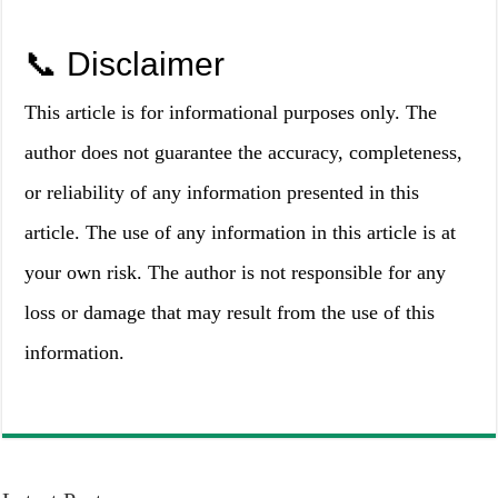
📞 Disclaimer
This article is for informational purposes only. The
author does not guarantee the accuracy, completeness,
or reliability of any information presented in this
article. The use of any information in this article is at
your own risk. The author is not responsible for any
loss or damage that may result from the use of this
information.