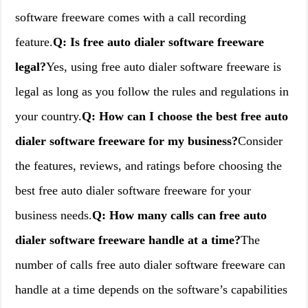
software freeware comes with a call recording
feature.
Q: Is free auto dialer software freeware
legal?
Yes, using free auto dialer software freeware is
legal as long as you follow the rules and regulations in
your country.
Q: How can I choose the best free auto
dialer software freeware for my business?
Consider
the features, reviews, and ratings before choosing the
best free auto dialer software freeware for your
business needs.
Q: How many calls can free auto
dialer software freeware handle at a time?
The
number of calls free auto dialer software freeware can
handle at a time depends on the software’s capabilities