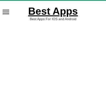
Best Apps
Best Apps For IOS and Android