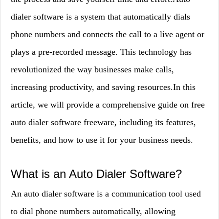
dialer software is a system that automatically dials
phone numbers and connects the call to a live agent or
plays a pre-recorded message. This technology has
revolutionized the way businesses make calls,
increasing productivity, and saving resources.In this
article, we will provide a comprehensive guide on free
auto dialer software freeware, including its features,
benefits, and how to use it for your business needs.
What is an Auto Dialer Software?
An auto dialer software is a communication tool used
to dial phone numbers automatically, allowing