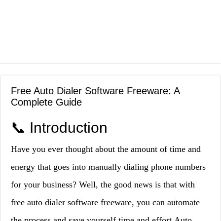
Free Auto Dialer Software Freeware: A
Complete Guide
📞 Introduction
Have you ever thought about the amount of time and
energy that goes into manually dialing phone numbers
for your business? Well, the good news is that with
free auto dialer software freeware, you can automate
the process and save yourself time and effort.Auto