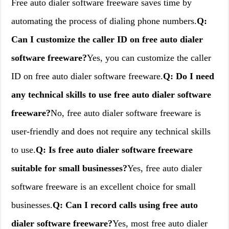
Free auto dialer software freeware saves time by
automating the process of dialing phone numbers.
Q:
Can I customize the caller ID on free auto dialer
software freeware?
Yes, you can customize the caller
ID on free auto dialer software freeware.
Q: Do I need
any technical skills to use free auto dialer software
freeware?
No, free auto dialer software freeware is
user-friendly and does not require any technical skills
to use.
Q: Is free auto dialer software freeware
suitable for small businesses?
Yes, free auto dialer
software freeware is an excellent choice for small
businesses.
Q: Can I record calls using free auto
dialer software freeware?
Yes, most free auto dialer