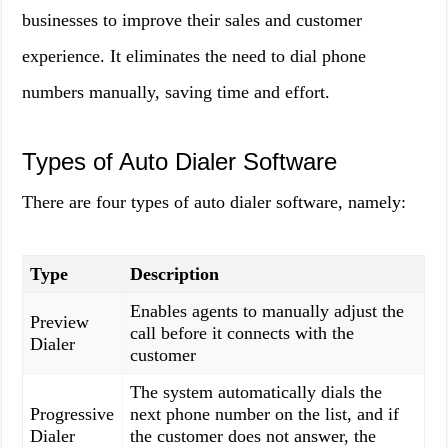
businesses to improve their sales and customer
experience. It eliminates the need to dial phone
numbers manually, saving time and effort.
Types of Auto Dialer Software
There are four types of auto dialer software, namely:
Type
Description
Enables agents to manually adjust the
Preview
call before it connects with the
Dialer
customer
The system automatically dials the
Progressive
next phone number on the list, and if
Dialer
the customer does not answer, the