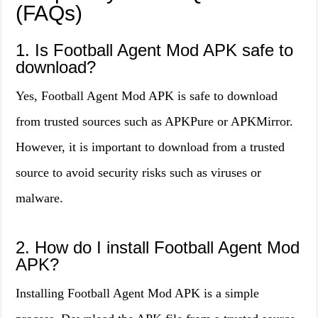
(FAQs)
1. Is Football Agent Mod APK safe to
download?
Yes, Football Agent Mod APK is safe to download
from trusted sources such as APKPure or APKMirror.
However, it is important to download from a trusted
source to avoid security risks such as viruses or
malware.
2. How do I install Football Agent Mod
APK?
Installing Football Agent Mod APK is a simple