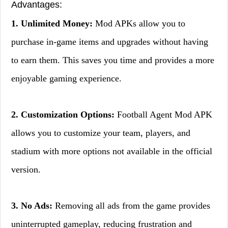
Advantages:
1. Unlimited Money:
Mod APKs allow you to
purchase in-game items and upgrades without having
to earn them. This saves you time and provides a more
enjoyable gaming experience.
2. Customization Options:
Football Agent Mod APK
allows you to customize your team, players, and
stadium with more options not available in the official
version.
3. No Ads:
Removing all ads from the game provides
uninterrupted gameplay, reducing frustration and