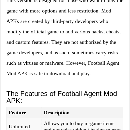
This version is designed for those who want to play the
game with more options and less restriction. Mod
APKs are created by third-party developers who
modify the official game to add various hacks, cheats,
and custom features. They are not authorized by the
game developers, and as such, sometimes carry risks
such as viruses or malware. However, Football Agent
Mod APK is safe to download and play.
The Features of Football Agent Mod
APK:
Feature
Description
Allows you to buy in-game items
Unlimited
and upgrades without having to earn