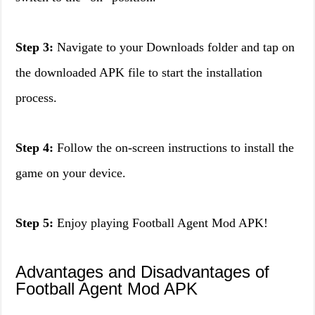
Step 3:
Navigate to your Downloads folder and tap on
the downloaded APK file to start the installation
process.
Step 4:
Follow the on-screen instructions to install the
game on your device.
Step 5:
Enjoy playing Football Agent Mod APK!
Advantages and Disadvantages of
Football Agent Mod APK