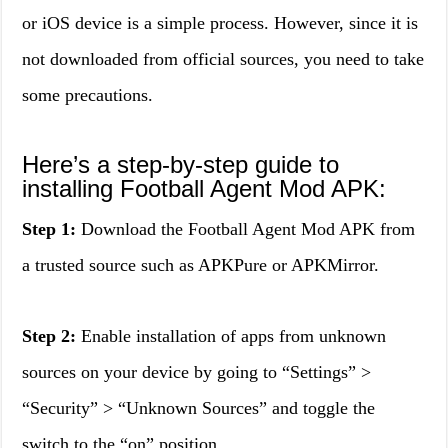
or iOS device is a simple process. However, since it is
not downloaded from official sources, you need to take
some precautions.
Here’s a step-by-step guide to
installing Football Agent Mod APK:
Step 1:
Download the Football Agent Mod APK from
a trusted source such as APKPure or APKMirror.
Step 2:
Enable installation of apps from unknown
sources on your device by going to “Settings” >
“Security” > “Unknown Sources” and toggle the
switch to the “on” position.