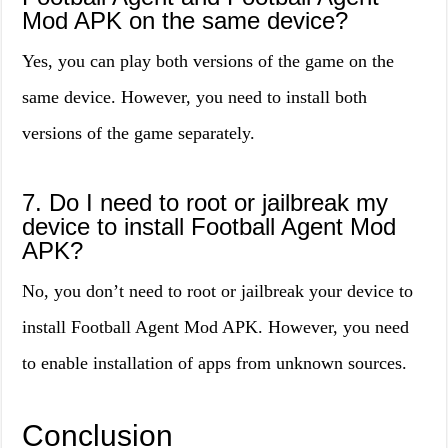
Mod APK on the same device?
Yes, you can play both versions of the game on the
same device. However, you need to install both
versions of the game separately.
7. Do I need to root or jailbreak my
device to install Football Agent Mod
APK?
No, you don’t need to root or jailbreak your device to
install Football Agent Mod APK. However, you need
to enable installation of apps from unknown sources.
Conclusion