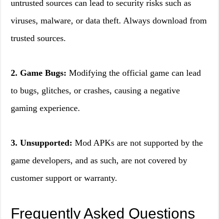
untrusted sources can lead to security risks such as
viruses, malware, or data theft. Always download from
trusted sources.
2. Game Bugs:
Modifying the official game can lead
to bugs, glitches, or crashes, causing a negative
gaming experience.
3. Unsupported:
Mod APKs are not supported by the
game developers, and as such, are not covered by
customer support or warranty.
Frequently Asked Questions