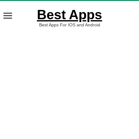
Best Apps
Best Apps For IOS and Android