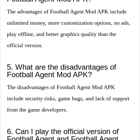
The advantages of Football Agent Mod APK include
unlimited money, more customization options, no ads,
play offline, and better graphics quality than the
official version.
5. What are the disadvantages of
Football Agent Mod APK?
The disadvantages of Football Agent Mod APK
include security risks, game bugs, and lack of support
from the game developers.
6. Can I play the official version of
Football Agent and Football Agent