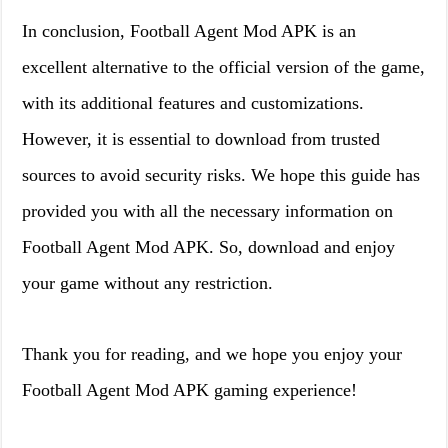
In conclusion, Football Agent Mod APK is an
excellent alternative to the official version of the game,
with its additional features and customizations.
However, it is essential to download from trusted
sources to avoid security risks. We hope this guide has
provided you with all the necessary information on
Football Agent Mod APK. So, download and enjoy
your game without any restriction.
Thank you for reading, and we hope you enjoy your
Football Agent Mod APK gaming experience!