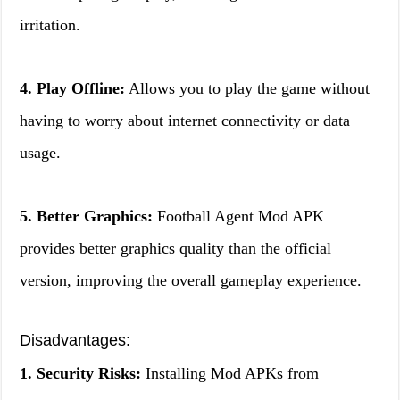
irritation.
4. Play Offline:
Allows you to play the game without
having to worry about internet connectivity or data
usage.
5. Better Graphics:
Football Agent Mod APK
provides better graphics quality than the official
version, improving the overall gameplay experience.
Disadvantages:
1. Security Risks:
Installing Mod APKs from