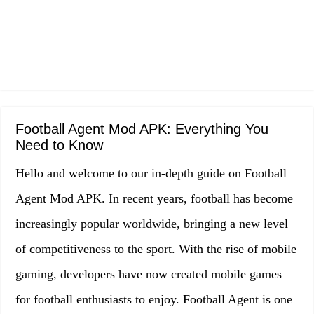
Football Agent Mod APK: Everything You
Need to Know
Hello and welcome to our in-depth guide on Football
Agent Mod APK. In recent years, football has become
increasingly popular worldwide, bringing a new level
of competitiveness to the sport. With the rise of mobile
gaming, developers have now created mobile games
for football enthusiasts to enjoy. Football Agent is one