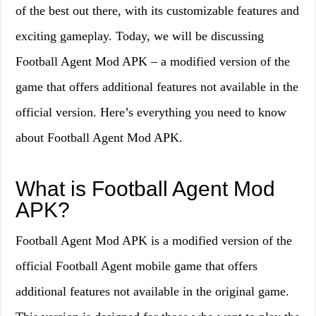
of the best out there, with its customizable features and
exciting gameplay. Today, we will be discussing
Football Agent Mod APK – a modified version of the
game that offers additional features not available in the
official version. Here’s everything you need to know
about Football Agent Mod APK.
What is Football Agent Mod
APK?
Football Agent Mod APK is a modified version of the
official Football Agent mobile game that offers
additional features not available in the original game.