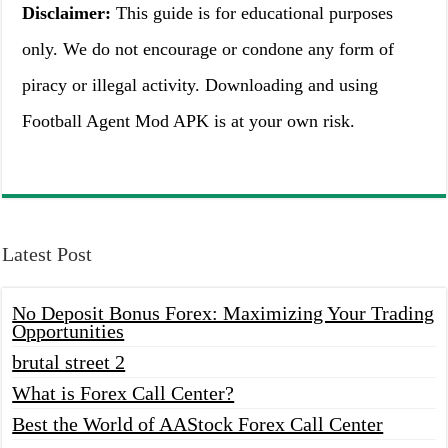
Disclaimer:
This guide is for educational purposes
only. We do not encourage or condone any form of
piracy or illegal activity. Downloading and using
Football Agent Mod APK is at your own risk.
Latest Post
No Deposit Bonus Forex: Maximizing Your Trading
Opportunities
brutal street 2
What is Forex Call Center?
Best the World of AAStock Forex Call Center