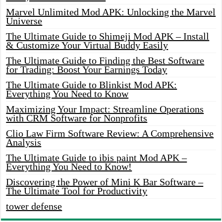
Marvel Unlimited Mod APK: Unlocking the Marvel
Universe
The Ultimate Guide to Shimeji Mod APK – Install
& Customize Your Virtual Buddy Easily
The Ultimate Guide to Finding the Best Software
for Trading: Boost Your Earnings Today
The Ultimate Guide to Blinkist Mod APK:
Everything You Need to Know
Maximizing Your Impact: Streamline Operations
with CRM Software for Nonprofits
Clio Law Firm Software Review: A Comprehensive
Analysis
The Ultimate Guide to ibis paint Mod APK –
Everything You Need to Know!
Discovering the Power of Mini K Bar Software –
The Ultimate Tool for Productivity
tower defense