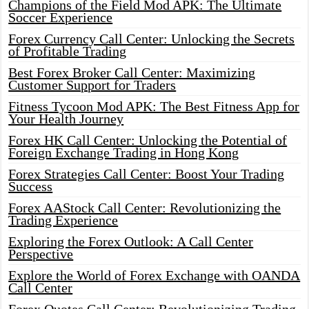
Champions of the Field Mod APK: The Ultimate
Soccer Experience
Forex Currency Call Center: Unlocking the Secrets
of Profitable Trading
Best Forex Broker Call Center: Maximizing
Customer Support for Traders
Fitness Tycoon Mod APK: The Best Fitness App for
Your Health Journey
Forex HK Call Center: Unlocking the Potential of
Foreign Exchange Trading in Hong Kong
Forex Strategies Call Center: Boost Your Trading
Success
Forex AAStock Call Center: Revolutionizing the
Trading Experience
Exploring the Forex Outlook: A Call Center
Perspective
Explore the World of Forex Exchange with OANDA
Call Center