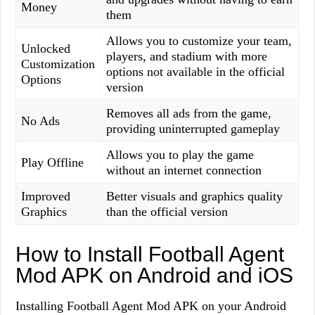
Money
them
Allows you to customize your team,
Unlocked
players, and stadium with more
Customization
options not available in the official
Options
version
Removes all ads from the game,
No Ads
providing uninterrupted gameplay
Allows you to play the game
Play Offline
without an internet connection
Improved
Better visuals and graphics quality
Graphics
than the official version
How to Install Football Agent
Mod APK on Android and iOS
Installing Football Agent Mod APK on your Android