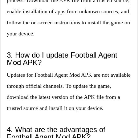
process. Download the APK file from a trusted source,
enable installation of apps from unknown sources, and
follow the on-screen instructions to install the game on
your device.
3. How do I update Football Agent
Mod APK?
Updates for Football Agent Mod APK are not available
through official channels. To update the game,
download the latest version of the APK file from a
trusted source and install it on your device.
4. What are the advantages of
Football Agent Mod APK?