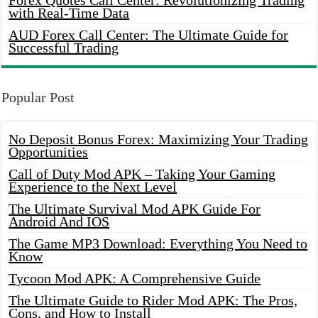
Forex Quotes Call Center: Revolutionizing Trading
with Real-Time Data
AUD Forex Call Center: The Ultimate Guide for
Successful Trading
Popular Post
No Deposit Bonus Forex: Maximizing Your Trading
Opportunities
Call of Duty Mod APK – Taking Your Gaming
Experience to the Next Level
The Ultimate Survival Mod APK Guide For
Android And IOS
The Game MP3 Download: Everything You Need to
Know
Tycoon Mod APK: A Comprehensive Guide
The Ultimate Guide to Rider Mod APK: The Pros,
Cons, and How to Install