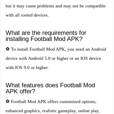
but it may cause problems and may not be compatible
with all rooted devices.
What are the requirements for
installing Football Mod APK?
⚽️ To install Football Mod APK, you need an Android
device with Android 5.0 or higher or an IOS device
with IOS 9.0 or higher.
What features does Football Mod
APK offer?
⚽️ Football Mod APK offers customized options,
enhanced graphics, realistic gameplay, online play,