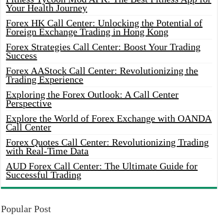
Your Health Journey
Forex HK Call Center: Unlocking the Potential of
Foreign Exchange Trading in Hong Kong
Forex Strategies Call Center: Boost Your Trading
Success
Forex AAStock Call Center: Revolutionizing the
Trading Experience
Exploring the Forex Outlook: A Call Center
Perspective
Explore the World of Forex Exchange with OANDA
Call Center
Forex Quotes Call Center: Revolutionizing Trading
with Real-Time Data
AUD Forex Call Center: The Ultimate Guide for
Successful Trading
Popular Post