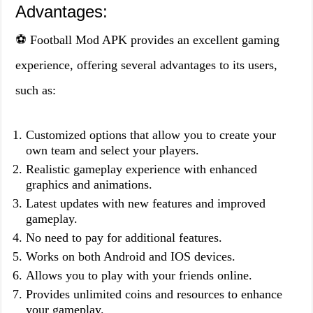
Advantages:
⚽️ Football Mod APK provides an excellent gaming
experience, offering several advantages to its users,
such as:
Customized options that allow you to create your
own team and select your players.
Realistic gameplay experience with enhanced
graphics and animations.
Latest updates with new features and improved
gameplay.
No need to pay for additional features.
Works on both Android and IOS devices.
Allows you to play with your friends online.
Provides unlimited coins and resources to enhance
your gameplay.