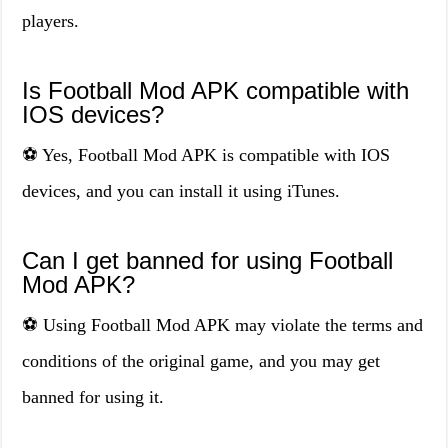
players.
Is Football Mod APK compatible with
IOS devices?
⚽️ Yes, Football Mod APK is compatible with IOS
devices, and you can install it using iTunes.
Can I get banned for using Football
Mod APK?
⚽️ Using Football Mod APK may violate the terms and
conditions of the original game, and you may get
banned for using it.