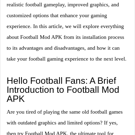
realistic football gameplay, improved graphics, and
customized options that enhance your gaming
experience. In this article, we will explore everything
about Football Mod APK from its installation process
to its advantages and disadvantages, and how it can
take your football gaming experience to the next level.
Hello Football Fans: A Brief
Introduction to Football Mod
APK
Are you tired of playing the same old football games
with outdated graphics and limited options? If yes,
then try Football Mod APK, the ultimate tool for