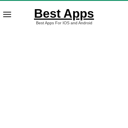
Best Apps
Best Apps For IOS and Android