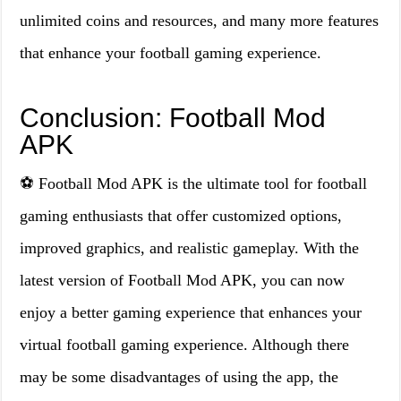
unlimited coins and resources, and many more features
that enhance your football gaming experience.
Conclusion: Football Mod
APK
⚽️ Football Mod APK is the ultimate tool for football
gaming enthusiasts that offer customized options,
improved graphics, and realistic gameplay. With the
latest version of Football Mod APK, you can now
enjoy a better gaming experience that enhances your
virtual football gaming experience. Although there
may be some disadvantages of using the app, the