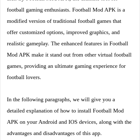
football gaming enthusiasts. Football Mod APK is a
modified version of traditional football games that
offer customized options, improved graphics, and
realistic gameplay. The enhanced features in Football
Mod APK make it stand out from other virtual football
games, providing an ultimate gaming experience for
football lovers.
In the following paragraphs, we will give you a
detailed explanation of how to install Football Mod
APK on your Android and IOS devices, along with the
advantages and disadvantages of this app.