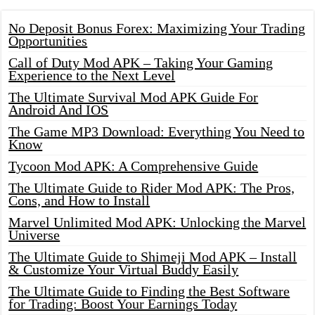
No Deposit Bonus Forex: Maximizing Your Trading
Opportunities
Call of Duty Mod APK – Taking Your Gaming
Experience to the Next Level
The Ultimate Survival Mod APK Guide For
Android And IOS
The Game MP3 Download: Everything You Need to
Know
Tycoon Mod APK: A Comprehensive Guide
The Ultimate Guide to Rider Mod APK: The Pros,
Cons, and How to Install
Marvel Unlimited Mod APK: Unlocking the Marvel
Universe
The Ultimate Guide to Shimeji Mod APK – Install
& Customize Your Virtual Buddy Easily
The Ultimate Guide to Finding the Best Software
for Trading: Boost Your Earnings Today