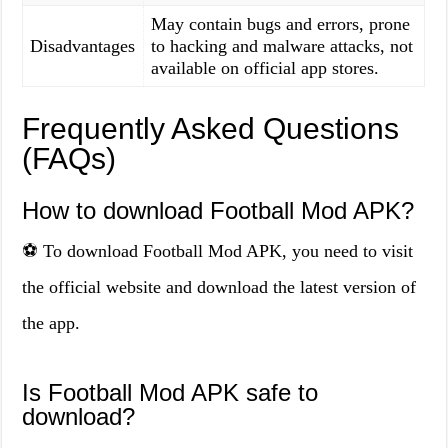
May contain bugs and errors, prone
Disadvantages
to hacking and malware attacks, not
available on official app stores.
Frequently Asked Questions
(FAQs)
How to download Football Mod APK?
⚽️ To download Football Mod APK, you need to visit
the official website and download the latest version of
the app.
Is Football Mod APK safe to
download?