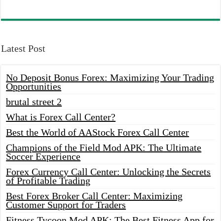
Latest Post
No Deposit Bonus Forex: Maximizing Your Trading
Opportunities
brutal street 2
What is Forex Call Center?
Best the World of AAStock Forex Call Center
Champions of the Field Mod APK: The Ultimate
Soccer Experience
Forex Currency Call Center: Unlocking the Secrets
of Profitable Trading
Best Forex Broker Call Center: Maximizing
Customer Support for Traders
Fitness Tycoon Mod APK: The Best Fitness App for