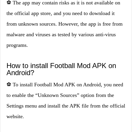
⚽️ The app may contain risks as it is not available on
the official app store, and you need to download it
from unknown sources. However, the app is free from
malware and viruses as tested by various anti-virus
programs.
How to install Football Mod APK on
Android?
⚽️ To install Football Mod APK on Android, you need
to enable the “Unknown Sources” option from the
Settings menu and install the APK file from the official
website.