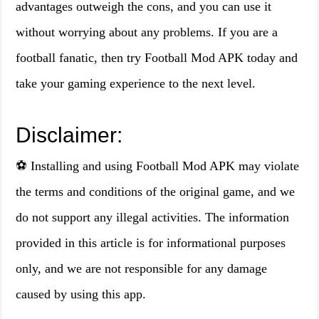
advantages outweigh the cons, and you can use it
without worrying about any problems. If you are a
football fanatic, then try Football Mod APK today and
take your gaming experience to the next level.
Disclaimer:
⚽️ Installing and using Football Mod APK may violate
the terms and conditions of the original game, and we
do not support any illegal activities. The information
provided in this article is for informational purposes
only, and we are not responsible for any damage
caused by using this app.