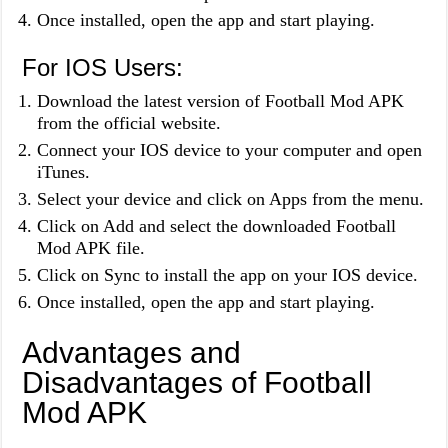
Once installed, open the app and start playing.
For IOS Users:
Download the latest version of Football Mod APK
from the official website.
Connect your IOS device to your computer and open
iTunes.
Select your device and click on Apps from the menu.
Click on Add and select the downloaded Football
Mod APK file.
Click on Sync to install the app on your IOS device.
Once installed, open the app and start playing.
Advantages and
Disadvantages of Football
Mod APK