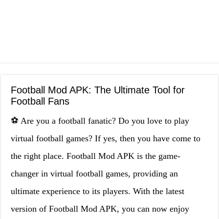
Football Mod APK: The Ultimate Tool for
Football Fans
⚽️ Are you a football fanatic? Do you love to play
virtual football games? If yes, then you have come to
the right place. Football Mod APK is the game-
changer in virtual football games, providing an
ultimate experience to its players. With the latest
version of Football Mod APK, you can now enjoy