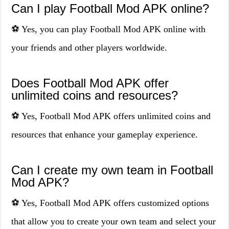
Can I play Football Mod APK online?
⚽️ Yes, you can play Football Mod APK online with
your friends and other players worldwide.
Does Football Mod APK offer
unlimited coins and resources?
⚽️ Yes, Football Mod APK offers unlimited coins and
resources that enhance your gameplay experience.
Can I create my own team in Football
Mod APK?
⚽️ Yes, Football Mod APK offers customized options
that allow you to create your own team and select your