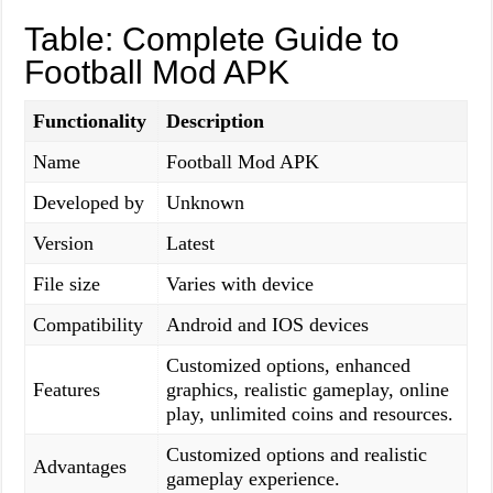
Table: Complete Guide to
Football Mod APK
Functionality
Description
Name
Football Mod APK
Developed by
Unknown
Version
Latest
File size
Varies with device
Compatibility
Android and IOS devices
Customized options, enhanced
Features
graphics, realistic gameplay, online
play, unlimited coins and resources.
Customized options and realistic
Advantages
gameplay experience.