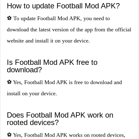
How to update Football Mod APK?
⚽️ To update Football Mod APK, you need to
download the latest version of the app from the official
website and install it on your device.
Is Football Mod APK free to
download?
⚽️ Yes, Football Mod APK is free to download and
install on your device.
Does Football Mod APK work on
rooted devices?
⚽️ Yes, Football Mod APK works on rooted devices,