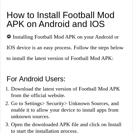
How to Install Football Mod
APK on Android and IOS
⚽️ Installing Football Mod APK on your Android or
IOS device is an easy process. Follow the steps below
to install the latest version of Football Mod APK:
For Android Users:
Download the latest version of Football Mod APK
from the official website.
Go to Settings> Security> Unknown Sources, and
enable it to allow your device to install apps from
unknown sources.
Open the downloaded APK file and click on Install
to start the installation process.