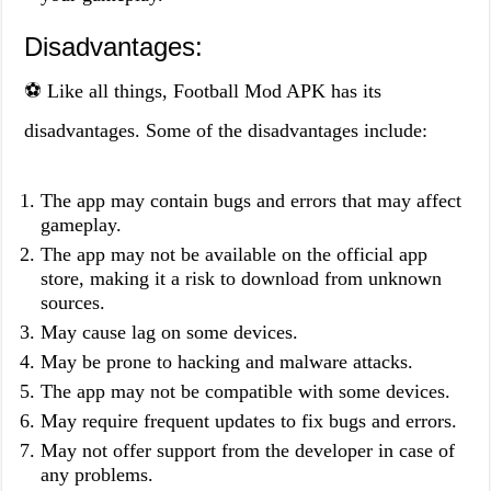
Disadvantages:
⚽️ Like all things, Football Mod APK has its
disadvantages. Some of the disadvantages include:
The app may contain bugs and errors that may affect
gameplay.
The app may not be available on the official app
store, making it a risk to download from unknown
sources.
May cause lag on some devices.
May be prone to hacking and malware attacks.
The app may not be compatible with some devices.
May require frequent updates to fix bugs and errors.
May not offer support from the developer in case of
any problems.