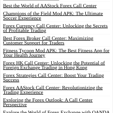
Best the World of AAStock Forex Call Center
Champions of the Field Mod APK: The Ultimate
Soccer Experience
Forex Currency Call Center: Unlocking the Secrets
of Profitable Trading
Best Forex Broker Call Center: Maximizing
Customer Support for Traders
Fitness Tycoon Mod APK: The Best Fitness App for
Your Health Journey
Forex HK Call Center: Unlocking the Potential of
Foreign Exchange Trading in Hong Kong
Forex Strategies Call Center: Boost Your Trading
Success
Forex AAStock Call Center: Revolutionizing the
Trading Experience
Exploring the Forex Outlook: A Call Center
Perspective
Explore the World of Forex Exchange with OANDA