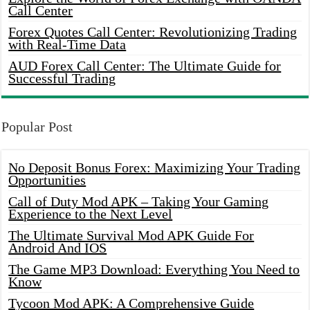
Call Center
Forex Quotes Call Center: Revolutionizing Trading
with Real-Time Data
AUD Forex Call Center: The Ultimate Guide for
Successful Trading
Popular Post
No Deposit Bonus Forex: Maximizing Your Trading
Opportunities
Call of Duty Mod APK – Taking Your Gaming
Experience to the Next Level
The Ultimate Survival Mod APK Guide For
Android And IOS
The Game MP3 Download: Everything You Need to
Know
Tycoon Mod APK: A Comprehensive Guide