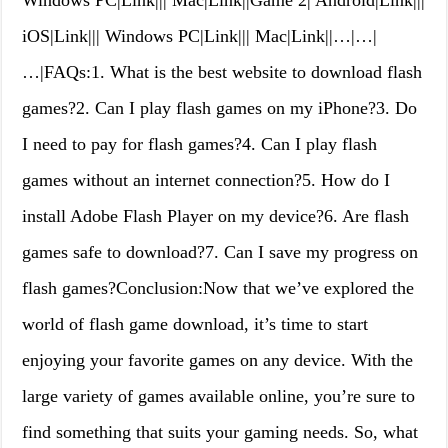
Windows PC|Link||| Mac|Link||Game 2| Android|Link|||
iOS|Link||| Windows PC|Link||| Mac|Link||…|…|
…|FAQs:1. What is the best website to download flash
games?2. Can I play flash games on my iPhone?3. Do
I need to pay for flash games?4. Can I play flash
games without an internet connection?5. How do I
install Adobe Flash Player on my device?6. Are flash
games safe to download?7. Can I save my progress on
flash games?Conclusion:Now that we’ve explored the
world of flash game download, it’s time to start
enjoying your favorite games on any device. With the
large variety of games available online, you’re sure to
find something that suits your gaming needs. So, what