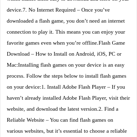
device.7. No Internet Required – Once you’ve
downloaded a flash game, you don’t need an internet
connection to play it. This means you can enjoy your
favorite games even when you’re offline.Flash Game
Download – How to Install on Android, iOS, PC or
Mac:Installing flash games on your device is an easy
process. Follow the steps below to install flash games
on your device:1. Install Adobe Flash Player – If you
haven’t already installed Adobe Flash Player, visit their
website, and download the latest version.2. Find a
Reliable Website – You can find flash games on
various websites, but it’s essential to choose a reliable