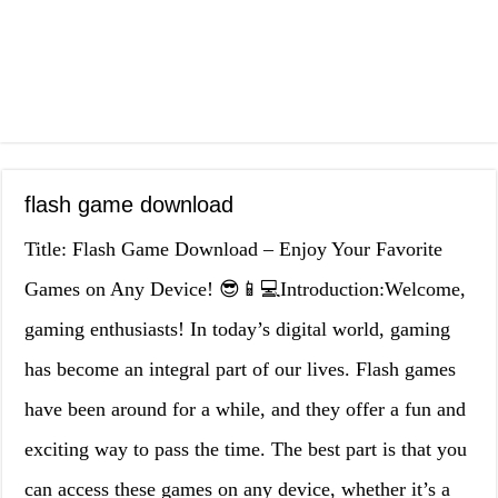
flash game download
Title: Flash Game Download – Enjoy Your Favorite
Games on Any Device! 😎📱💻Introduction:Welcome,
gaming enthusiasts! In today’s digital world, gaming
has become an integral part of our lives. Flash games
have been around for a while, and they offer a fun and
exciting way to pass the time. The best part is that you
can access these games on any device, whether it’s a