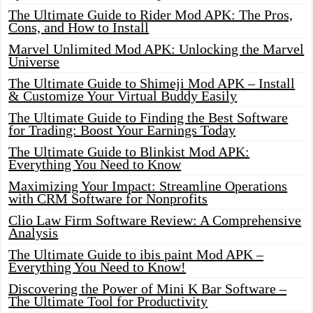
The Ultimate Guide to Rider Mod APK: The Pros,
Cons, and How to Install
Marvel Unlimited Mod APK: Unlocking the Marvel
Universe
The Ultimate Guide to Shimeji Mod APK – Install
& Customize Your Virtual Buddy Easily
The Ultimate Guide to Finding the Best Software
for Trading: Boost Your Earnings Today
The Ultimate Guide to Blinkist Mod APK:
Everything You Need to Know
Maximizing Your Impact: Streamline Operations
with CRM Software for Nonprofits
Clio Law Firm Software Review: A Comprehensive
Analysis
The Ultimate Guide to ibis paint Mod APK –
Everything You Need to Know!
Discovering the Power of Mini K Bar Software –
The Ultimate Tool for Productivity