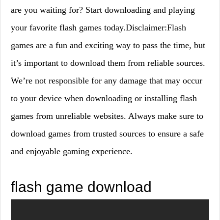
are you waiting for? Start downloading and playing
your favorite flash games today.Disclaimer:Flash
games are a fun and exciting way to pass the time, but
it’s important to download them from reliable sources.
We’re not responsible for any damage that may occur
to your device when downloading or installing flash
games from unreliable websites. Always make sure to
download games from trusted sources to ensure a safe
and enjoyable gaming experience.
flash game download