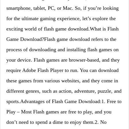
smartphone, tablet, PC, or Mac. So, if you’re looking
for the ultimate gaming experience, let’s explore the
exciting world of flash game download.What is Flash
Game Download?Flash game download refers to the
process of downloading and installing flash games on
your device. Flash games are browser-based, and they
require Adobe Flash Player to run. You can download
these games from various websites, and they come in
different genres, such as action, adventure, puzzle, and
sports.Advantages of Flash Game Download:1. Free to
Play – Most Flash games are free to play, and you
don’t need to spend a dime to enjoy them.2. No