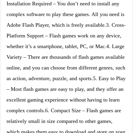
Installation Required – You don’t need to install any
complex software to play these games. All you need is
Adobe Flash Player, which is freely available.3. Cross-
Platform Support – Flash games work on any device,
whether it’s a smartphone, tablet, PC, or Mac.4. Large
Variety – There are thousands of flash games available
online, and you can choose from different genres, such
as action, adventure, puzzle, and sports.5. Easy to Play
– Most flash games are easy to play, and they offer an
excellent gaming experience without having to learn
complex controls.6. Compact Size – Flash games are
relatively small in size compared to other games,
which makes them easy to download and store on your