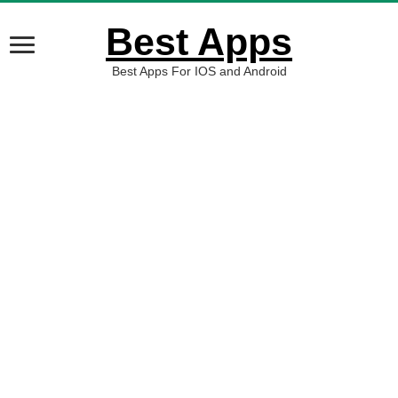
Best Apps
Best Apps For IOS and Android