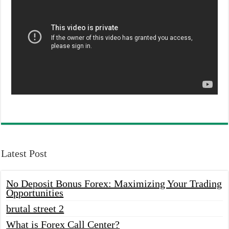
Latest Post
No Deposit Bonus Forex: Maximizing Your Trading
Opportunities
brutal street 2
What is Forex Call Center?