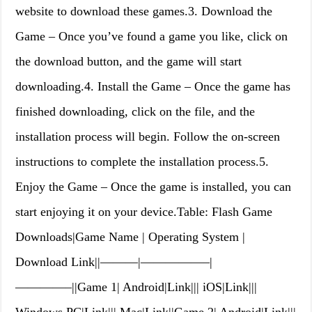
website to download these games.3. Download the
Game – Once you’ve found a game you like, click on
the download button, and the game will start
downloading.4. Install the Game – Once the game has
finished downloading, click on the file, and the
installation process will begin. Follow the on-screen
instructions to complete the installation process.5.
Enjoy the Game – Once the game is installed, you can
start enjoying it on your device.Table: Flash Game
Downloads|Game Name | Operating System |
Download Link||———|—————–|
————–||Game 1| Android|Link||| iOS|Link|||