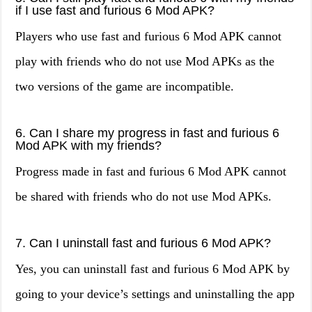
if I use fast and furious 6 Mod APK?
Players who use fast and furious 6 Mod APK cannot
play with friends who do not use Mod APKs as the
two versions of the game are incompatible.
6. Can I share my progress in fast and furious 6
Mod APK with my friends?
Progress made in fast and furious 6 Mod APK cannot
be shared with friends who do not use Mod APKs.
7. Can I uninstall fast and furious 6 Mod APK?
Yes, you can uninstall fast and furious 6 Mod APK by
going to your device’s settings and uninstalling the app