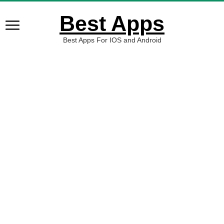
Best Apps
Best Apps For IOS and Android