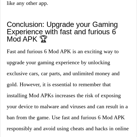
like any other app.
Conclusion: Upgrade your Gaming
Experience with fast and furious 6
Mod APK 🏆
Fast and furious 6 Mod APK is an exciting way to
upgrade your gaming experience by unlocking
exclusive cars, car parts, and unlimited money and
gold. However, it is essential to remember that
installing Mod APKs increases the risk of exposing
your device to malware and viruses and can result in a
ban from the game. Use fast and furious 6 Mod APK
responsibly and avoid using cheats and hacks in online