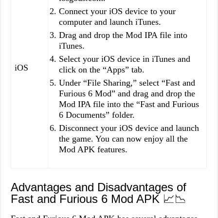
Connect your iOS device to your
computer and launch iTunes.
Drag and drop the Mod IPA file into
iTunes.
Select your iOS device in iTunes and
iOS
click on the “Apps” tab.
Under “File Sharing,” select “Fast and
Furious 6 Mod” and drag and drop the
Mod IPA file into the “Fast and Furious
6 Documents” folder.
Disconnect your iOS device and launch
the game. You can now enjoy all the
Mod APK features.
Advantages and Disadvantages of
Fast and Furious 6 Mod APK 📈📉