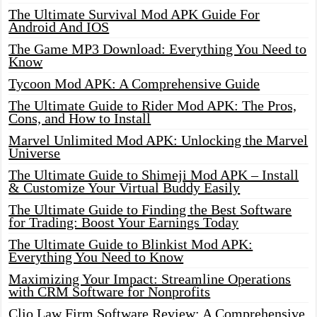
The Ultimate Survival Mod APK Guide For
Android And IOS
The Game MP3 Download: Everything You Need to
Know
Tycoon Mod APK: A Comprehensive Guide
The Ultimate Guide to Rider Mod APK: The Pros,
Cons, and How to Install
Marvel Unlimited Mod APK: Unlocking the Marvel
Universe
The Ultimate Guide to Shimeji Mod APK – Install
& Customize Your Virtual Buddy Easily
The Ultimate Guide to Finding the Best Software
for Trading: Boost Your Earnings Today
The Ultimate Guide to Blinkist Mod APK:
Everything You Need to Know
Maximizing Your Impact: Streamline Operations
with CRM Software for Nonprofits
Clio Law Firm Software Review: A Comprehensive