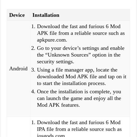
Device
Installation
Download the fast and furious 6 Mod
APK file from a reliable source such as
apkpure.com.
Go to your device’s settings and enable
the “Unknown Sources” option in the
security settings.
Android
Using a file manager app, locate the
downloaded Mod APK file and tap on it
to start the installation process.
Once the installation is complete, you
can launch the game and enjoy all the
Mod APK features.
Download the fast and furious 6 Mod
IPA file from a reliable source such as
iosgods.com.