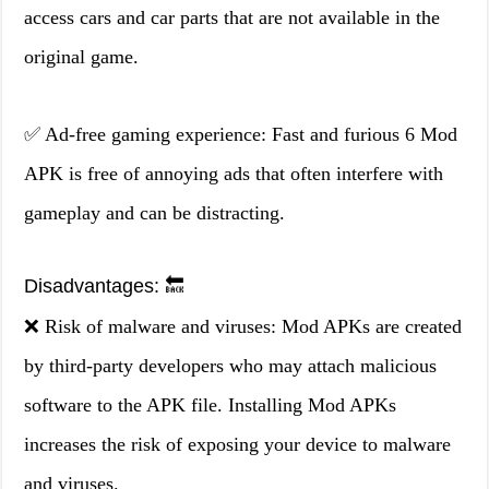
access cars and car parts that are not available in the
original game.
✅ Ad-free gaming experience: Fast and furious 6 Mod
APK is free of annoying ads that often interfere with
gameplay and can be distracting.
Disadvantages: 🔙
❌ Risk of malware and viruses: Mod APKs are created
by third-party developers who may attach malicious
software to the APK file. Installing Mod APKs
increases the risk of exposing your device to malware
and viruses.