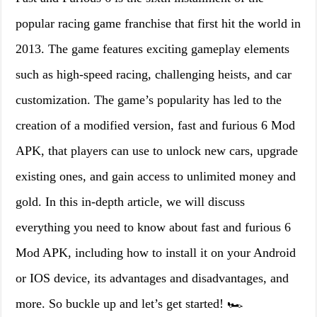
popular racing game franchise that first hit the world in
2013. The game features exciting gameplay elements
such as high-speed racing, challenging heists, and car
customization. The game’s popularity has led to the
creation of a modified version, fast and furious 6 Mod
APK, that players can use to unlock new cars, upgrade
existing ones, and gain access to unlimited money and
gold. In this in-depth article, we will discuss
everything you need to know about fast and furious 6
Mod APK, including how to install it on your Android
or IOS device, its advantages and disadvantages, and
more. So buckle up and let’s get started! 🏎️