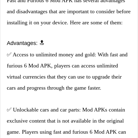
Fast and Furious 6 Mod APK has several advantages
and disadvantages that are important to consider before
installing it on your device. Here are some of them:
Advantages: 🔝
✅ Access to unlimited money and gold: With fast and
furious 6 Mod APK, players can access unlimited
virtual currencies that they can use to upgrade their
cars and progress through the game faster.
✅ Unlockable cars and car parts: Mod APKs contain
exclusive content that is not available in the original
game. Players using fast and furious 6 Mod APK can