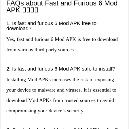
FAQs about Fast and Furious 6 Mod
APK 🙋‍♀️🙋‍♂️
1. Is fast and furious 6 Mod APK free to
download?
Yes, fast and furious 6 Mod APK is free to download
from various third-party sources.
2. Is fast and furious 6 Mod APK safe to install?
Installing Mod APKs increases the risk of exposing
your device to malware and viruses. It is essential to
download Mod APKs from trusted sources to avoid
compromising your device’s security.