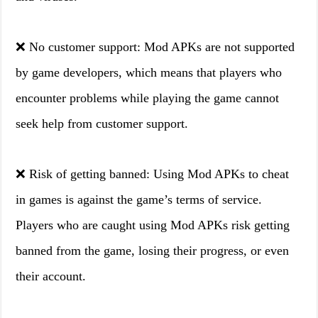
❌ No customer support: Mod APKs are not supported
by game developers, which means that players who
encounter problems while playing the game cannot
seek help from customer support.
❌ Risk of getting banned: Using Mod APKs to cheat
in games is against the game’s terms of service.
Players who are caught using Mod APKs risk getting
banned from the game, losing their progress, or even
their account.