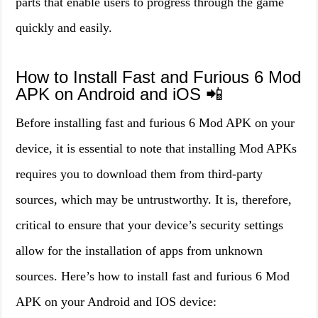
parts that enable users to progress through the game
quickly and easily.
How to Install Fast and Furious 6 Mod
APK on Android and iOS 📲
Before installing fast and furious 6 Mod APK on your
device, it is essential to note that installing Mod APKs
requires you to download them from third-party
sources, which may be untrustworthy. It is, therefore,
critical to ensure that your device’s security settings
allow for the installation of apps from unknown
sources. Here’s how to install fast and furious 6 Mod
APK on your Android and IOS device: