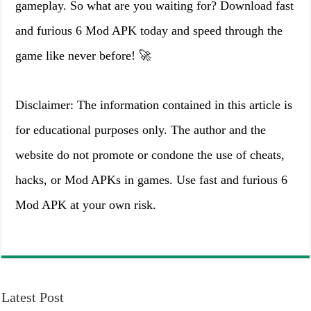
gameplay. So what are you waiting for? Download fast
and furious 6 Mod APK today and speed through the
game like never before! 🚀
Disclaimer: The information contained in this article is
for educational purposes only. The author and the
website do not promote or condone the use of cheats,
hacks, or Mod APKs in games. Use fast and furious 6
Mod APK at your own risk.
Latest Post