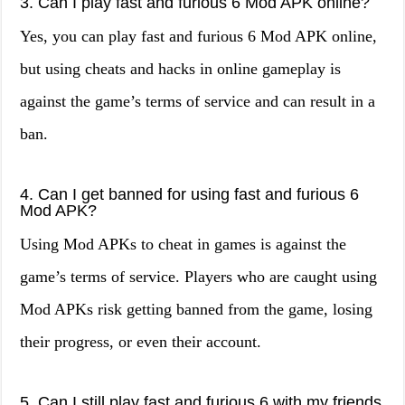
3. Can I play fast and furious 6 Mod APK online?
Yes, you can play fast and furious 6 Mod APK online,
but using cheats and hacks in online gameplay is
against the game’s terms of service and can result in a
ban.
4. Can I get banned for using fast and furious 6
Mod APK?
Using Mod APKs to cheat in games is against the
game’s terms of service. Players who are caught using
Mod APKs risk getting banned from the game, losing
their progress, or even their account.
5. Can I still play fast and furious 6 with my friends