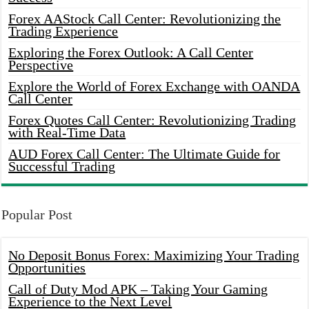
Forex AAStock Call Center: Revolutionizing the
Trading Experience
Exploring the Forex Outlook: A Call Center
Perspective
Explore the World of Forex Exchange with OANDA
Call Center
Forex Quotes Call Center: Revolutionizing Trading
with Real-Time Data
AUD Forex Call Center: The Ultimate Guide for
Successful Trading
Popular Post
No Deposit Bonus Forex: Maximizing Your Trading
Opportunities
Call of Duty Mod APK – Taking Your Gaming
Experience to the Next Level