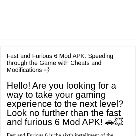
Fast and Furious 6 Mod APK: Speeding
through the Game with Cheats and
Modifications 💨
Hello! Are you looking for a
way to take your gaming
experience to the next level?
Look no further than the fast
and furious 6 Mod APK! 🚗💥
Fast and Furious 6 is the sixth installment of the