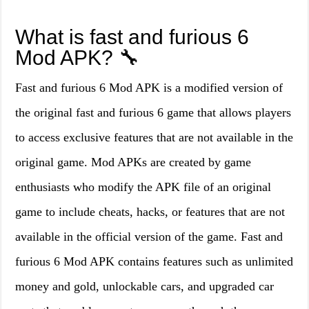
What is fast and furious 6
Mod APK? 🔧
Fast and furious 6 Mod APK is a modified version of
the original fast and furious 6 game that allows players
to access exclusive features that are not available in the
original game. Mod APKs are created by game
enthusiasts who modify the APK file of an original
game to include cheats, hacks, or features that are not
available in the official version of the game. Fast and
furious 6 Mod APK contains features such as unlimited
money and gold, unlockable cars, and upgraded car