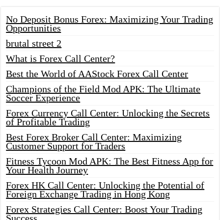
No Deposit Bonus Forex: Maximizing Your Trading
Opportunities
brutal street 2
What is Forex Call Center?
Best the World of AAStock Forex Call Center
Champions of the Field Mod APK: The Ultimate
Soccer Experience
Forex Currency Call Center: Unlocking the Secrets
of Profitable Trading
Best Forex Broker Call Center: Maximizing
Customer Support for Traders
Fitness Tycoon Mod APK: The Best Fitness App for
Your Health Journey
Forex HK Call Center: Unlocking the Potential of
Foreign Exchange Trading in Hong Kong
Forex Strategies Call Center: Boost Your Trading
Success