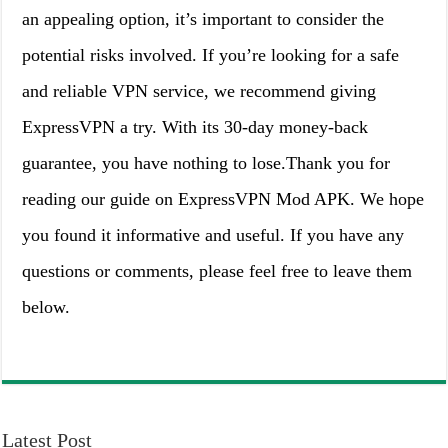
an appealing option, it’s important to consider the
potential risks involved. If you’re looking for a safe
and reliable VPN service, we recommend giving
ExpressVPN a try. With its 30-day money-back
guarantee, you have nothing to lose.Thank you for
reading our guide on ExpressVPN Mod APK. We hope
you found it informative and useful. If you have any
questions or comments, please feel free to leave them
below.
Latest Post