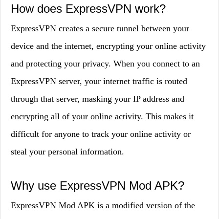
How does ExpressVPN work?
ExpressVPN creates a secure tunnel between your
device and the internet, encrypting your online activity
and protecting your privacy. When you connect to an
ExpressVPN server, your internet traffic is routed
through that server, masking your IP address and
encrypting all of your online activity. This makes it
difficult for anyone to track your online activity or
steal your personal information.
Why use ExpressVPN Mod APK?
ExpressVPN Mod APK is a modified version of the