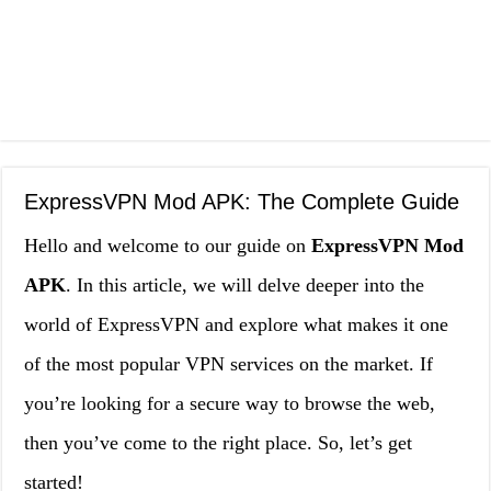
ExpressVPN Mod APK: The Complete Guide
Hello and welcome to our guide on
ExpressVPN Mod
APK
. In this article, we will delve deeper into the
world of ExpressVPN and explore what makes it one
of the most popular VPN services on the market. If
you’re looking for a secure way to browse the web,
then you’ve come to the right place. So, let’s get
started!