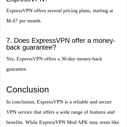
ExpressVPN offers several pricing plans, starting at
$6.67 per month.
7. Does ExpressVPN offer a money-
back guarantee?
Yes, ExpressVPN offers a 30-day money-back
guarantee.
Conclusion
In conclusion, ExpressVPN is a reliable and secure
VPN service that offers a wide range of features and
benefits. While ExpressVPN Mod APK may seem like