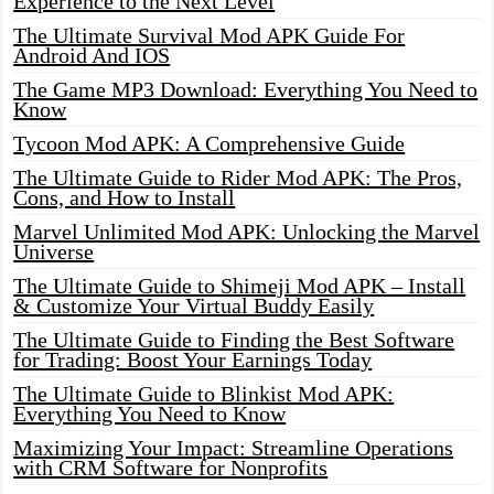
Experience to the Next Level
The Ultimate Survival Mod APK Guide For
Android And IOS
The Game MP3 Download: Everything You Need to
Know
Tycoon Mod APK: A Comprehensive Guide
The Ultimate Guide to Rider Mod APK: The Pros,
Cons, and How to Install
Marvel Unlimited Mod APK: Unlocking the Marvel
Universe
The Ultimate Guide to Shimeji Mod APK – Install
& Customize Your Virtual Buddy Easily
The Ultimate Guide to Finding the Best Software
for Trading: Boost Your Earnings Today
The Ultimate Guide to Blinkist Mod APK:
Everything You Need to Know
Maximizing Your Impact: Streamline Operations
with CRM Software for Nonprofits