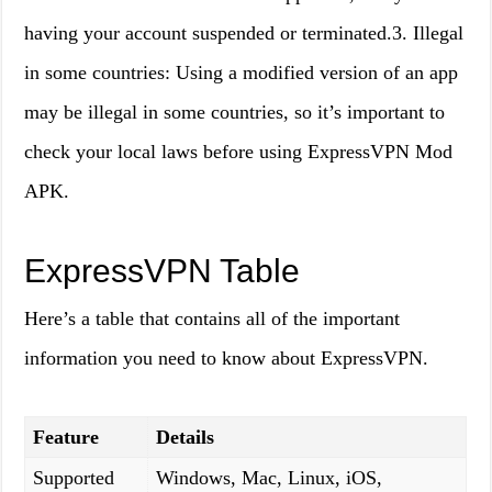
having your account suspended or terminated.3. Illegal
in some countries: Using a modified version of an app
may be illegal in some countries, so it’s important to
check your local laws before using ExpressVPN Mod
APK.
ExpressVPN Table
Here’s a table that contains all of the important
information you need to know about ExpressVPN.
Feature
Details
Supported
Windows, Mac, Linux, iOS,