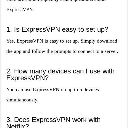
ExpressVPN.
1. Is ExpressVPN easy to set up?
Yes, ExpressVPN is easy to set up. Simply download
the app and follow the prompts to connect to a server.
2. How many devices can I use with
ExpressVPN?
You can use ExpressVPN on up to 5 devices
simultaneously.
3. Does ExpressVPN work with
Netflix?