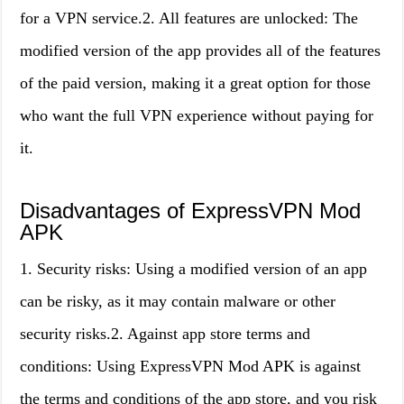
for a VPN service.2. All features are unlocked: The
modified version of the app provides all of the features
of the paid version, making it a great option for those
who want the full VPN experience without paying for
it.
Disadvantages of ExpressVPN Mod
APK
1. Security risks: Using a modified version of an app
can be risky, as it may contain malware or other
security risks.2. Against app store terms and
conditions: Using ExpressVPN Mod APK is against
the terms and conditions of the app store, and you risk