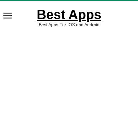
Best Apps
Best Apps For IOS and Android