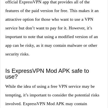
official ExpressVPN app that provides all of the
features of the paid version for free. This makes it an
attractive option for those who want to use a VPN
service but don’t want to pay for it. However, it’s
important to note that using a modified version of an
app can be risky, as it may contain malware or other
security risks.
Is ExpressVPN Mod APK safe to
use?
While the idea of using a free VPN service may be
tempting, it’s important to consider the potential risks
involved. ExpressVPN Mod APK may contain