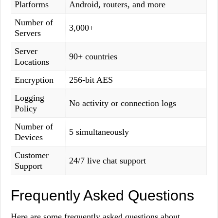
Platforms
Android, routers, and more
Number of
3,000+
Servers
Server
90+ countries
Locations
Encryption
256-bit AES
Logging
No activity or connection logs
Policy
Number of
5 simultaneously
Devices
Customer
24/7 live chat support
Support
Frequently Asked Questions
Here are some frequently asked questions about