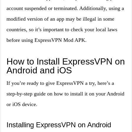
account suspended or terminated. Additionally, using a
modified version of an app may be illegal in some
countries, so it’s important to check your local laws
before using ExpressVPN Mod APK.
How to Install ExpressVPN on
Android and iOS
If you’re ready to give ExpressVPN a try, here’s a
step-by-step guide on how to install it on your Android
or iOS device.
Installing ExpressVPN on Android