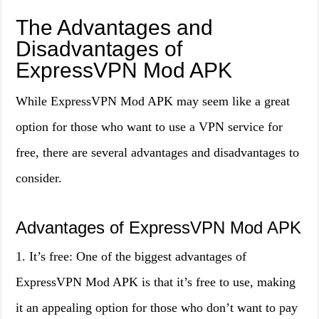
The Advantages and
Disadvantages of
ExpressVPN Mod APK
While ExpressVPN Mod APK may seem like a great
option for those who want to use a VPN service for
free, there are several advantages and disadvantages to
consider.
Advantages of ExpressVPN Mod APK
1. It’s free: One of the biggest advantages of
ExpressVPN Mod APK is that it’s free to use, making
it an appealing option for those who don’t want to pay