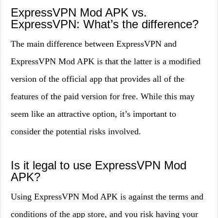
ExpressVPN Mod APK vs.
ExpressVPN: What’s the difference?
The main difference between ExpressVPN and
ExpressVPN Mod APK is that the latter is a modified
version of the official app that provides all of the
features of the paid version for free. While this may
seem like an attractive option, it’s important to
consider the potential risks involved.
Is it legal to use ExpressVPN Mod
APK?
Using ExpressVPN Mod APK is against the terms and
conditions of the app store, and you risk having your