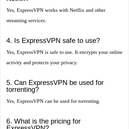
Yes, ExpressVPN works with Netflix and other
streaming services.
4. Is ExpressVPN safe to use?
Yes, ExpressVPN is safe to use. It encrypts your online
activity and protects your privacy.
5. Can ExpressVPN be used for
torrenting?
Yes, ExpressVPN can be used for torrenting.
6. What is the pricing for
ExpressVPN?