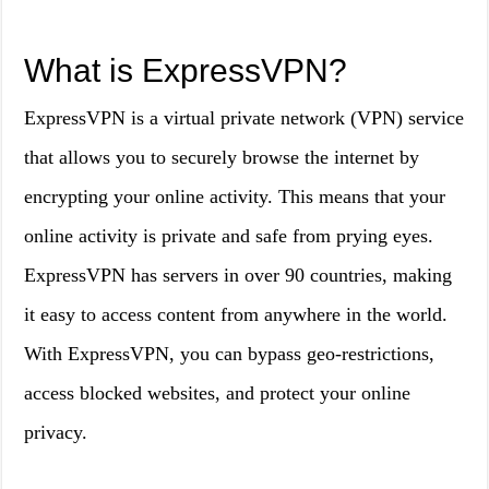
What is ExpressVPN?
ExpressVPN is a virtual private network (VPN) service
that allows you to securely browse the internet by
encrypting your online activity. This means that your
online activity is private and safe from prying eyes.
ExpressVPN has servers in over 90 countries, making
it easy to access content from anywhere in the world.
With ExpressVPN, you can bypass geo-restrictions,
access blocked websites, and protect your online
privacy.