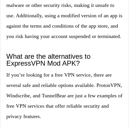
malware or other security risks, making it unsafe to
use. Additionally, using a modified version of an app is
against the terms and conditions of the app store, and
you risk having your account suspended or terminated.
What are the alternatives to
ExpressVPN Mod APK?
If you’re looking for a free VPN service, there are
several safe and reliable options available. ProtonVPN,
Windscribe, and TunnelBear are just a few examples of
free VPN services that offer reliable security and
privacy features.