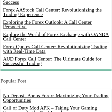
Success
Forex AAStock Call Center: Revolutionizing the
Trading Experience
Exploring the Forex Outlook: A Call Center
Perspective
Explore the World of Forex Exchange with OANDA
Call Center
Forex Quotes Call Center: Revolutionizing Trading
with Real-Time Data
AUD Forex Call Center: The Ultimate Guide for
Successful Trading
Popular Post
No Deposit Bonus Forex: Maximizing Your Trading
Opportunities
Call of Duty Mod APK – Taking Your Gaming