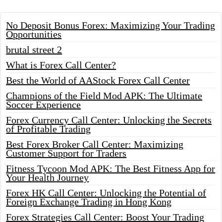
No Deposit Bonus Forex: Maximizing Your Trading
Opportunities
brutal street 2
What is Forex Call Center?
Best the World of AAStock Forex Call Center
Champions of the Field Mod APK: The Ultimate
Soccer Experience
Forex Currency Call Center: Unlocking the Secrets
of Profitable Trading
Best Forex Broker Call Center: Maximizing
Customer Support for Traders
Fitness Tycoon Mod APK: The Best Fitness App for
Your Health Journey
Forex HK Call Center: Unlocking the Potential of
Foreign Exchange Trading in Hong Kong
Forex Strategies Call Center: Boost Your Trading