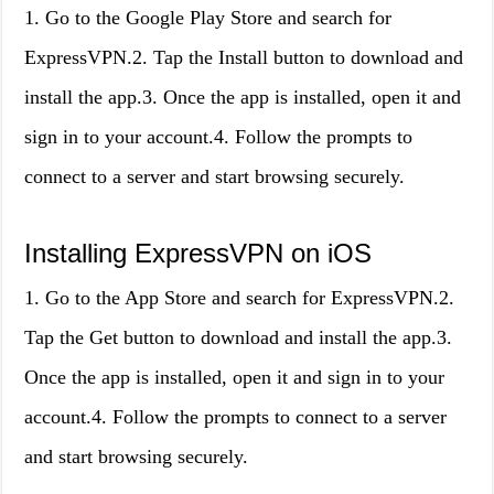
1. Go to the Google Play Store and search for
ExpressVPN.2. Tap the Install button to download and
install the app.3. Once the app is installed, open it and
sign in to your account.4. Follow the prompts to
connect to a server and start browsing securely.
Installing ExpressVPN on iOS
1. Go to the App Store and search for ExpressVPN.2.
Tap the Get button to download and install the app.3.
Once the app is installed, open it and sign in to your
account.4. Follow the prompts to connect to a server
and start browsing securely.