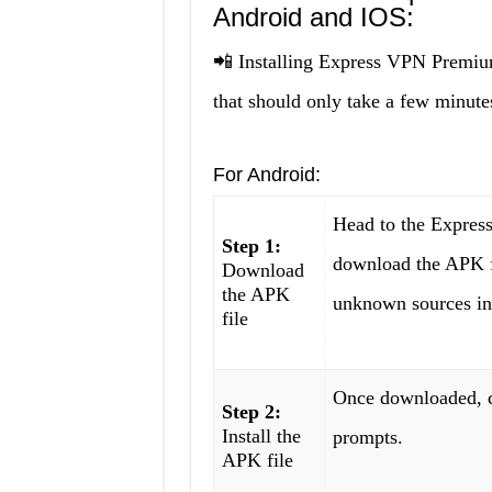
Android and IOS:
📲 Installing Express VPN Premi
that should only take a few minutes
For Android:
Head to the Expre
Step 1:
download the APK fi
Download
the APK
unknown sources in 
file
Once downloaded, cl
Step 2:
Install the
prompts.
APK file