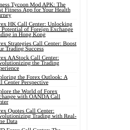
tness Tycoon Mod APK: The
t Fitness App for Your Health
urney
rex HK Call Center: Unlocking
 Potential of Foreign Exchange
ading in Hong Kong
ex Strategies Call Center: Boost
ur Trading Success
rex AAStock Call Center:
olutionizing the Trading
perience
ploring the Forex Outlook: A
l Center Perspective
plore the World of Forex
change with OANDA Call
nter
rex Quotes Call Center:
olutionizing Trading with Real-
me Data