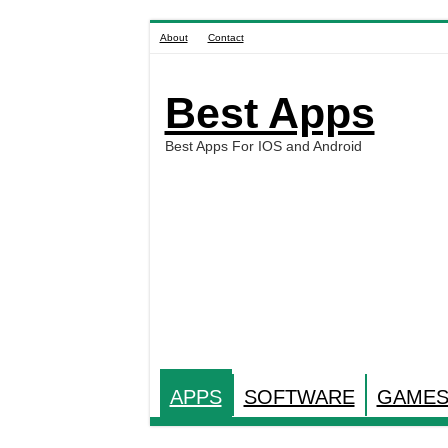
About
Contact
Best Apps
Best Apps For IOS and Android
APPS
SOFTWARE
GAME