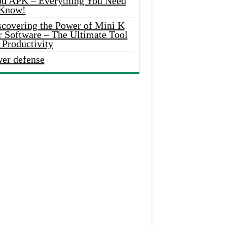
d APK – Everything You Need
 Know!
scovering the Power of Mini K
r Software – The Ultimate Tool
 Productivity
wer defense