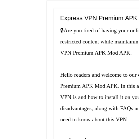
Express VPN Premium APK M
🔒Are you tired of having your onl
restricted content while maintaini
VPN Premium APK Mod APK.
Hello readers and welcome to our
Premium APK Mod APK. In this arti
VPN is and how to install it on yo
disadvantages, along with FAQs and
need to know about this VPN.