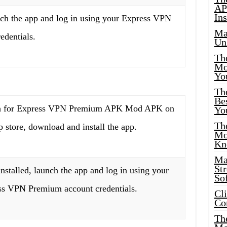
AP
Ins
nch the app and log in using your Express VPN
Ma
edentials.
Un
Th
Mo
Yo
Th
Bes
h for Express VPN Premium APK Mod APK on
Yo
The
p store, download and install the app.
Mo
Kn
Ma
St
nstalled, launch the app and log in using your
Sof
ss VPN Premium account credentials.
Cl
Co
The