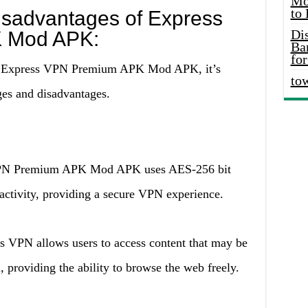
Mo
to
sadvantages of Express
Di
 Mod APK:
Ba
for
se Express VPN Premium APK Mod APK, it’s
to
ges and disadvantages.
N Premium APK Mod APK uses AES-256 bit
 activity, providing a secure VPN experience.
s VPN allows users to access content that may be
n, providing the ability to browse the web freely.