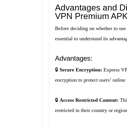
Advantages and Di
VPN Premium APK
Before deciding on whether to u
essential to understand its advanta
Advantages:
🔒
Secure Encryption:
Express VP
encryption to protect users’ online
🔒
Access Restricted Content:
Thi
restricted in their country or regio