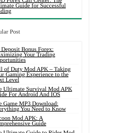
D Forex Call Center: The
timate Guide for Successful
ading
lar Post
 Deposit Bonus Forex:
ximizing Your Trading
portunities
ll of Duty Mod APK – Taking
ur Gaming Experience to the
xt Level
e Ultimate Survival Mod APK
ide For Android And IOS
e Game MP3 Download:
erything You Need to Know
coon Mod APK: A
mprehensive Guide
e Ultimate Guide to Rider Mod