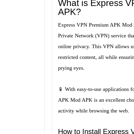
What is Express 
APK?
Express VPN Premium APK Mod APK
Private Network (VPN) service that
online privacy. This VPN allows u
restricted content, all while ensur
prying eyes.
📱 With easy-to-use applications
APK Mod APK is an excellent choice
activity while browsing the web.
How to Install Expres