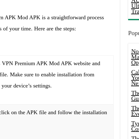
AU
Ul
Tr
um APK Mod APK is a straightforward process
 of your time. Here are the steps:
Popu
No
Ma
Op
ss VPN Premium APK Mod APK website and
Ca
le. Make sure to enable installation from
Yo
Ne
your device’s settings.
Th
Gu
Th
ick on the APK file and follow the installation
Ev
Ty
Co
Th