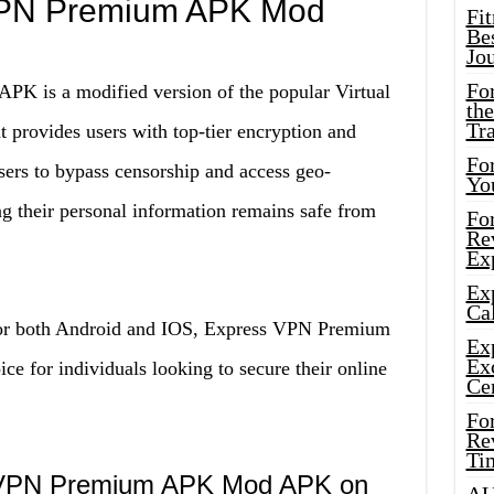
VPN Premium APK Mod
Fi
Bes
Jo
Fo
 is a modified version of the popular Virtual
the
Tr
 provides users with top-tier encryption and
For
sers to bypass censorship and access geo-
Yo
ing their personal information remains safe from
Fo
Rev
Ex
Ex
Cal
 for both Android and IOS, Express VPN Premium
Ex
Ex
 for individuals looking to secure their online
Ce
Fo
Rev
Ti
s VPN Premium APK Mod APK on