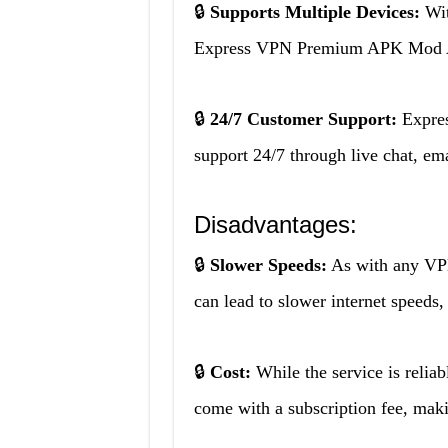
🔒
Supports Multiple Devices:
Wit
Express VPN Premium APK Mod APK
🔒
24/7 Customer Support:
Expre
support 24/7 through live chat, em
Disadvantages:
🔒
Slower Speeds:
As with any V
can lead to slower internet speeds
🔒
Cost:
While the service is rel
come with a subscription fee, makin