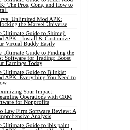
K: The Pros, Cons, and How to
tall
rvel Unlimited Mod APK:
locking the Marvel Universe
e Ultimate Guide to Shimeji
d APK – Install & Customize
ur Virtual Buddy Easily
e Ultimate Guide to Finding the
t Software for Trading: Boost
ur Earnings Today
 Ultimate Guide to Blinkist
d APK: Everything You Need to
ow
ximizing Your Impact:
reamline Operations with CRM
tware for Nonprofits
io Law Firm Software Review: A
mprehensive Analysis
 Ultimate Guide to ibis paint