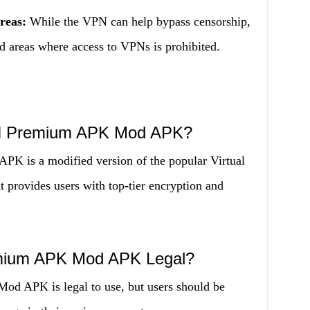
reas:
While the VPN can help bypass censorship,
ed areas where access to VPNs is prohibited.
PN Premium APK Mod APK?
 is a modified version of the popular Virtual
 provides users with top-tier encryption and
emium APK Mod APK Legal?
 APK is legal to use, but users should be