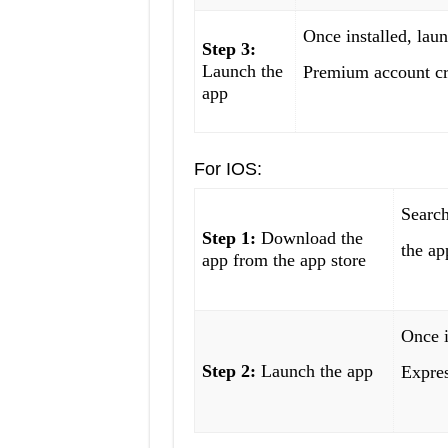
Once installed, lau
Step 3:
Launch the
Premium account cr
app
For IOS:
Searc
Step 1:
Download the
the ap
app from the app store
Once i
Step 2:
Launch the app
Expre