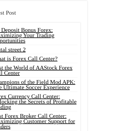
st Post
 Deposit Bonus Forex:
ximizing Your Trading
portunities
tal street 2
at is Forex Call Center?
st the World of AAStock Forex
l Center
ampions of the Field Mod APK:
e Ultimate Soccer Experience
rex Currency Call Center:
ocking the Secrets of Profitable
ading
t Forex Broker Call Center:
ximizing Customer Support for
aders