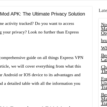
Late
od APK: The Ultimate Privacy Solution
ine activity tracked? Do you want to access
No
Ma
ng your privacy? Look no further than Express
Op
bru
Wh
Be
 comprehensive guide on all things Express VPN
Cal
cle, we will cover everything from what this
Ch
Th
ur Android or IOS device to its advantages and
Fo
Unl
 a detailed table with all the information you
Tr
Bes
Ma
Tr