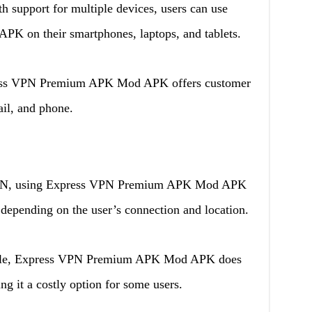
h support for multiple devices, users can use
 on their smartphones, laptops, and tablets.
ss VPN Premium APK Mod APK offers customer
ail, and phone.
PN, using Express VPN Premium APK Mod APK
, depending on the user’s connection and location.
iable, Express VPN Premium APK Mod APK does
g it a costly option for some users.