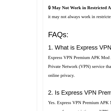
🔒
May Not Work in Restricted A
it may not always work in restrict
FAQs:
1. What is Express V
Express VPN Premium APK Mod APK
Private Network (VPN) service that
online privacy.
2. Is Express VPN Pr
Yes. Express VPN Premium APK Mod