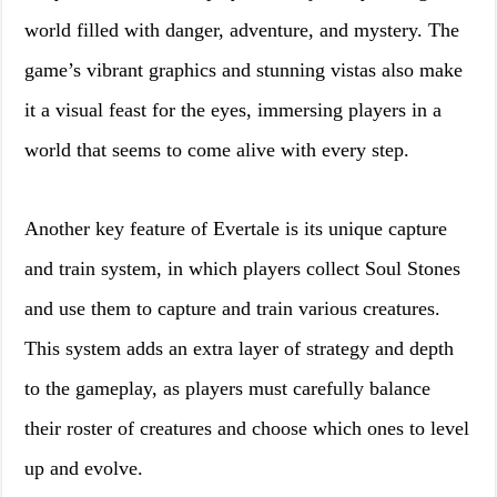
world filled with danger, adventure, and mystery. The
game’s vibrant graphics and stunning vistas also make
it a visual feast for the eyes, immersing players in a
world that seems to come alive with every step.
Another key feature of Evertale is its unique capture
and train system, in which players collect Soul Stones
and use them to capture and train various creatures.
This system adds an extra layer of strategy and depth
to the gameplay, as players must carefully balance
their roster of creatures and choose which ones to level
up and evolve.