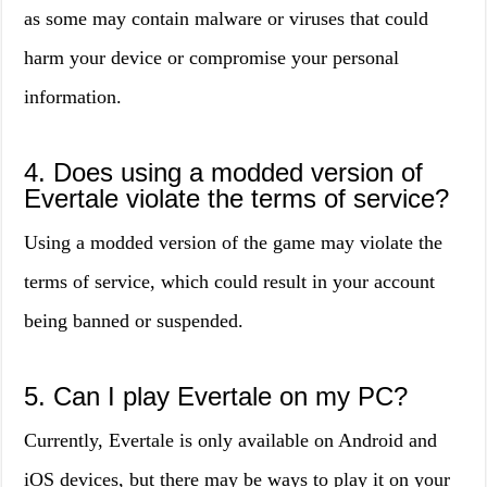
as some may contain malware or viruses that could
harm your device or compromise your personal
information.
4. Does using a modded version of
Evertale violate the terms of service?
Using a modded version of the game may violate the
terms of service, which could result in your account
being banned or suspended.
5. Can I play Evertale on my PC?
Currently, Evertale is only available on Android and
iOS devices, but there may be ways to play it on your