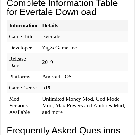
Complete Information Table
for Evertale Download
Information
Details
Game Title
Evertale
Developer
ZigZaGame Inc.
Release
2019
Date
Platforms
Android, iOS
Game Genre
RPG
Mod
Unlimited Money Mod, God Mode
Versions
Mod, Max Powers and Abilities Mod,
Available
and more
Frequently Asked Questions