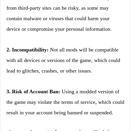
from third-party sites can be risky, as some may
contain malware or viruses that could harm your
device or compromise your personal information.
2. Incompatibility:
Not all mods will be compatible
with all devices or versions of the game, which could
lead to glitches, crashes, or other issues.
3. Risk of Account Ban:
Using a modded version of
the game may violate the terms of service, which could
result in your account being banned or suspended.