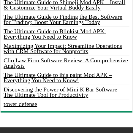
The Ultimate Guide to Shimeji Mod APK – Install
& Customize Your Virtual Buddy Easily
The Ultimate Guide to Finding the Best Software
for Trading: Boost Your Earnings Today
The Ultimate Guide to Blinkist Mod APK:
Everything You Need to Know
Maximizing Your Impact: Streamline Operations
with CRM Software for Nonprofits
Clio Law Firm Software Review: A Comprehensive
Analysis
The Ultimate Guide to ibis paint Mod APK –
Everything You Need to Know!
Discovering the Power of Mini K Bar Software –
The Ultimate Tool for Productivity
tower defense