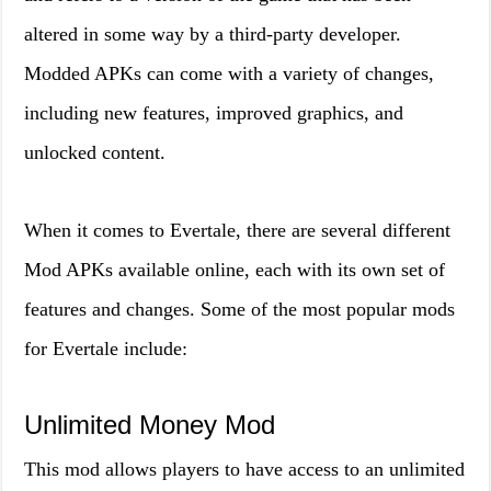
altered in some way by a third-party developer.
Modded APKs can come with a variety of changes,
including new features, improved graphics, and
unlocked content.
When it comes to Evertale, there are several different
Mod APKs available online, each with its own set of
features and changes. Some of the most popular mods
for Evertale include:
Unlimited Money Mod
This mod allows players to have access to an unlimited