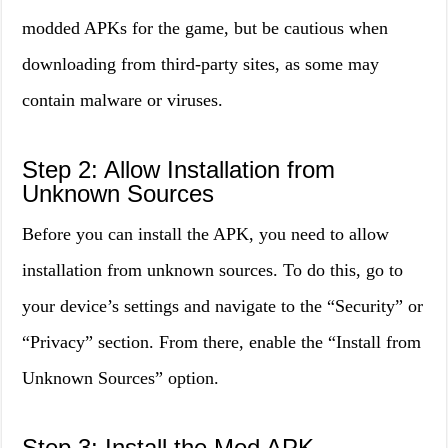
modded APKs for the game, but be cautious when
downloading from third-party sites, as some may
contain malware or viruses.
Step 2: Allow Installation from
Unknown Sources
Before you can install the APK, you need to allow
installation from unknown sources. To do this, go to
your device’s settings and navigate to the “Security” or
“Privacy” section. From there, enable the “Install from
Unknown Sources” option.
Step 3: Install the Mod APK