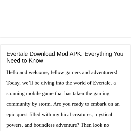
Evertale Download Mod APK: Everything You
Need to Know
Hello and welcome, fellow gamers and adventurers!
Today, we’ll be diving into the world of Evertale, a
stunning mobile game that has taken the gaming
community by storm. Are you ready to embark on an
epic quest filled with mythical creatures, mystical
powers, and boundless adventure? Then look no