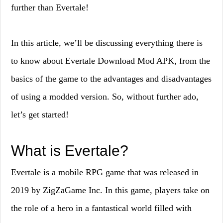
further than Evertale!
In this article, we’ll be discussing everything there is
to know about Evertale Download Mod APK, from the
basics of the game to the advantages and disadvantages
of using a modded version. So, without further ado,
let’s get started!
What is Evertale?
Evertale is a mobile RPG game that was released in
2019 by ZigZaGame Inc. In this game, players take on
the role of a hero in a fantastical world filled with