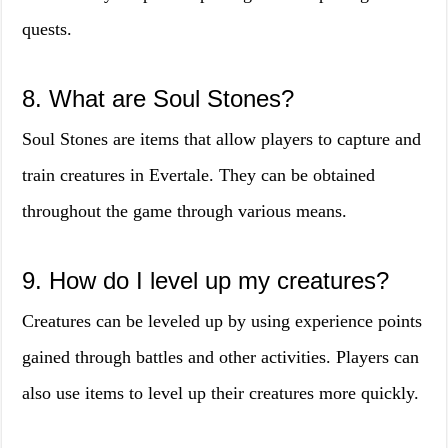
quests.
8. What are Soul Stones?
Soul Stones are items that allow players to capture and
train creatures in Evertale. They can be obtained
throughout the game through various means.
9. How do I level up my creatures?
Creatures can be leveled up by using experience points
gained through battles and other activities. Players can
also use items to level up their creatures more quickly.