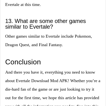
Evertale at this time.
13. What are some other games
similar to Evertale?
Other games similar to Evertale include Pokemon,
Dragon Quest, and Final Fantasy.
Conclusion
And there you have it, everything you need to know
about Evertale Download Mod APK! Whether you’re a
die-hard fan of the game or are just looking to try it
out for the first time, we hope this article has provided