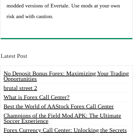
modded versions of Evertale. Use mods at your own
risk and with caution.
Latest Post
No Deposit Bonus Forex: Maximizing Your Trading
Opportunities
brutal street 2
What is Forex Call Center?
Best the World of AAStock Forex Call Center
Champions of the Field Mod APK: The Ultimate
Soccer Experience
Forex Currency Call Center: Unlocking the Secrets