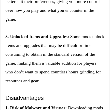
better suit their preferences, giving you more control
over how you play and what you encounter in the
game.
3. Unlocked Items and Upgrades:
Some mods unlock
items and upgrades that may be difficult or time-
consuming to obtain in the standard version of the
game, making them a valuable addition for players
who don’t want to spend countless hours grinding for
resources and gear.
Disadvantages
1. Risk of Malware and Viruses:
Downloading mods