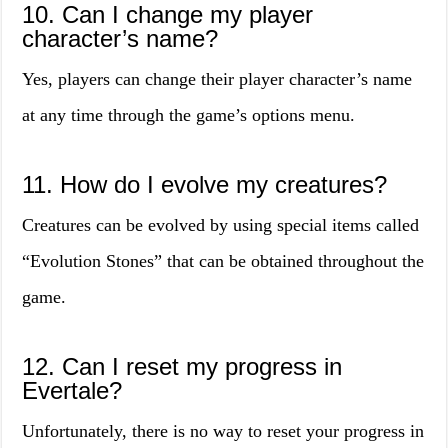
10. Can I change my player
character’s name?
Yes, players can change their player character’s name
at any time through the game’s options menu.
11. How do I evolve my creatures?
Creatures can be evolved by using special items called
“Evolution Stones” that can be obtained throughout the
game.
12. Can I reset my progress in
Evertale?
Unfortunately, there is no way to reset your progress in