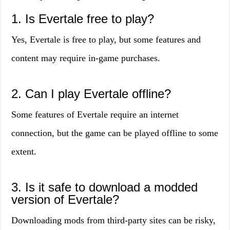
1. Is Evertale free to play?
Yes, Evertale is free to play, but some features and
content may require in-game purchases.
2. Can I play Evertale offline?
Some features of Evertale require an internet
connection, but the game can be played offline to some
extent.
3. Is it safe to download a modded
version of Evertale?
Downloading mods from third-party sites can be risky,