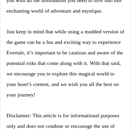
you with all the information you need to dive into this
enchanting world of adventure and mystique.
Just keep in mind that while using a modded version of
the game can be a fun and exciting way to experience
Evertale, it’s important to be cautious and aware of the
potential risks that come along with it. With that said,
we encourage you to explore this magical world to
your heart’s content, and we wish you all the best on
your journey!
Disclaimer: This article is for informational purposes
only and does not condone or encourage the use of