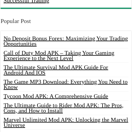
Successful Trading
Popular Post
No Deposit Bonus Forex: Maximizing Your Trading
Opportunities
Call of Duty Mod APK – Taking Your Gaming
Experience to the Next Level
The Ultimate Survival Mod APK Guide For
Android And IOS
The Game MP3 Download: Everything You Need to
Know
Tycoon Mod APK: A Comprehensive Guide
The Ultimate Guide to Rider Mod APK: The Pros,
Cons, and How to Install
Marvel Unlimited Mod APK: Unlocking the Marvel
Universe