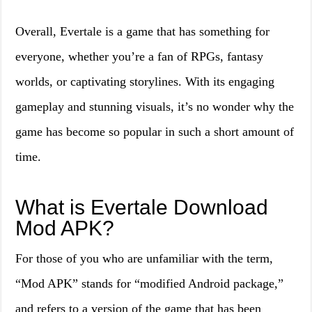
Overall, Evertale is a game that has something for
everyone, whether you’re a fan of RPGs, fantasy
worlds, or captivating storylines. With its engaging
gameplay and stunning visuals, it’s no wonder why the
game has become so popular in such a short amount of
time.
What is Evertale Download
Mod APK?
For those of you who are unfamiliar with the term,
“Mod APK” stands for “modified Android package,”
and refers to a version of the game that has been