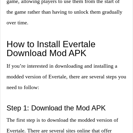
game, allowing players to use them from the start of
the game rather than having to unlock them gradually
over time.
How to Install Evertale
Download Mod APK
If you’re interested in downloading and installing a
modded version of Evertale, there are several steps you
need to follow:
Step 1: Download the Mod APK
The first step is to download the modded version of
Evertale. There are several sites online that offer