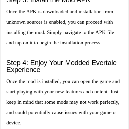
Once the APK is downloaded and installation from
unknown sources is enabled, you can proceed with
installing the mod. Simply navigate to the APK file
and tap on it to begin the installation process.
Step 4: Enjoy Your Modded Evertale
Experience
Once the mod is installed, you can open the game and
start playing with your new features and content. Just
keep in mind that some mods may not work perfectly,
and could potentially cause issues with your game or
device.