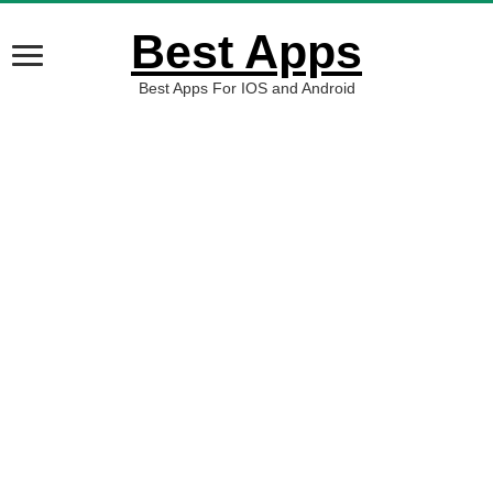
Best Apps
Best Apps For IOS and Android