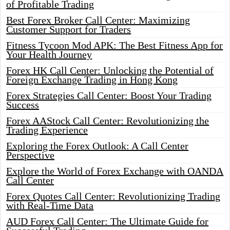
of Profitable Trading
Best Forex Broker Call Center: Maximizing
Customer Support for Traders
Fitness Tycoon Mod APK: The Best Fitness App for
Your Health Journey
Forex HK Call Center: Unlocking the Potential of
Foreign Exchange Trading in Hong Kong
Forex Strategies Call Center: Boost Your Trading
Success
Forex AAStock Call Center: Revolutionizing the
Trading Experience
Exploring the Forex Outlook: A Call Center
Perspective
Explore the World of Forex Exchange with OANDA
Call Center
Forex Quotes Call Center: Revolutionizing Trading
with Real-Time Data
AUD Forex Call Center: The Ultimate Guide for