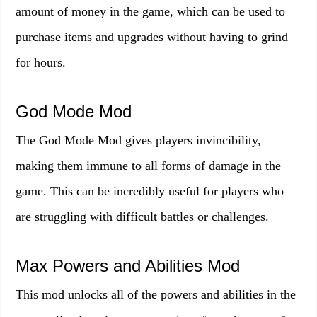
amount of money in the game, which can be used to
purchase items and upgrades without having to grind
for hours.
God Mode Mod
The God Mode Mod gives players invincibility,
making them immune to all forms of damage in the
game. This can be incredibly useful for players who
are struggling with difficult battles or challenges.
Max Powers and Abilities Mod
This mod unlocks all of the powers and abilities in the