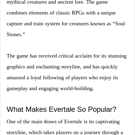
mythical creatures and ancient lore. The game
combines elements of classic RPGs with a unique
capture and train system for creatures known as “Soul
Stones.”
The game has received critical acclaim for its stunning
graphics and enchanting storyline, and has quickly
amassed a loyal following of players who enjoy its
gameplay and engaging world-building.
What Makes Evertale So Popular?
One of the main draws of Evertale is its captivating
storyline, which takes players on a journey through a