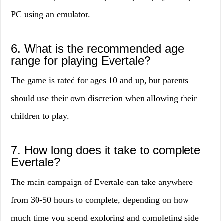
PC using an emulator.
6. What is the recommended age
range for playing Evertale?
The game is rated for ages 10 and up, but parents
should use their own discretion when allowing their
children to play.
7. How long does it take to complete
Evertale?
The main campaign of Evertale can take anywhere
from 30-50 hours to complete, depending on how
much time you spend exploring and completing side