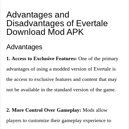
Advantages and
Disadvantages of Evertale
Download Mod APK
Advantages
1. Access to Exclusive Features:
One of the primary
advantages of using a modded version of Evertale is
the access to exclusive features and content that may
not be available in the standard version of the game.
2. More Control Over Gameplay:
Mods allow
players to customize their gameplay experience to