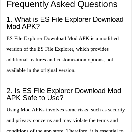
Frequently Asked Questions
1. What is ES File Explorer Download
Mod APK?
ES File Explorer Download Mod APK is a modified
version of the ES File Explorer, which provides
additional features and customization options, not
available in the original version.
2. Is ES File Explorer Download Mod
APK Safe to Use?
Using Mod APKs involves some risks, such as security
and privacy concerns and may violate the terms and
conditions of the app store. Therefore, it is essential to