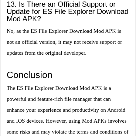
13. Is There an Official Support or
Update for ES File Explorer Download
Mod APK?
No, as the ES File Explorer Download Mod APK is
not an official version, it may not receive support or
updates from the original developer.
Conclusion
The ES File Explorer Download Mod APK is a
powerful and feature-rich file manager that can
enhance your experience and productivity on Android
and IOS devices. However, using Mod APKs involves
some risks and may violate the terms and conditions of