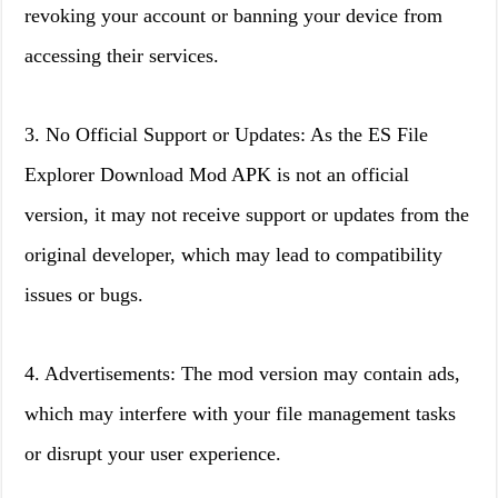
revoking your account or banning your device from
accessing their services.
3. No Official Support or Updates: As the ES File
Explorer Download Mod APK is not an official
version, it may not receive support or updates from the
original developer, which may lead to compatibility
issues or bugs.
4. Advertisements: The mod version may contain ads,
which may interfere with your file management tasks
or disrupt your user experience.