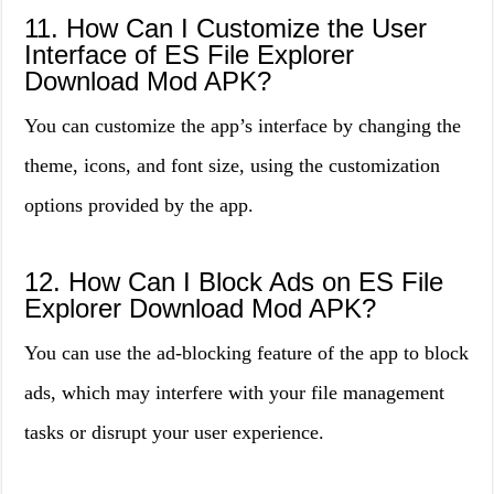
11. How Can I Customize the User
Interface of ES File Explorer
Download Mod APK?
You can customize the app’s interface by changing the
theme, icons, and font size, using the customization
options provided by the app.
12. How Can I Block Ads on ES File
Explorer Download Mod APK?
You can use the ad-blocking feature of the app to block
ads, which may interfere with your file management
tasks or disrupt your user experience.