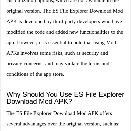
customization options, which are not available in the
original version. The ES File Explorer Download Mod
APK is developed by third-party developers who have
modified the code and added new functionalities to the
app. However, it is essential to note that using Mod
APKs involves some risks, such as security and
privacy concerns, and may violate the terms and
conditions of the app store.
Why Should You Use ES File Explorer
Download Mod APK?
The ES File Explorer Download Mod APK offers
several advantages over the original version, such as: