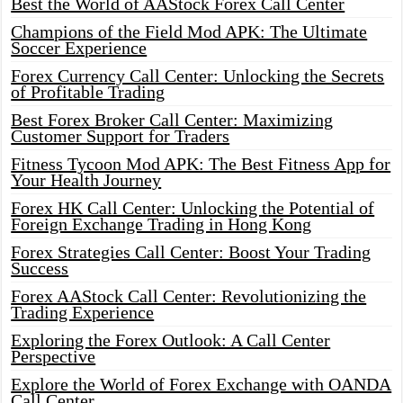
Best the World of AAStock Forex Call Center
Champions of the Field Mod APK: The Ultimate
Soccer Experience
Forex Currency Call Center: Unlocking the Secrets
of Profitable Trading
Best Forex Broker Call Center: Maximizing
Customer Support for Traders
Fitness Tycoon Mod APK: The Best Fitness App for
Your Health Journey
Forex HK Call Center: Unlocking the Potential of
Foreign Exchange Trading in Hong Kong
Forex Strategies Call Center: Boost Your Trading
Success
Forex AAStock Call Center: Revolutionizing the
Trading Experience
Exploring the Forex Outlook: A Call Center
Perspective
Explore the World of Forex Exchange with OANDA
Call Center