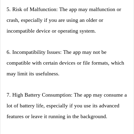
5. Risk of Malfunction: The app may malfunction or
crash, especially if you are using an older or
incompatible device or operating system.
6. Incompatibility Issues: The app may not be
compatible with certain devices or file formats, which
may limit its usefulness.
7. High Battery Consumption: The app may consume a
lot of battery life, especially if you use its advanced
features or leave it running in the background.