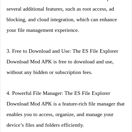
several additional features, such as root access, ad
blocking, and cloud integration, which can enhance
your file management experience.
3. Free to Download and Use: The ES File Explorer
Download Mod APK is free to download and use,
without any hidden or subscription fees.
4. Powerful File Manager: The ES File Explorer
Download Mod APK is a feature-rich file manager that
enables you to access, organize, and manage your
device’s files and folders efficiently.