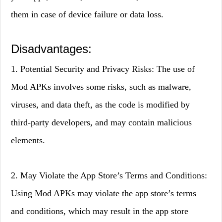
them in case of device failure or data loss.
Disadvantages:
1. Potential Security and Privacy Risks: The use of
Mod APKs involves some risks, such as malware,
viruses, and data theft, as the code is modified by
third-party developers, and may contain malicious
elements.
2. May Violate the App Store’s Terms and Conditions:
Using Mod APKs may violate the app store’s terms
and conditions, which may result in the app store