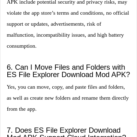
APK include potential security and privacy risks, may
violate the app store’s terms and conditions, no official
support or updates, advertisements, risk of
malfunction, incompatibility issues, and high battery
consumption.
6. Can I Move Files and Folders with
ES File Explorer Download Mod APK?
Yes, you can move, copy, and paste files and folders,
as well as create new folders and rename them directly
from the app.
7. Does ES File Explorer Download