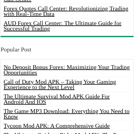
Forex Quotes Call Center: Revolutionizing Trading
with Real-Time Data
AUD Forex Call Center: The Ultimate Guide for
Successful Trading
Popular Post
No Deposit Bonus Forex: Maximizing Your Trading
Opportunities
Call of Duty Mod APK – Taking Your Gaming
Experience to the Next Level
The Ultimate Survival Mod APK Guide For
Android And IOS
The Game MP3 Download: Everything You Need to
Know
Tycoon Mod APK: A Comprehensive Guide