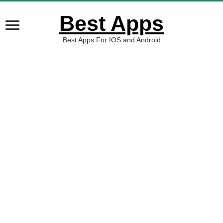
Best Apps
Best Apps For IOS and Android