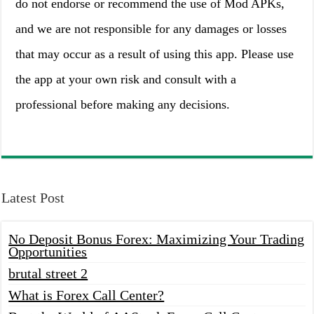
do not endorse or recommend the use of Mod APKs,
and we are not responsible for any damages or losses
that may occur as a result of using this app. Please use
the app at your own risk and consult with a
professional before making any decisions.
Latest Post
No Deposit Bonus Forex: Maximizing Your Trading
Opportunities
brutal street 2
What is Forex Call Center?