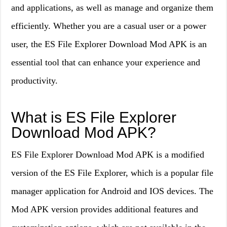
and applications, as well as manage and organize them
efficiently. Whether you are a casual user or a power
user, the ES File Explorer Download Mod APK is an
essential tool that can enhance your experience and
productivity.
What is ES File Explorer
Download Mod APK?
ES File Explorer Download Mod APK is a modified
version of the ES File Explorer, which is a popular file
manager application for Android and IOS devices. The
Mod APK version provides additional features and