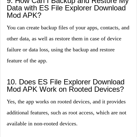
9. How Can I Backup and Restore My
Data with ES File Explorer Download
Mod APK?
You can create backup files of your apps, contacts, and
other data, as well as restore them in case of device
failure or data loss, using the backup and restore
feature of the app.
10. Does ES File Explorer Download
Mod APK Work on Rooted Devices?
Yes, the app works on rooted devices, and it provides
additional features, such as root access, which are not
available in non-rooted devices.