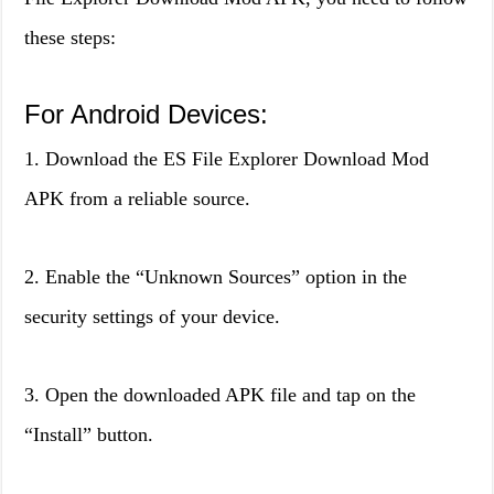
these steps:
For Android Devices:
1. Download the ES File Explorer Download Mod
APK from a reliable source.
2. Enable the “Unknown Sources” option in the
security settings of your device.
3. Open the downloaded APK file and tap on the
“Install” button.