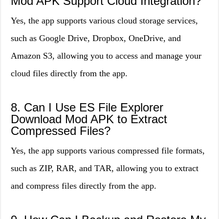
Mod APK Support Cloud Integration?
Yes, the app supports various cloud storage services,
such as Google Drive, Dropbox, OneDrive, and
Amazon S3, allowing you to access and manage your
cloud files directly from the app.
8. Can I Use ES File Explorer
Download Mod APK to Extract
Compressed Files?
Yes, the app supports various compressed file formats,
such as ZIP, RAR, and TAR, allowing you to extract
and compress files directly from the app.