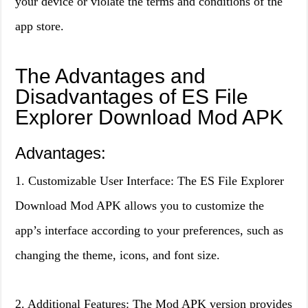
your device or violate the terms and conditions of the
app store.
The Advantages and
Disadvantages of ES File
Explorer Download Mod APK
Advantages:
1. Customizable User Interface: The ES File Explorer
Download Mod APK allows you to customize the
app’s interface according to your preferences, such as
changing the theme, icons, and font size.
2. Additional Features: The Mod APK version provides