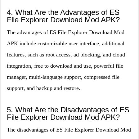
4. What Are the Advantages of ES
File Explorer Download Mod APK?
The advantages of ES File Explorer Download Mod
APK include customizable user interface, additional
features, such as root access, ad blocking, and cloud
integration, free to download and use, powerful file
manager, multi-language support, compressed file
support, and backup and restore.
5. What Are the Disadvantages of ES
File Explorer Download Mod APK?
The disadvantages of ES File Explorer Download Mod