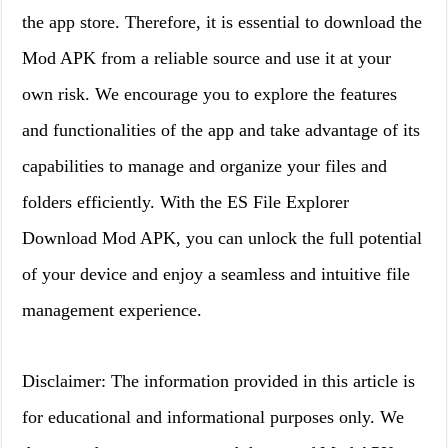
the app store. Therefore, it is essential to download the
Mod APK from a reliable source and use it at your
own risk. We encourage you to explore the features
and functionalities of the app and take advantage of its
capabilities to manage and organize your files and
folders efficiently. With the ES File Explorer
Download Mod APK, you can unlock the full potential
of your device and enjoy a seamless and intuitive file
management experience.
Disclaimer: The information provided in this article is
for educational and informational purposes only. We