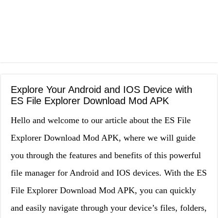
Explore Your Android and IOS Device with
ES File Explorer Download Mod APK
Hello and welcome to our article about the ES File
Explorer Download Mod APK, where we will guide
you through the features and benefits of this powerful
file manager for Android and IOS devices. With the ES
File Explorer Download Mod APK, you can quickly
and easily navigate through your device’s files, folders,