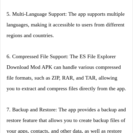
5. Multi-Language Support: The app supports multiple
languages, making it accessible to users from different
regions and countries.
6. Compressed File Support: The ES File Explorer
Download Mod APK can handle various compressed
file formats, such as ZIP, RAR, and TAR, allowing
you to extract and compress files directly from the app.
7. Backup and Restore: The app provides a backup and
restore feature that allows you to create backup files of
your apps, contacts, and other data, as well as restore