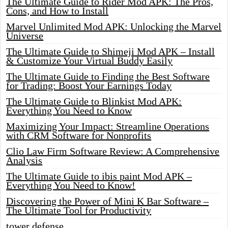
The Ultimate Guide to Rider Mod APK: The Pros,
Cons, and How to Install
Marvel Unlimited Mod APK: Unlocking the Marvel
Universe
The Ultimate Guide to Shimeji Mod APK – Install
& Customize Your Virtual Buddy Easily
The Ultimate Guide to Finding the Best Software
for Trading: Boost Your Earnings Today
The Ultimate Guide to Blinkist Mod APK:
Everything You Need to Know
Maximizing Your Impact: Streamline Operations
with CRM Software for Nonprofits
Clio Law Firm Software Review: A Comprehensive
Analysis
The Ultimate Guide to ibis paint Mod APK –
Everything You Need to Know!
Discovering the Power of Mini K Bar Software –
The Ultimate Tool for Productivity
tower defense