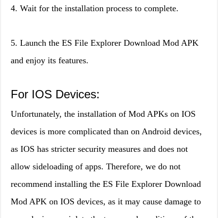
4. Wait for the installation process to complete.
5. Launch the ES File Explorer Download Mod APK
and enjoy its features.
For IOS Devices:
Unfortunately, the installation of Mod APKs on IOS
devices is more complicated than on Android devices,
as IOS has stricter security measures and does not
allow sideloading of apps. Therefore, we do not
recommend installing the ES File Explorer Download
Mod APK on IOS devices, as it may cause damage to