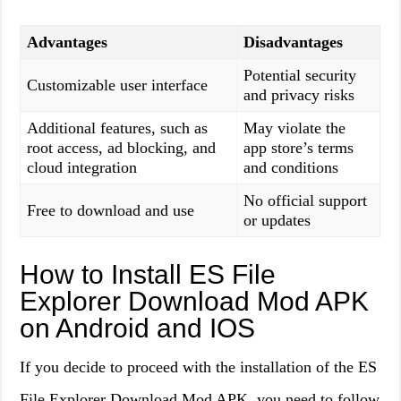
Advantages
Disadvantages
Potential security
Customizable user interface
and privacy risks
Additional features, such as
May violate the
root access, ad blocking, and
app store’s terms
cloud integration
and conditions
No official support
Free to download and use
or updates
How to Install ES File
Explorer Download Mod APK
on Android and IOS
If you decide to proceed with the installation of the ES
File Explorer Download Mod APK, you need to follow