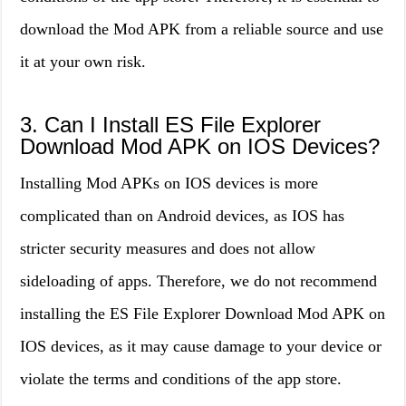
download the Mod APK from a reliable source and use
it at your own risk.
3. Can I Install ES File Explorer
Download Mod APK on IOS Devices?
Installing Mod APKs on IOS devices is more
complicated than on Android devices, as IOS has
stricter security measures and does not allow
sideloading of apps. Therefore, we do not recommend
installing the ES File Explorer Download Mod APK on
IOS devices, as it may cause damage to your device or
violate the terms and conditions of the app store.