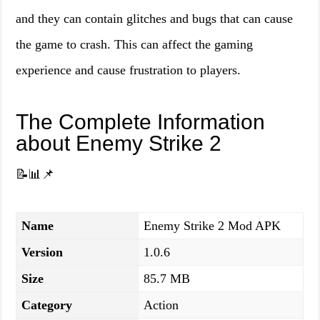
and they can contain glitches and bugs that can cause
the game to crash. This can affect the gaming
experience and cause frustration to players.
The Complete Information
about Enemy Strike 2
📝📊📌
Name
Enemy Strike 2 Mod APK
Version
1.0.6
Size
85.7 MB
Category
Action