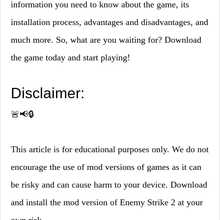
information you need to know about the game, its
installation process, advantages and disadvantages, and
much more. So, what are you waiting for? Download
the game today and start playing!
Disclaimer:
🚨📢🔒
This article is for educational purposes only. We do not
encourage the use of mod versions of games as it can
be risky and can cause harm to your device. Download
and install the mod version of Enemy Strike 2 at your