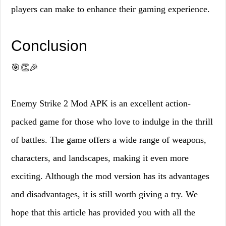
players can make to enhance their gaming experience.
Conclusion
🎯👏🎉
Enemy Strike 2 Mod APK is an excellent action-
packed game for those who love to indulge in the thrill
of battles. The game offers a wide range of weapons,
characters, and landscapes, making it even more
exciting. Although the mod version has its advantages
and disadvantages, it is still worth giving a try. We
hope that this article has provided you with all the