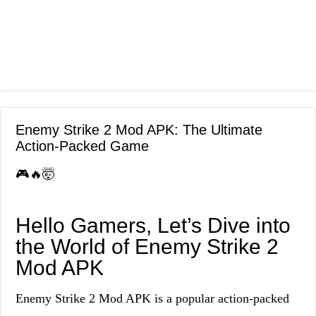
Enemy Strike 2 Mod APK: The Ultimate
Action-Packed Game
🎮🔥🤯
Hello Gamers, Let’s Dive into
the World of Enemy Strike 2
Mod APK
Enemy Strike 2 Mod APK is a popular action-packed