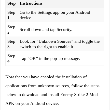
Step
Instructions
Step
Go to the Settings app on your Android
1
device.
Step
Scroll down and tap Security.
2
Step
Look for “Unknown Sources” and toggle the
3
switch to the right to enable it.
Step
Tap “OK” in the pop-up message.
4
Now that you have enabled the installation of
applications from unknown sources, follow the steps
below to download and install Enemy Strike 2 Mod
APK on your Android device: