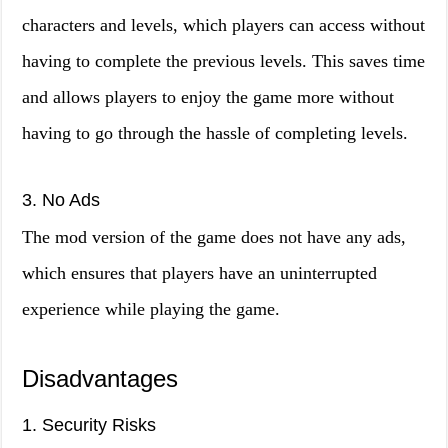
characters and levels, which players can access without
having to complete the previous levels. This saves time
and allows players to enjoy the game more without
having to go through the hassle of completing levels.
3. No Ads
The mod version of the game does not have any ads,
which ensures that players have an uninterrupted
experience while playing the game.
Disadvantages
1. Security Risks