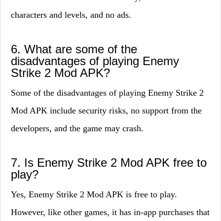
characters and levels, and no ads.
6. What are some of the
disadvantages of playing Enemy
Strike 2 Mod APK?
Some of the disadvantages of playing Enemy Strike 2
Mod APK include security risks, no support from the
developers, and the game may crash.
7. Is Enemy Strike 2 Mod APK free to
play?
Yes, Enemy Strike 2 Mod APK is free to play.
However, like other games, it has in-app purchases that