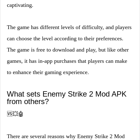
captivating.
The game has different levels of difficulty, and players
can choose the level according to their preferences.
The game is free to download and play, but like other
games, it has in-app purchases that players can make
to enhance their gaming experience.
What sets Enemy Strike 2 Mod APK
from others?
🆚💥🤖
There are several reasons why Enemy Strike 2 Mod