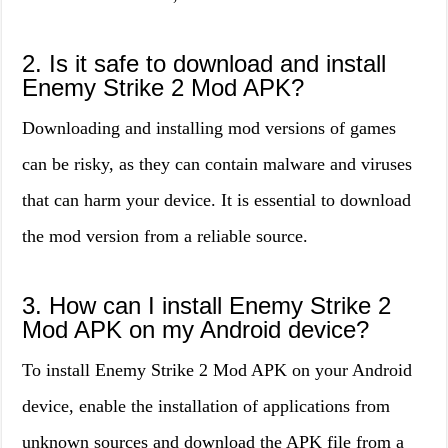
2. Is it safe to download and install
Enemy Strike 2 Mod APK?
Downloading and installing mod versions of games
can be risky, as they can contain malware and viruses
that can harm your device. It is essential to download
the mod version from a reliable source.
3. How can I install Enemy Strike 2
Mod APK on my Android device?
To install Enemy Strike 2 Mod APK on your Android
device, enable the installation of applications from
unknown sources and download the APK file from a