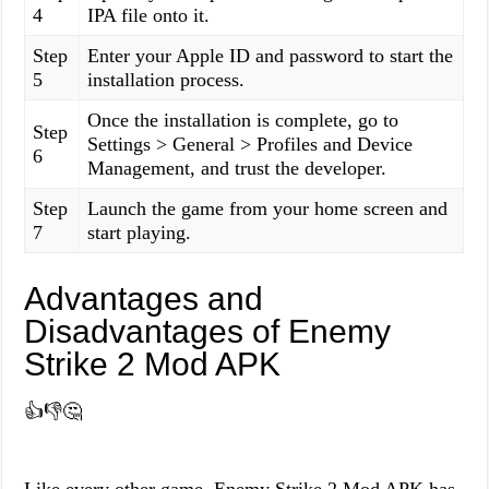
4
IPA file onto it.
Step
Enter your Apple ID and password to start the
5
installation process.
Once the installation is complete, go to
Step
Settings > General > Profiles and Device
6
Management, and trust the developer.
Step
Launch the game from your home screen and
7
start playing.
Advantages and
Disadvantages of Enemy
Strike 2 Mod APK
👍👎🤔