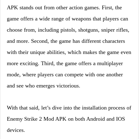
APK stands out from other action games. First, the
game offers a wide range of weapons that players can
choose from, including pistols, shotguns, sniper rifles,
and more. Second, the game has different characters
with their unique abilities, which makes the game even
more exciting. Third, the game offers a multiplayer
mode, where players can compete with one another
and see who emerges victorious.
With that said, let’s dive into the installation process of
Enemy Strike 2 Mod APK on both Android and IOS
devices.