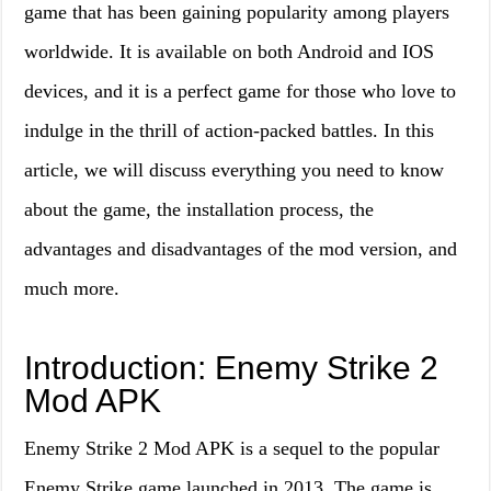
game that has been gaining popularity among players
worldwide. It is available on both Android and IOS
devices, and it is a perfect game for those who love to
indulge in the thrill of action-packed battles. In this
article, we will discuss everything you need to know
about the game, the installation process, the
advantages and disadvantages of the mod version, and
much more.
Introduction: Enemy Strike 2
Mod APK
Enemy Strike 2 Mod APK is a sequel to the popular
Enemy Strike game launched in 2013. The game is