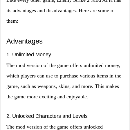
Like every other game, Enemy Strike 2 Mod APK has
its advantages and disadvantages. Here are some of
them:
Advantages
1. Unlimited Money
The mod version of the game offers unlimited money,
which players can use to purchase various items in the
game, such as weapons, skins, and more. This makes
the game more exciting and enjoyable.
2. Unlocked Characters and Levels
The mod version of the game offers unlocked