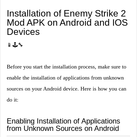
Installation of Enemy Strike 2
Mod APK on Android and IOS
Devices
📱🕹️🔧
Before you start the installation process, make sure to
enable the installation of applications from unknown
sources on your Android device. Here is how you can
do it:
Enabling Installation of Applications
from Unknown Sources on Android