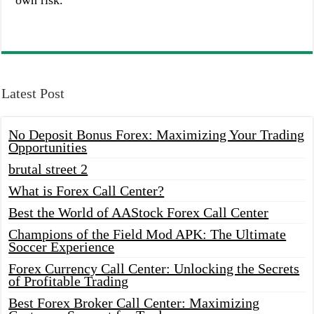
own risk.
Latest Post
No Deposit Bonus Forex: Maximizing Your Trading
Opportunities
brutal street 2
What is Forex Call Center?
Best the World of AAStock Forex Call Center
Champions of the Field Mod APK: The Ultimate
Soccer Experience
Forex Currency Call Center: Unlocking the Secrets
of Profitable Trading
Best Forex Broker Call Center: Maximizing