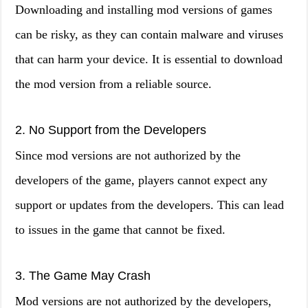
Downloading and installing mod versions of games
can be risky, as they can contain malware and viruses
that can harm your device. It is essential to download
the mod version from a reliable source.
2. No Support from the Developers
Since mod versions are not authorized by the
developers of the game, players cannot expect any
support or updates from the developers. This can lead
to issues in the game that cannot be fixed.
3. The Game May Crash
Mod versions are not authorized by the developers,