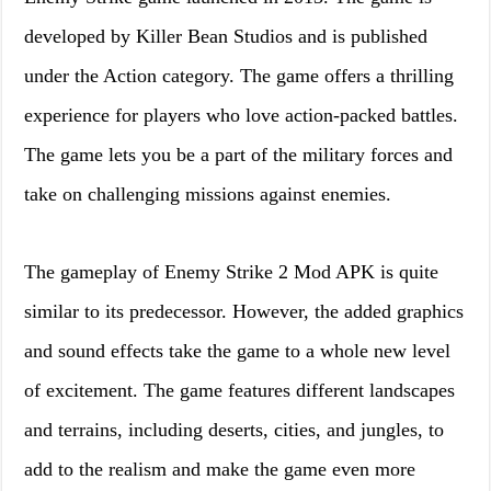
developed by Killer Bean Studios and is published
under the Action category. The game offers a thrilling
experience for players who love action-packed battles.
The game lets you be a part of the military forces and
take on challenging missions against enemies.
The gameplay of Enemy Strike 2 Mod APK is quite
similar to its predecessor. However, the added graphics
and sound effects take the game to a whole new level
of excitement. The game features different landscapes
and terrains, including deserts, cities, and jungles, to
add to the realism and make the game even more