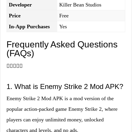
Developer
Killer Bean Studios
Price
Free
In-App Purchases
Yes
Frequently Asked Questions
(FAQs)
🙋‍♂️🙋‍♀️❔
1. What is Enemy Strike 2 Mod APK?
Enemy Strike 2 Mod APK is a mod version of the
popular action-packed game Enemy Strike 2, where
players can enjoy unlimited money, unlocked
characters and levels, and no ads.