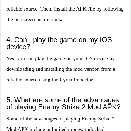
reliable source. Then, install the APK file by following
the on-screen instructions.
4. Can I play the game on my IOS
device?
Yes, you can play the game on your IOS device by
downloading and installing the mod version from a
reliable source using the Cydia Impactor.
5. What are some of the advantages
of playing Enemy Strike 2 Mod APK?
Some of the advantages of playing Enemy Strike 2
Mod APK include unlimited money, unlocked