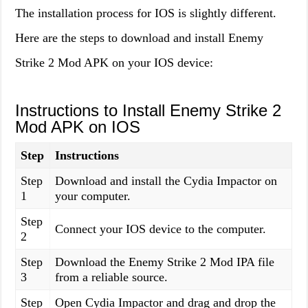
The installation process for IOS is slightly different.
Here are the steps to download and install Enemy
Strike 2 Mod APK on your IOS device:
Instructions to Install Enemy Strike 2
Mod APK on IOS
Step
Instructions
Step
Download and install the Cydia Impactor on
1
your computer.
Step
Connect your IOS device to the computer.
2
Step
Download the Enemy Strike 2 Mod IPA file
3
from a reliable source.
Step
Open Cydia Impactor and drag and drop the