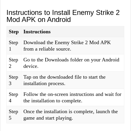
Instructions to Install Enemy Strike 2
Mod APK on Android
Step
Instructions
Step
Download the Enemy Strike 2 Mod APK
1
from a reliable source.
Step
Go to the Downloads folder on your Android
2
device.
Step
Tap on the downloaded file to start the
3
installation process.
Step
Follow the on-screen instructions and wait for
4
the installation to complete.
Step
Once the installation is complete, launch the
5
game and start playing.