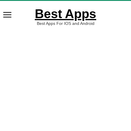
Best Apps
Best Apps For IOS and Android