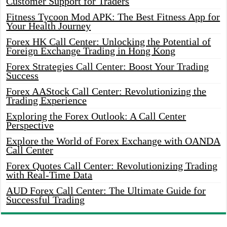
Customer Support for Traders
Fitness Tycoon Mod APK: The Best Fitness App for
Your Health Journey
Forex HK Call Center: Unlocking the Potential of
Foreign Exchange Trading in Hong Kong
Forex Strategies Call Center: Boost Your Trading
Success
Forex AAStock Call Center: Revolutionizing the
Trading Experience
Exploring the Forex Outlook: A Call Center
Perspective
Explore the World of Forex Exchange with OANDA
Call Center
Forex Quotes Call Center: Revolutionizing Trading
with Real-Time Data
AUD Forex Call Center: The Ultimate Guide for
Successful Trading