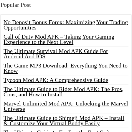
Popular Post
No Deposit Bonus Forex: Maximizing Your Trading
Opportunities
Call of Duty Mod APK – Taking Your Gaming
Experience to the Next Level
The Ultimate Survival Mod APK Guide For
Android And IOS
The Game MP3 Download: Everything You Need to
Know
Tycoon Mod APK: A Comprehensive Guide
The Ultimate Guide to Rider Mod APK: The Pros,
Cons, and How to Install
Marvel Unlimited Mod APK: Unlocking the Marvel
Universe
The Ultimate Guide to Shimeji Mod APK – Install
& Customize Your Virtual Buddy Easily