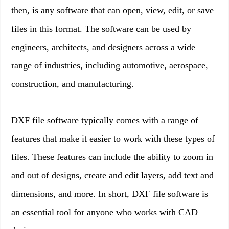
then, is any software that can open, view, edit, or save
files in this format. The software can be used by
engineers, architects, and designers across a wide
range of industries, including automotive, aerospace,
construction, and manufacturing.
DXF file software typically comes with a range of
features that make it easier to work with these types of
files. These features can include the ability to zoom in
and out of designs, create and edit layers, add text and
dimensions, and more. In short, DXF file software is
an essential tool for anyone who works with CAD