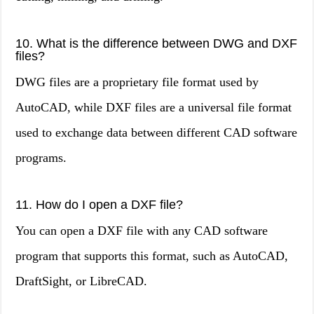
10. What is the difference between DWG and DXF
files?
DWG files are a proprietary file format used by
AutoCAD, while DXF files are a universal file format
used to exchange data between different CAD software
programs.
11. How do I open a DXF file?
You can open a DXF file with any CAD software
program that supports this format, such as AutoCAD,
DraftSight, or LibreCAD.