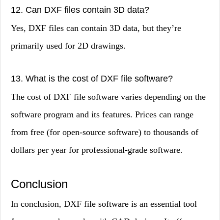
12. Can DXF files contain 3D data?
Yes, DXF files can contain 3D data, but they’re
primarily used for 2D drawings.
13. What is the cost of DXF file software?
The cost of DXF file software varies depending on the
software program and its features. Prices can range
from free (for open-source software) to thousands of
dollars per year for professional-grade software.
Conclusion
In conclusion, DXF file software is an essential tool