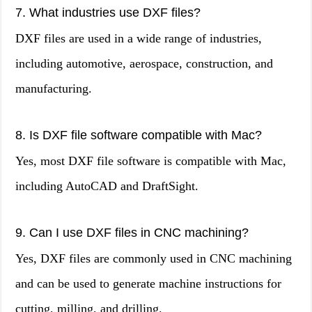
7. What industries use DXF files?
DXF files are used in a wide range of industries,
including automotive, aerospace, construction, and
manufacturing.
8. Is DXF file software compatible with Mac?
Yes, most DXF file software is compatible with Mac,
including AutoCAD and DraftSight.
9. Can I use DXF files in CNC machining?
Yes, DXF files are commonly used in CNC machining
and can be used to generate machine instructions for
cutting, milling, and drilling.