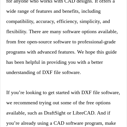
for anyone who works with CAD designs. It offers a
wide range of features and benefits, including
compatibility, accuracy, efficiency, simplicity, and
flexibility. There are many software options available,
from free open-source software to professional-grade
programs with advanced features. We hope this guide
has been helpful in providing you with a better
understanding of DXF file software.
If you’re looking to get started with DXF file software,
we recommend trying out some of the free options
available, such as DraftSight or LibreCAD. And if
you’re already using a CAD software program, make