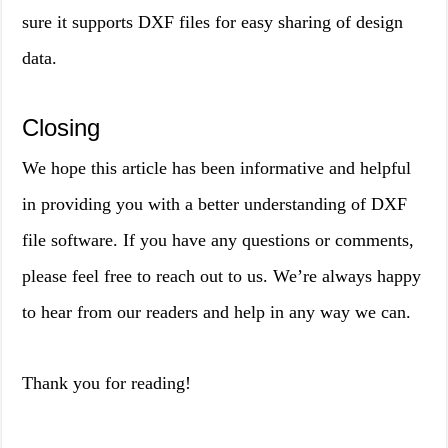
sure it supports DXF files for easy sharing of design
data.
Closing
We hope this article has been informative and helpful
in providing you with a better understanding of DXF
file software. If you have any questions or comments,
please feel free to reach out to us. We’re always happy
to hear from our readers and help in any way we can.
Thank you for reading!