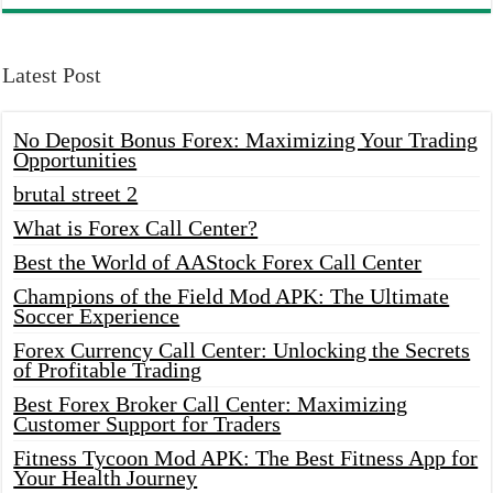
Latest Post
No Deposit Bonus Forex: Maximizing Your Trading
Opportunities
brutal street 2
What is Forex Call Center?
Best the World of AAStock Forex Call Center
Champions of the Field Mod APK: The Ultimate
Soccer Experience
Forex Currency Call Center: Unlocking the Secrets
of Profitable Trading
Best Forex Broker Call Center: Maximizing
Customer Support for Traders
Fitness Tycoon Mod APK: The Best Fitness App for
Your Health Journey