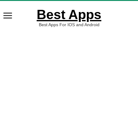
Best Apps
Best Apps For IOS and Android