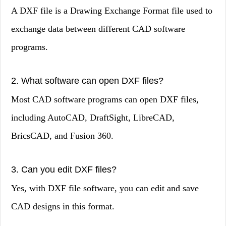
A DXF file is a Drawing Exchange Format file used to
exchange data between different CAD software
programs.
2. What software can open DXF files?
Most CAD software programs can open DXF files,
including AutoCAD, DraftSight, LibreCAD,
BricsCAD, and Fusion 360.
3. Can you edit DXF files?
Yes, with DXF file software, you can edit and save
CAD designs in this format.