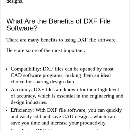
designs.
What Are the Benefits of DXF File
Software?
There are many benefits to using DXF file software.
Here are some of the most important:
Compatibility: DXF files can be opened by most
CAD software programs, making them an ideal
choice for sharing design data.
Accuracy: DXF files are known for their high level
of accuracy, which is essential in the engineering and
design industries.
Efficiency: With DXF file software, you can quickly
and easily edit and save CAD designs, which can
save you time and increase your productivity.