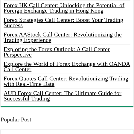
Forex HK Call Center: Unlocking the Potential of
Foreign Exchange Trading in Hong Kong
Forex Strategies Call Center: Boost Your Trading
Success
Forex AAStock Call Center: Revolutionizing the
Trading Experience
Exploring the Forex Outlook: A Call Center
Perspective
Explore the World of Forex Exchange with OANDA
Call Center
Forex Quotes Call Center: Revolutionizing Trading
with Real-Time Data
AUD Forex Call Center: The Ultimate Guide for
Successful Trading
Popular Post