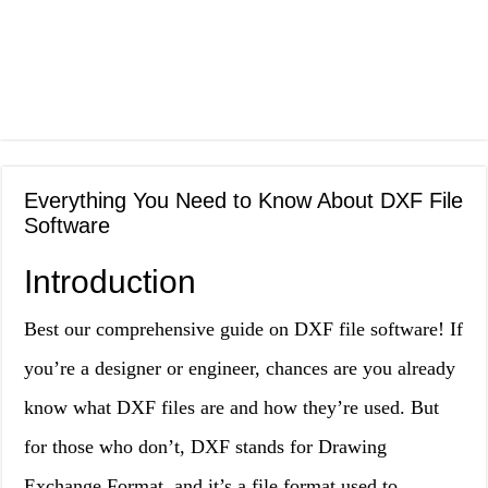
Everything You Need to Know About DXF File
Software
Introduction
Best our comprehensive guide on DXF file software! If
you’re a designer or engineer, chances are you already
know what DXF files are and how they’re used. But
for those who don’t, DXF stands for Drawing
Exchange Format, and it’s a file format used to