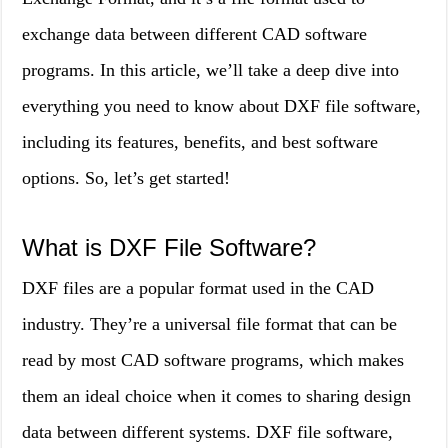
exchange data between different CAD software
programs. In this article, we’ll take a deep dive into
everything you need to know about DXF file software,
including its features, benefits, and best software
options. So, let’s get started!
What is DXF File Software?
DXF files are a popular format used in the CAD
industry. They’re a universal file format that can be
read by most CAD software programs, which makes
them an ideal choice when it comes to sharing design
data between different systems. DXF file software,