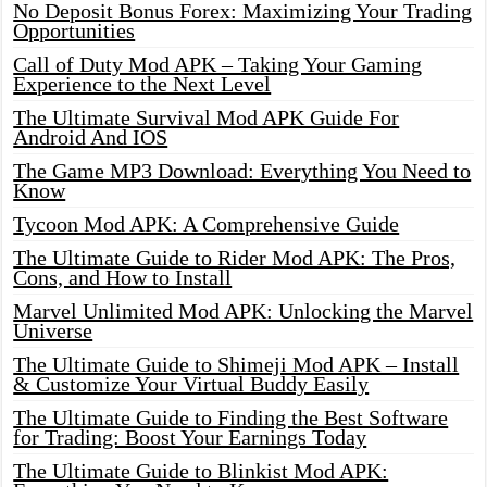
No Deposit Bonus Forex: Maximizing Your Trading
Opportunities
Call of Duty Mod APK – Taking Your Gaming
Experience to the Next Level
The Ultimate Survival Mod APK Guide For
Android And IOS
The Game MP3 Download: Everything You Need to
Know
Tycoon Mod APK: A Comprehensive Guide
The Ultimate Guide to Rider Mod APK: The Pros,
Cons, and How to Install
Marvel Unlimited Mod APK: Unlocking the Marvel
Universe
The Ultimate Guide to Shimeji Mod APK – Install
& Customize Your Virtual Buddy Easily
The Ultimate Guide to Finding the Best Software
for Trading: Boost Your Earnings Today
The Ultimate Guide to Blinkist Mod APK: