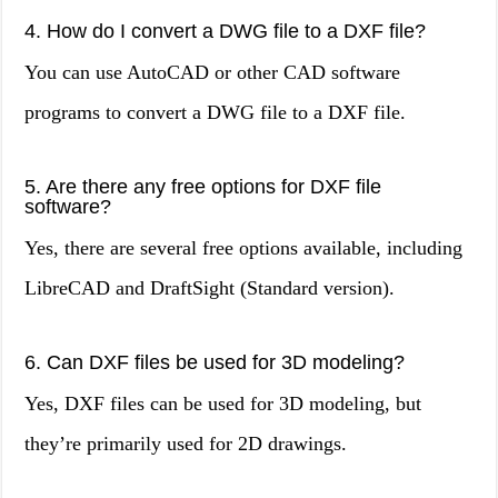
4. How do I convert a DWG file to a DXF file?
You can use AutoCAD or other CAD software
programs to convert a DWG file to a DXF file.
5. Are there any free options for DXF file
software?
Yes, there are several free options available, including
LibreCAD and DraftSight (Standard version).
6. Can DXF files be used for 3D modeling?
Yes, DXF files can be used for 3D modeling, but
they’re primarily used for 2D drawings.