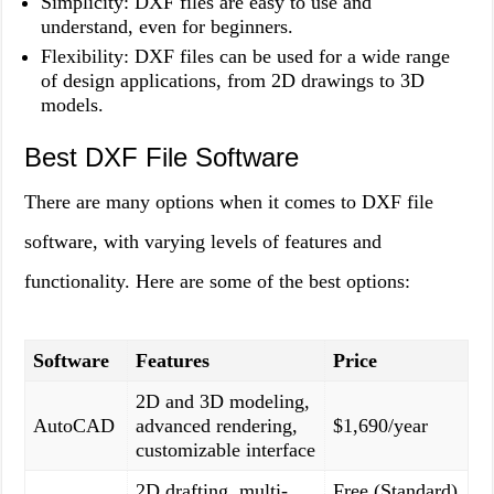
Simplicity: DXF files are easy to use and
understand, even for beginners.
Flexibility: DXF files can be used for a wide range
of design applications, from 2D drawings to 3D
models.
Best DXF File Software
There are many options when it comes to DXF file
software, with varying levels of features and
functionality. Here are some of the best options:
Software
Features
Price
2D and 3D modeling,
AutoCAD
advanced rendering,
$1,690/year
customizable interface
2D drafting, multi-
Free (Standard)