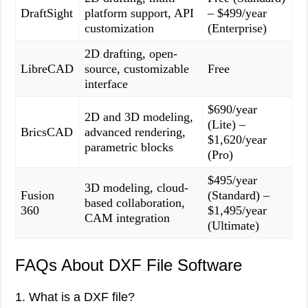
DraftSight
platform support, API
– $499/year
customization
(Enterprise)
2D drafting, open-
LibreCAD
source, customizable
Free
interface
$690/year
2D and 3D modeling,
(Lite) –
BricsCAD
advanced rendering,
$1,620/year
parametric blocks
(Pro)
$495/year
3D modeling, cloud-
Fusion
(Standard) –
based collaboration,
360
$1,495/year
CAM integration
(Ultimate)
FAQs About DXF File Software
1. What is a DXF file?