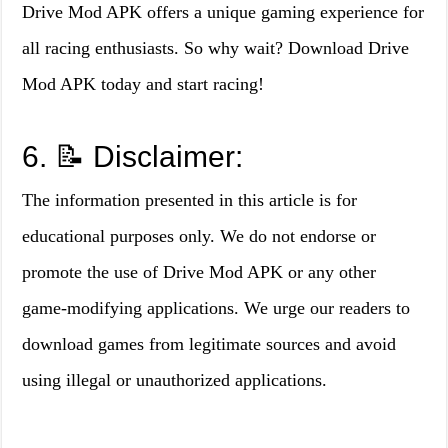
Drive Mod APK offers a unique gaming experience for
all racing enthusiasts. So why wait? Download Drive
Mod APK today and start racing!
6. 📝 Disclaimer:
The information presented in this article is for
educational purposes only. We do not endorse or
promote the use of Drive Mod APK or any other
game-modifying applications. We urge our readers to
download games from legitimate sources and avoid
using illegal or unauthorized applications.