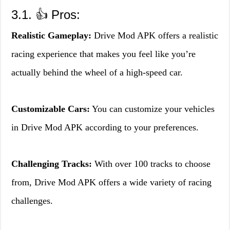
3.1. 👍 Pros:
Realistic Gameplay:
Drive Mod APK offers a realistic
racing experience that makes you feel like you’re
actually behind the wheel of a high-speed car.
Customizable Cars:
You can customize your vehicles
in Drive Mod APK according to your preferences.
Challenging Tracks:
With over 100 tracks to choose
from, Drive Mod APK offers a wide variety of racing
challenges.