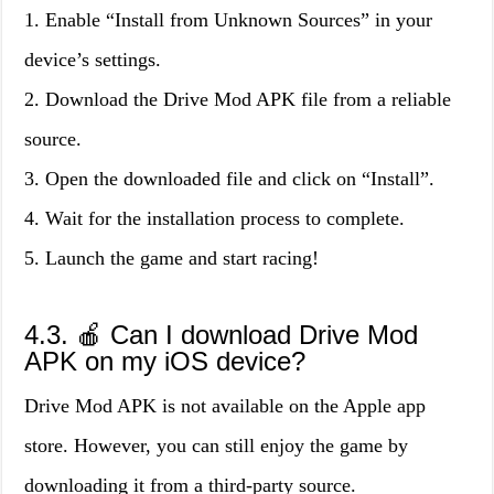
1. Enable “Install from Unknown Sources” in your
device’s settings.
2. Download the Drive Mod APK file from a reliable
source.
3. Open the downloaded file and click on “Install”.
4. Wait for the installation process to complete.
5. Launch the game and start racing!
4.3. 🍎 Can I download Drive Mod
APK on my iOS device?
Drive Mod APK is not available on the Apple app
store. However, you can still enjoy the game by
downloading it from a third-party source.