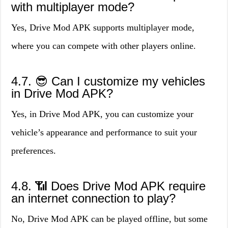
with multiplayer mode?
Yes, Drive Mod APK supports multiplayer mode,
where you can compete with other players online.
4.7. 😎 Can I customize my vehicles
in Drive Mod APK?
Yes, in Drive Mod APK, you can customize your
vehicle’s appearance and performance to suit your
preferences.
4.8. 📶 Does Drive Mod APK require
an internet connection to play?
No, Drive Mod APK can be played offline, but some