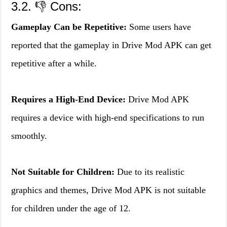
3.2. 👎 Cons:
Gameplay Can be Repetitive:
Some users have
reported that the gameplay in Drive Mod APK can get
repetitive after a while.
Requires a High-End Device:
Drive Mod APK
requires a device with high-end specifications to run
smoothly.
Not Suitable for Children:
Due to its realistic
graphics and themes, Drive Mod APK is not suitable
for children under the age of 12.