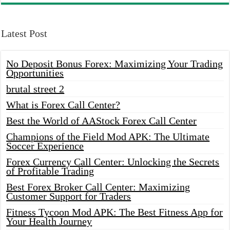
Latest Post
No Deposit Bonus Forex: Maximizing Your Trading
Opportunities
brutal street 2
What is Forex Call Center?
Best the World of AAStock Forex Call Center
Champions of the Field Mod APK: The Ultimate
Soccer Experience
Forex Currency Call Center: Unlocking the Secrets
of Profitable Trading
Best Forex Broker Call Center: Maximizing
Customer Support for Traders
Fitness Tycoon Mod APK: The Best Fitness App for
Your Health Journey