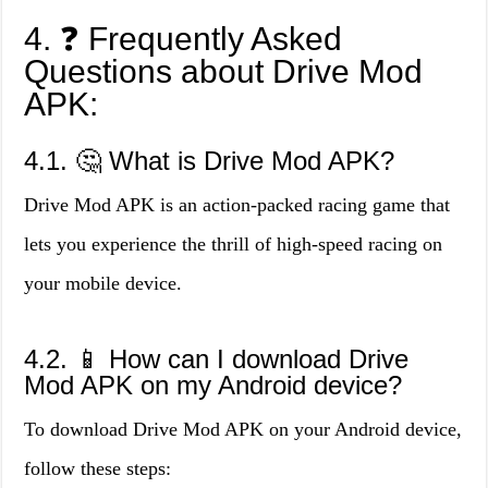
4. ❓ Frequently Asked
Questions about Drive Mod
APK:
4.1. 🤔 What is Drive Mod APK?
Drive Mod APK is an action-packed racing game that
lets you experience the thrill of high-speed racing on
your mobile device.
4.2. 📱 How can I download Drive
Mod APK on my Android device?
To download Drive Mod APK on your Android device,
follow these steps: