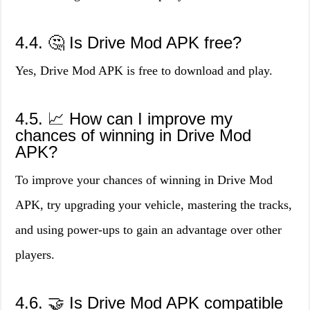
4.4. 🤔 Is Drive Mod APK free?
Yes, Drive Mod APK is free to download and play.
4.5. 📈 How can I improve my
chances of winning in Drive Mod
APK?
To improve your chances of winning in Drive Mod
APK, try upgrading your vehicle, mastering the tracks,
and using power-ups to gain an advantage over other
players.
4.6. 🤝 Is Drive Mod APK compatible