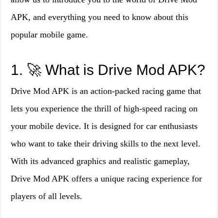
APK, and everything you need to know about this
popular mobile game.
1. 🚀 What is Drive Mod APK?
Drive Mod APK is an action-packed racing game that
lets you experience the thrill of high-speed racing on
your mobile device. It is designed for car enthusiasts
who want to take their driving skills to the next level.
With its advanced graphics and realistic gameplay,
Drive Mod APK offers a unique racing experience for
players of all levels.