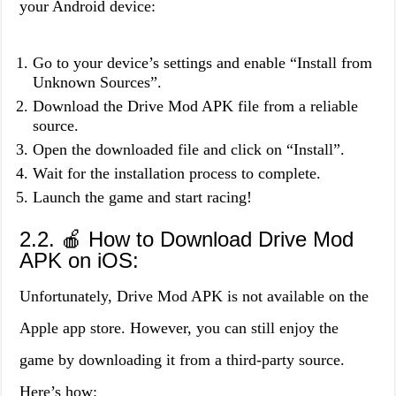
your Android device:
Go to your device’s settings and enable “Install from
Unknown Sources”.
Download the Drive Mod APK file from a reliable
source.
Open the downloaded file and click on “Install”.
Wait for the installation process to complete.
Launch the game and start racing!
2.2. 🍎 How to Download Drive Mod
APK on iOS:
Unfortunately, Drive Mod APK is not available on the
Apple app store. However, you can still enjoy the
game by downloading it from a third-party source.
Here’s how: