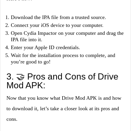
Download the IPA file from a trusted source.
Connect your iOS device to your computer.
Open Cydia Impactor on your computer and drag the
IPA file into it.
Enter your Apple ID credentials.
Wait for the installation process to complete, and
you’re good to go!
3. 🤝 Pros and Cons of Drive
Mod APK:
Now that you know what Drive Mod APK is and how
to download it, let’s take a closer look at its pros and
cons.