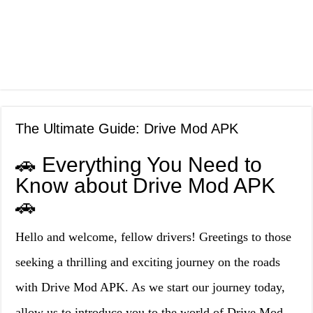
The Ultimate Guide: Drive Mod APK
🚗 Everything You Need to
Know about Drive Mod APK
🚗
Hello and welcome, fellow drivers! Greetings to those
seeking a thrilling and exciting journey on the roads
with Drive Mod APK. As we start our journey today,
allow us to introduce you to the world of Drive Mod