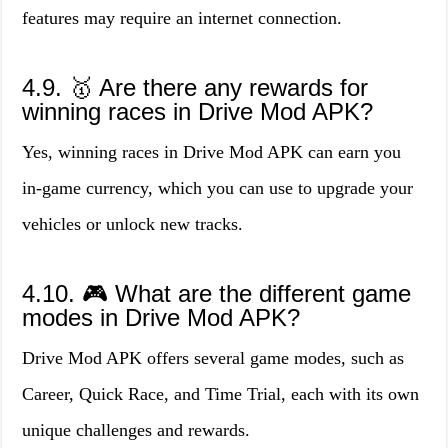
features may require an internet connection.
4.9. 🥇 Are there any rewards for
winning races in Drive Mod APK?
Yes, winning races in Drive Mod APK can earn you
in-game currency, which you can use to upgrade your
vehicles or unlock new tracks.
4.10. 🎮 What are the different game
modes in Drive Mod APK?
Drive Mod APK offers several game modes, such as
Career, Quick Race, and Time Trial, each with its own
unique challenges and rewards.