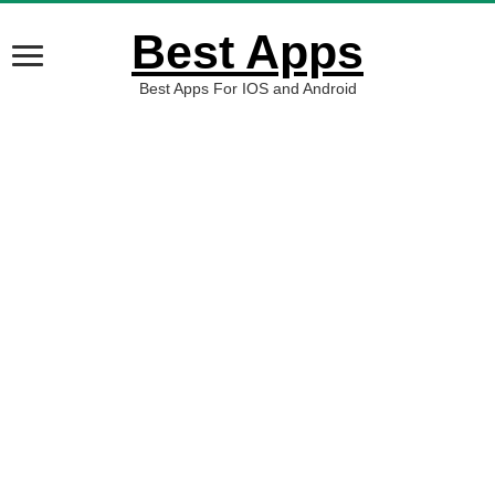
Best Apps
Best Apps For IOS and Android