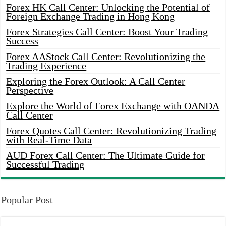
Forex HK Call Center: Unlocking the Potential of
Foreign Exchange Trading in Hong Kong
Forex Strategies Call Center: Boost Your Trading
Success
Forex AAStock Call Center: Revolutionizing the
Trading Experience
Exploring the Forex Outlook: A Call Center
Perspective
Explore the World of Forex Exchange with OANDA
Call Center
Forex Quotes Call Center: Revolutionizing Trading
with Real-Time Data
AUD Forex Call Center: The Ultimate Guide for
Successful Trading
Popular Post