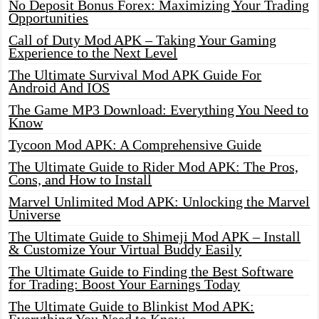
No Deposit Bonus Forex: Maximizing Your Trading
Opportunities
Call of Duty Mod APK – Taking Your Gaming
Experience to the Next Level
The Ultimate Survival Mod APK Guide For
Android And IOS
The Game MP3 Download: Everything You Need to
Know
Tycoon Mod APK: A Comprehensive Guide
The Ultimate Guide to Rider Mod APK: The Pros,
Cons, and How to Install
Marvel Unlimited Mod APK: Unlocking the Marvel
Universe
The Ultimate Guide to Shimeji Mod APK – Install
& Customize Your Virtual Buddy Easily
The Ultimate Guide to Finding the Best Software
for Trading: Boost Your Earnings Today
The Ultimate Guide to Blinkist Mod APK: