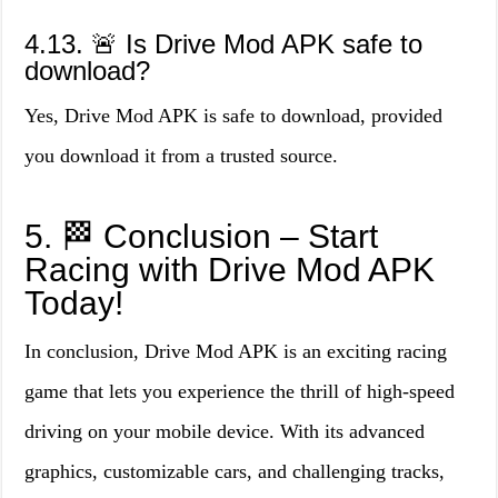
4.13. 🚨 Is Drive Mod APK safe to
download?
Yes, Drive Mod APK is safe to download, provided
you download it from a trusted source.
5. 🏁 Conclusion – Start
Racing with Drive Mod APK
Today!
In conclusion, Drive Mod APK is an exciting racing
game that lets you experience the thrill of high-speed
driving on your mobile device. With its advanced
graphics, customizable cars, and challenging tracks,