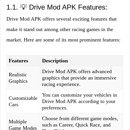
1.1. 💡 Drive Mod APK Features:
Drive Mod APK offers several exciting features that
make it stand out among other racing games in the
market. Here are some of its most prominent features:
Features
Description
Drive Mod APK offers advanced
Realistic
graphics that provide an immersive
Graphics
racing experience.
You can customize your vehicles in
Customizable
Drive Mod APK according to your
Cars
preferences.
Choose from different game modes,
Multiple
such as Career, Quick Race, and
Game Modes