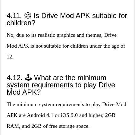
4.11. 🧐 Is Drive Mod APK suitable for
children?
No, due to its realistic graphics and themes, Drive
Mod APK is not suitable for children under the age of
12.
4.12. 🕹️ What are the minimum
system requirements to play Drive
Mod APK?
The minimum system requirements to play Drive Mod
APK are Android 4.1 or iOS 9.0 and higher, 2GB
RAM, and 2GB of free storage space.