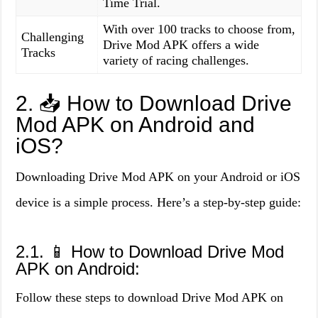
Time Trial.
With over 100 tracks to choose from,
Challenging
Drive Mod APK offers a wide
Tracks
variety of racing challenges.
2. 📥 How to Download Drive
Mod APK on Android and
iOS?
Downloading Drive Mod APK on your Android or iOS
device is a simple process. Here’s a step-by-step guide:
2.1. 📱 How to Download Drive Mod
APK on Android:
Follow these steps to download Drive Mod APK on